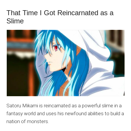
That Time I Got Reincarnated as a
Slime
Satoru Mikami is reincarnated as a powerful slime in a
fantasy world and uses his newfound abilities to build a
nation of monsters.