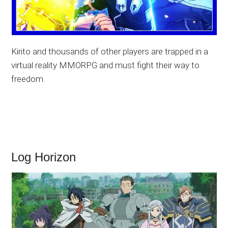
Kirito and thousands of other players are trapped in a
virtual reality MMORPG and must fight their way to
freedom.
Log Horizon