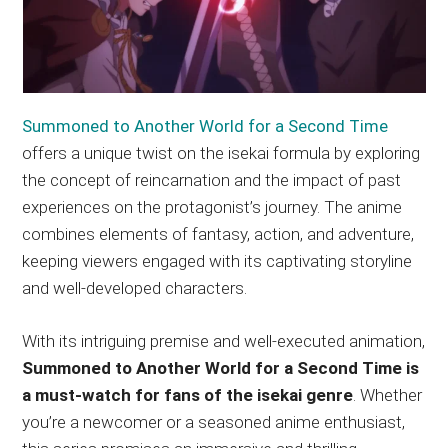
Summoned to Another World for a Second Time
offers a unique twist on the isekai formula by exploring
the concept of reincarnation and the impact of past
experiences on the protagonist’s journey. The anime
combines elements of fantasy, action, and adventure,
keeping viewers engaged with its captivating storyline
and well-developed characters.
With its intriguing premise and well-executed animation,
Summoned to Another World for a Second Time is
a must-watch for fans of the isekai genre
. Whether
you’re a newcomer or a seasoned anime enthusiast,