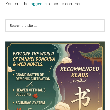
Interactions
You must be
logged in
to post a comment.
Primary
Search
the
Sidebar
site
...