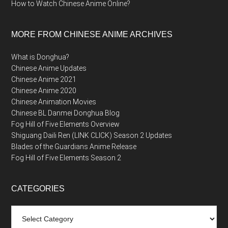
How to Watch Chinese Anime Online?
MORE FROM CHINESE ANIME ARCHIVES
What is Donghua?
Chinese Anime Updates
Chinese Anime 2021
Chinese Anime 2020
Chinese Animation Movies
Chinese BL Danmei Donghua Blog
Fog Hill of Five Elements Overview
Shiguang Daili Ren (LINK CLICK) Season 2 Updates
Blades of the Guardians Anime Release
Fog Hill of Five Elements Season 2
CATEGORIES
Categories