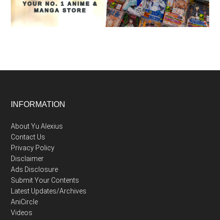
Footer
INFORMATION
About Yu Alexius
Contact Us
Privacy Policy
Disclaimer
Ads Disclosure
Submit Your Contents
Latest Updates/Archives
AniCircle
Videos