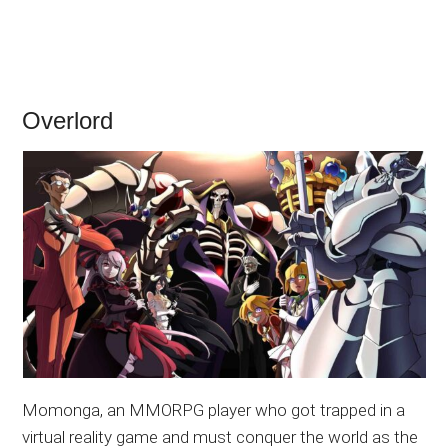
Overlord
Momonga, an MMORPG player who got trapped in a
virtual reality game and must conquer the world as the