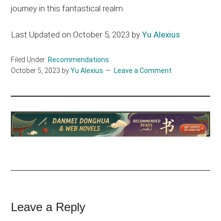
journey in this fantastical realm.
Last Updated on October 5, 2023 by
Yu Alexius
Filed Under:
Recommendations
October 5, 2023
by
Yu Alexius
Leave a Comment
Reader
Leave a Reply