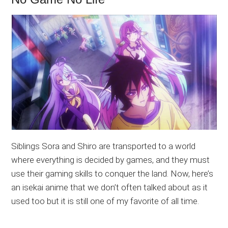
Siblings Sora and Shiro are transported to a world
where everything is decided by games, and they must
use their gaming skills to conquer the land. Now, here’s
an isekai anime that we don’t often talked about as it
used too but it is still one of my favorite of all time.