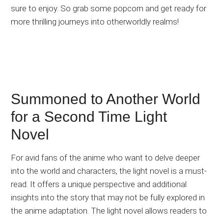
sure to enjoy. So grab some popcorn and get ready for
more thrilling journeys into otherworldly realms!
Summoned to Another World
for a Second Time Light
Novel
For avid fans of the anime who want to delve deeper
into the world and characters, the light novel is a must-
read. It offers a unique perspective and additional
insights into the story that may not be fully explored in
the anime adaptation. The light novel allows readers to