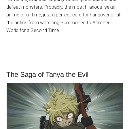
defeat monsters. Probably, the most hilarious isekai
anime of all time, just a perfect cure for hangover of all
the antics from watching Summoned to Another
World for a Second Time.
The Saga of Tanya the Evil