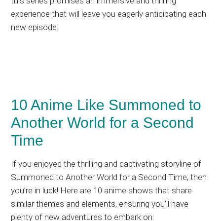
this series promises an immersive and thrilling
experience that will leave you eagerly anticipating each
new episode.
10 Anime Like Summoned to
Another World for a Second
Time
If you enjoyed the thrilling and captivating storyline of
Summoned to Another World for a Second Time, then
you’re in luck! Here are 10 anime shows that share
similar themes and elements, ensuring you’ll have
plenty of new adventures to embark on: