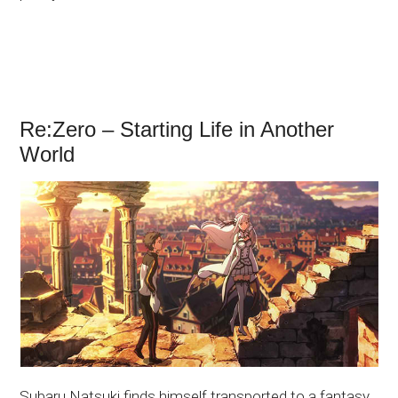
Re:Zero – Starting Life in Another
World
Subaru Natsuki finds himself transported to a fantasy