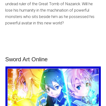
undead ruler of the Great Tomb of Nazarick. Will he
lose his humanity in the machination of powerful
monsters who sits beside him as he possessed his
powerful avatar in this new world?
Sword Art Online