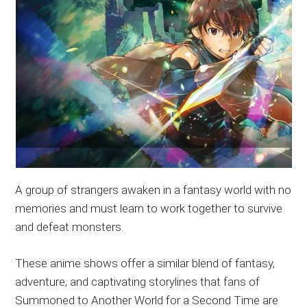
A group of strangers awaken in a fantasy world with no
memories and must learn to work together to survive
and defeat monsters.
These anime shows offer a similar blend of fantasy,
adventure, and captivating storylines that fans of
Summoned to Another World for a Second Time are