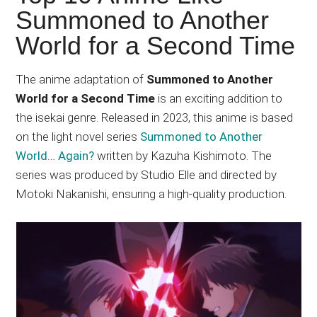
Japanese
Summoned to Another
animations;
World for a Second Time
sharing
anime
reviews,
The anime adaptation of
Summoned to Another
updates,
World for a Second Time
is an exciting addition to
and
the isekai genre. Released in 2023, this anime is based
recommendations.
on the light novel series
Summoned to Another
World… Again?
written by Kazuha Kishimoto. The
series was produced by Studio Elle and directed by
Motoki Nakanishi, ensuring a high-quality production.