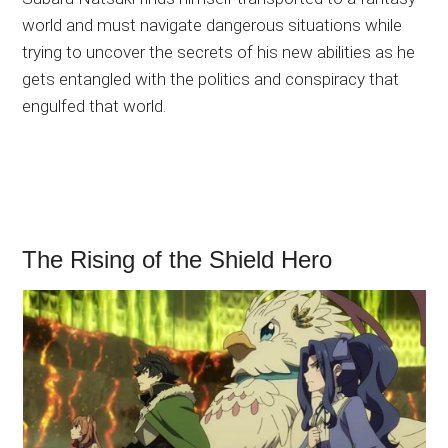
world and must navigate dangerous situations while
trying to uncover the secrets of his new abilities as he
gets entangled with the politics and conspiracy that
engulfed that world.
The Rising of the Shield Hero