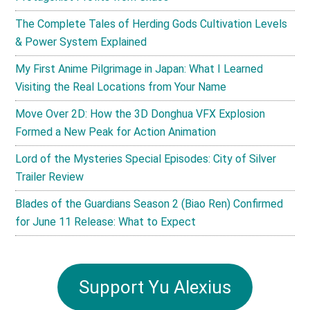
The Complete Tales of Herding Gods Cultivation Levels
& Power System Explained
My First Anime Pilgrimage in Japan: What I Learned
Visiting the Real Locations from Your Name
Move Over 2D: How the 3D Donghua VFX Explosion
Formed a New Peak for Action Animation
Lord of the Mysteries Special Episodes: City of Silver
Trailer Review
Blades of the Guardians Season 2 (Biao Ren) Confirmed
for June 11 Release: What to Expect
Support Yu Alexius