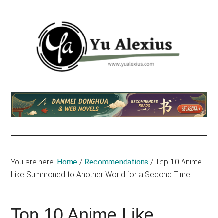
Skip
Skip
Skip
to
to
to
main
primary
footer
content
sidebar
Yu
I
am
Alexius
Yu
Alexius.
I
talked
You are here:
Home
/
Recommendations
/
Top 10 Anime
about
Like Summoned to Another World for a Second Time
Chinese
anime
(donghua),
Top 10 Anime Like