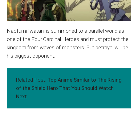
Naofumi Iwatani is summoned to a parallel world as
one of the Four Cardinal Heroes and must protect the
kingdom from waves of monsters. But betrayal will be
his biggest opponent.
Related Post:
Top Anime Similar to The Rising
of the Shield Hero That You Should Watch
Next