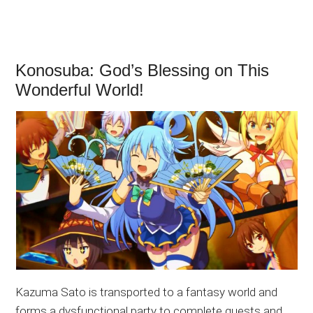
Konosuba: God’s Blessing on This
Wonderful World!
Kazuma Sato is transported to a fantasy world and
forms a dysfunctional party to complete quests and