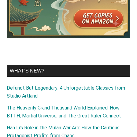
WHAT’S NEW?
Defunct But Legendary: 4 Unforgettable Classics from
Studio Artland
The Heavenly Grand Thousand World Explained: How
BTTH, Martial Universe, and The Great Ruler Connect
Han Li’s Role in the Mulan War Arc: How the Cautious
Protagonist Profits from Chaos