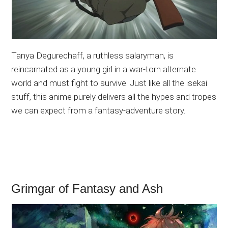
Tanya Degurechaff, a ruthless salaryman, is
reincarnated as a young girl in a war-torn alternate
world and must fight to survive. Just like all the isekai
stuff, this anime purely delivers all the hypes and tropes
we can expect from a fantasy-adventure story.
Grimgar of Fantasy and Ash