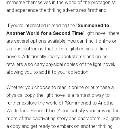
immerse themselves in the world of the protagonist
and experience the thrilling adventures firsthand.
If you’re interested in reading the “
Summoned to
Another World for a Second Time
” light novel, there
are several options available. You can find it online on
various platforms that offer digital copies of light
novels. Additionally, many bookstores and online
retailers also carry physical copies of the light novel,
allowing you to add it to your collection.
Whether you choose to read it online or purchase a
physical copy, the light novel is a fantastic way to
further explore the world of “Summoned to Another
World for a Second Time” and satisfy your craving for
more of the captivating story and characters. So, grab
a copy and get ready to embark on another thrilling