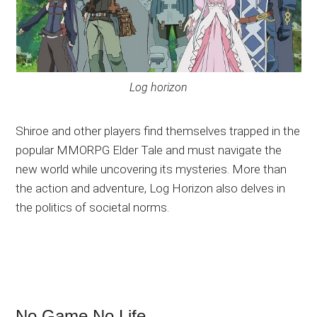
Log horizon
Shiroe and other players find themselves trapped in the
popular MMORPG Elder Tale and must navigate the
new world while uncovering its mysteries. More than
the action and adventure, Log Horizon also delves in
the politics of societal norms.
No Game No Life