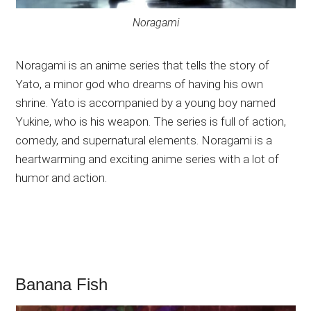
Noragami
Noragami is an anime series that tells the story of
Yato, a minor god who dreams of having his own
shrine. Yato is accompanied by a young boy named
Yukine, who is his weapon. The series is full of action,
comedy, and supernatural elements. Noragami is a
heartwarming and exciting anime series with a lot of
humor and action.
Banana Fish