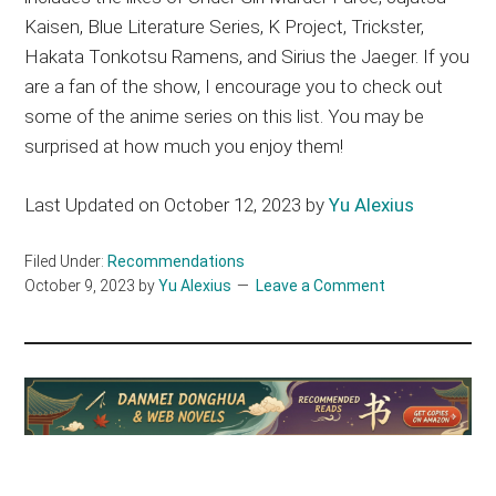
Kaisen, Blue Literature Series, K Project, Trickster,
Hakata Tonkotsu Ramens, and Sirius the Jaeger. If you
are a fan of the show, I encourage you to check out
some of the anime series on this list. You may be
surprised at how much you enjoy them!
Last Updated on October 12, 2023 by
Yu Alexius
Filed Under:
Recommendations
October 9, 2023
by
Yu Alexius
Leave a Comment