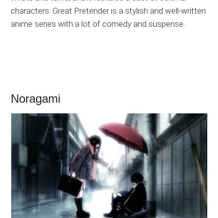
characters. Great Pretender is a stylish and well-written
anime series with a lot of comedy and suspense.
Noragami