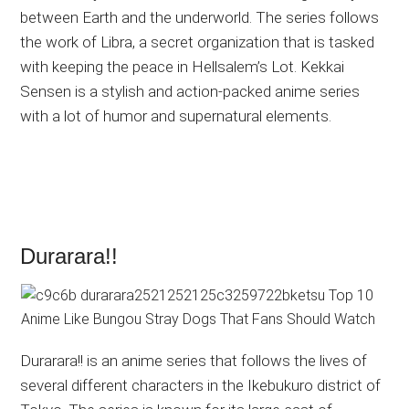
between Earth and the underworld. The series follows
the work of Libra, a secret organization that is tasked
with keeping the peace in Hellsalem’s Lot. Kekkai
Sensen is a stylish and action-packed anime series
with a lot of humor and supernatural elements.
Durarara!!
Durarara!! is an anime series that follows the lives of
several different characters in the Ikebukuro district of