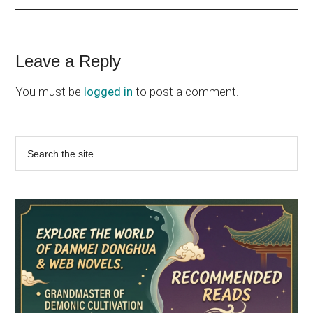
Reader
Leave a Reply
Interactions
You must be
logged in
to post a comment.
Primary
Search
the
Sidebar
site
...