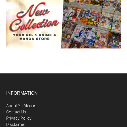
Footer
INFORMATION
About Yu Alexius
Contact Us
Privacy Policy
Disclaimer