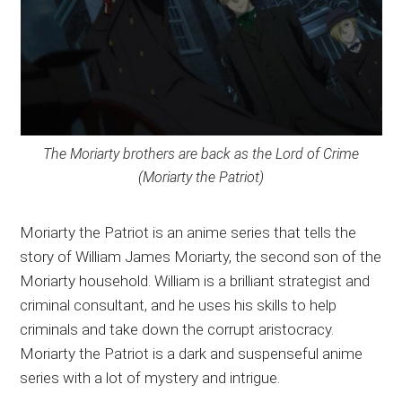
The Moriarty brothers are back as the Lord of Crime
(Moriarty the Patriot)
Moriarty the Patriot is an anime series that tells the
story of William James Moriarty, the second son of the
Moriarty household. William is a brilliant strategist and
criminal consultant, and he uses his skills to help
criminals and take down the corrupt aristocracy.
Moriarty the Patriot is a dark and suspenseful anime
series with a lot of mystery and intrigue.