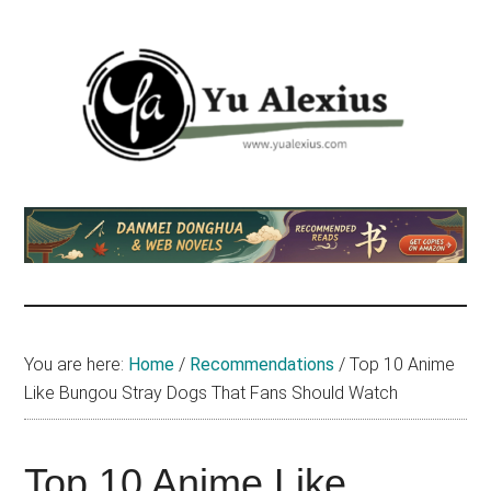
Skip
Skip
Skip
to
to
to
main
primary
footer
content
sidebar
Yu
I
am
Alexius
Yu
Alexius.
I
talked
You are here:
Home
/
Recommendations
/
Top 10 Anime
about
Like Bungou Stray Dogs That Fans Should Watch
Chinese
anime
(donghua),
Top 10 Anime Like