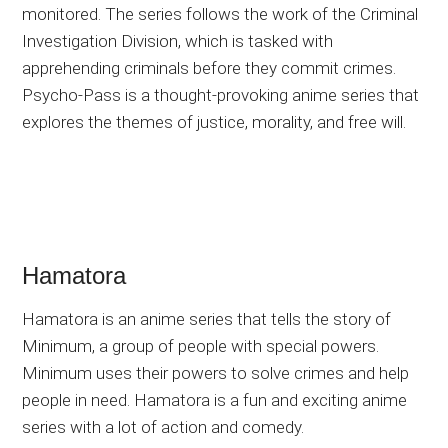
monitored. The series follows the work of the Criminal
Investigation Division, which is tasked with
apprehending criminals before they commit crimes.
Psycho-Pass is a thought-provoking anime series that
explores the themes of justice, morality, and free will.
Hamatora
Hamatora is an anime series that tells the story of
Minimum, a group of people with special powers.
Minimum uses their powers to solve crimes and help
people in need. Hamatora is a fun and exciting anime
series with a lot of action and comedy.