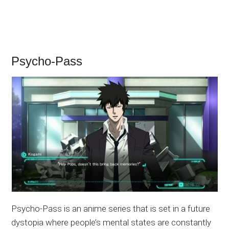
Psycho-Pass
Psycho-Pass is an anime series that is set in a future
dystopia where people’s mental states are constantly