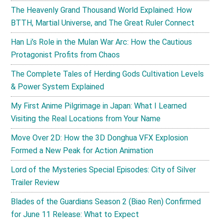
The Heavenly Grand Thousand World Explained: How
BTTH, Martial Universe, and The Great Ruler Connect
Han Li’s Role in the Mulan War Arc: How the Cautious
Protagonist Profits from Chaos
The Complete Tales of Herding Gods Cultivation Levels
& Power System Explained
My First Anime Pilgrimage in Japan: What I Learned
Visiting the Real Locations from Your Name
Move Over 2D: How the 3D Donghua VFX Explosion
Formed a New Peak for Action Animation
Lord of the Mysteries Special Episodes: City of Silver
Trailer Review
Blades of the Guardians Season 2 (Biao Ren) Confirmed
for June 11 Release: What to Expect