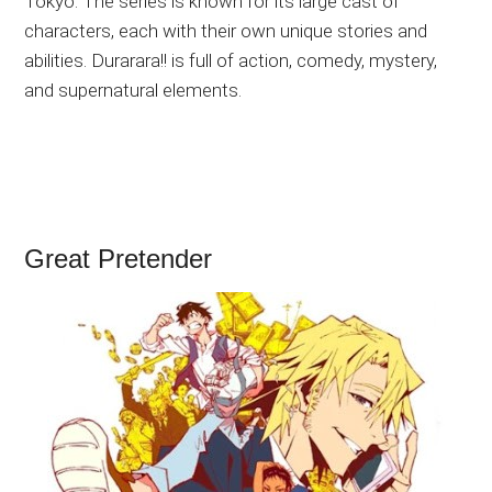
Tokyo. The series is known for its large cast of
characters, each with their own unique stories and
abilities. Durarara!! is full of action, comedy, mystery,
and supernatural elements.
Great Pretender