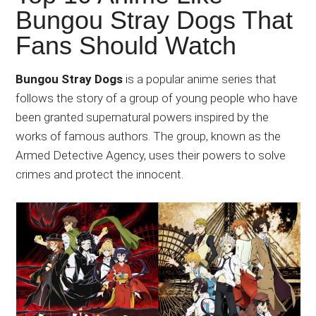
Japanese
Bungou Stray Dogs That
animations;
Fans Should Watch
sharing
anime
reviews,
Bungou Stray Dogs
is a popular anime series that
updates,
follows the story of a group of young people who have
and
been granted supernatural powers inspired by the
recommendations.
works of famous authors. The group, known as the
Armed Detective Agency, uses their powers to solve
crimes and protect the innocent.