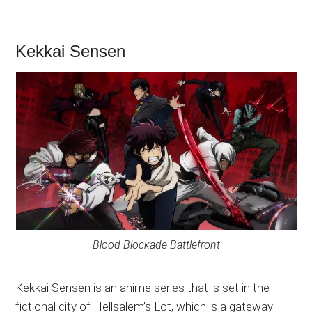
Kekkai Sensen
Blood Blockade Battlefront
Kekkai Sensen is an anime series that is set in the
fictional city of Hellsalem’s Lot, which is a gateway