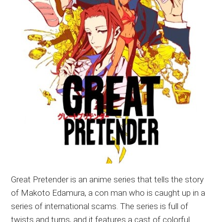
Great Pretender is an anime series that tells the story
of Makoto Edamura, a con man who is caught up in a
series of international scams. The series is full of
twists and turns, and it features a cast of colorful