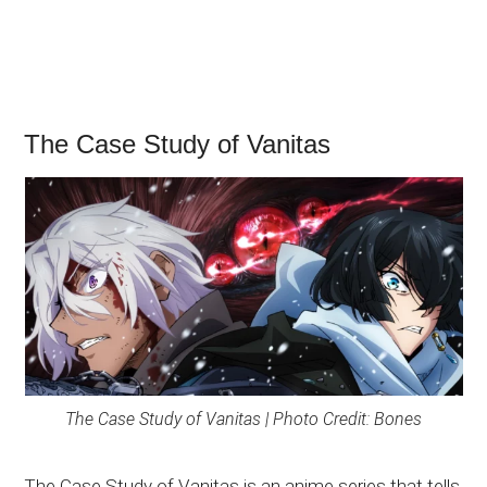
The Case Study of Vanitas
The Case Study of Vanitas | Photo Credit: Bones
The Case Study of Vanitas is an anime series that tells