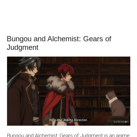
Bungou and Alchemist: Gears of
Judgment
Bungou and Alchemist: Gears of Judgment is an anime