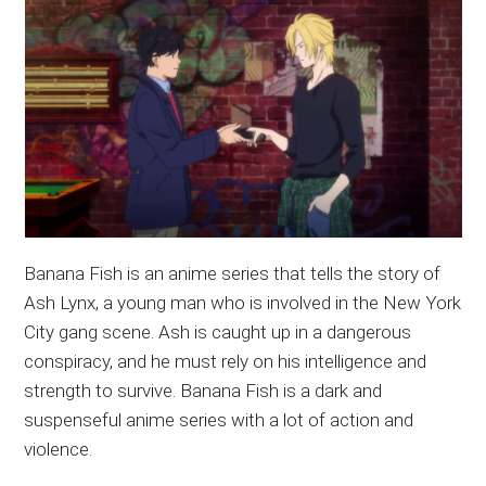
Banana Fish is an anime series that tells the story of
Ash Lynx, a young man who is involved in the New York
City gang scene. Ash is caught up in a dangerous
conspiracy, and he must rely on his intelligence and
strength to survive. Banana Fish is a dark and
suspenseful anime series with a lot of action and
violence.