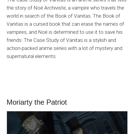
the story of Noé Archiviste, a vampire who travels the
world in search of the Book of Vanitas. The Book of
Vanitas is a cursed book that can erase the names of
vampires, and Noé is determined to use it to save his
friends. The Case Study of Vanitas is a stylish and
action-packed anime series with a lot of mystery and
supernatural elements.
Moriarty the Patriot