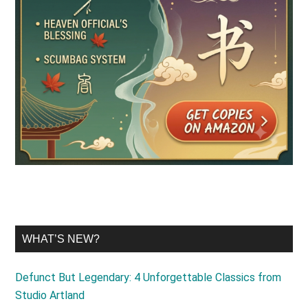
WHAT’S NEW?
Defunct But Legendary: 4 Unforgettable Classics from
Studio Artland