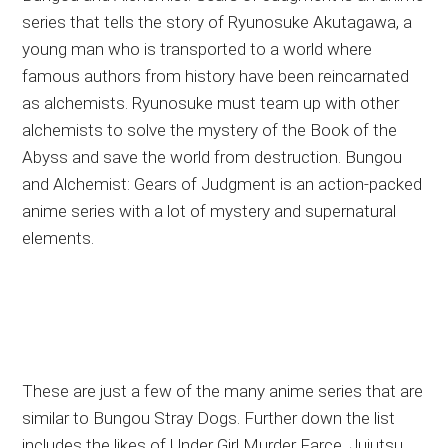
series that tells the story of Ryunosuke Akutagawa, a
young man who is transported to a world where
famous authors from history have been reincarnated
as alchemists. Ryunosuke must team up with other
alchemists to solve the mystery of the Book of the
Abyss and save the world from destruction. Bungou
and Alchemist: Gears of Judgment is an action-packed
anime series with a lot of mystery and supernatural
elements.
These are just a few of the many anime series that are
similar to Bungou Stray Dogs. Further down the list
includes the likes of Under Girl Murder Farce, Jujutsu