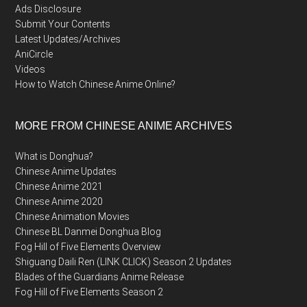
Ads Disclosure
Submit Your Contents
Latest Updates/Archives
AniCircle
Videos
How to Watch Chinese Anime Online?
MORE FROM CHINESE ANIME ARCHIVES
What is Donghua?
Chinese Anime Updates
Chinese Anime 2021
Chinese Anime 2020
Chinese Animation Movies
Chinese BL Danmei Donghua Blog
Fog Hill of Five Elements Overview
Shiguang Daili Ren (LINK CLICK) Season 2 Updates
Blades of the Guardians Anime Release
Fog Hill of Five Elements Season 2