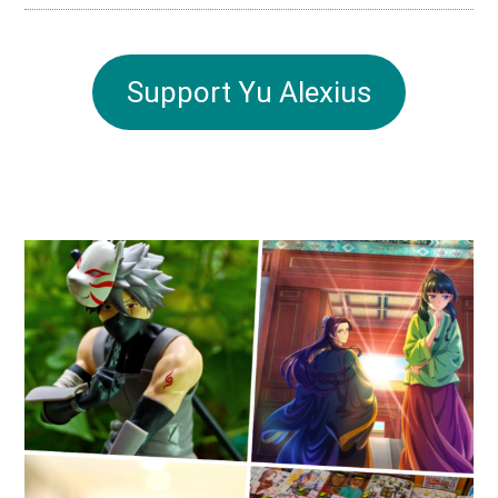
Support Yu Alexius