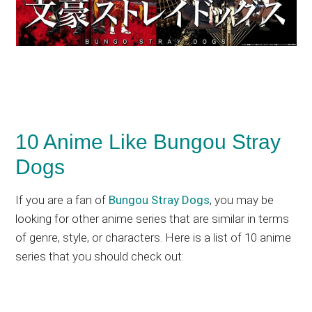
10 Anime Like Bungou Stray
Dogs
If you are a fan of
Bungou Stray Dogs
, you may be
looking for other anime series that are similar in terms
of genre, style, or characters. Here is a list of 10 anime
series that you should check out: