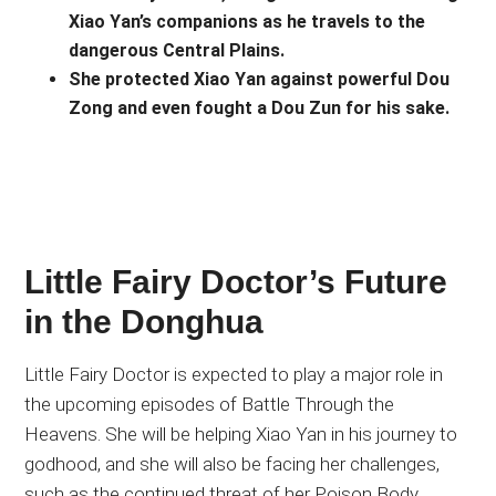
Xiao Yan’s companions as he travels to the
dangerous Central Plains.
She protected Xiao Yan against powerful Dou
Zong and even fought a Dou Zun for his sake.
Little Fairy Doctor’s Future
in the Donghua
Little Fairy Doctor is expected to play a major role in
the upcoming episodes of Battle Through the
Heavens. She will be helping Xiao Yan in his journey to
godhood, and she will also be facing her challenges,
such as the continued threat of her Poison Body.