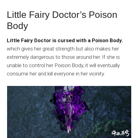
Little Fairy Doctor’s Poison
Body
Little Fairy Doctor is cursed with a Poison Body
,
which gives her great strength but also makes her
extremely dangerous to those around her. If she is
unable to control her Poison Body, it will eventually
consume her and kill everyone in her vicinity.