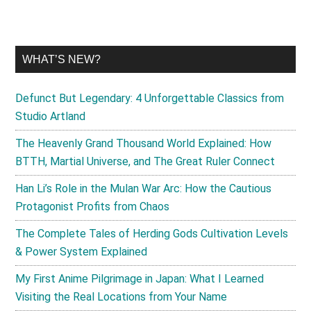
WHAT’S NEW?
Defunct But Legendary: 4 Unforgettable Classics from
Studio Artland
The Heavenly Grand Thousand World Explained: How
BTTH, Martial Universe, and The Great Ruler Connect
Han Li’s Role in the Mulan War Arc: How the Cautious
Protagonist Profits from Chaos
The Complete Tales of Herding Gods Cultivation Levels
& Power System Explained
My First Anime Pilgrimage in Japan: What I Learned
Visiting the Real Locations from Your Name