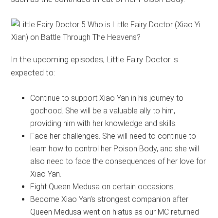
In the upcoming episodes, Little Fairy Doctor is
expected to:
Continue to support Xiao Yan in his journey to
godhood. She will be a valuable ally to him,
providing him with her knowledge and skills.
Face her challenges. She will need to continue to
learn how to control her Poison Body, and she will
also need to face the consequences of her love for
Xiao Yan.
Fight Queen Medusa on certain occasions.
Become Xiao Yan’s strongest companion after
Queen Medusa went on hiatus as our MC returned