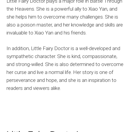
Little Fairy Doctor plays a major role in Battle Through
the Heavens. She is a powerful ally to Xiao Yan, and
she helps him to overcome many challenges. She is
also a poison master, and her knowledge and skills are
invaluable to Xiao Yan and his friends.
In addition, Little Fairy Doctor is a well-developed and
sympathetic character. She is kind, compassionate,
and strong-willed. She is also determined to overcome
her curse and live a normal life. Her story is one of
perseverance and hope, and she is an inspiration to
readers and viewers alike.