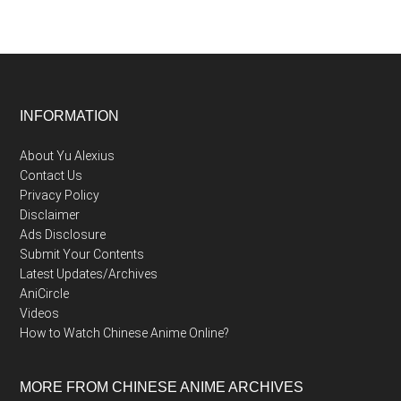
Footer
INFORMATION
About Yu Alexius
Contact Us
Privacy Policy
Disclaimer
Ads Disclosure
Submit Your Contents
Latest Updates/Archives
AniCircle
Videos
How to Watch Chinese Anime Online?
MORE FROM CHINESE ANIME ARCHIVES