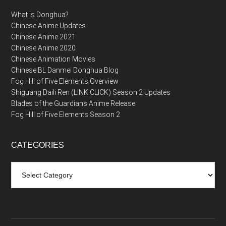
What is Donghua?
Chinese Anime Updates
Chinese Anime 2021
Chinese Anime 2020
Chinese Animation Movies
Chinese BL Danmei Donghua Blog
Fog Hill of Five Elements Overview
Shiguang Daili Ren (LINK CLICK) Season 2 Updates
Blades of the Guardians Anime Release
Fog Hill of Five Elements Season 2
CATEGORIES
Categories