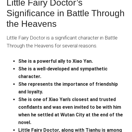
Little Fairy Doctor’s
Significance in Battle Through
the Heavens
Little Fairy Doctor is a significant character in Battle
Through the Heavens for several reasons.
She is a powerful ally to Xiao Yan.
She is a well-developed and sympathetic
character.
She represents the importance of friendship
and loyalty.
She is one of Xiao Yan’s closest and trusted
confidants and was even invited to be with him
when he settled at Wutan City at the end of the
novel.
Little Fairy Doctor, along with Tianhu is among