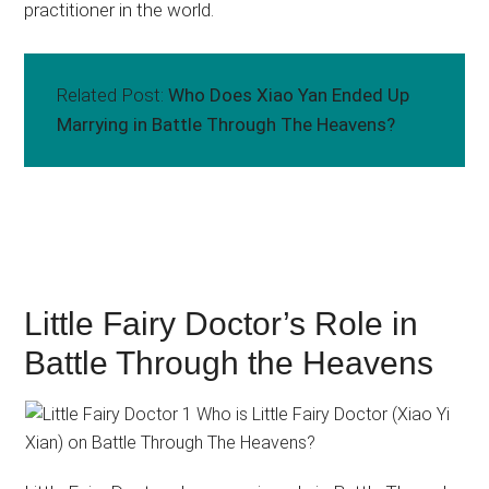
practitioner in the world.
Related Post:
Who Does Xiao Yan Ended Up
Marrying in Battle Through The Heavens?
Little Fairy Doctor’s Role in
Battle Through the Heavens