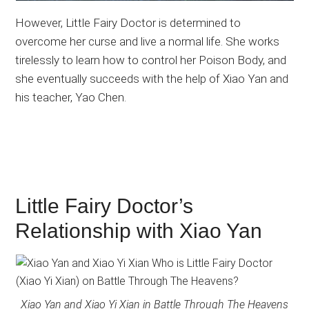
However, Little Fairy Doctor is determined to
overcome her curse and live a normal life. She works
tirelessly to learn how to control her Poison Body, and
she eventually succeeds with the help of Xiao Yan and
his teacher, Yao Chen.
Little Fairy Doctor’s
Relationship with Xiao Yan
Xiao Yan and Xiao Yi Xian in Battle Through The Heavens