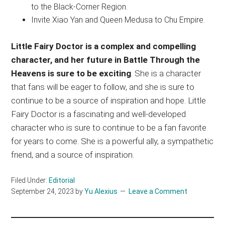
to the Black-Corner Region.
Invite Xiao Yan and Queen Medusa to Chu Empire.
Little Fairy Doctor is a complex and compelling
character, and her future in Battle Through the
Heavens is sure to be exciting
. She is a character
that fans will be eager to follow, and she is sure to
continue to be a source of inspiration and hope. Little
Fairy Doctor is a fascinating and well-developed
character who is sure to continue to be a fan favorite
for years to come. She is a powerful ally, a sympathetic
friend, and a source of inspiration.
Filed Under:
Editorial
September 24, 2023
by
Yu Alexius
Leave a Comment