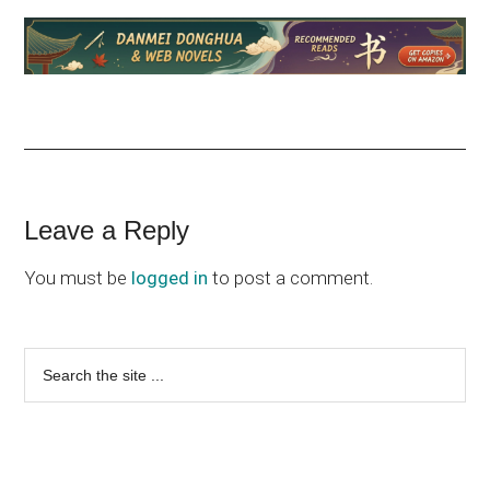
Reader
Leave a Reply
Interactions
You must be
logged in
to post a comment.
Primary
Search
the
Sidebar
site
...