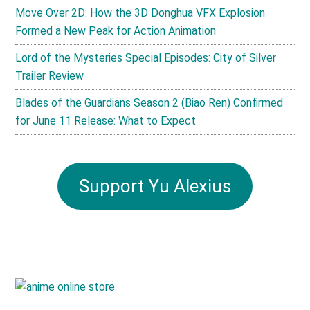
Move Over 2D: How the 3D Donghua VFX Explosion
Formed a New Peak for Action Animation
Lord of the Mysteries Special Episodes: City of Silver
Trailer Review
Blades of the Guardians Season 2 (Biao Ren) Confirmed
for June 11 Release: What to Expect
Support Yu Alexius