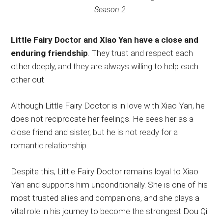
Season 2
Little Fairy Doctor and Xiao Yan have a close and
enduring friendship
. They trust and respect each
other deeply, and they are always willing to help each
other out.
Although Little Fairy Doctor is in love with Xiao Yan, he
does not reciprocate her feelings. He sees her as a
close friend and sister, but he is not ready for a
romantic relationship.
Despite this, Little Fairy Doctor remains loyal to Xiao
Yan and supports him unconditionally. She is one of his
most trusted allies and companions, and she plays a
vital role in his journey to become the strongest Dou Qi