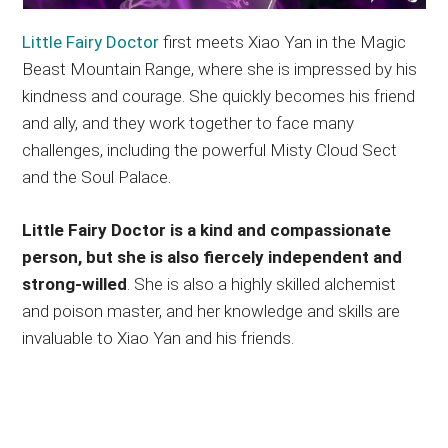
Little Fairy Doctor
first meets Xiao Yan in the Magic
Beast Mountain Range, where she is impressed by his
kindness and courage. She quickly becomes his friend
and ally, and they work together to face many
challenges, including the powerful Misty Cloud Sect
and the Soul Palace.
Little Fairy Doctor is a kind and compassionate
person, but she is also fiercely independent and
strong-willed
. She is also a highly skilled alchemist
and poison master, and her knowledge and skills are
invaluable to Xiao Yan and his friends.