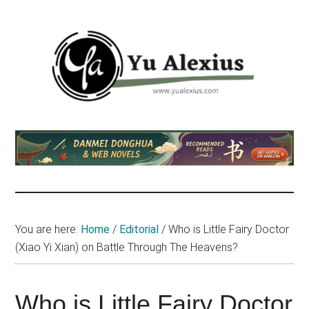
Skip
Skip
Skip
to
to
to
main
primary
footer
content
sidebar
Yu
I
am
Alexius
Yu
Alexius.
I
talked
You are here:
Home
/
Editorial
/
Who is Little Fairy Doctor
about
(Xiao Yi Xian) on Battle Through The Heavens?
Chinese
anime
(donghua),
Who is Little Fairy Doctor