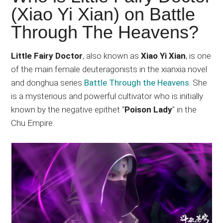
Japanese
(Xiao Yi Xian) on Battle
animations;
Through The Heavens?
sharing
anime
reviews,
Little Fairy Doctor
, also known as
Xiao Yi Xian
, is one
updates,
of the main female deuteragonists in the xianxia novel
and
and donghua series
Battle Through the Heavens
. She
recommendations.
is a mysterious and powerful cultivator who is initially
known by the negative epithet “
Poison Lady
” in the
Chu Empire.