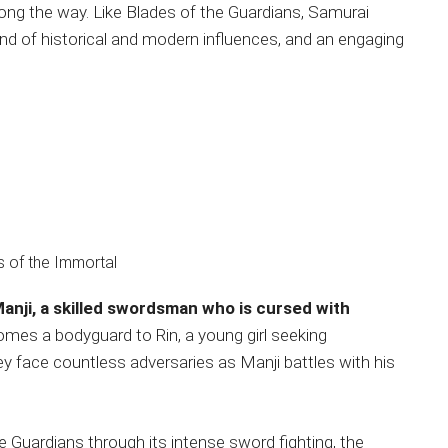
ong the way. Like Blades of the Guardians, Samurai
nd of historical and modern influences, and an engaging
Manji, a skilled swordsman who is cursed with
omes a bodyguard to Rin, a young girl seeking
ey face countless adversaries as Manji battles with his
e Guardians through its intense sword fighting, the