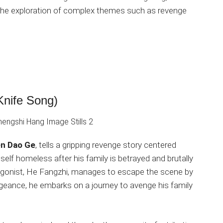
d the exploration of complex themes such as revenge
Knife Song)
en Dao Ge
, tells a gripping revenge story centered
lf homeless after his family is betrayed and brutally
tagonist, He Fangzhi, manages to escape the scene by
engeance, he embarks on a journey to avenge his family