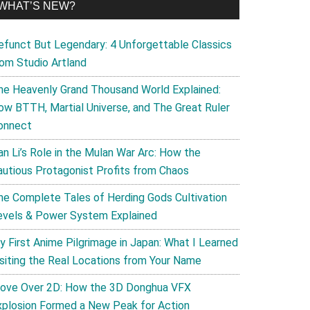
WHAT’S NEW?
efunct But Legendary: 4 Unforgettable Classics
rom Studio Artland
he Heavenly Grand Thousand World Explained:
ow BTTH, Martial Universe, and The Great Ruler
onnect
an Li’s Role in the Mulan War Arc: How the
autious Protagonist Profits from Chaos
he Complete Tales of Herding Gods Cultivation
evels & Power System Explained
y First Anime Pilgrimage in Japan: What I Learned
isiting the Real Locations from Your Name
ove Over 2D: How the 3D Donghua VFX
xplosion Formed a New Peak for Action