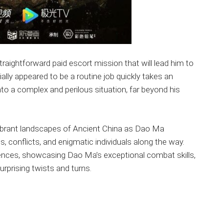
aightforward paid escort mission that will lead him to
ially appeared to be a routine job quickly takes an
to a complex and perilous situation, far beyond his
vibrant landscapes of Ancient China as Dao Ma
s, conflicts, and enigmatic individuals along the way.
ences, showcasing Dao Ma’s exceptional combat skills,
urprising twists and turns.