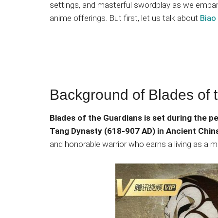
settings, and masterful swordplay as we embark
anime offerings. But first, let us talk about
Biao
Background of Blades of 
Blades of the Guardians is set during the p
Tang Dynasty (618-907 AD) in Ancient Chin
and honorable warrior who earns a living as a m