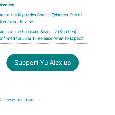
nimation
ord of the Mysteries Special Episodes: City of
lver Trailer Review
lades of the Guardians Season 2 (Biao Ren)
onfirmed for June 11 Release: What to Expect
Support Yu Alexius