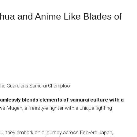
a and Anime Like Blades of
eamlessly blends elements of samurai culture with a
ows Mugen, a freestyle fighter with a unique fighting
uu, they embark on a journey across Edo-era Japan,