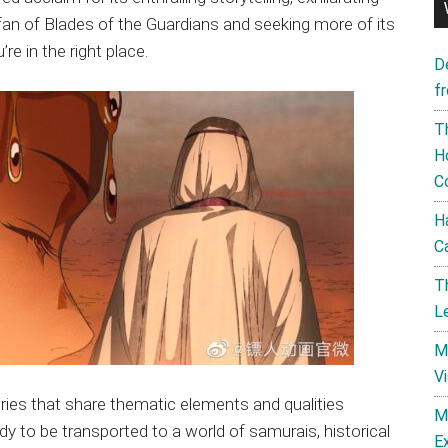
 fan of Blades of the Guardians and seeking more of its
re in the right place.
D
f
T
H
C
H
C
T
L
M
V
ries that share thematic elements and qualities
M
dy to be transported to a world of samurais, historical
E