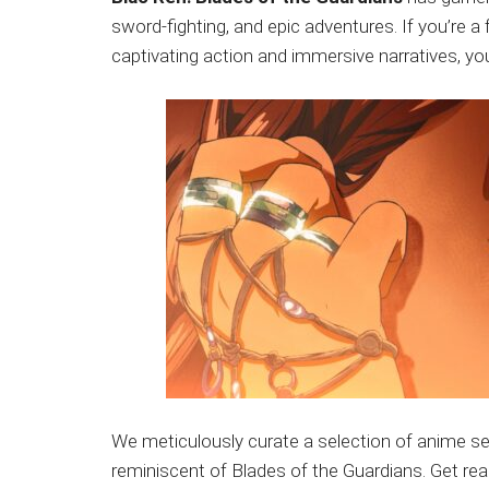
Japanese
sword-fighting, and epic adventures. If you’re a
animations;
captivating action and immersive narratives, you’
sharing
anime
reviews,
updates,
and
recommendations.
We meticulously curate a selection of anime se
reminiscent of Blades of the Guardians. Get rea