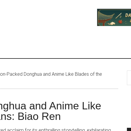
P
S
ion-Packed Donghua and Anime Like Blades of the
th
S
si
...
nghua and Anime Like
ans: Biao Ren
d acclaim for its enthralling storytelling, exhilarating