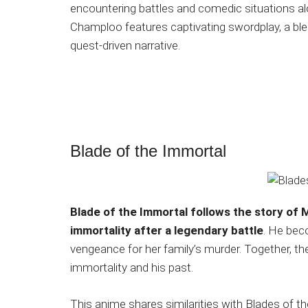
encountering battles and comedic situations al
Champloo features captivating swordplay, a ble
quest-driven narrative.
Blade of the Immortal
Blade of the Immortal follows the story of 
immortality after a legendary battle
. He bec
vengeance for her family’s murder. Together, th
immortality and his past.
This anime shares similarities with Blades of th