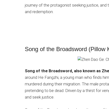
journey of the protagonist seeking justice, an
and redemption.
Song of the Broadsword (Pillow 
Song of the Broadsword, also known as Zh
around He Fangzhi, a young man who finds himse
murdered during their migration. The male pro
pretending to be dead. Driven by a thirst for v
and seek justice.