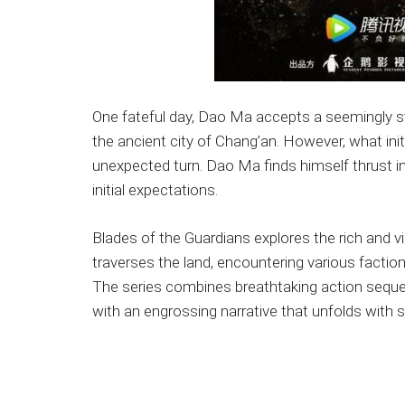
One fateful day, Dao Ma accepts a seemingly str
the ancient city of Chang’an. However, what init
unexpected turn. Dao Ma finds himself thrust in
initial expectations.
Blades of the Guardians explores the rich and 
traverses the land, encountering various faction
The series combines breathtaking action sequ
with an engrossing narrative that unfolds with s