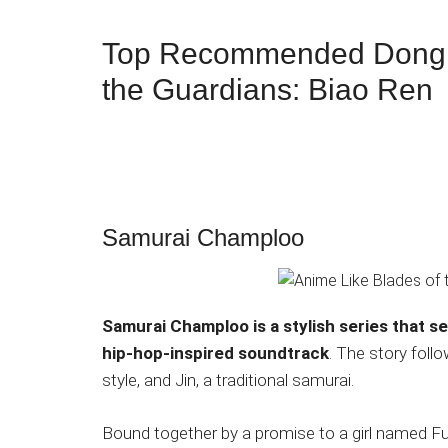
Top Recommended Donghu
the Guardians: Biao Ren
Samurai Champloo
Samurai Champloo is a stylish series that s
hip-hop-inspired soundtrack
. The story foll
style, and Jin, a traditional samurai.
Bound together by a promise to a girl named F