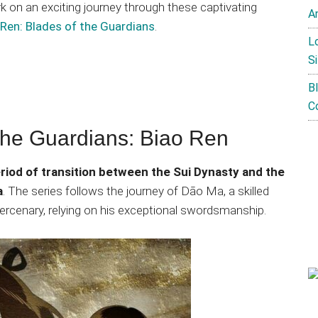
 on an exciting journey through these captivating
A
 Ren: Blades of the Guardians
.
L
Si
B
C
the Guardians: Biao Ren
eriod of transition between the Sui Dynasty and the
a
. The series follows the journey of Dāo Ma, a skilled
ercenary, relying on his exceptional swordsmanship.