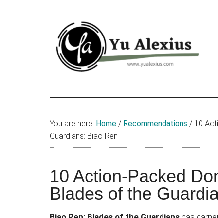
Skip
Skip
Skip
to
to
to
main
primary
footer
content
sidebar
Yu
I
am
Alexius
Yu
You are here:
Home
/
Recommendations
/
10 Act
Alexius.
Guardians: Biao Ren
I
talked
about
10 Action-Packed Do
Chinese
Blades of the Guardi
anime
(donghua),
Biao Ren: Blades of the Guardians
has garnere