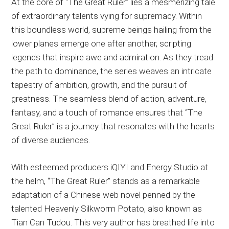
At the core of “The Great Ruler” lies a mesmerizing tale
of extraordinary talents vying for supremacy. Within
this boundless world, supreme beings hailing from the
lower planes emerge one after another, scripting
legends that inspire awe and admiration. As they tread
the path to dominance, the series weaves an intricate
tapestry of ambition, growth, and the pursuit of
greatness. The seamless blend of action, adventure,
fantasy, and a touch of romance ensures that “The
Great Ruler” is a journey that resonates with the hearts
of diverse audiences.
With esteemed producers iQIYI and Energy Studio at
the helm, “The Great Ruler” stands as a remarkable
adaptation of a Chinese web novel penned by the
talented Heavenly Silkworm Potato, also known as
Tian Can Tudou. This very author has breathed life into