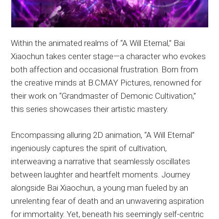
Within the animated realms of “A Will Eternal,” Bai
Xiaochun takes center stage—a character who evokes
both affection and occasional frustration. Born from
the creative minds at B.CMAY Pictures, renowned for
their work on “Grandmaster of Demonic Cultivation,”
this series showcases their artistic mastery.
Encompassing alluring 2D animation, “A Will Eternal”
ingeniously captures the spirit of cultivation,
interweaving a narrative that seamlessly oscillates
between laughter and heartfelt moments. Journey
alongside Bai Xiaochun, a young man fueled by an
unrelenting fear of death and an unwavering aspiration
for immortality. Yet, beneath his seemingly self-centric