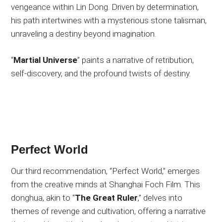
vengeance within Lin Dong. Driven by determination,
his path intertwines with a mysterious stone talisman,
unraveling a destiny beyond imagination.
“
Martial Universe
” paints a narrative of retribution,
self-discovery, and the profound twists of destiny.
Perfect World
Our third recommendation, “Perfect World,” emerges
from the creative minds at Shanghai Foch Film. This
donghua, akin to “
The Great Ruler
,” delves into
themes of revenge and cultivation, offering a narrative