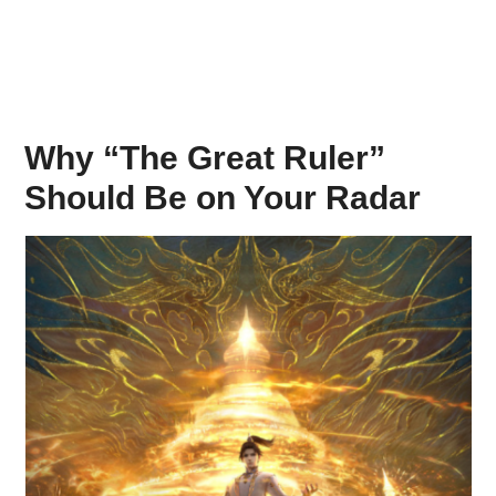
Why “The Great Ruler”
Should Be on Your Radar