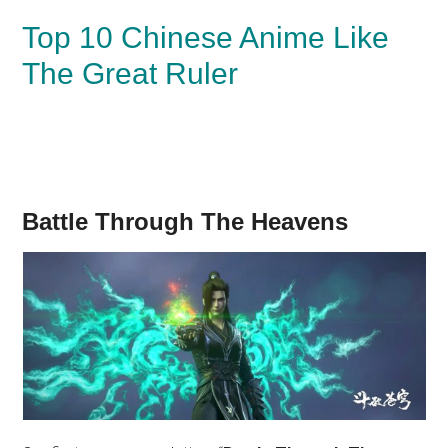
Top 10 Chinese Anime Like
The Great Ruler
Battle Through The Heavens