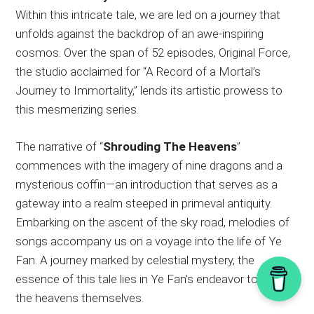
Within this intricate tale, we are led on a journey that
unfolds against the backdrop of an awe-inspiring
cosmos. Over the span of 52 episodes, Original Force,
the studio acclaimed for “A Record of a Mortal’s
Journey to Immortality,” lends its artistic prowess to
this mesmerizing series.
The narrative of “
Shrouding The Heavens
”
commences with the imagery of nine dragons and a
mysterious coffin—an introduction that serves as a
gateway into a realm steeped in primeval antiquity.
Embarking on the ascent of the sky road, melodies of
songs accompany us on a voyage into the life of Ye
Fan. A journey marked by celestial mystery, the
essence of this tale lies in Ye Fan’s endeavor to shroud
the heavens themselves.