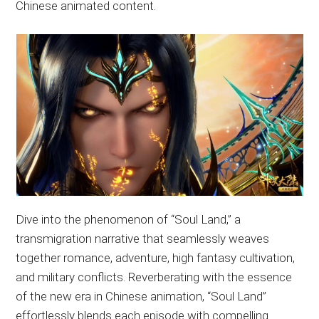
Chinese animated content.
Dive into the phenomenon of “Soul Land,” a
transmigration narrative that seamlessly weaves
together romance, adventure, high fantasy cultivation,
and military conflicts. Reverberating with the essence
of the new era in Chinese animation, “Soul Land”
effortlessly blends each episode with compelling