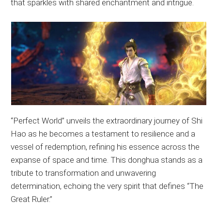
that sparkles with shared enchantment and intrigue.
“Perfect World” unveils the extraordinary journey of Shi
Hao as he becomes a testament to resilience and a
vessel of redemption, refining his essence across the
expanse of space and time. This donghua stands as a
tribute to transformation and unwavering
determination, echoing the very spirit that defines “The
Great Ruler.”