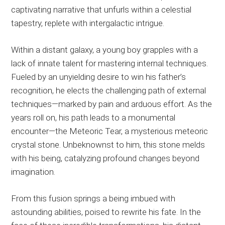
captivating narrative that unfurls within a celestial
tapestry, replete with intergalactic intrigue.
Within a distant galaxy, a young boy grapples with a
lack of innate talent for mastering internal techniques.
Fueled by an unyielding desire to win his father’s
recognition, he elects the challenging path of external
techniques—marked by pain and arduous effort. As the
years roll on, his path leads to a monumental
encounter—the Meteoric Tear, a mysterious meteoric
crystal stone. Unbeknownst to him, this stone melds
with his being, catalyzing profound changes beyond
imagination.
From this fusion springs a being imbued with
astounding abilities, poised to rewrite his fate. In the