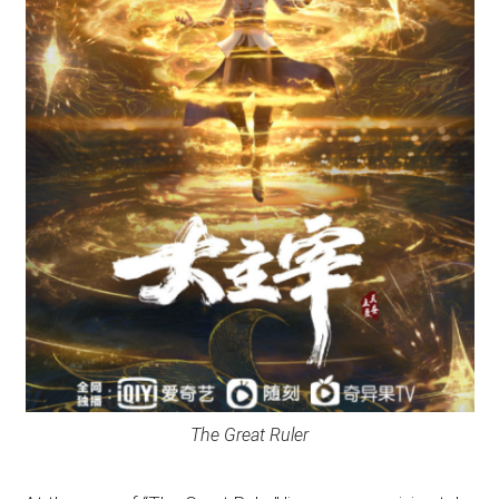
The Great Ruler