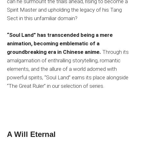
can he surmount the trials ahead, rising to become a
Spirit Master and upholding the legacy of his Tang
Sect in this unfamiliar domain?
“Soul Land” has transcended being a mere
animation, becoming emblematic of a
groundbreaking era in Chinese anime.
Through its
amalgamation of enthralling storytelling, romantic
elements, and the allure of a world adorned with
powerful spirits, “Soul Land” earns its place alongside
“The Great Ruler” in our selection of series.
A Will Eternal