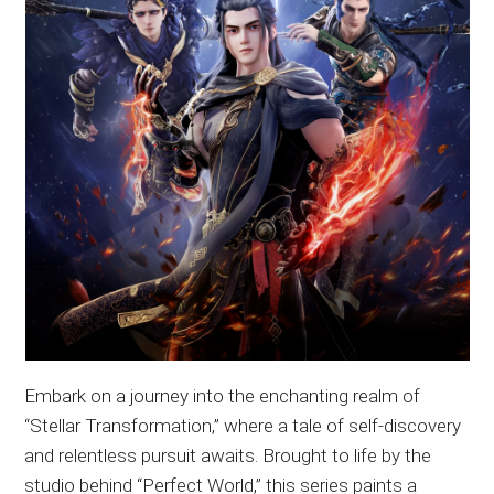
Embark on a journey into the enchanting realm of
“Stellar Transformation,” where a tale of self-discovery
and relentless pursuit awaits. Brought to life by the
studio behind “Perfect World,” this series paints a