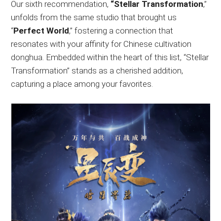
Our sixth recommendation,
“Stellar Transformation
,”
unfolds from the same studio that brought us
“
Perfect World
,” fostering a connection that
resonates with your affinity for Chinese cultivation
donghua. Embedded within the heart of this list, “Stellar
Transformation” stands as a cherished addition,
capturing a place among your favorites.