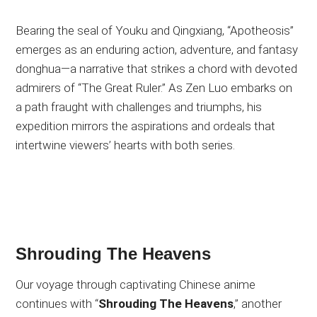
Bearing the seal of Youku and Qingxiang, “Apotheosis”
emerges as an enduring action, adventure, and fantasy
donghua—a narrative that strikes a chord with devoted
admirers of “The Great Ruler.” As Zen Luo embarks on
a path fraught with challenges and triumphs, his
expedition mirrors the aspirations and ordeals that
intertwine viewers’ hearts with both series.
Shrouding The Heavens
Our voyage through captivating Chinese anime
continues with “
Shrouding The Heavens
,” another