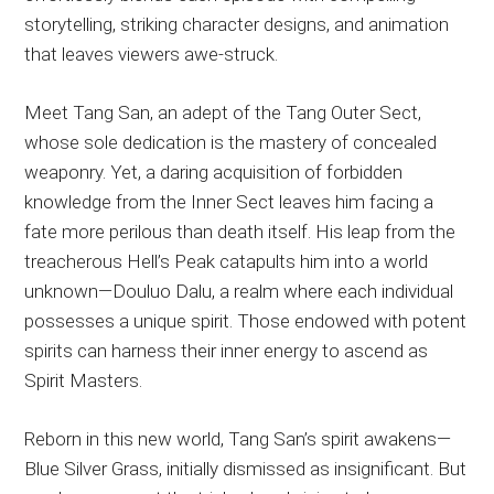
storytelling, striking character designs, and animation
that leaves viewers awe-struck.
Meet Tang San, an adept of the Tang Outer Sect,
whose sole dedication is the mastery of concealed
weaponry. Yet, a daring acquisition of forbidden
knowledge from the Inner Sect leaves him facing a
fate more perilous than death itself. His leap from the
treacherous Hell’s Peak catapults him into a world
unknown—Douluo Dalu, a realm where each individual
possesses a unique spirit. Those endowed with potent
spirits can harness their inner energy to ascend as
Spirit Masters.
Reborn in this new world, Tang San’s spirit awakens—
Blue Silver Grass, initially dismissed as insignificant. But