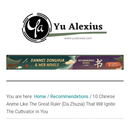
Skip
Skip
Skip
to
to
to
main
primary
footer
content
sidebar
Yu
I
am
Alexius
Yu
Alexius.
I
talked
You are here:
Home
/
Recommendations
/
10 Chinese
about
Anime Like The Great Ruler (Da Zhuzai) That Will Ignite
Chinese
The Cultivator In You
anime
(donghua),