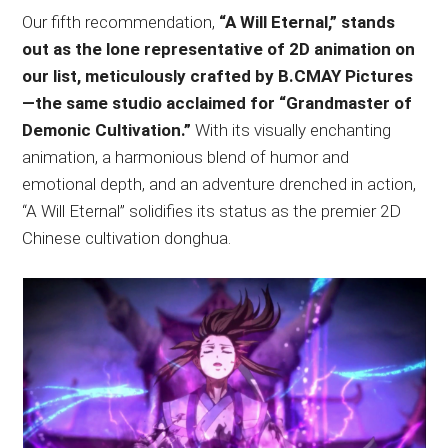
Our fifth recommendation,
“A Will Eternal,” stands
out as the lone representative of 2D animation on
our list, meticulously crafted by B.CMAY Pictures
—the same studio acclaimed for “Grandmaster of
Demonic Cultivation.”
With its visually enchanting
animation, a harmonious blend of humor and
emotional depth, and an adventure drenched in action,
“A Will Eternal” solidifies its status as the premier 2D
Chinese cultivation donghua.