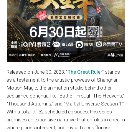
Released on June 30, 2023, “
The Great Ruler
” stands
as a testament to the artistic prowess of Shanghai
Motion Magic, the animation studio behind other
acclaimed donghua like “Battle Through The Heavens,”
“Thousand Autumns,” and “Martial Universe Season 1.”
With a total of 52 scheduled episodes, this series
promises an expansive narrative that unfolds in a realm
where planes intersect, and myriad races flourish.