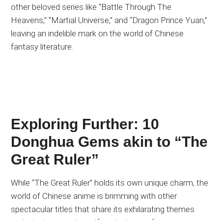
other beloved series like “Battle Through The
Heavens,” “Martial Universe,” and “Dragon Prince Yuan,”
leaving an indelible mark on the world of Chinese
fantasy literature.
Exploring Further: 10
Donghua Gems akin to “The
Great Ruler”
While “The Great Ruler” holds its own unique charm, the
world of Chinese anime is brimming with other
spectacular titles that share its exhilarating themes