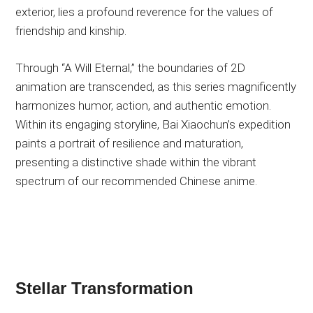
exterior, lies a profound reverence for the values of
friendship and kinship.
Through “A Will Eternal,” the boundaries of 2D
animation are transcended, as this series magnificently
harmonizes humor, action, and authentic emotion.
Within its engaging storyline, Bai Xiaochun’s expedition
paints a portrait of resilience and maturation,
presenting a distinctive shade within the vibrant
spectrum of our recommended Chinese anime.
Stellar Transformation