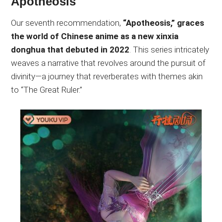
Apotheosis
Our seventh recommendation,
“Apotheosis,” graces
the world of Chinese anime as a new xinxia
donghua that debuted in 2022
. This series intricately
weaves a narrative that revolves around the pursuit of
divinity—a journey that reverberates with themes akin
to “The Great Ruler.”