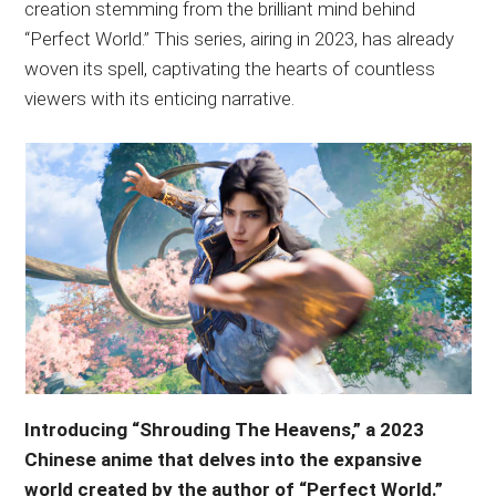
creation stemming from the brilliant mind behind
“Perfect World.” This series, airing in 2023, has already
woven its spell, captivating the hearts of countless
viewers with its enticing narrative.
Introducing “Shrouding The Heavens,” a 2023
Chinese anime that delves into the expansive
world created by the author of “Perfect World.”