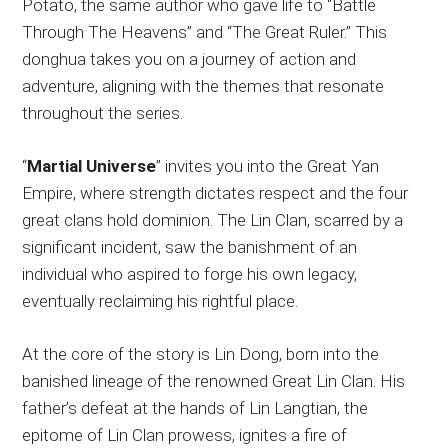
Potato, the same author who gave life to “Battle
Through The Heavens” and “The Great Ruler.” This
donghua takes you on a journey of action and
adventure, aligning with the themes that resonate
throughout the series.
“
Martial Universe
” invites you into the Great Yan
Empire, where strength dictates respect and the four
great clans hold dominion. The Lin Clan, scarred by a
significant incident, saw the banishment of an
individual who aspired to forge his own legacy,
eventually reclaiming his rightful place.
At the core of the story is Lin Dong, born into the
banished lineage of the renowned Great Lin Clan. His
father’s defeat at the hands of Lin Langtian, the
epitome of Lin Clan prowess, ignites a fire of