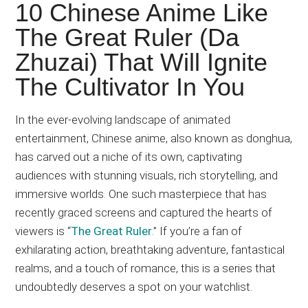
Japanese
10 Chinese Anime Like
animations;
The Great Ruler (Da
sharing
Zhuzai) That Will Ignite
anime
reviews,
The Cultivator In You
updates,
and
In the ever-evolving landscape of animated
recommendations.
entertainment, Chinese anime, also known as donghua,
has carved out a niche of its own, captivating
audiences with stunning visuals, rich storytelling, and
immersive worlds. One such masterpiece that has
recently graced screens and captured the hearts of
viewers is “
The Great Ruler
.” If you’re a fan of
exhilarating action, breathtaking adventure, fantastical
realms, and a touch of romance, this is a series that
undoubtedly deserves a spot on your watchlist.