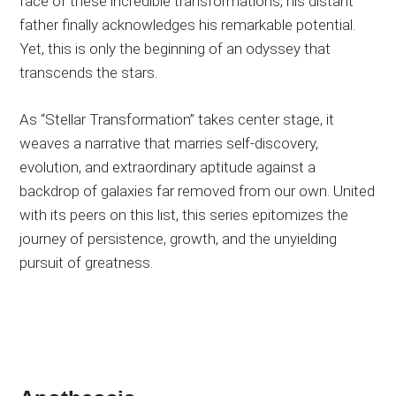
face of these incredible transformations, his distant
father finally acknowledges his remarkable potential.
Yet, this is only the beginning of an odyssey that
transcends the stars.
As “Stellar Transformation” takes center stage, it
weaves a narrative that marries self-discovery,
evolution, and extraordinary aptitude against a
backdrop of galaxies far removed from our own. United
with its peers on this list, this series epitomizes the
journey of persistence, growth, and the unyielding
pursuit of greatness.