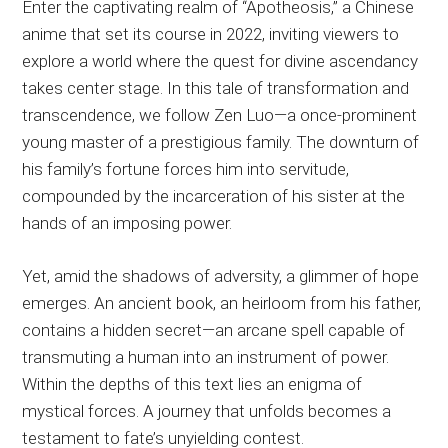
Enter the captivating realm of “Apotheosis,” a Chinese
anime that set its course in 2022, inviting viewers to
explore a world where the quest for divine ascendancy
takes center stage. In this tale of transformation and
transcendence, we follow Zen Luo—a once-prominent
young master of a prestigious family. The downturn of
his family’s fortune forces him into servitude,
compounded by the incarceration of his sister at the
hands of an imposing power.
Yet, amid the shadows of adversity, a glimmer of hope
emerges. An ancient book, an heirloom from his father,
contains a hidden secret—an arcane spell capable of
transmuting a human into an instrument of power.
Within the depths of this text lies an enigma of
mystical forces. A journey that unfolds becomes a
testament to fate’s unyielding contest.