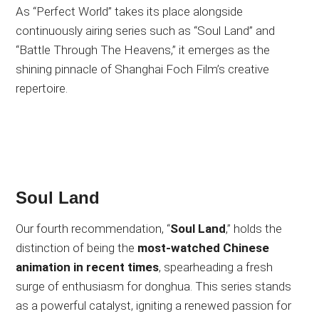
As “Perfect World” takes its place alongside
continuously airing series such as “Soul Land” and
“Battle Through The Heavens,” it emerges as the
shining pinnacle of Shanghai Foch Film’s creative
repertoire.
Soul Land
Our fourth recommendation, “
Soul Land
,” holds the
distinction of being the
most-watched Chinese
animation in recent times
, spearheading a fresh
surge of enthusiasm for donghua. This series stands
as a powerful catalyst, igniting a renewed passion for