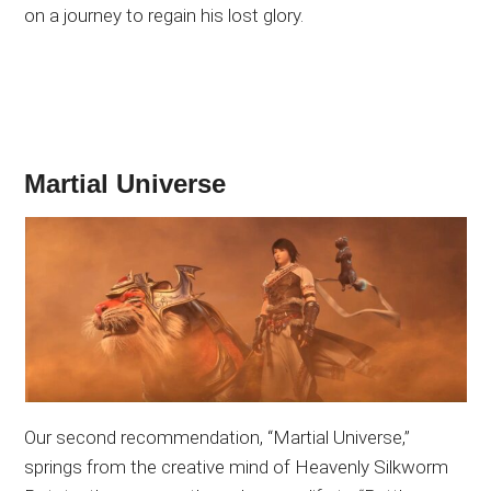
on a journey to regain his lost glory.
Martial Universe
Our second recommendation, “Martial Universe,”
springs from the creative mind of Heavenly Silkworm