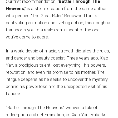
Our first recommendation, “
Battle Through The
Heavens
,” is a stellar creation from the same author
who penned “The Great Ruler.” Renowned for its
captivating animation and riveting action, this donghua
transports you to a realm reminiscent of the one
you’ve come to adore.
In a world devoid of magic, strength dictates the rules,
and danger and beauty coexist. Three years ago, Xiao
Yan, a prodigious talent, lost everything—his powers,
reputation, and even his promise to his mother. The
intrigue deepens as he seeks to uncover the mystery
behind his power loss and the unexpected visit of his
fiancee.
“Battle Through The Heavens” weaves a tale of
redemption and determination, as Xiao Yan embarks