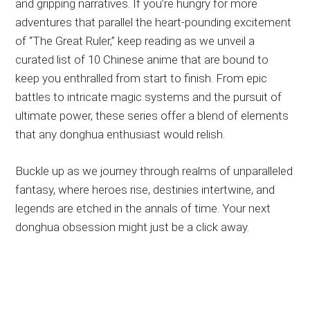
and gripping narratives. If you’re hungry for more
adventures that parallel the heart-pounding excitement
of “The Great Ruler,” keep reading as we unveil a
curated list of 10 Chinese anime that are bound to
keep you enthralled from start to finish. From epic
battles to intricate magic systems and the pursuit of
ultimate power, these series offer a blend of elements
that any donghua enthusiast would relish.
Buckle up as we journey through realms of unparalleled
fantasy, where heroes rise, destinies intertwine, and
legends are etched in the annals of time. Your next
donghua obsession might just be a click away.