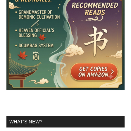
WHAT’S NEW?