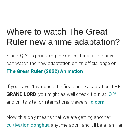
Where to watch The Great
Ruler new anime adaptation?
Since iQIYI is producing the series, fans of the novel
can watch the new adaptation on its official page on
The Great Ruler (2022) Animation
.
If you haven’t watched the first anime adaptation
THE
GRAND LORD
, you might as well check it out at
iQIYI
and on its site for international viewers,
iq.com
.
Now, this only means that we are getting another
cultivation donghua
anytime soon, and it’ll be a familiar