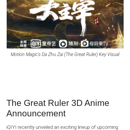
Motion Magic’s Da Zhu Zai (The Great Ruler) Key Visual
The Great Ruler 3D Anime
Announcement
iQIYI recently unveiled an exciting lineup of upcoming