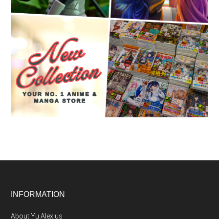
Footer
INFORMATION
About Yu Alexius