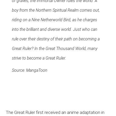
of graves, the Immortal Owner rules the world. A
boy from the Northern Spiritual Realm comes out,
riding on a Nine Netherworld Bird, as he charges
into the brilliant and diverse world. Just who can
rule over their destiny of their path on becoming a
Great Ruler? In the Great Thousand World, many
strive to become a Great Ruler.
Source: MangaToon
The Great Ruler first received an anime adaptation in