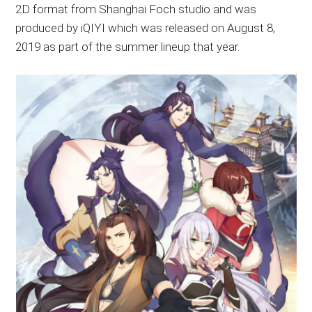
2D format from Shanghai Foch studio and was
produced by iQIYI which was released on August 8,
2019 as part of the summer lineup that year.