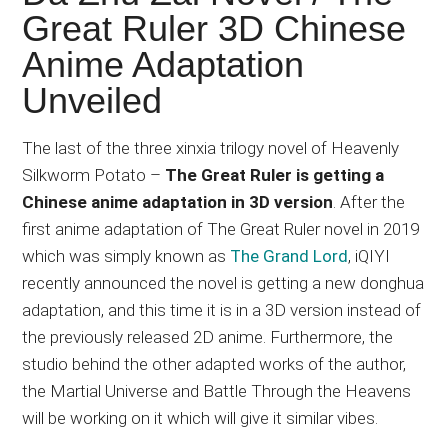
Japanese
Great Ruler 3D Chinese
animations;
Anime Adaptation
sharing
anime
Unveiled
reviews,
updates,
The last of the three xinxia trilogy novel of Heavenly
and
Silkworm Potato –
The Great Ruler is getting a
recommendations.
Chinese anime adaptation in 3D version
. After the
first anime adaptation of The Great Ruler novel in 2019
which was simply known as
The Grand Lord
, iQIYI
recently announced the novel is getting a new donghua
adaptation, and this time it is in a 3D version instead of
the previously released 2D anime. Furthermore, the
studio behind the other adapted works of the author,
the Martial Universe and Battle Through the Heavens
will be working on it which will give it similar vibes.