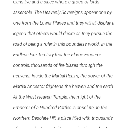
clans live and a place where a group of lords
assemble. The Heavenly Sovereigns appear one by
one from the Lower Planes and they will all display a
legend that others would desire as they pursue the
road of being a ruler in this boundless world. In the
Endless Fire Territory that the Flame Emperor
controls, thousands of fire blazes through the
heavens. Inside the Martial Realm, the power of the
Martial Ancestor frightens the heaven and the earth.
At the West Heaven Temple, the might of the
Emperor of a Hundred Battles is absolute. In the
Northern Desolate Hill, a place filled with thousands