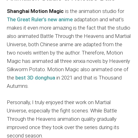
Shanghai Motion Magic
is the animation studio for
The Great Ruler’s new anime
adaptation and what’s
makes it even more amazing is the fact that the studio
also animated Battle Through the Heavens and Martial
Universe, both Chinese anime are adapted from the
two novels written by the author. Therefore, Motion
Magic has animated all three xinxia novels by Heavenly
Silkworm Potato. Motion Magic also animated one of
the
best 3D donghua
in 2021 and that is Thousand
Autumns.
Personally, I truly enjoyed their work on Martial
Universe, especially the fight scenes. While Battle
Through the Heavens animation quality gradually
improved once they took over the series during its
second season.