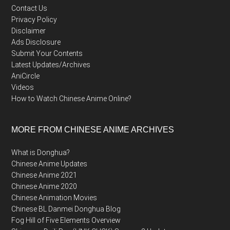
Contact Us
Privacy Policy
Disclaimer
Ads Disclosure
Submit Your Contents
Latest Updates/Archives
AniCircle
Videos
How to Watch Chinese Anime Online?
MORE FROM CHINESE ANIME ARCHIVES
What is Donghua?
Chinese Anime Updates
Chinese Anime 2021
Chinese Anime 2020
Chinese Animation Movies
Chinese BL Danmei Donghua Blog
Fog Hill of Five Elements Overview