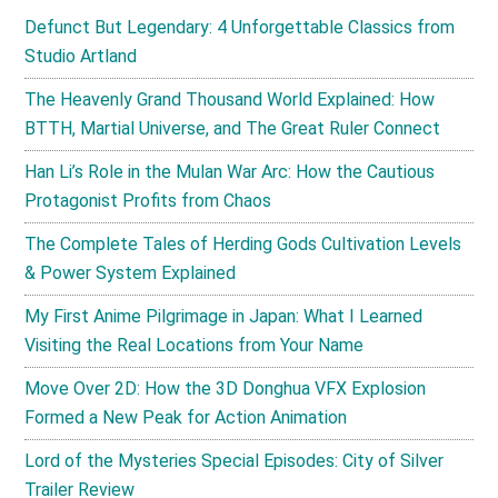
Defunct But Legendary: 4 Unforgettable Classics from
Studio Artland
The Heavenly Grand Thousand World Explained: How
BTTH, Martial Universe, and The Great Ruler Connect
Han Li’s Role in the Mulan War Arc: How the Cautious
Protagonist Profits from Chaos
The Complete Tales of Herding Gods Cultivation Levels
& Power System Explained
My First Anime Pilgrimage in Japan: What I Learned
Visiting the Real Locations from Your Name
Move Over 2D: How the 3D Donghua VFX Explosion
Formed a New Peak for Action Animation
Lord of the Mysteries Special Episodes: City of Silver
Trailer Review