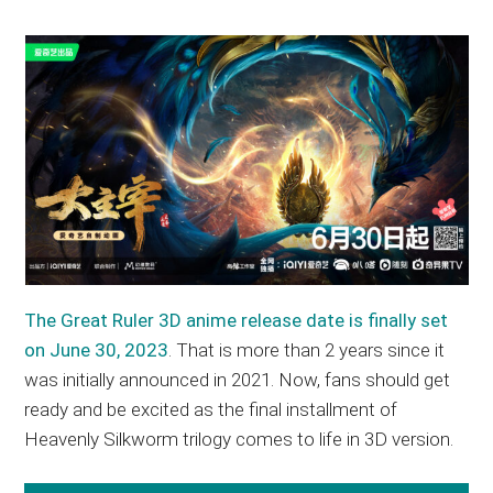
The Great Ruler 3D anime release date is finally set
on June 30, 2023
. That is more than 2 years since it
was initially announced in 2021. Now, fans should get
ready and be excited as the final installment of
Heavenly Silkworm trilogy comes to life in 3D version.