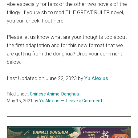
vibe especially for fans of the other two novels of the
trilogy. If you wish to read THE GREAT RULER novel,
you can check it out here.
Please let us know what are your thoughts too about
the first adaptation and for this new format that we
are getting from the donghua? Drop your comment
below.
Last Updated on June 22, 2023 by
Yu Alexius
Filed Under:
Chinese Anime
,
Donghua
May 15, 2021
by
Yu Alexius
Leave a Comment