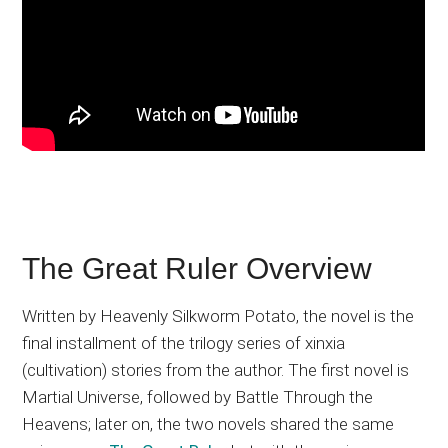
The Great Ruler Overview
Written by Heavenly Silkworm Potato, the novel is the
final installment of the trilogy series of xinxia
(cultivation) stories from the author. The first novel is
Martial Universe, followed by Battle Through the
Heavens; later on, the two novels shared the same