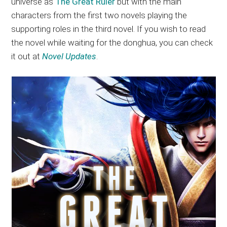
universe as
The Great Ruler
but with the main
characters from the first two novels playing the
supporting roles in the third novel. If you wish to read
the novel while waiting for the donghua, you can check
it out at
Novel Updates
.