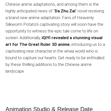
Chinese anime adaptations, and among them is the
highly anticipated news of “
Da Zhu Zai
” novel receiving
a brand new anime adaptation. Fans of Heavenly
Silkworm Potato’s captivating story will soon have the
opportunity to witness the epic tale come to life on
screen. Additionally,
iQIYI revealed a stunning visual
art for The Great Ruler 3D anime
, introducing us to a
captivating new character in the xinxia world who is
bound to capture our hearts. Get ready to be enthralled
by these thrilling additions to the Chinese anime
landscape.
Animation Studio & Release Date