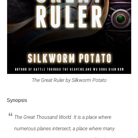
The Great Ruler by Silkworm Potato
Synopsis
The Great Thousand World. It is a place where
numerous planes intersect, a place where many