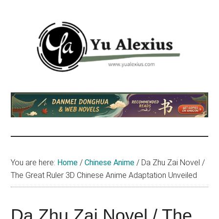
Skip
Skip
Skip
to
to
to
main
primary
footer
content
sidebar
Yu
I
am
Alexius
Yu
Alexius.
I
talked
You are here:
Home
/
Chinese Anime
/
Da Zhu Zai Novel /
about
The Great Ruler 3D Chinese Anime Adaptation Unveiled
Chinese
anime
(donghua),
Da Zhu Zai Novel / The