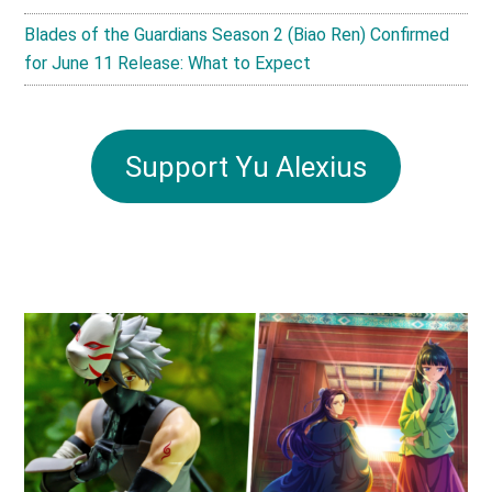
Blades of the Guardians Season 2 (Biao Ren) Confirmed
for June 11 Release: What to Expect
Support Yu Alexius