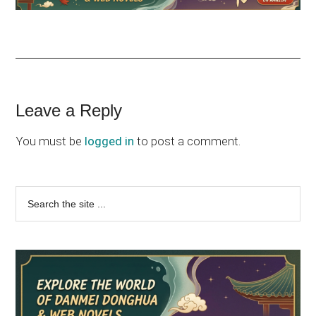
Reader
Leave a Reply
Interactions
You must be
logged in
to post a comment.
Primary
Search
the
Sidebar
site
...