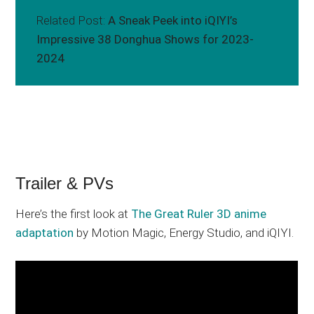
Related Post:
A Sneak Peek into iQIYI’s
Impressive 38 Donghua Shows for 2023-
2024
Trailer & PVs
Here’s the first look at
The Great Ruler 3D anime
adaptation
by Motion Magic, Energy Studio, and iQIYI.