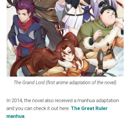
The Grand Lord (first anime adaptation of the novel)
In 2014, the novel also received a manhua adaptation
and you can check it out here:
The Great Ruler
manhua
.