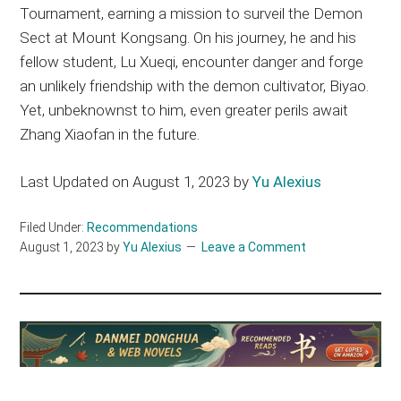
Tournament, earning a mission to surveil the Demon
Sect at Mount Kongsang. On his journey, he and his
fellow student, Lu Xueqi, encounter danger and forge
an unlikely friendship with the demon cultivator, Biyao.
Yet, unbeknownst to him, even greater perils await
Zhang Xiaofan in the future.
Last Updated on August 1, 2023 by
Yu Alexius
Filed Under:
Recommendations
August 1, 2023
by
Yu Alexius
Leave a Comment