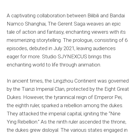
A captivating collaboration between Bilibili and Bandai
Namco Shanghai, The Gerent Saga weaves an epic
tale of action and fantasy, enchanting viewers with its
mesmerizing storytelling. The prologue, consisting of 6
episodes, debuted in July 2021, leaving audiences
eager for more. Studio SJYNEXCUS brings this
enchanting world to life through animation.
In ancient times, the Lingzhou Continent was governed
by the Tianzi Imperial Clan, protected by the Eight Great
Dukes. However, the tyrannical reign of Emperor Pei,
the eighth ruler, sparked a rebellion among the dukes.
They attacked the imperial capital, igniting the “Nine
Ying Rebellion.” As the ninth ruler ascended the throne,
the dukes grew disloyal. The various states engaged in