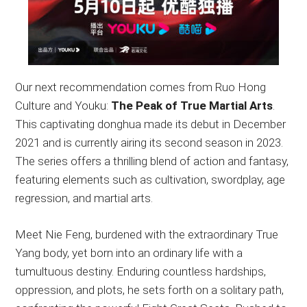
Our next recommendation comes from Ruo Hong
Culture and Youku:
The Peak of True Martial Arts
.
This captivating donghua made its debut in December
2021 and is currently airing its second season in 2023.
The series offers a thrilling blend of action and fantasy,
featuring elements such as cultivation, swordplay, age
regression, and martial arts.
Meet Nie Feng, burdened with the extraordinary True
Yang body, yet born into an ordinary life with a
tumultuous destiny. Enduring countless hardships,
oppression, and plots, he sets forth on a solitary path,