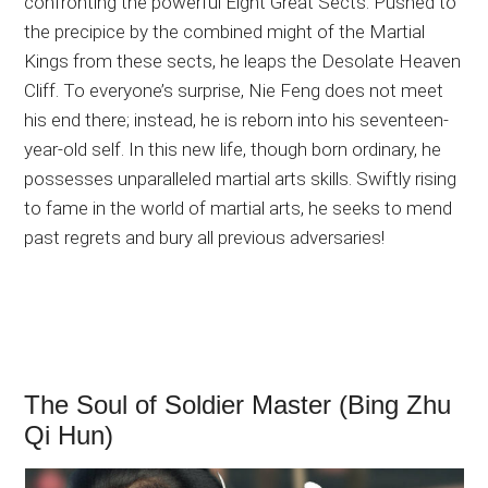
confronting the powerful Eight Great Sects. Pushed to
the precipice by the combined might of the Martial
Kings from these sects, he leaps the Desolate Heaven
Cliff. To everyone’s surprise, Nie Feng does not meet
his end there; instead, he is reborn into his seventeen-
year-old self. In this new life, though born ordinary, he
possesses unparalleled martial arts skills. Swiftly rising
to fame in the world of martial arts, he seeks to mend
past regrets and bury all previous adversaries!
The Soul of Soldier Master (Bing Zhu
Qi Hun)