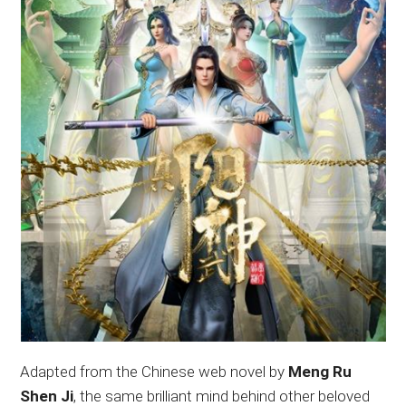
Adapted from the Chinese web novel by
Meng Ru
Shen Ji
, the same brilliant mind behind other beloved