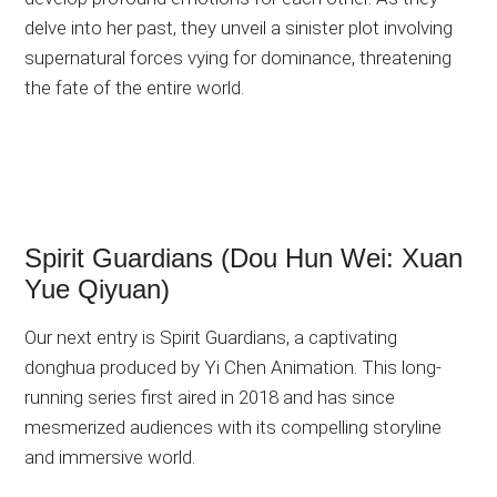
delve into her past, they unveil a sinister plot involving
supernatural forces vying for dominance, threatening
the fate of the entire world.
Spirit Guardians (Dou Hun Wei: Xuan
Yue Qiyuan)
Our next entry is Spirit Guardians, a captivating
donghua produced by Yi Chen Animation. This long-
running series first aired in 2018 and has since
mesmerized audiences with its compelling storyline
and immersive world.