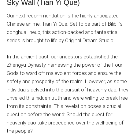
Sky Wall (Tian Yi Que)
Our next recommendation is the highly anticipated
Chinese anime, Tian Yi Que. Set to be part of Bilibili’s
donghua lineup, this action-packed and fantastical
series is brought to life by Original Dream Studio.
In the ancient past, our ancestors established the
Zhengyu Dynasty, harnessing the power of the Four
Gods to ward off malevolent forces and ensure the
safety and prosperity of the realm. However, as some
individuals delved into the pursuit of heavenly dao, they
unveiled this hidden truth and were willing to break free
from its constraints. This revelation poses a crucial
question before the world: Should the quest for
heavenly dao take precedence over the well-being of
the people?