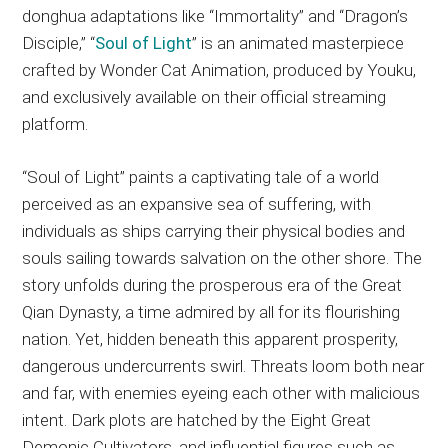
donghua adaptations like “Immortality” and “Dragon’s
Disciple,” “
Soul of Light
” is an animated masterpiece
crafted by Wonder Cat Animation, produced by Youku,
and exclusively available on their official streaming
platform.
“Soul of Light” paints a captivating tale of a world
perceived as an expansive sea of suffering, with
individuals as ships carrying their physical bodies and
souls sailing towards salvation on the other shore. The
story unfolds during the prosperous era of the Great
Qian Dynasty, a time admired by all for its flourishing
nation. Yet, hidden beneath this apparent prosperity,
dangerous undercurrents swirl. Threats loom both near
and far, with enemies eyeing each other with malicious
intent. Dark plots are hatched by the Eight Great
Demonic Cultivators, and influential figures such as