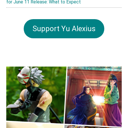
for June 11 Release: What to Expect
Support Yu Alexius