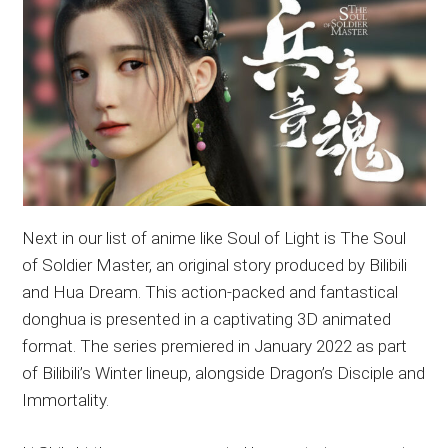
Next in our list of anime like Soul of Light is The Soul
of Soldier Master, an original story produced by Bilibili
and Hua Dream. This action-packed and fantastical
donghua is presented in a captivating 3D animated
format. The series premiered in January 2022 as part
of Bilibili’s Winter lineup, alongside Dragon’s Disciple and
Immortality.