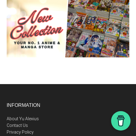
Footer
INFORMATION
About Yu Alexius
Contact Us
Privacy Policy