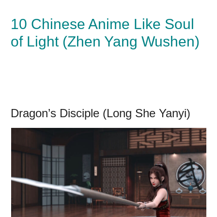
10 Chinese Anime Like Soul
of Light (Zhen Yang Wushen)
Dragon’s Disciple (Long She Yanyi)