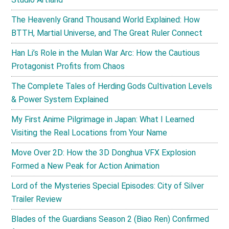
The Heavenly Grand Thousand World Explained: How
BTTH, Martial Universe, and The Great Ruler Connect
Han Li’s Role in the Mulan War Arc: How the Cautious
Protagonist Profits from Chaos
The Complete Tales of Herding Gods Cultivation Levels
& Power System Explained
My First Anime Pilgrimage in Japan: What I Learned
Visiting the Real Locations from Your Name
Move Over 2D: How the 3D Donghua VFX Explosion
Formed a New Peak for Action Animation
Lord of the Mysteries Special Episodes: City of Silver
Trailer Review
Blades of the Guardians Season 2 (Biao Ren) Confirmed