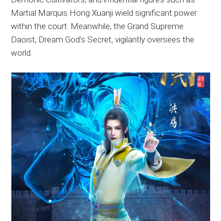
Martial Marquis Hong Xuanji wield significant power
within the court. Meanwhile, the Grand Supreme
Daoist, Dream God’s Secret, vigilantly oversees the
world.