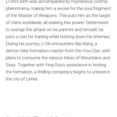
Li Shi’s birth was accompanied by mysterious cosmic
phenomena, making him a vessel for the soul fragment
of the Master of Weapons. This puts him as the target
of clans worldwide, all seeking this power. Determined
to avenge the attack on his parents and himself, he
joins a clan for training while hunting down his enemies.
During his journey, Li Shi encounters Bai Xiang, a
demon tribe formation master from the Hou Clan, with
plans to consume the various tribes of Mountains and
Seas. Together with Ying Gou’s assistance in testing
the formation, a thrilling conspiracy begins to unravel in
the city of Linhai.