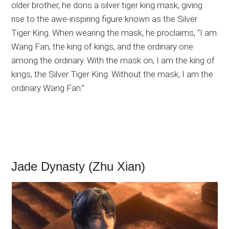
older brother, he dons a silver tiger king mask, giving
rise to the awe-inspiring figure known as the Silver
Tiger King. When wearing the mask, he proclaims, “I am
Wang Fan, the king of kings, and the ordinary one
among the ordinary. With the mask on, I am the king of
kings, the Silver Tiger King. Without the mask, I am the
ordinary Wang Fan.”
Jade Dynasty (Zhu Xian)