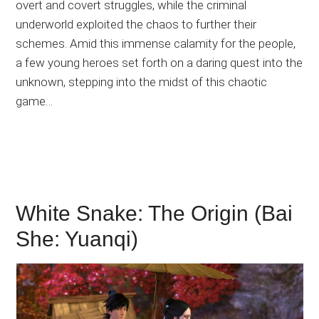
overt and covert struggles, while the criminal
underworld exploited the chaos to further their
schemes. Amid this immense calamity for the people,
a few young heroes set forth on a daring quest into the
unknown, stepping into the midst of this chaotic
game…
White Snake: The Origin (Bai
She: Yuanqi)