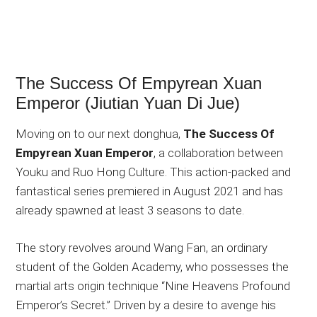
The Success Of Empyrean Xuan
Emperor (Jiutian Yuan Di Jue)
Moving on to our next donghua,
The Success Of
Empyrean Xuan Emperor
, a collaboration between
Youku and Ruo Hong Culture. This action-packed and
fantastical series premiered in August 2021 and has
already spawned at least 3 seasons to date.
The story revolves around Wang Fan, an ordinary
student of the Golden Academy, who possesses the
martial arts origin technique “Nine Heavens Profound
Emperor’s Secret.” Driven by a desire to avenge his