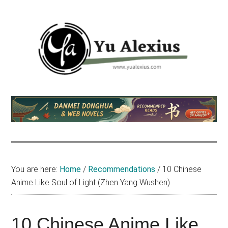
Skip
Skip
Skip
to
to
to
main
primary
footer
content
sidebar
Yu
I
am
Alexius
Yu
Alexius.
I
talked
You are here:
Home
/
Recommendations
/
10 Chinese
about
Anime Like Soul of Light (Zhen Yang Wushen)
Chinese
anime
(donghua),
10 Chinese Anime Like