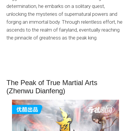
determination, he embarks on a solitary quest,
unlocking the mysteries of supernatural powers and
forging an immortal body. Through relentless effort, he
ascends to the realm of fairyland, eventually reaching
the pinnacle of greatness as the peak king.
The Peak of True Martial Arts
(Zhenwu Dianfeng)