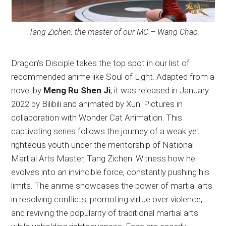
Tang Zichen, the master of our MC – Wang Chao
Dragon’s Disciple takes the top spot in our list of
recommended anime like Soul of Light. Adapted from a
novel by
Meng Ru Shen Ji
, it was released in January
2022 by Bilibili and animated by Xuni Pictures in
collaboration with Wonder Cat Animation. This
captivating series follows the journey of a weak yet
righteous youth under the mentorship of National
Martial Arts Master, Tang Zichen. Witness how he
evolves into an invincible force, constantly pushing his
limits. The anime showcases the power of martial arts
in resolving conflicts, promoting virtue over violence,
and reviving the popularity of traditional martial arts