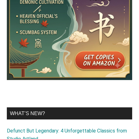
WHAT’S NEW?
Defunct But Legendary: 4 Unforgettable Classics from
Studio Artland