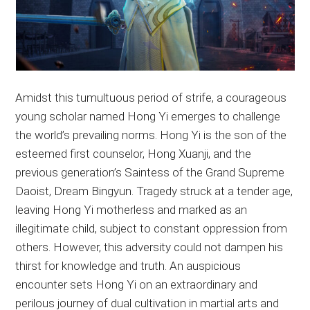
Amidst this tumultuous period of strife, a courageous
young scholar named Hong Yi emerges to challenge
the world’s prevailing norms. Hong Yi is the son of the
esteemed first counselor, Hong Xuanji, and the
previous generation’s Saintess of the Grand Supreme
Daoist, Dream Bingyun. Tragedy struck at a tender age,
leaving Hong Yi motherless and marked as an
illegitimate child, subject to constant oppression from
others. However, this adversity could not dampen his
thirst for knowledge and truth. An auspicious
encounter sets Hong Yi on an extraordinary and
perilous journey of dual cultivation in martial arts and