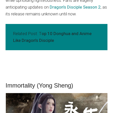
while upholding righteousness. Fans are eagerly
anticipating updates on
Dragon’s Disciple Season 2
, as
its release remains unknown until now.
Related Post: T
op 10 Donghua and Anime
Like Dragon’s Disciple
Immortality (Yong Sheng)