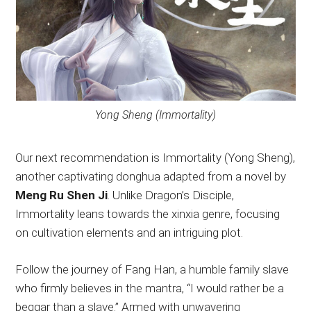
Yong Sheng (Immortality)
Our next recommendation is Immortality (Yong Sheng),
another captivating donghua adapted from a novel by
Meng Ru Shen Ji
. Unlike Dragon’s Disciple,
Immortality leans towards the xinxia genre, focusing
on cultivation elements and an intriguing plot.
Follow the journey of Fang Han, a humble family slave
who firmly believes in the mantra, “I would rather be a
beggar than a slave.” Armed with unwavering