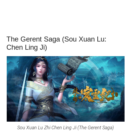
The Gerent Saga (Sou Xuan Lu:
Chen Ling Ji)
Sou Xuan Lu Zhi Chen Ling Ji (The Gerent Saga)