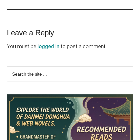
Reader
Leave a Reply
Interactions
You must be
logged in
to post a comment.
Primary
Search
the
Sidebar
site
...