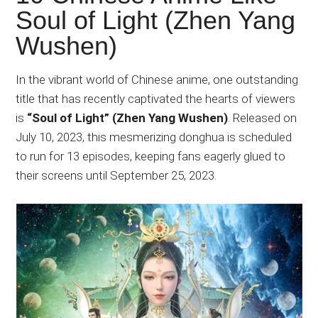
Japanese
Soul of Light (Zhen Yang
animations;
Wushen)
sharing
anime
reviews,
In the vibrant world of Chinese anime, one outstanding
updates,
title that has recently captivated the hearts of viewers
and
is
“Soul of Light” (Zhen Yang Wushen)
. Released on
recommendations.
July 10, 2023, this mesmerizing donghua is scheduled
to run for 13 episodes, keeping fans eagerly glued to
their screens until September 25, 2023.