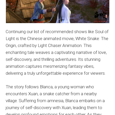
Continuing our list of recommended shows like Soul of
Light is the Chinese animated movie, White Snake: The
Origin, crafted by Light Chaser Animation. This
enchanting tale weaves a captivating narrative of love,
self-discovery, and thrilling adventures. Its stunning
animation captures mesmerizing fantasy vibes,
delivering a truly unforgettable experience for viewers.
The story follows Blanca, a young woman who
encounters Xuan, a snake catcher from a nearby
village. Suffering from amnesia, Blanca embarks on a
journey of self-discovery with Xuan, leading them to
develop profound emotions for each other. As they