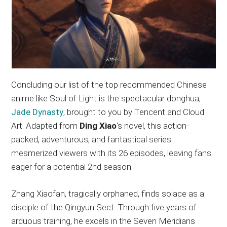
Concluding our list of the top recommended Chinese
anime like Soul of Light is the spectacular donghua,
Jade Dynasty
, brought to you by Tencent and Cloud
Art. Adapted from
Ding Xiao
‘s novel, this action-
packed, adventurous, and fantastical series
mesmerized viewers with its 26 episodes, leaving fans
eager for a potential 2nd season.
Zhang Xiaofan, tragically orphaned, finds solace as a
disciple of the Qingyun Sect. Through five years of
arduous training, he excels in the Seven Meridians