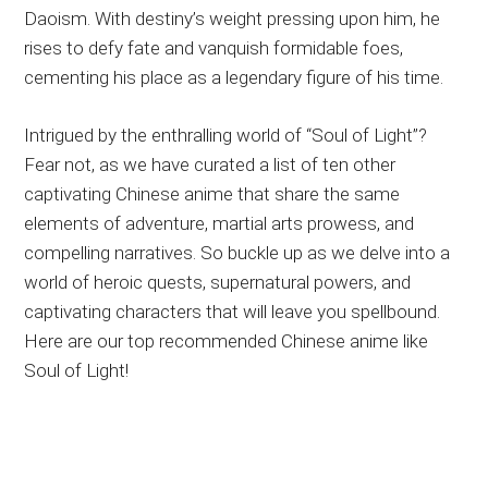
Daoism. With destiny’s weight pressing upon him, he
rises to defy fate and vanquish formidable foes,
cementing his place as a legendary figure of his time.
Intrigued by the enthralling world of “Soul of Light”?
Fear not, as we have curated a list of ten other
captivating Chinese anime that share the same
elements of adventure, martial arts prowess, and
compelling narratives. So buckle up as we delve into a
world of heroic quests, supernatural powers, and
captivating characters that will leave you spellbound.
Here are our top recommended Chinese anime like
Soul of Light!