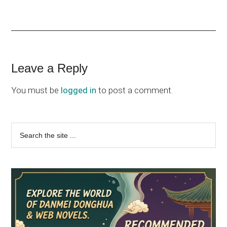
Reader
Leave a Reply
Interactions
You must be
logged in
to post a comment.
Primary
Search
the
Sidebar
site
...