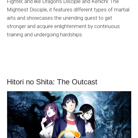
Fighter, and like Dragon’s Disciple and Kenichi: The
Mightiest Disciple, it features different types of martial
arts and showcases the unending quest to get
stronger and acquire enlightenment by continuous
training and undergoing hardships.
Hitori no Shita: The Outcast