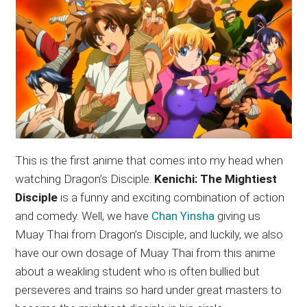
This is the first anime that comes into my head when
watching Dragon’s Disciple.
Kenichi: The Mightiest
Disciple
is a funny and exciting combination of action
and comedy. Well, we have
Chan Yinsha
giving us
Muay Thai from Dragon’s Disciple, and luckily, we also
have our own dosage of Muay Thai from this anime
about a weakling student who is often bullied but
perseveres and trains so hard under great masters to