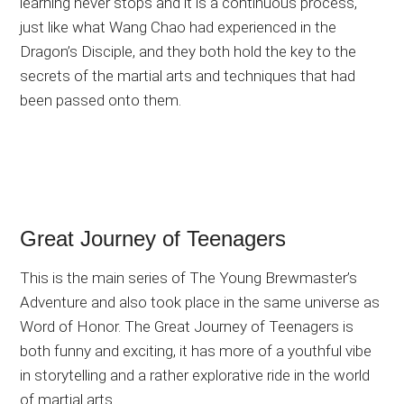
learning never stops and it is a continuous process,
just like what Wang Chao had experienced in the
Dragon’s Disciple, and they both hold the key to the
secrets of the martial arts and techniques that had
been passed onto them.
Great Journey of Teenagers
This is the main series of The Young Brewmaster’s
Adventure and also took place in the same universe as
Word of Honor. The Great Journey of Teenagers is
both funny and exciting, it has more of a youthful vibe
in storytelling and a rather explorative ride in the world
of martial arts.