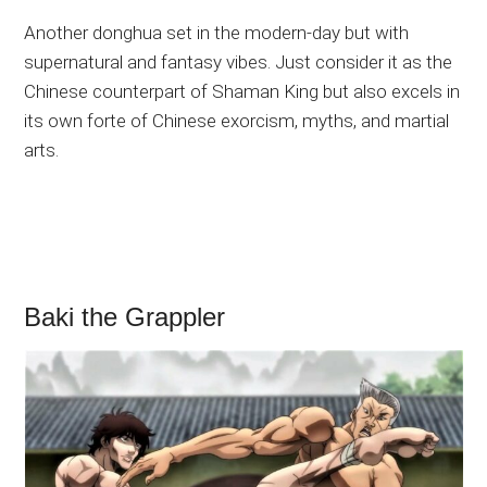
Another donghua set in the modern-day but with
supernatural and fantasy vibes. Just consider it as the
Chinese counterpart of Shaman King but also excels in
its own forte of Chinese exorcism, myths, and martial
arts.
Baki the Grappler