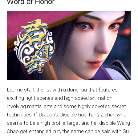
Word of Honor
Let me start the list with a donghua that features
exciting fight scenes and high-speed animation
involving martial arts and some highly coveted secret
techniques. If Dragon’s Disciple has Tang Zichen who
seems to be a high-profile target and her disciple Wang
Chao got entangled in it, the same can be said with Su