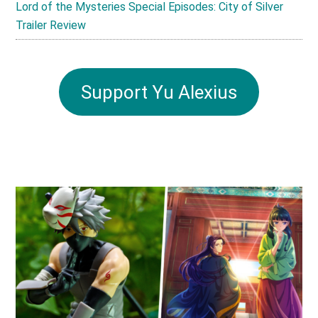
Lord of the Mysteries Special Episodes: City of Silver
Trailer Review
Support Yu Alexius