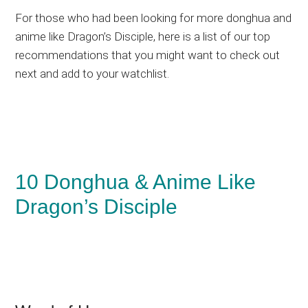
For those who had been looking for more donghua and
anime like Dragon’s Disciple, here is a list of our top
recommendations that you might want to check out
next and add to your watchlist.
10 Donghua & Anime Like
Dragon’s Disciple