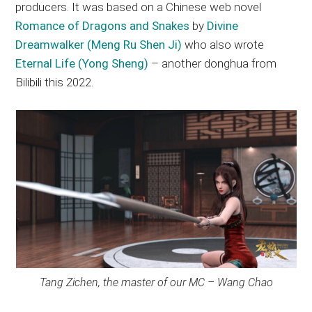
producers. It was based on a Chinese web novel
Romance of Dragons and Snakes
by
Divine
Dreamwalker (Meng Ru Shen Ji)
who also wrote
Eternal Life (Yong Sheng)
– another donghua from
Bilibili this 2022.
Tang Zichen, the master of our MC – Wang Chao