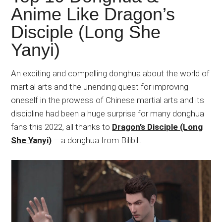
Japanese
Anime Like Dragon’s
animations;
Disciple (Long She
sharing
anime
Yanyi)
reviews,
updates,
An exciting and compelling donghua about the world of
and
martial arts and the unending quest for improving
recommendations.
oneself in the prowess of Chinese martial arts and its
discipline had been a huge surprise for many donghua
fans this 2022, all thanks to
Dragon’s Disciple (Long
She Yanyi)
– a donghua from Bilibili.