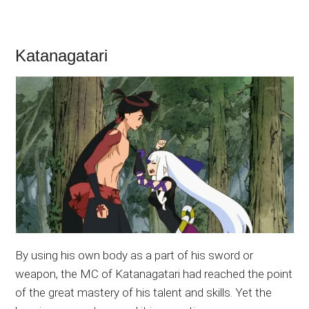
Katanagatari
By using his own body as a part of his sword or
weapon, the MC of Katanagatari had reached the point
of the great mastery of his talent and skills. Yet the