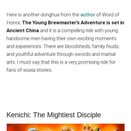
Here is another donghua from the
author
of Word of
Honor,
The Young Brewmaster’s Adventure is set in
Ancient China
and it is a compelling ride with young
handsome men having their own exciting moments
and experiences. There are bloodsheds, family feuds,
and youthful adventure through swords and martial
arts. I must say that this is a very promising ride for
fans of wuxia stories.
Kenichi: The Mightiest Disciple