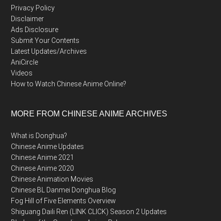
Privacy Policy
Disclaimer
Ads Disclosure
Submit Your Contents
Latest Updates/Archives
AniCircle
Videos
How to Watch Chinese Anime Online?
MORE FROM CHINESE ANIME ARCHIVES
What is Donghua?
Chinese Anime Updates
Chinese Anime 2021
Chinese Anime 2020
Chinese Animation Movies
Chinese BL Danmei Donghua Blog
Fog Hill of Five Elements Overview
Shiguang Daili Ren (LINK CLICK) Season 2 Updates