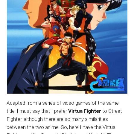
Adapted from a series of video games of the same
title, I must say that I prefer
Virtua Fighter
to Street
Fighter, although there are so many similarities
between the two anime. So, here I have the Virtua