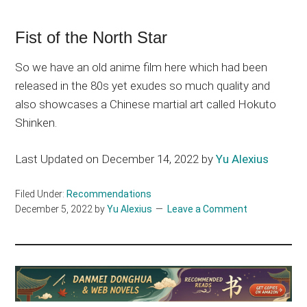
Fist of the North Star
So we have an old anime film here which had been
released in the 80s yet exudes so much quality and
also showcases a Chinese martial art called Hokuto
Shinken.
Last Updated on December 14, 2022 by
Yu Alexius
Filed Under:
Recommendations
December 5, 2022
by
Yu Alexius
Leave a Comment