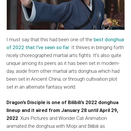
I must say that this had been one of the
best donghua
of 2022 that I’ve seen so far
. It thrives in bringing forth
nicely choreographed martial arts fights. It’s also quite
unique among its peers as it has been set in modern-
day, aside from other martial arts donghua which had
been set in Ancient China, or through cultivation plot
set in an alternate fantasy world.
Dragon’s Disciple is one of Bilibili’s 2022 donghua
lineup and it aired from January 28 until April 29,
2022
. Xuni Pictures and Wonder Cat Animation
animated the donghua with Mopi and Bilibili as