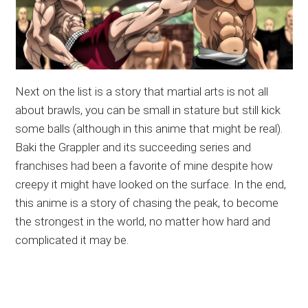
Next on the list is a story that martial arts is not all
about brawls, you can be small in stature but still kick
some balls (although in this anime that might be real).
Baki the Grappler and its succeeding series and
franchises had been a favorite of mine despite how
creepy it might have looked on the surface. In the end,
this anime is a story of chasing the peak, to become
the strongest in the world, no matter how hard and
complicated it may be.