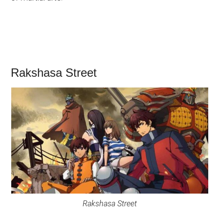
Rakshasa Street
Rakshasa Street