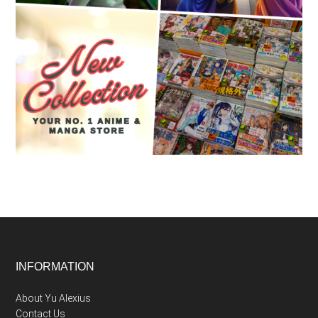
Footer
INFORMATION
About Yu Alexius
Contact Us