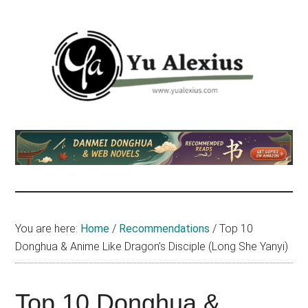
Skip
Skip
Skip
to
to
to
main
primary
footer
content
sidebar
Yu
I
am
Alexius
Yu
Alexius.
I
talked
You are here:
Home
/
Recommendations
/
Top 10
about
Donghua & Anime Like Dragon’s Disciple (Long She Yanyi)
Chinese
anime
(donghua),
Top 10 Donghua &