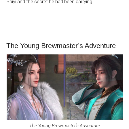
Baiyi and the secret he had been carrying.
The Young Brewmaster’s Adventure
The Young Brewmaster’s Adventure