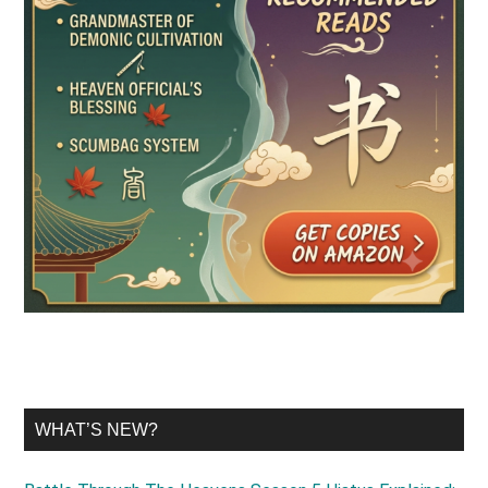
WHAT’S NEW?