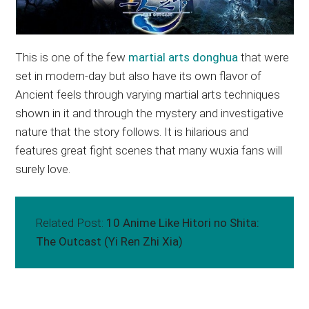
This is one of the few
martial arts donghua
that were
set in modern-day but also have its own flavor of
Ancient feels through varying martial arts techniques
shown in it and through the mystery and investigative
nature that the story follows. It is hilarious and
features great fight scenes that many wuxia fans will
surely love.
Related Post:
10 Anime Like Hitori no Shita:
The Outcast (Yi Ren Zhi Xia)