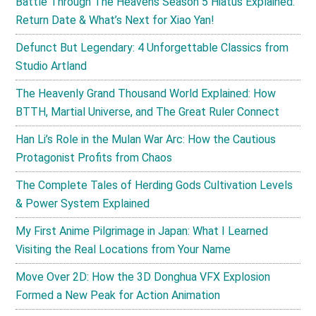
Battle Through The Heavens Season 5 Hiatus Explained:
Return Date & What’s Next for Xiao Yan!
Defunct But Legendary: 4 Unforgettable Classics from
Studio Artland
The Heavenly Grand Thousand World Explained: How
BTTH, Martial Universe, and The Great Ruler Connect
Han Li’s Role in the Mulan War Arc: How the Cautious
Protagonist Profits from Chaos
The Complete Tales of Herding Gods Cultivation Levels
& Power System Explained
My First Anime Pilgrimage in Japan: What I Learned
Visiting the Real Locations from Your Name
Move Over 2D: How the 3D Donghua VFX Explosion
Formed a New Peak for Action Animation