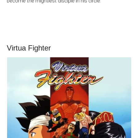
become the mightiest disciple in his circle.
Virtua Fighter