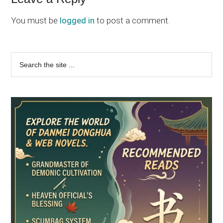
Reader
Interactions
You must be
logged in
to post a comment.
Primary
Search
the
Sidebar
site
...