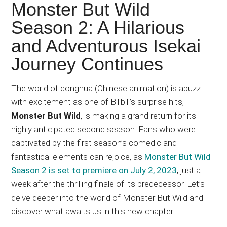
Japanese
Monster But Wild
animations;
Season 2: A Hilarious
sharing
and Adventurous Isekai
anime
reviews,
Journey Continues
updates,
and
The world of donghua (Chinese animation) is abuzz
recommendations.
with excitement as one of Bilibili’s surprise hits,
Monster But Wild
, is making a grand return for its
highly anticipated second season. Fans who were
captivated by the first season’s comedic and
fantastical elements can rejoice, as
Monster But Wild
Season 2 is set to premiere on July 2, 2023
, just a
week after the thrilling finale of its predecessor. Let’s
delve deeper into the world of Monster But Wild and
discover what awaits us in this new chapter.