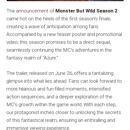
The announcement of
Monster But Wild Season 2
came hot on the heels of the first season’s finale,
creating a wave of anticipation among fans.
Accompanied by a new teaser poster and promotional
video, this season promises to be a direct sequel,
seamlessly continuing the MC’s adventures in the
fantasy realm of “Azure.”
The trailer, released on June 26, offers a tantalizing
glimpse into what lies ahead. Fans can look forward to
more hilarious and fun-filled moments, intensified
action sequences, and a deeper exploration of the
MC’s growth within the game world. With each step,
our protagonist inches closer to unlocking the secrets
of this fantastical realm, ensuring an enthralling and
immersive viewing experience.