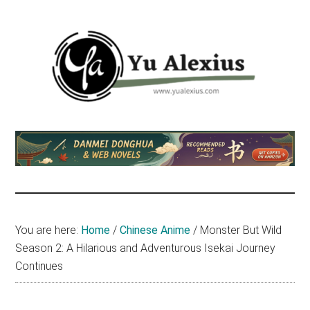
Skip
Skip
Skip
to
to
to
main
primary
footer
content
sidebar
Yu
I
am
Alexius
Yu
Alexius.
I
talked
You are here:
Home
/
Chinese Anime
/
Monster But Wild
about
Season 2: A Hilarious and Adventurous Isekai Journey
Chinese
Continues
anime
(donghua),