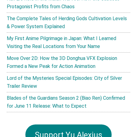
Protagonist Profits from Chaos
The Complete Tales of Herding Gods Cultivation Levels
& Power System Explained
My First Anime Pilgrimage in Japan: What I Learned
Visiting the Real Locations from Your Name
Move Over 2D: How the 3D Donghua VFX Explosion
Formed a New Peak for Action Animation
Lord of the Mysteries Special Episodes: City of Silver
Trailer Review
Blades of the Guardians Season 2 (Biao Ren) Confirmed
for June 11 Release: What to Expect
Support Yu Alexius