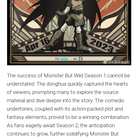
The success of Monster But Wild Season 1 cannot be
understated. The donghua quickly captured the hearts
of viewers, prompting many to explore the source
material and dive deeper into the story. The comedic
undertones, coupled with its action-packed plot and
fantasy elements, proved to be a winning combination.
As fans eagerly await Season 2, the anticipation
continues to grow, further solidifying Monster But