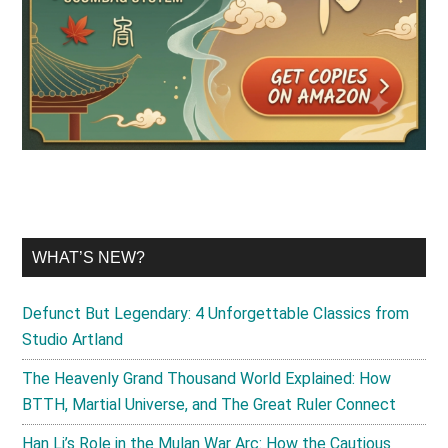
WHAT’S NEW?
Defunct But Legendary: 4 Unforgettable Classics from
Studio Artland
The Heavenly Grand Thousand World Explained: How
BTTH, Martial Universe, and The Great Ruler Connect
Han Li’s Role in the Mulan War Arc: How the Cautious