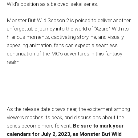
Wild’s position as a beloved isekai series.
Monster But Wild Season 2 is poised to deliver another
unforgettable journey into the world of “Azure.” With its
hilarious moments, captivating storyline, and visually
appealing animation, fans can expect a seamless
continuation of the MC’s adventures in this fantasy
realm.
As the release date draws near, the excitement among
viewers reaches its peak, and discussions about the
series become more fervent.
Be sure to mark your
calendars for July 2, 2023, as Monster But Wild