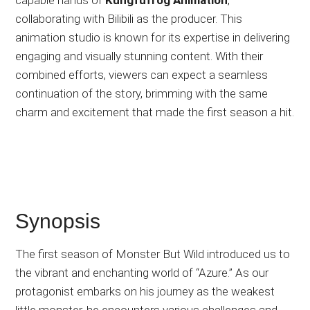
collaborating with Bilibili as the producer. This
animation studio is known for its expertise in delivering
engaging and visually stunning content. With their
combined efforts, viewers can expect a seamless
continuation of the story, brimming with the same
charm and excitement that made the first season a hit.
Synopsis
The first season of Monster But Wild introduced us to
the vibrant and enchanting world of “Azure.” As our
protagonist embarks on his journey as the weakest
little monster, he encounters various challenges and