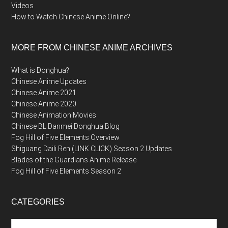
Videos
How to Watch Chinese Anime Online?
MORE FROM CHINESE ANIME ARCHIVES
What is Donghua?
Chinese Anime Updates
Chinese Anime 2021
Chinese Anime 2020
Chinese Animation Movies
Chinese BL Danmei Donghua Blog
Fog Hill of Five Elements Overview
Shiguang Daili Ren (LINK CLICK) Season 2 Updates
Blades of the Guardians Anime Release
Fog Hill of Five Elements Season 2
CATEGORIES
Categories