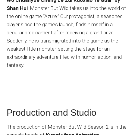
Shan Hui
, Monster But Wild takes us into the world of
the online game “Azure.” Our protagonist, a seasoned
player since the game’s launch, finds himself in a
peculiar predicament after receiving a grand prize.
Suddenly, he is transmigrated into the game as the
weakest little monster, setting the stage for an
extraordinary adventure filled with humor, action, and
fantasy.
Production and Studio
The production of Monster But Wild Season 2 is in the
capable hands of
Kungfufrog Animation
,