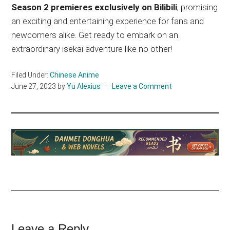
Season 2 premieres exclusively on Bilibili
, promising
an exciting and entertaining experience for fans and
newcomers alike. Get ready to embark on an
extraordinary isekai adventure like no other!
Filed Under:
Chinese Anime
June 27, 2023
by
Yu Alexius
Leave a Comment
Leave a Reply