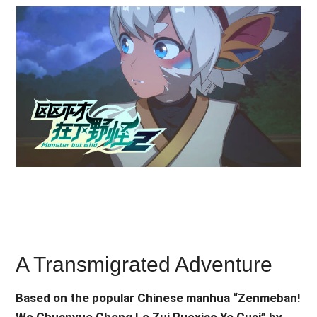
A Transmigrated Adventure
Based on the popular Chinese manhua “Zenmeban!
Wo Chuanyue Cheng Le Zui Ruoxiao Ye Guai” by