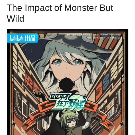
The Impact of Monster But
Wild