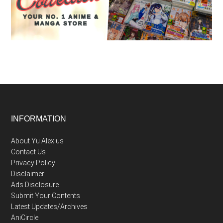
Footer
INFORMATION
About Yu Alexius
Contact Us
Privacy Policy
Disclaimer
Ads Disclosure
Submit Your Contents
Latest Updates/Archives
AniCircle