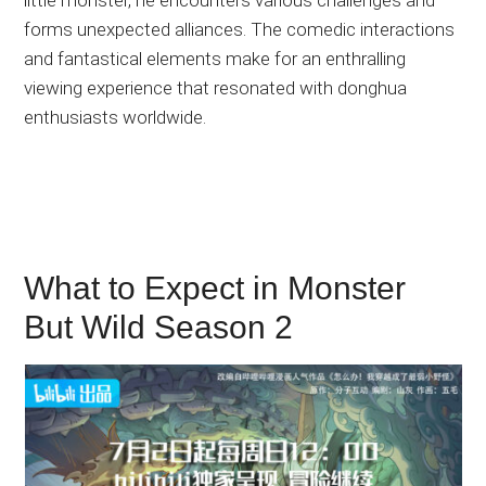
forms unexpected alliances. The comedic interactions
and fantastical elements make for an enthralling
viewing experience that resonated with donghua
enthusiasts worldwide.
What to Expect in Monster
But Wild Season 2