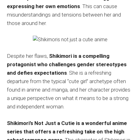
expressing her own emotions
. This can cause
misunderstandings and tensions between her and
those around her.
Despite her flaws,
Shikimori is a compelling
protagonist who challenges gender stereotypes
and defies expectations
. She is a refreshing
departure from the typical “cute girl” archetype often
found in anime and manga, and her character provides
a unique perspective on what it means to be a strong
and independent woman.
Shikimori’s Not Just a Cutie is a wonderful anime
series that offers a refreshing take on the high