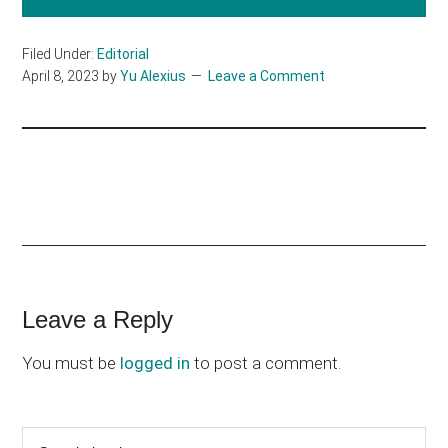
Filed Under:
Editorial
April 8, 2023
by
Yu Alexius
Leave a Comment
Reader
Leave a Reply
Interactions
You must be
logged in
to post a comment.
Primary
Search