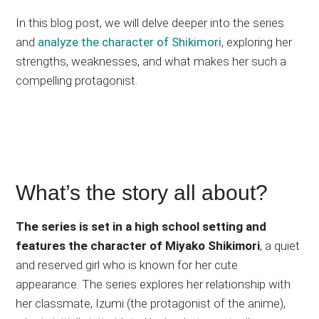
In this blog post, we will delve deeper into the series
and
analyze the character of Shikimori
, exploring her
strengths, weaknesses, and what makes her such a
compelling protagonist.
What’s the story all about?
The series is set in a high school setting and
features the character of Miyako Shikimori
, a quiet
and reserved girl who is known for her cute
appearance. The series explores her relationship with
her classmate, Izumi (the protagonist of the anime),