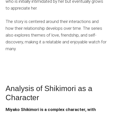
who is initially intimidated by her but eventually grows
to appreciate her.
The story is centered around their interactions and
how their relationship develops over time. The series
also explores themes of love, friendship, and self-
discovery, making it a relatable and enjoyable watch for
many.
Analysis of Shikimori as a
Character
Miyako Shikimori is a complex character, with