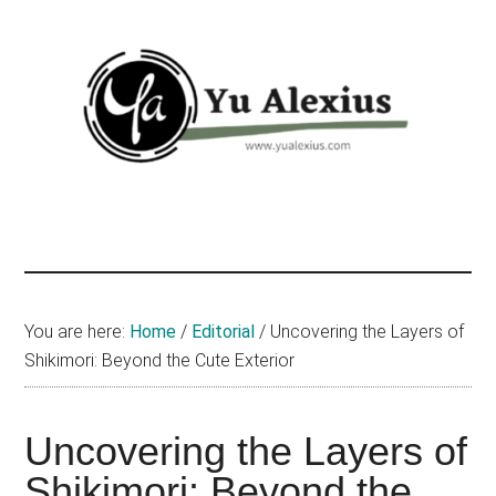
Skip
Skip
Skip
to
to
to
main
primary
footer
content
sidebar
Yu
I
am
Alexius
Yu
Alexius.
I
You are here:
Home
/
Editorial
/
Uncovering the Layers of
talked
Shikimori: Beyond the Cute Exterior
about
Chinese
Uncovering the Layers of
anime
(donghua),
Shikimori: Beyond the