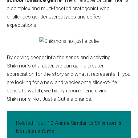
school romance genre
. The character of Shikimori is
a complex and multi-faceted protagonist who
challenges gender stereotypes and defies
expectations.
By delving deeper into the series and analyzing
Shikimori’s character, we can gain a greater
appreciation for the story and what it represents. If you
are looking for a new and wholesome slice-of-life
series to watch, we highly recommend giving
Shikimori’s Not Just a Cutie a chance.
Related Post:
10 Anime Similar to Shikimori is
Not Just a Cutie