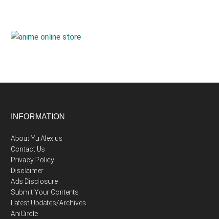
Footer
INFORMATION
About Yu Alexius
Contact Us
Privacy Policy
Disclaimer
Ads Disclosure
Submit Your Contents
Latest Updates/Archives
AniCircle