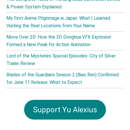
& Power System Explained
My First Anime Pilgrimage in Japan: What I Learned
Visiting the Real Locations from Your Name
Move Over 2D: How the 3D Donghua VFX Explosion
Formed a New Peak for Action Animation
Lord of the Mysteries Special Episodes: City of Silver
Trailer Review
Blades of the Guardians Season 2 (Biao Ren) Confirmed
for June 11 Release: What to Expect
Support Yu Alexius