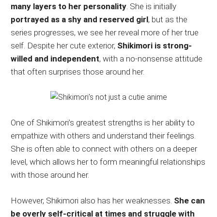
many layers to her personality
. She is initially
portrayed as a shy and reserved girl
, but as the
series progresses, we see her reveal more of her true
self. Despite her cute exterior,
Shikimori is strong-
willed and independent
, with a no-nonsense attitude
that often surprises those around her.
One of Shikimori’s greatest strengths is her ability to
empathize with others and understand their feelings.
She is often able to connect with others on a deeper
level, which allows her to form meaningful relationships
with those around her.
However, Shikimori also has her weaknesses.
She can
be overly self-critical at times and struggle with