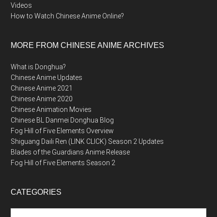
Videos
How to Watch Chinese Anime Online?
MORE FROM CHINESE ANIME ARCHIVES
What is Donghua?
Chinese Anime Updates
Chinese Anime 2021
Chinese Anime 2020
Chinese Animation Movies
Chinese BL Danmei Donghua Blog
Fog Hill of Five Elements Overview
Shiguang Daili Ren (LINK CLICK) Season 2 Updates
Blades of the Guardians Anime Release
Fog Hill of Five Elements Season 2
CATEGORIES
Categories