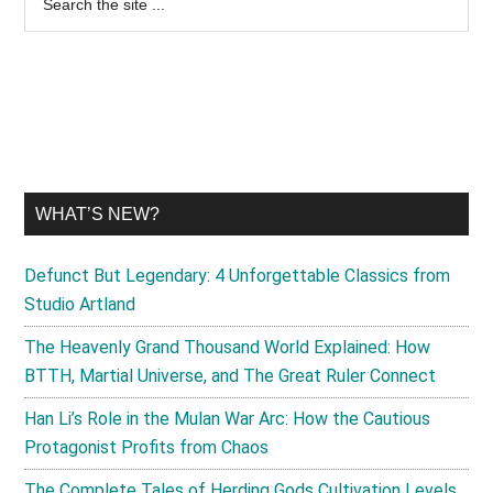
the
Sidebar
site
...
WHAT’S NEW?
Defunct But Legendary: 4 Unforgettable Classics from
Studio Artland
The Heavenly Grand Thousand World Explained: How
BTTH, Martial Universe, and The Great Ruler Connect
Han Li’s Role in the Mulan War Arc: How the Cautious
Protagonist Profits from Chaos
The Complete Tales of Herding Gods Cultivation Levels