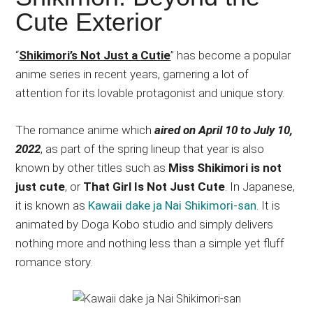
Japanese
Cute Exterior
animations;
sharing
“
Shikimori’s Not Just a Cutie
” has become a popular
anime
anime series in recent years, garnering a lot of
reviews,
attention for its lovable protagonist and unique story.
updates,
and
The romance anime which
aired on April 10 to July 10,
recommendations.
2022
, as part of the spring lineup that year is also
known by other titles such as
Miss Shikimori is not
just cute
, or
That Girl Is Not Just Cute
. In Japanese,
it is known as
Kawaii dake ja Nai Shikimori-san
. It is
animated by Doga Kobo studio and simply delivers
nothing more and nothing less than a simple yet fluff
romance story.