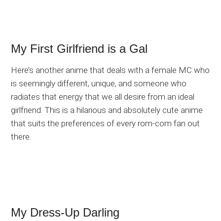
My First Girlfriend is a Gal
Here’s another anime that deals with a female MC who
is seemingly different, unique, and someone who
radiates that energy that we all desire from an ideal
girlfriend. This is a hilarious and absolutely cute anime
that suits the preferences of every rom-com fan out
there.
My Dress-Up Darling