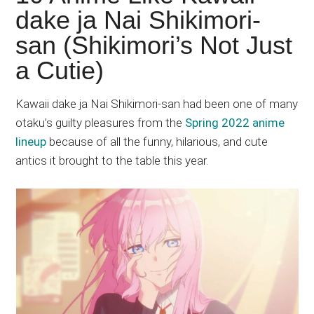
Japanese
dake ja Nai Shikimori-
animations;
san (Shikimori’s Not Just
sharing
anime
a Cutie)
reviews,
updates,
Kawaii dake ja Nai Shikimori-san had been one of many
and
otaku’s guilty pleasures from the
Spring 2022 anime
recommendations.
lineup
because of all the funny, hilarious, and cute
antics it brought to the table this year.