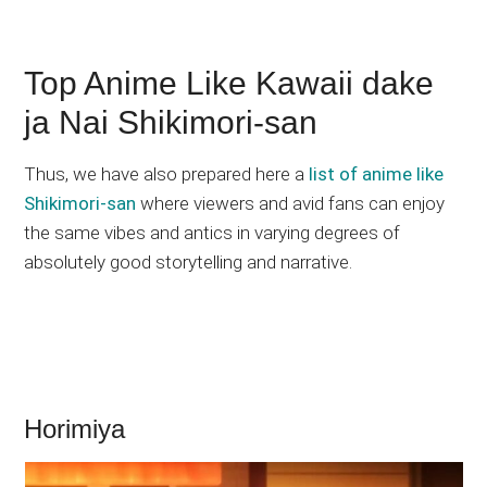
Top Anime Like Kawaii dake
ja Nai Shikimori-san
Thus, we have also prepared here a
list of anime like
Shikimori-san
where viewers and avid fans can enjoy
the same vibes and antics in varying degrees of
absolutely good storytelling and narrative.
Horimiya