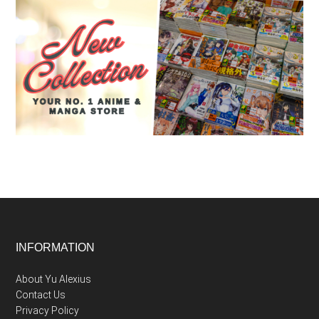
Footer
INFORMATION
About Yu Alexius
Contact Us
Privacy Policy