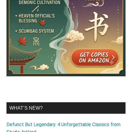
WHAT’S NEW?
Defunct But Legendary: 4 Unforgettable Classics from