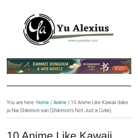
Skip
Skip
Skip
to
to
to
main
primary
footer
content
sidebar
Yu
I
am
Alexius
Yu
Alexius.
I
talked
You are here:
Home
/
Anime
/
10 Anime Like Kawaii dake
about
ja Nai Shikimori-san (Shikimori’s Not Just a Cutie)
Chinese
anime
(donghua),
10 Anime Like Kawaii