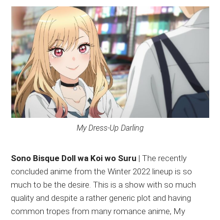
My Dress-Up Darling
Sono Bisque Doll wa Koi wo Suru
| The recently
concluded anime from the Winter 2022 lineup is so
much to be the desire. This is a show with so much
quality and despite a rather generic plot and having
common tropes from many romance anime, My