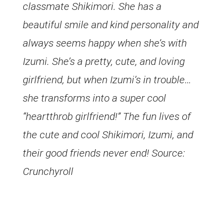
classmate Shikimori. She has a
beautiful smile and kind personality and
always seems happy when she’s with
Izumi. She’s a pretty, cute, and loving
girlfriend, but when Izumi’s in trouble…
she transforms into a super cool
“heartthrob girlfriend!” The fun lives of
the cute and cool Shikimori, Izumi, and
their good friends never end! Source:
Crunchyroll