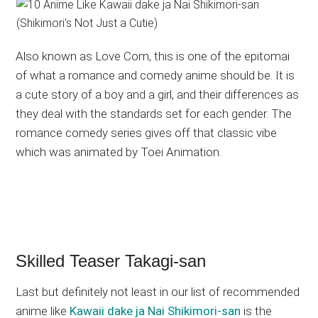
Also known as Love Com, this is one of the epitomai
of what a romance and comedy anime should be. It is
a cute story of a boy and a girl, and their differences as
they deal with the standards set for each gender. The
romance comedy series gives off that classic vibe
which was animated by Toei Animation.
Skilled Teaser Takagi-san
Last but definitely not least in our list of recommended
anime like
Kawaii dake ja Nai Shikimori-san
is the