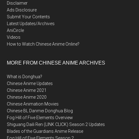
Disclaimer
Ads Disclosure
Submit Your Contents
Latest Updates/Archives
AniCircle
Videos
How to Watch Chinese Anime Online?
MORE FROM CHINESE ANIME ARCHIVES
What is Donghua?
Chinese Anime Updates
Chinese Anime 2021
Chinese Anime 2020
Chinese Animation Movies
Chinese BL Danmei Donghua Blog
Fog Hill of Five Elements Overview
Shiguang Daili Ren (LINK CLICK) Season 2 Updates
Blades of the Guardians Anime Release
Fog Hill of Five Elements Season 2