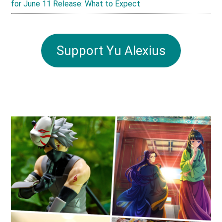
for June 11 Release: What to Expect
Support Yu Alexius