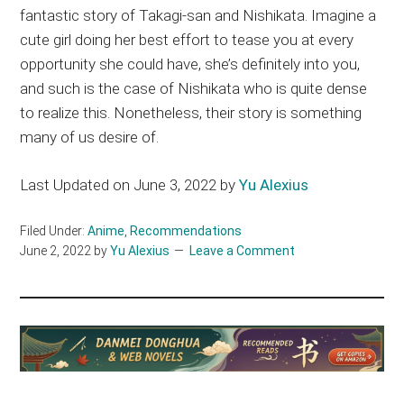
fantastic story of Takagi-san and Nishikata. Imagine a
cute girl doing her best effort to tease you at every
opportunity she could have, she’s definitely into you,
and such is the case of Nishikata who is quite dense
to realize this. Nonetheless, their story is something
many of us desire of.
Last Updated on June 3, 2022 by
Yu Alexius
Filed Under:
Anime
,
Recommendations
June 2, 2022
by
Yu Alexius
Leave a Comment