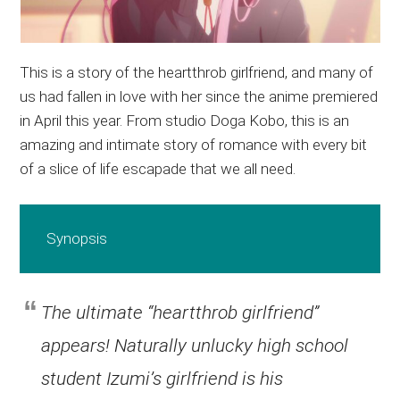
This is a story of the heartthrob girlfriend, and many of
us had fallen in love with her since the anime premiered
in April this year. From studio Doga Kobo, this is an
amazing and intimate story of romance with every bit
of a slice of life escapade that we all need.
Synopsis
The ultimate “heartthrob girlfriend”
appears! Naturally unlucky high school
student Izumi’s girlfriend is his