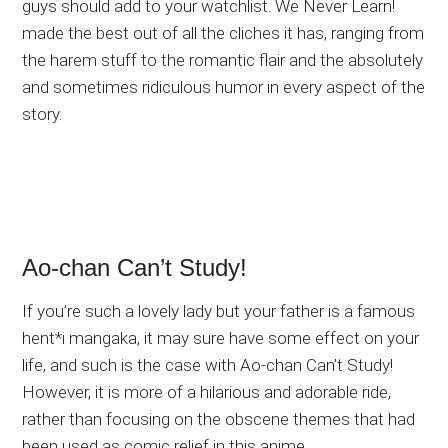
guys should add to your watchlist. We Never Learn!
made the best out of all the cliches it has, ranging from
the harem stuff to the romantic flair and the absolutely
and sometimes ridiculous humor in every aspect of the
story.
Ao-chan Can’t Study!
If you’re such a lovely lady but your father is a famous
hent*i mangaka, it may sure have some effect on your
life, and such is the case with Ao-chan Can’t Study!
However, it is more of a hilarious and adorable ride,
rather than focusing on the obscene themes that had
been used as comic relief in this anime.