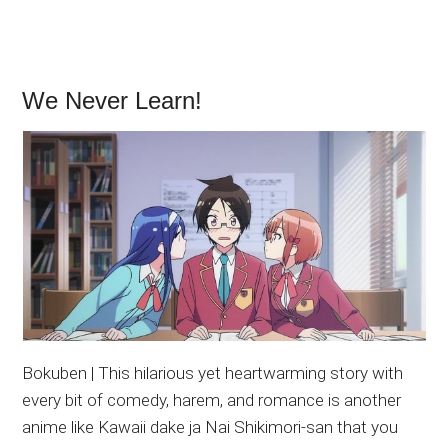
We Never Learn!
Bokuben | This hilarious yet heartwarming story with
every bit of comedy, harem, and romance is another
anime like Kawaii dake ja Nai Shikimori-san that you