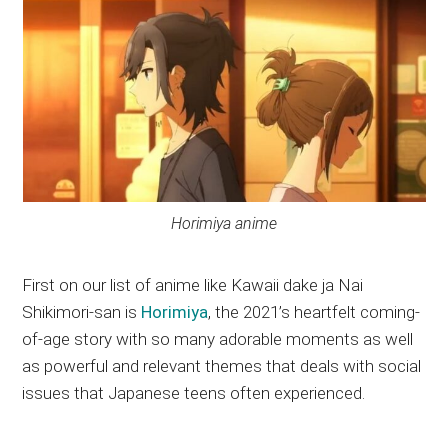
Horimiya anime
First on our list of anime like Kawaii dake ja Nai
Shikimori-san is
Horimiya
, the 2021’s heartfelt coming-
of-age story with so many adorable moments as well
as powerful and relevant themes that deals with social
issues that Japanese teens often experienced.