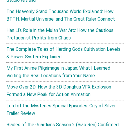
Studio Artland
The Heavenly Grand Thousand World Explained: How
BTTH, Martial Universe, and The Great Ruler Connect
Han Li’s Role in the Mulan War Arc: How the Cautious
Protagonist Profits from Chaos
The Complete Tales of Herding Gods Cultivation Levels
& Power System Explained
My First Anime Pilgrimage in Japan: What I Learned
Visiting the Real Locations from Your Name
Move Over 2D: How the 3D Donghua VFX Explosion
Formed a New Peak for Action Animation
Lord of the Mysteries Special Episodes: City of Silver
Trailer Review
Blades of the Guardians Season 2 (Biao Ren) Confirmed