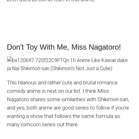
Don’t Toy With Me, Miss Nagatoro!
This hilarious and rather cute and brutal romance
comedy anime is next on our list. I think Miss
Nagatoro shares some similarities with Shikimori-san,
and yes, both anime are good series to follow if you’re
wanting a show that follows the same formula as
many romcom series out there.