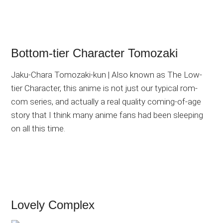
Bottom-tier Character Tomozaki
Jaku-Chara Tomozaki-kun | Also known as The Low-
tier Character, this anime is not just our typical rom-
com series, and actually a real quality coming-of-age
story that I think many anime fans had been sleeping
on all this time.
Lovely Complex