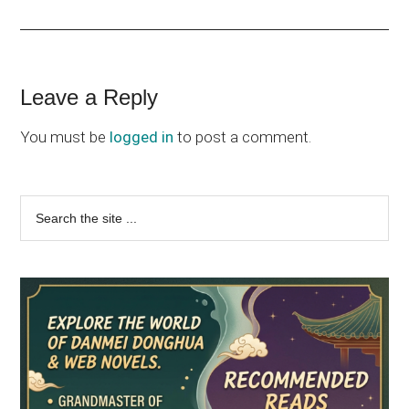
Reader
Leave a Reply
Interactions
You must be
logged in
to post a comment.
Primary
Search
the
Sidebar
site
...