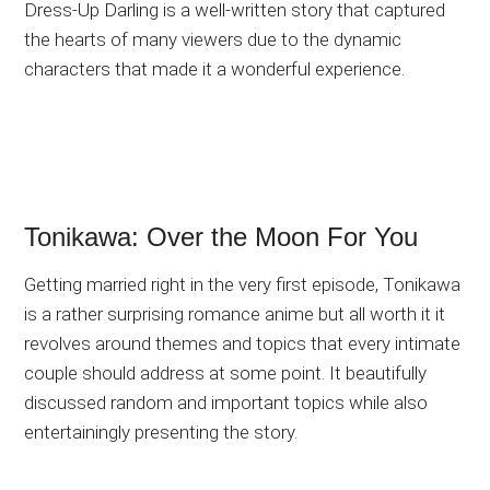
Dress-Up Darling is a well-written story that captured
the hearts of many viewers due to the dynamic
characters that made it a wonderful experience.
Tonikawa: Over the Moon For You
Getting married right in the very first episode, Tonikawa
is a rather surprising romance anime but all worth it it
revolves around themes and topics that every intimate
couple should address at some point. It beautifully
discussed random and important topics while also
entertainingly presenting the story.