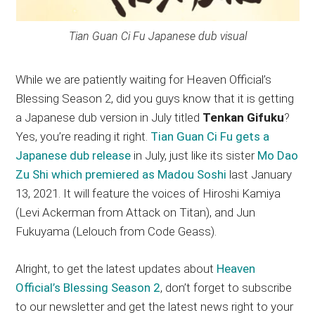
Tian Guan Ci Fu Japanese dub visual
While we are patiently waiting for Heaven Official’s
Blessing Season 2, did you guys know that it is getting
a Japanese dub version in July titled
Tenkan Gifuku
?
Yes, you’re reading it right.
Tian Guan Ci Fu gets a
Japanese dub release
in July, just like its sister
Mo Dao
Zu Shi which premiered as Madou Soshi
last January
13, 2021. It will feature the voices of Hiroshi Kamiya
(Levi Ackerman from Attack on Titan), and Jun
Fukuyama (Lelouch from Code Geass).
Alright, to get the latest updates about
Heaven
Official’s Blessing Season 2
, don’t forget to subscribe
to our newsletter and get the latest news right to your