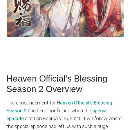
Heaven Official’s Blessing
Season 2 Overview
The announcement for
Heaven Official’s Blessing
Season 2
had been confirmed when the
special
episode
aired on February 16, 2021. It will follow where
the special episode had left us with such a huge