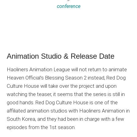
conference
Animation Studio & Release Date
Haoliners Animation League will not return to animate
Heaven Official’s Blessing Season 2 instead, Red Dog
Culture House will take over the project and upon
watching the teaser, it seems that the series is still in
good hands. Red Dog Culture House is one of the
affiliated animation studios with Haoliners Animation in
South Korea, and they had been in charge with a few
episodes from the 1st season.