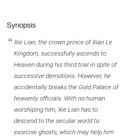
Synopsis
Xie Lian, the crown prince of Xian Le
Kingdom, successfully ascends to
Heaven during his third trial in spite of
successive demotions. However, he
accidentally breaks the Gold Palace of
heavenly officials. With no human
worshiping him, Xie Lian has to
descend to the secular world to
exorcise ghosts, which may help him