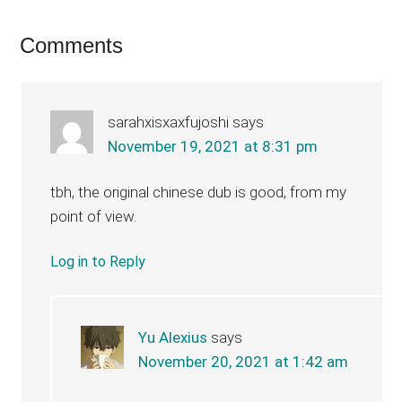
Reader
Comments
Interactions
sarahxisxaxfujoshi
says
November 19, 2021 at 8:31 pm
tbh, the original chinese dub is good, from my
point of view.
Log in to Reply
Yu Alexius
says
November 20, 2021 at 1:42 am