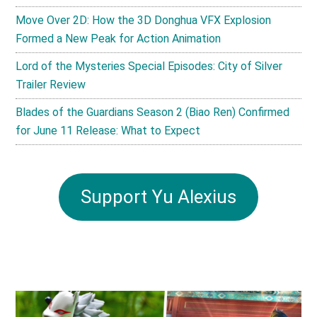
Move Over 2D: How the 3D Donghua VFX Explosion
Formed a New Peak for Action Animation
Lord of the Mysteries Special Episodes: City of Silver
Trailer Review
Blades of the Guardians Season 2 (Biao Ren) Confirmed
for June 11 Release: What to Expect
Support Yu Alexius