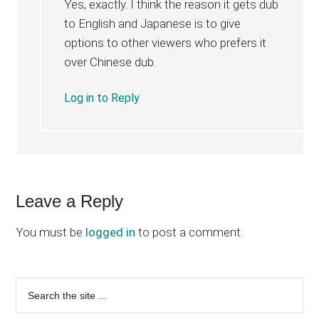
Yes, exactly. I think the reason it gets dub
to English and Japanese is to give
options to other viewers who prefers it
over Chinese dub.
Log in to Reply
Leave a Reply
You must be
logged in
to post a comment.
Primary
Search
the
Sidebar