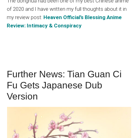
The donghua had been one of my best Chinese anime
of 2020 and I have written my full thoughts about it in
my review post:
Heaven Official’s Blessing Anime
Review: Intimacy & Conspiracy
Further News: Tian Guan Ci
Fu Gets Japanese Dub
Version