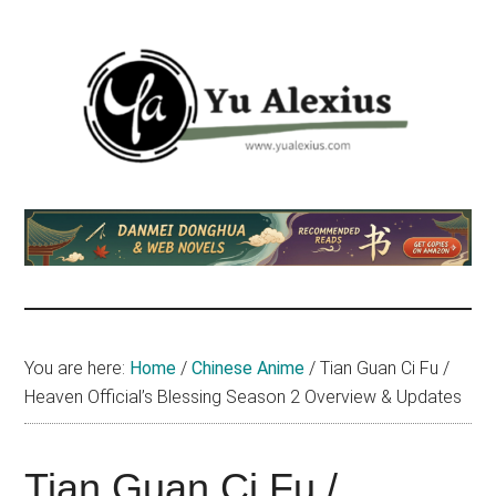
Skip
Skip
Skip
to
to
to
main
primary
footer
content
sidebar
Yu
I
am
Alexius
Yu
Alexius.
I
talked
You are here:
Home
/
Chinese Anime
/
Tian Guan Ci Fu /
about
Heaven Official’s Blessing Season 2 Overview & Updates
Chinese
anime
(donghua),
Tian Guan Ci Fu /