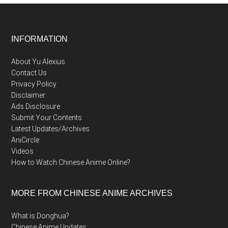
Footer
INFORMATION
About Yu Alexius
Contact Us
Privacy Policy
Disclaimer
Ads Disclosure
Submit Your Contents
Latest Updates/Archives
AniCircle
Videos
How to Watch Chinese Anime Online?
MORE FROM CHINESE ANIME ARCHIVES
What is Donghua?
Chinese Anime Updates