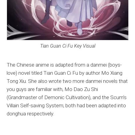
Tian Guan Ci Fu Key Visual
The Chinese anime is adapted from a danmei (boys-
love) novel titled Tian Guan Ci Fu by author Mo Xiang
Tong Xiu. She also wrote two more danmei novels that
you guys are familiar with, Mo Dao Zu Shi
(Grandmaster of Demonic Cultivation), and the Scum’s
Villain Self-saving System; both had been adapted into
donghua respectively.