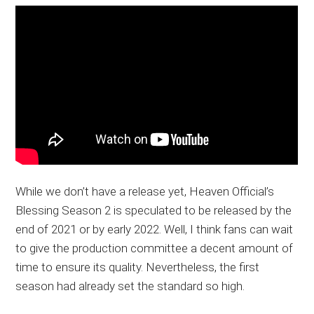
While we don’t have a release yet, Heaven Official’s
Blessing Season 2 is speculated to be released by the
end of 2021 or by early 2022. Well, I think fans can wait
to give the production committee a decent amount of
time to ensure its quality. Nevertheless, the first
season had already set the standard so high.