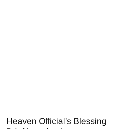
Heaven Official’s Blessing