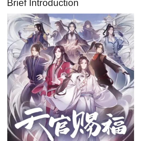
Brief Introduction