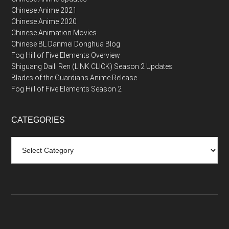
Chinese Anime 2021
Chinese Anime 2020
Chinese Animation Movies
Chinese BL Danmei Donghua Blog
Fog Hill of Five Elements Overview
Shiguang Daili Ren (LINK CLICK) Season 2 Updates
Blades of the Guardians Anime Release
Fog Hill of Five Elements Season 2
CATEGORIES
Categories