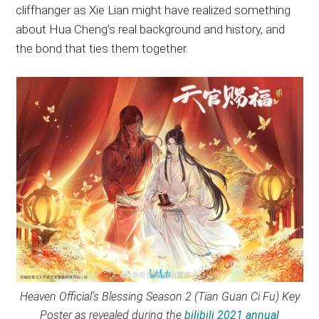
cliffhanger as Xie Lian might have realized something
about Hua Cheng’s real background and history, and
the bond that ties them together.
Heaven Official’s Blessing Season 2 (Tian Guan Ci Fu) Key
Poster as revealed during the
bilibili 2021 annual