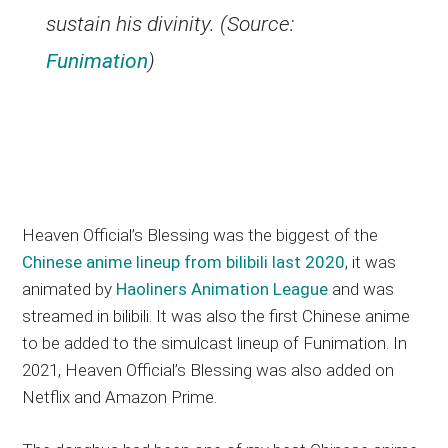
sustain his divinity. (Source:
Funimation
)
Heaven Official’s Blessing was the biggest of the
Chinese anime lineup from bilibili last 2020
, it was
animated by
Haoliners Animation League
and was
streamed in bilibili. It was also the first Chinese anime
to be added to the simulcast lineup of Funimation. In
2021, Heaven Official’s Blessing was also added on
Netflix and Amazon Prime.