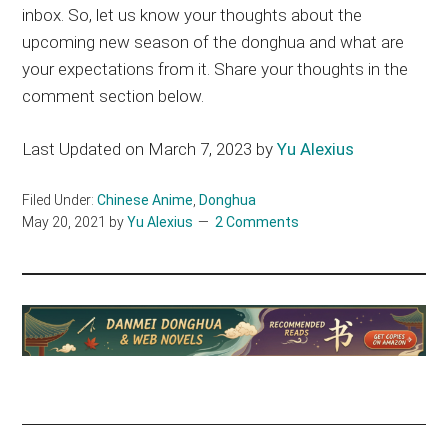
inbox. So, let us know your thoughts about the
upcoming new season of the donghua and what are
your expectations from it. Share your thoughts in the
comment section below.
Last Updated on March 7, 2023 by
Yu Alexius
Filed Under:
Chinese Anime
,
Donghua
May 20, 2021
by
Yu Alexius
2 Comments