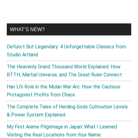
WHAT’S NEW?
Defunct But Legendary: 4 Unforgettable Classics from
Studio Artland
The Heavenly Grand Thousand World Explained: How
BTTH, Martial Universe, and The Great Ruler Connect
Han Li’s Role in the Mulan War Arc: How the Cautious
Protagonist Profits from Chaos
The Complete Tales of Herding Gods Cultivation Levels
& Power System Explained
My First Anime Pilgrimage in Japan: What I Learned
Visiting the Real Locations from Your Name