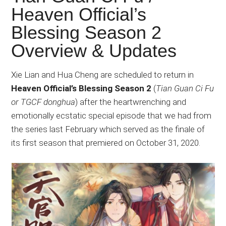
Japanese
Heaven Official’s
animations;
Blessing Season 2
sharing
anime
Overview & Updates
reviews,
updates,
Xie Lian and Hua Cheng are scheduled to return in
and
Heaven Official’s Blessing Season 2
(
Tian Guan Ci Fu
recommendations.
or TGCF donghua
) after the heartwrenching and
emotionally ecstatic special episode that we had from
the series last February which served as the finale of
its first season that premiered on October 31, 2020.