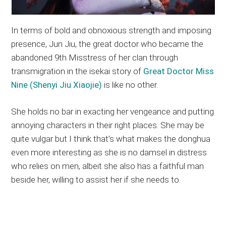
In terms of bold and obnoxious strength and imposing
presence, Jun Jiu, the great doctor who became the
abandoned 9th Misstress of her clan through
transmigration in the isekai story of
Great Doctor Miss
Nine (Shenyi Jiu Xiaojie)
is like no other.
She holds no bar in exacting her vengeance and putting
annoying characters in their right places. She may be
quite vulgar but I think that’s what makes the donghua
even more interesting as she is no damsel in distress
who relies on men, albeit she also has a faithful man
beside her, willing to assist her if she needs to.