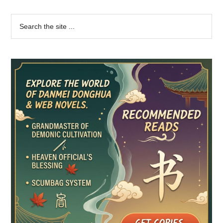
Primary
Search
the
Sidebar
site
...