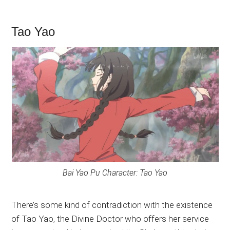
Tao Yao
Bai Yao Pu Character: Tao Yao
There’s some kind of contradiction with the existence
of Tao Yao, the Divine Doctor who offers her service