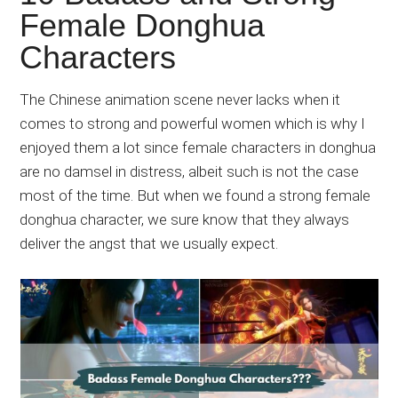
Japanese
Female Donghua
animations;
Characters
sharing
anime
reviews,
The Chinese animation scene never lacks when it
updates,
comes to strong and powerful women which is why I
and
enjoyed them a lot since female characters in donghua
recommendations.
are no damsel in distress, albeit such is not the case
most of the time. But when we found a strong female
donghua character, we sure know that they always
deliver the angst that we usually expect.