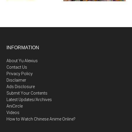
Footer
INFORMATION
About Yu Alexius
Contact Us
Privacy Policy
Disclaimer
Ads Disclosure
Submit Your Contents
Latest Updates/Archives
AniCircle
Videos
How to Watch Chinese Anime Online?