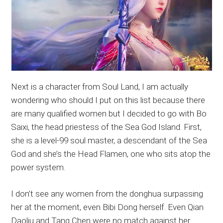
Next is a character from Soul Land, I am actually
wondering who should I put on this list because there
are many qualified women but I decided to go with Bo
Saixi, the head priestess of the Sea God Island. First,
she is a level-99 soul master, a descendant of the Sea
God and she’s the Head Flamen, one who sits atop the
power system.
I don’t see any women from the donghua surpassing
her at the moment, even Bibi Dong herself. Even Qian
Daoliu and Tang Chen were no match against her