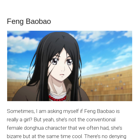
Feng Baobao
Sometimes, I am asking myself if Feng Baobao is
really a girl? But yeah, she’s not the conventional
female donghua character that we often had, she’s
bizarre but at the same time cool. There’s no denying