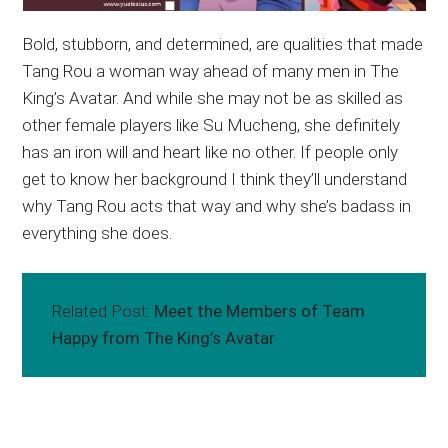
Bold, stubborn, and determined, are qualities that made
Tang Rou a woman way ahead of many men in The
King’s Avatar. And while she may not be as skilled as
other female players like Su Mucheng, she definitely
has an iron will and heart like no other. If people only
get to know her background I think they’ll understand
why Tang Rou acts that way and why she’s badass in
everything she does.
Related Post:
Meet the Members of Team
Happy from The King’s Avatar