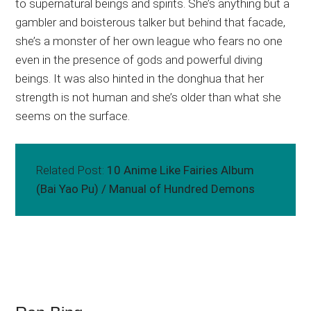
to supernatural beings and spirits. She’s anything but a
gambler and boisterous talker but behind that facade,
she’s a monster of her own league who fears no one
even in the presence of gods and powerful diving
beings. It was also hinted in the donghua that her
strength is not human and she’s older than what she
seems on the surface.
Related Post:
10 Anime Like Fairies Album
(Bai Yao Pu) / Manual of Hundred Demons