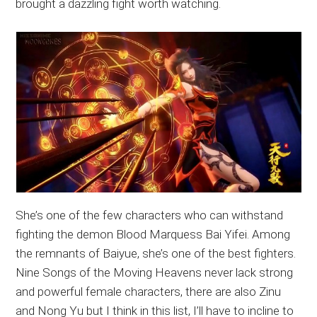
brought a dazzling fight worth watching.
She’s one of the few characters who can withstand
fighting the demon Blood Marquess Bai Yifei. Among
the remnants of Baiyue, she’s one of the best fighters.
Nine Songs of the Moving Heavens never lack strong
and powerful female characters, there are also Zinu
and Nong Yu but I think in this list, I’ll have to incline to