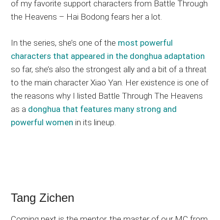
of my favorite support characters from Battle Through
the Heavens – Hai Bodong fears her a lot.
In the series, she’s one of the
most powerful
characters that appeared in the donghua adaptation
so far, she’s also the strongest ally and a bit of a threat
to the main character Xiao Yan. Her existence is one of
the reasons why I listed Battle Through The Heavens
as a
donghua that features many strong and
powerful women
in its lineup.
Tang Zichen
Coming next is the mentor, the master of our MC from