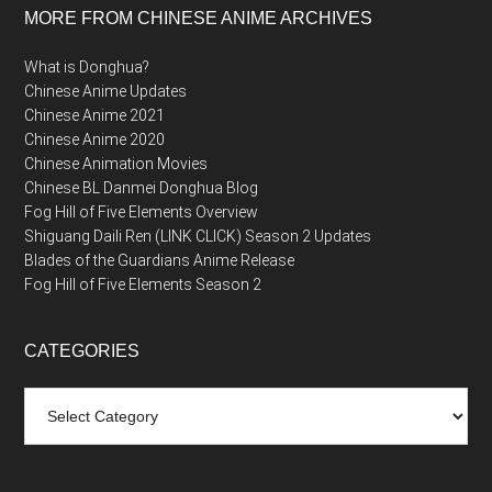
MORE FROM CHINESE ANIME ARCHIVES
What is Donghua?
Chinese Anime Updates
Chinese Anime 2021
Chinese Anime 2020
Chinese Animation Movies
Chinese BL Danmei Donghua Blog
Fog Hill of Five Elements Overview
Shiguang Daili Ren (LINK CLICK) Season 2 Updates
Blades of the Guardians Anime Release
Fog Hill of Five Elements Season 2
CATEGORIES
Categories