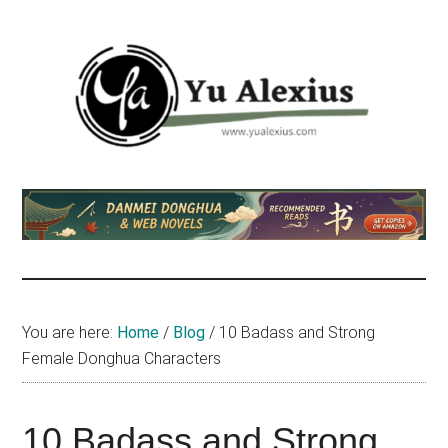
Skip
Skip
Skip
to
to
to
main
primary
footer
content
sidebar
Yu
I
am
Alexius
Yu
Alexius.
I
talked
You are here:
Home
/
Blog
/
10 Badass and Strong
about
Female Donghua Characters
Chinese
anime
(donghua),
10 Badass and Strong