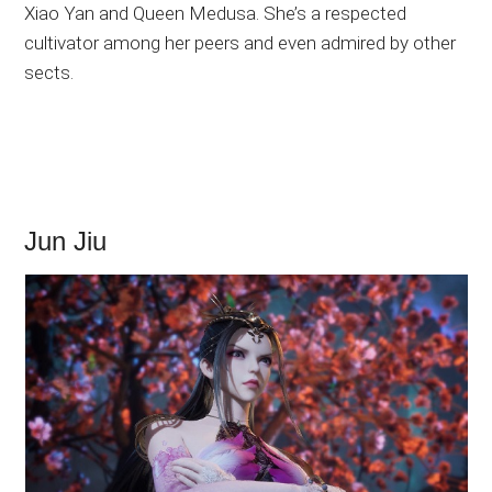
Xiao Yan and Queen Medusa. She’s a respected
cultivator among her peers and even admired by other
sects.
Jun Jiu