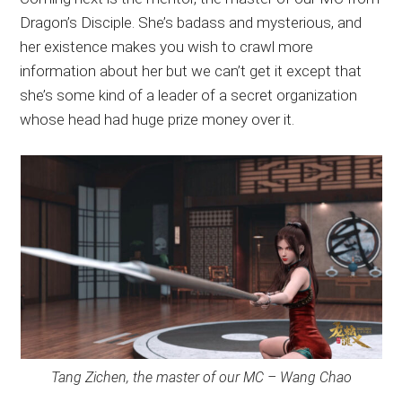
Dragon’s Disciple. She’s badass and mysterious, and
her existence makes you wish to crawl more
information about her but we can’t get it except that
she’s some kind of a leader of a secret organization
whose head had huge prize money over it.
Tang Zichen, the master of our MC – Wang Chao