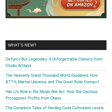
WHAT’S NEW?
Defunct But Legendary: 4 Unforgettable Classics from
Studio Artland
The Heavenly Grand Thousand World Explained: How
BTTH, Martial Universe, and The Great Ruler Connect
Han Li’s Role in the Mulan War Arc: How the Cautious
Protagonist Profits from Chaos
The Complete Tales of Herding Gods Cultivation Levels