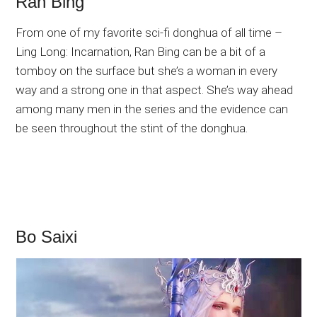
Ran Bing
From one of my favorite sci-fi donghua of all time –
Ling Long: Incarnation, Ran Bing can be a bit of a
tomboy on the surface but she’s a woman in every
way and a strong one in that aspect. She’s way ahead
among many men in the series and the evidence can
be seen throughout the stint of the donghua.
Bo Saixi