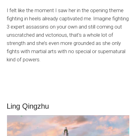
I felt like the moment I saw her in the opening theme
fighting in heels already captivated me. Imagine fighting
3 expert assassins on your own and still coming out
unscratched and victorious, that’s a whole lot of
strength and she’s even more grounded as she only
fights with martial arts with no special or supernatural
kind of powers.
Ling Qingzhu