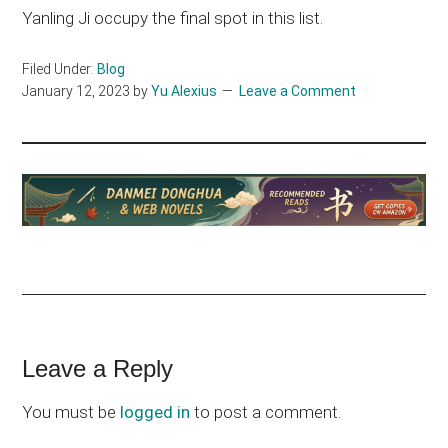
Yanling Ji occupy the final spot in this list.
Filed Under:
Blog
January 12, 2023
by
Yu Alexius
Leave a Comment
Reader
Leave a Reply
Interactions
You must be
logged in
to post a comment.