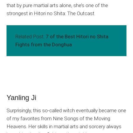
that by pure martial arts alone, she’s one of the
strongest in Hitori no Shita: The Outcast.
Related Post:
7 of the Best Hitori no Shita
Fights from the Donghua
Yanling Ji
Surprisingly, this so-called witch eventually became one
of my favorites from Nine Songs of the Moving
Heavens. Her skills in martial arts and sorcery always