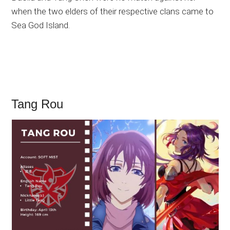
when the two elders of their respective clans came to
Sea God Island.
Tang Rou