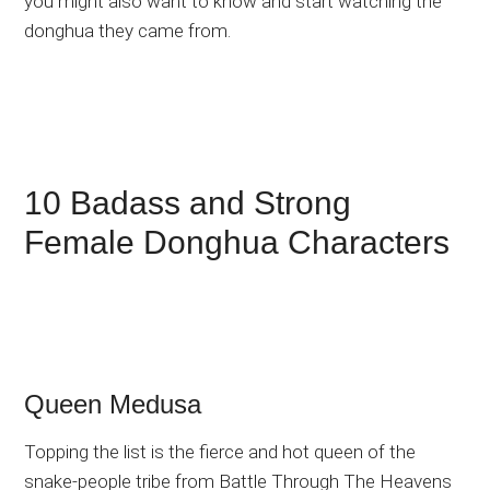
you might also want to know and start watching the
donghua they came from.
10 Badass and Strong
Female Donghua Characters
Queen Medusa
Topping the list is the fierce and hot queen of the
snake-people tribe from Battle Through The Heavens