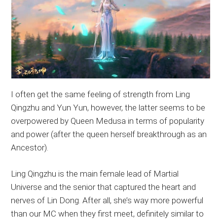
I often get the same feeling of strength from Ling
Qingzhu and Yun Yun, however, the latter seems to be
overpowered by Queen Medusa in terms of popularity
and power (after the queen herself breakthrough as an
Ancestor).
Ling Qingzhu is the main female lead of Martial
Universe and the senior that captured the heart and
nerves of Lin Dong. After all, she’s way more powerful
than our MC when they first meet, definitely similar to