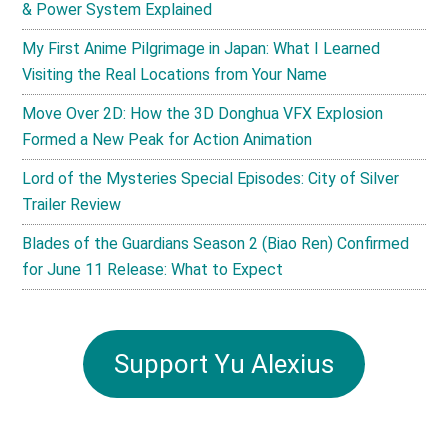
& Power System Explained
My First Anime Pilgrimage in Japan: What I Learned
Visiting the Real Locations from Your Name
Move Over 2D: How the 3D Donghua VFX Explosion
Formed a New Peak for Action Animation
Lord of the Mysteries Special Episodes: City of Silver
Trailer Review
Blades of the Guardians Season 2 (Biao Ren) Confirmed
for June 11 Release: What to Expect
Support Yu Alexius