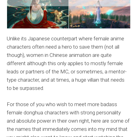
Unlike its Japanese counterpart where female anime
characters often need a hero to save them (not all
though), women in Chinese animation are quite
different although this only applies to mostly female
leads or partners of the MC, or sometimes, a mentor-
type character, and at times, a huge villain that needs
to be surpassed.
For those of you who wish to meet more badass
female donghua characters with strong personality
and absolute power in their own right, here are some of
the names that immediately comes into my mind that