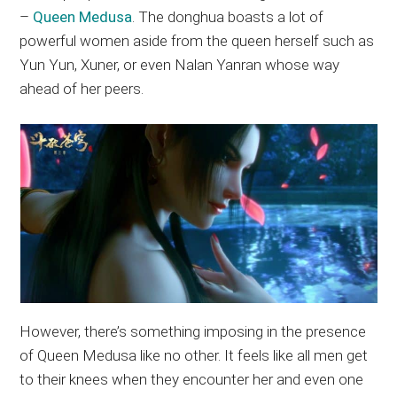
–
Queen Medusa
. The donghua boasts a lot of
powerful women aside from the queen herself such as
Yun Yun, Xuner, or even Nalan Yanran whose way
ahead of her peers.
However, there’s something imposing in the presence
of Queen Medusa like no other. It feels like all men get
to their knees when they encounter her and even one