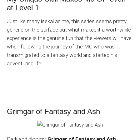
at Level 1
Just like many isekai anime, this series seems pretty
generic on the surface but what makes it a worthwhile
experience is the genuine fun that the viewers will have
when following the journey of the MC who was
transmigrated to a fantasy world and started his
adventuring life.
Grimgar of Fantasy and Ash
Dark and gloomy,
Grimgar of Fantasy and Ash