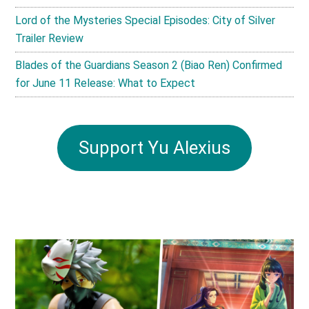
Lord of the Mysteries Special Episodes: City of Silver
Trailer Review
Blades of the Guardians Season 2 (Biao Ren) Confirmed
for June 11 Release: What to Expect
Support Yu Alexius