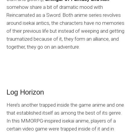
somehow share a bit of dramatic mood with
Reincarnated as a Sword. Both anime series revolves
around isekai antics, the characters have no memories
of their previous life but instead of weeping and getting
traumatized because of it, they form an alliance, and
together, they go on an adventure.
Log Horizon
Here’s another trapped inside the game anime and one
that established itself as among the best of its genre.
In this MMORPG-inspired isekai anime, players of a
certain video game were trapped inside of it and in