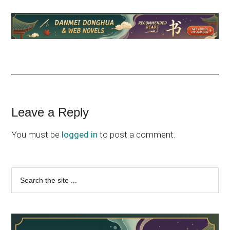
Reader
Leave a Reply
Interactions
You must be
logged in
to post a comment.
Primary
Search
the
Sidebar
site
...