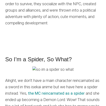
order to survive, they socialize with the NPC, created
groups and alliances, and were thrown into a political
adventure with plenty of action, cute moments, and
compelling development.
So I’m a Spider, So What?
Alright, we don’t have a main character reincarnated as
a sword in this isekai anime but we have here a spider
instead. Yes,
the MC reincarnated as a spider
and she
ended up becoming a Demon Lord. Wow! That sounds
like a lot of hard work and luck she has to maneuver to