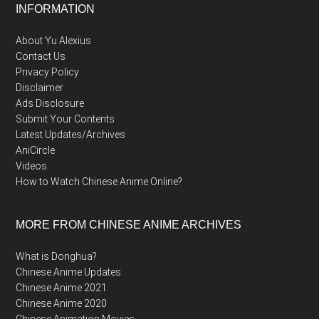
Footer
INFORMATION
About Yu Alexius
Contact Us
Privacy Policy
Disclaimer
Ads Disclosure
Submit Your Contents
Latest Updates/Archives
AniCircle
Videos
How to Watch Chinese Anime Online?
MORE FROM CHINESE ANIME ARCHIVES
What is Donghua?
Chinese Anime Updates
Chinese Anime 2021
Chinese Anime 2020
Chinese Animation Movies