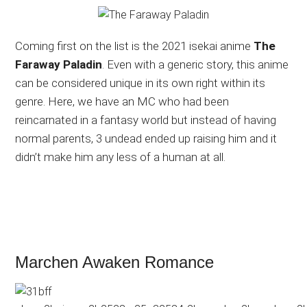
Coming first on the list is the 2021 isekai anime
The
Faraway Paladin
. Even with a generic story, this anime
can be considered unique in its own right within its
genre. Here, we have an MC who had been
reincarnated in a fantasy world but instead of having
normal parents, 3 undead ended up raising him and it
didn’t make him any less of a human at all.
Marchen Awaken Romance