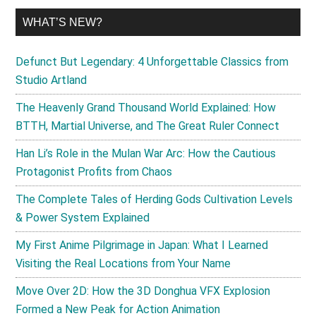
WHAT’S NEW?
Defunct But Legendary: 4 Unforgettable Classics from
Studio Artland
The Heavenly Grand Thousand World Explained: How
BTTH, Martial Universe, and The Great Ruler Connect
Han Li’s Role in the Mulan War Arc: How the Cautious
Protagonist Profits from Chaos
The Complete Tales of Herding Gods Cultivation Levels
& Power System Explained
My First Anime Pilgrimage in Japan: What I Learned
Visiting the Real Locations from Your Name
Move Over 2D: How the 3D Donghua VFX Explosion
Formed a New Peak for Action Animation