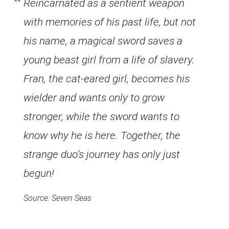
Reincarnated as a sentient weapon
with memories of his past life, but not
his name, a magical sword saves a
young beast girl from a life of slavery.
Fran, the cat-eared girl, becomes his
wielder and wants only to grow
stronger, while the sword wants to
know why he is here. Together, the
strange duo’s journey has only just
begun!
Source: Seven Seas