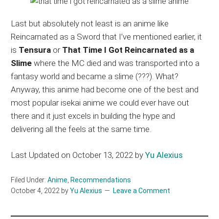
Last but absolutely not least is an anime like
Reincarnated as a Sword that I’ve mentioned earlier, it
is
Tensura
or
That Time I Got Reincarnated as a
Slime
where the MC died and was transported into a
fantasy world and became a slime (???). What?
Anyway, this anime had become one of the best and
most popular isekai anime we could ever have out
there and it just excels in building the hype and
delivering all the feels at the same time.
Last Updated on October 13, 2022 by
Yu Alexius
Filed Under:
Anime
,
Recommendations
October 4, 2022
by
Yu Alexius
Leave a Comment