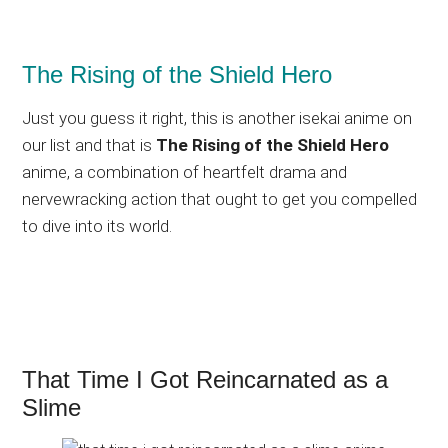
The Rising of the Shield Hero
Just you guess it right, this is another isekai anime on
our list and that is
The Rising of the Shield Hero
anime, a combination of heartfelt drama and
nervewracking action that ought to get you compelled
to dive into its world.
That Time I Got Reincarnated as a
Slime