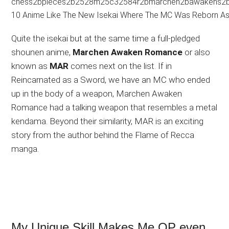
Quite the isekai but at the same time a full-pledged
shounen anime,
Marchen Awaken Romance
or also
known as
MAR
comes next on the list. If in
Reincarnated as a Sword, we have an MC who ended
up in the body of a weapon, Marchen Awaken
Romance had a talking weapon that resembles a metal
kendama. Beyond their similarity, MAR is an exciting
story from the author behind the Flame of Recca
manga.
My Unique Skill Makes Me OP even