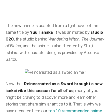
The new anime is adapted from a light novel of the
same title by
Yuu Tanaka
. It was animated by
studio
C2C
, the studio behind
Wandering Witch: The Journey
of Elaina
, and the anime is also directed by Shinji
Ishihira with character designs provided by Atsuuko
Saitou.
Now that
Reincarnated as a Sword brought a new
isekai vibe this season for all of us
, many of you
might be craving to discover more and learn other
stories that share similar antics to it. That is why we
have prepared here our
top 10 recommended anime