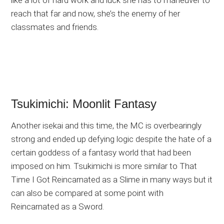
reach that far and now, she’s the enemy of her
classmates and friends.
Tsukimichi: Moonlit Fantasy
Another isekai and this time, the MC is overbearingly
strong and ended up defying logic despite the hate of a
certain goddess of a fantasy world that had been
imposed on him. Tsukimichi is more similar to That
Time I Got Reincarnated as a Slime in many ways but it
can also be compared at some point with
Reincarnated as a Sword.