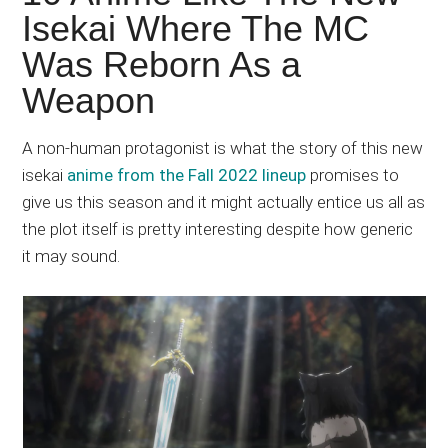
Japanese
Isekai Where The MC
animations;
Was Reborn As a
sharing
anime
Weapon
reviews,
updates,
A non-human protagonist is what the story of this new
and
isekai
anime from the Fall 2022 lineup
promises to
recommendations.
give us this season and it might actually entice us all as
the plot itself is pretty interesting despite how generic
it may sound.