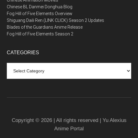
Chinese BL Danmei Donghua Blog
Fog Hill of Five Elements Overview
Shiguang Daili Ren (LINK CLICK) Season 2 Updates
Blades of the Guardians Anime Release
Fog Hill of Five Elements Season 2
CATEGORIES
Categories
Copyright © 2026 | All rights reserved | Yu Alexius
Anime Portal