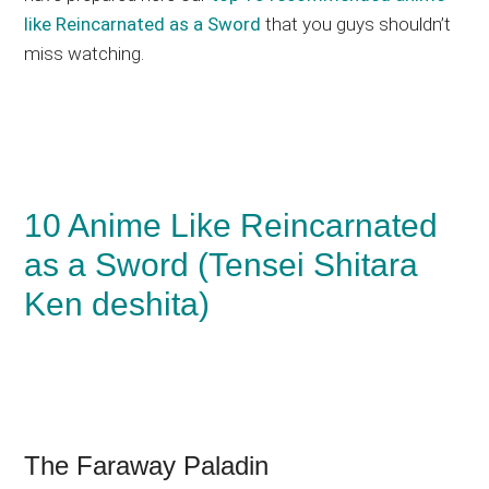
like Reincarnated as a Sword
that you guys shouldn’t
miss watching.
10 Anime Like Reincarnated
as a Sword (Tensei Shitara
Ken deshita)
The Faraway Paladin