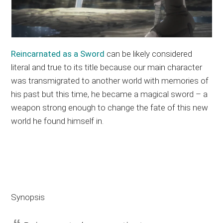
Reincarnated as a Sword
can be likely considered
literal and true to its title because our main character
was transmigrated to another world with memories of
his past but this time, he became a magical sword – a
weapon strong enough to change the fate of this new
world he found himself in.
Synopsis