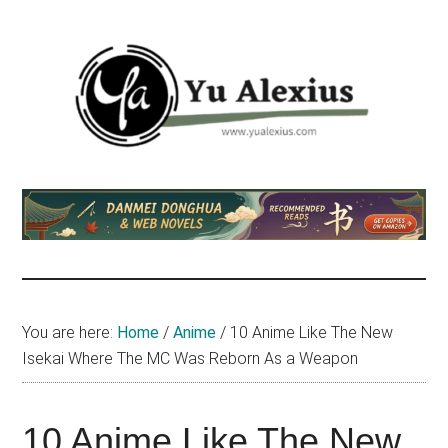
Skip
Skip
Skip
to
to
to
main
primary
footer
content
sidebar
Yu
I
am
Alexius
Yu
Alexius.
I
talked
You are here:
Home
/
Anime
/
10 Anime Like The New
about
Isekai Where The MC Was Reborn As a Weapon
Chinese
anime
(donghua),
10 Anime Like The New