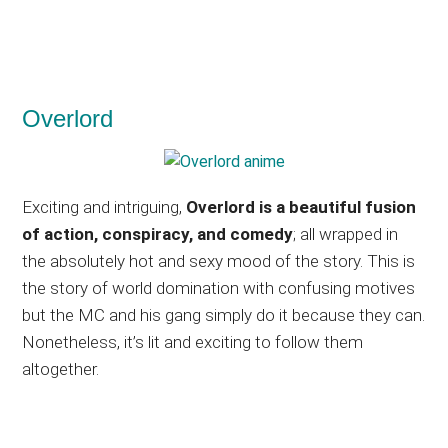
Overlord
Exciting and intriguing,
Overlord is a beautiful fusion
of action, conspiracy, and comedy
; all wrapped in
the absolutely hot and sexy mood of the story. This is
the story of world domination with confusing motives
but the MC and his gang simply do it because they can.
Nonetheless, it’s lit and exciting to follow them
altogether.