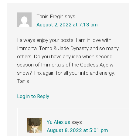
Tanis Fregin
says
August 2, 2022 at 7:13 pm
I always enjoy your posts. I am in love with
Immortal Tomb & Jade Dynasty and so many
others. Do you have any idea when second
season of Immortals of the Godless Age will
show? Thx again for all your info and energy.
Tanis
Log in to Reply
Yu Alexius
says
August 8, 2022 at 5:01 pm