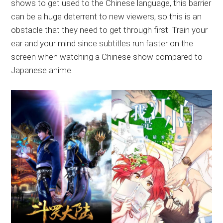
shows to get used to the Chinese language, this barrier
can be a huge deterrent to new viewers, so this is an
obstacle that they need to get through first. Train your
ear and your mind since subtitles run faster on the
screen when watching a Chinese show compared to
Japanese anime.