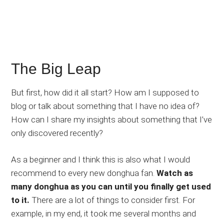
The Big Leap
But first, how did it all start? How am I supposed to
blog or talk about something that I have no idea of?
How can I share my insights about something that I’ve
only discovered recently?
As a beginner and I think this is also what I would
recommend to every new donghua fan.
Watch as
many donghua as you can until you finally get used
to it.
There are a lot of things to consider first. For
example, in my end, it took me several months and