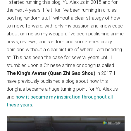
I started running this blog, Yu Alexius in 2015 and for
the next 4 years, I felt like I’ve been running in circles
posting random stuff without a clear strategy of how
to move forward, with only my passion and knowledge
about anime as my weapon. I’ve been publishing anime
news, reviews, and random and sometimes crazy
opinions without a clear picture of where I am heading
at. This has been the case for several years until I
stumbled upon a Chinese anime or donghua called
The King’s Avatar (Quan Zhi Gao Shou)
in 2017. I
have previously published a blog about how this
donghua became a huge turning point for Yu Alexius
and
how it became my inspiration throughout all
these years
.