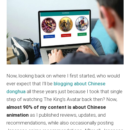
Now, looking back on where I first started, who would
ever expect that I’ll be
blogging about Chinese
donghua
all these years just because I took that single
step of watching The King’s Avatar back then? Now,
almost 90% of my content is about Chinese
animation
as I published reviews, updates, and
recommendations, while also occasionally posting