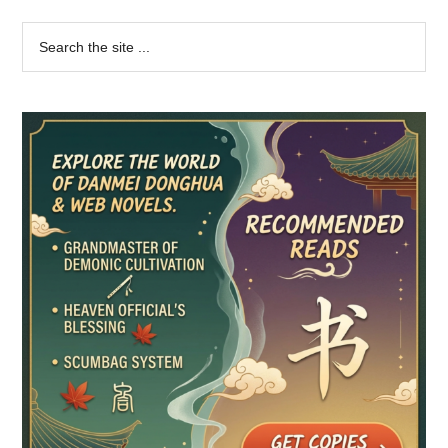
Primary
Search
the
Sidebar
site
...