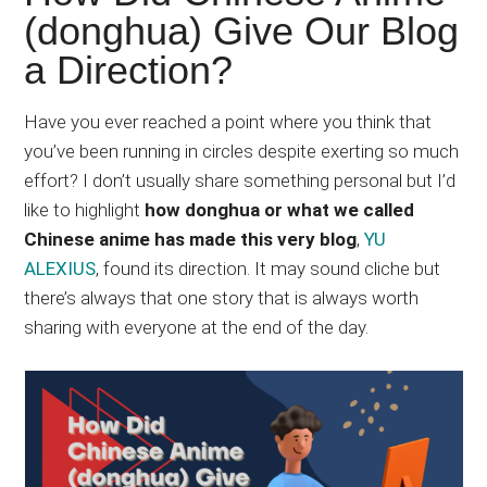
Japanese
(donghua) Give Our Blog
animations;
a Direction?
sharing
anime
reviews,
Have you ever reached a point where you think that
updates,
you’ve been running in circles despite exerting so much
and
effort? I don’t usually share something personal but I’d
recommendations.
like to highlight
how donghua or what we called
Chinese anime has made this very blog
,
YU
ALEXIUS
, found its direction. It may sound cliche but
there’s always that one story that is always worth
sharing with everyone at the end of the day.