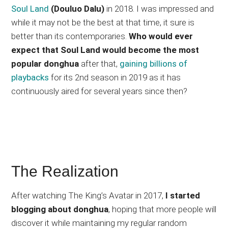
Soul Land
(Douluo Dalu)
in 2018. I was impressed and
while it may not be the best at that time, it sure is
better than its contemporaries.
Who would ever
expect that Soul Land would become the most
popular donghua
after that,
gaining billions of
playbacks
for its 2nd season in 2019 as it has
continuously aired for several years since then?
The Realization
After watching The King’s Avatar in 2017,
I started
blogging about donghua
, hoping that more people will
discover it while maintaining my regular random