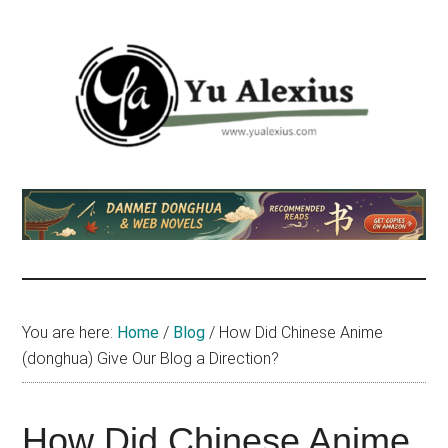
Skip
Skip
Skip
to
to
to
main
primary
footer
content
sidebar
Yu
I
am
Alexius
Yu
Alexius.
I
talked
You are here:
Home
/
Blog
/
How Did Chinese Anime
about
(donghua) Give Our Blog a Direction?
Chinese
anime
(donghua),
How Did Chinese Anime