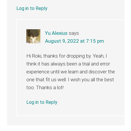
Log in to Reply
Yu Alexius
says
August 9, 2022 at 7:15 pm
Hi Roki, thanks for dropping by. Yeah, I
think it has always been a trial and error
experience until we learn and discover the
one that fit us well. I wish you all the best
too. Thanks a lot!
Log in to Reply