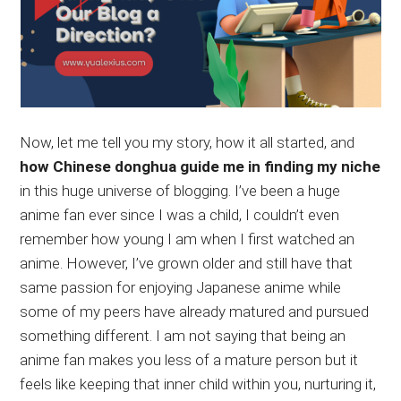
Now, let me tell you my story, how it all started, and
how Chinese donghua guide me in finding my niche
in this huge universe of blogging. I’ve been a huge
anime fan ever since I was a child, I couldn’t even
remember how young I am when I first watched an
anime. However, I’ve grown older and still have that
same passion for enjoying Japanese anime while
some of my peers have already matured and pursued
something different. I am not saying that being an
anime fan makes you less of a mature person but it
feels like keeping that inner child within you, nurturing it,