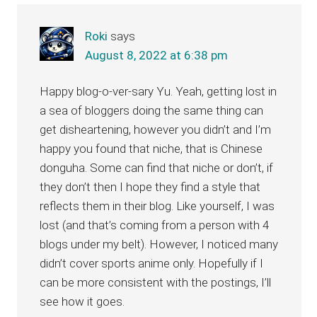
Interactions
Roki
says
August 8, 2022 at 6:38 pm
Happy blog-o-ver-sary Yu. Yeah, getting lost in
a sea of bloggers doing the same thing can
get disheartening, however you didn’t and I’m
happy you found that niche, that is Chinese
donguha. Some can find that niche or don’t, if
they don’t then I hope they find a style that
reflects them in their blog. Like yourself, I was
lost (and that’s coming from a person with 4
blogs under my belt). However, I noticed many
didn’t cover sports anime only. Hopefully if I
can be more consistent with the postings, I’ll
see how it goes.