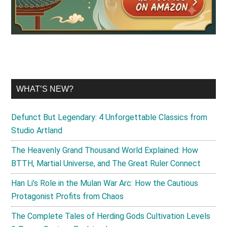
WHAT’S NEW?
Defunct But Legendary: 4 Unforgettable Classics from
Studio Artland
The Heavenly Grand Thousand World Explained: How
BTTH, Martial Universe, and The Great Ruler Connect
Han Li’s Role in the Mulan War Arc: How the Cautious
Protagonist Profits from Chaos
The Complete Tales of Herding Gods Cultivation Levels