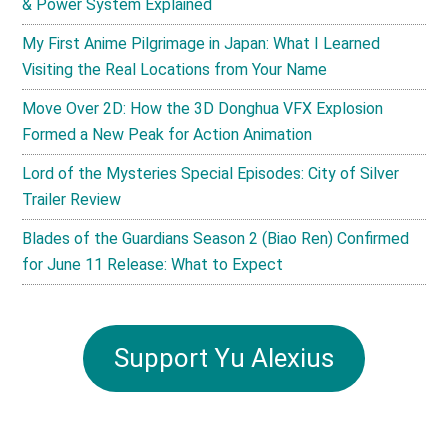
& Power System Explained
My First Anime Pilgrimage in Japan: What I Learned
Visiting the Real Locations from Your Name
Move Over 2D: How the 3D Donghua VFX Explosion
Formed a New Peak for Action Animation
Lord of the Mysteries Special Episodes: City of Silver
Trailer Review
Blades of the Guardians Season 2 (Biao Ren) Confirmed
for June 11 Release: What to Expect
Support Yu Alexius