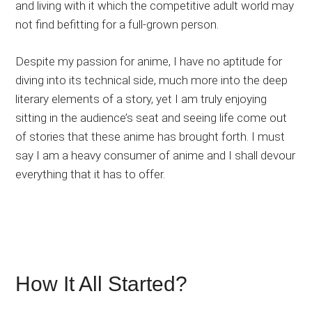
and living with it which the competitive adult world may
not find befitting for a full-grown person.
Despite my passion for anime, I have no aptitude for
diving into its technical side, much more into the deep
literary elements of a story, yet I am truly enjoying
sitting in the audience’s seat and seeing life come out
of stories that these anime has brought forth. I must
say I am a heavy consumer of anime and I shall devour
everything that it has to offer.
How It All Started?