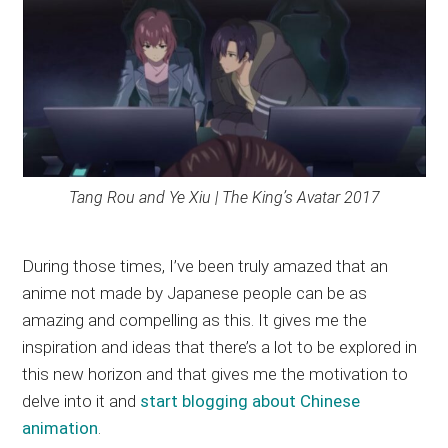
Tang Rou and Ye Xiu | The King’s Avatar 2017
During those times, I’ve been truly amazed that an
anime not made by Japanese people can be as
amazing and compelling as this. It gives me the
inspiration and ideas that there’s a lot to be explored in
this new horizon and that gives me the motivation to
delve into it and
start blogging about Chinese
animation
.