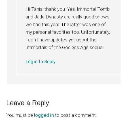
Hi Tanis, thank you. Yes, Immortal Tomb
and Jade Dynasty are really good shows
we had this year. The latter was one of
my personal favorites too. Unfortunately,
I don’t have updates yet about the
Immortals of the Godless Age sequel.
Log in to Reply
Leave a Reply
You must be
logged in
to post a comment.