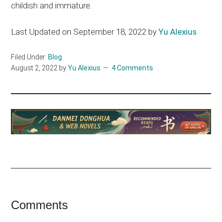
childish and immature.
Last Updated on September 18, 2022 by
Yu Alexius
Filed Under:
Blog
August 2, 2022
by
Yu Alexius
4 Comments
Reader
Comments