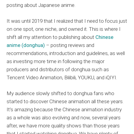
posting about Japanese anime.
It was until 2019 that I realized that I need to focus just
on one spot, one niche, and owned it. This is where I
shift all my attention to publishing about
Chinese
anime (donghua)
– posting reviews and
recommendations, introduction and guidelines, as well
as investing more time in following the major
producers and distributors of donghua such as
Tencent Video Animation, Bilibili, YOUKU, and iQIYI.
My audience slowly shifted to donghua fans who
started to discover Chinese animation all these years.
It’s amazing because the Chinese animation industry
as a whole was also evolving and now, several years
after, we have more quality shows than those years
that I started watching donghua. We have plenty of