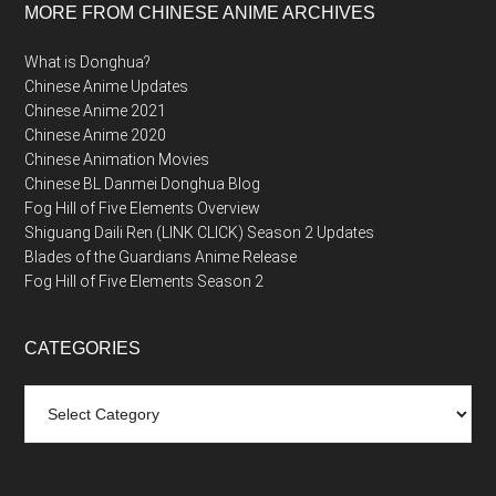
MORE FROM CHINESE ANIME ARCHIVES
What is Donghua?
Chinese Anime Updates
Chinese Anime 2021
Chinese Anime 2020
Chinese Animation Movies
Chinese BL Danmei Donghua Blog
Fog Hill of Five Elements Overview
Shiguang Daili Ren (LINK CLICK) Season 2 Updates
Blades of the Guardians Anime Release
Fog Hill of Five Elements Season 2
CATEGORIES
Categories