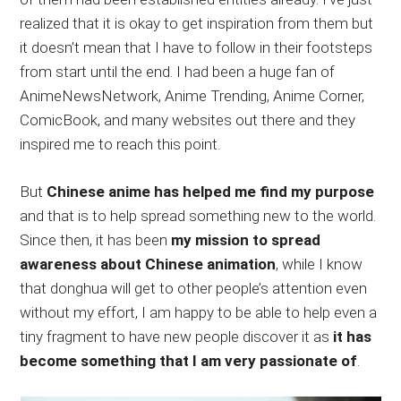
realized that it is okay to get inspiration from them but
it doesn’t mean that I have to follow in their footsteps
from start until the end. I had been a huge fan of
AnimeNewsNetwork, Anime Trending, Anime Corner,
ComicBook, and many websites out there and they
inspired me to reach this point.
But
Chinese anime has helped me find my purpose
and that is to help spread something new to the world.
Since then, it has been
my mission to spread
awareness about Chinese animation
, while I know
that donghua will get to other people’s attention even
without my effort, I am happy to be able to help even a
tiny fragment to have new people discover it as
it has
become something that I am very passionate of
.