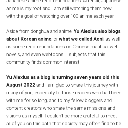
Japanese anime recommendations. After all, Japanese
anime is my root and I am still watching them now
with the goal of watching over 100 anime each year.
Aside from donghua and anime,
Yu Alexius also blogs
about Korean anime
, or
what we called Aeni
, as well
as some recommendations on Chinese manhua, web
novels, and even webtoons – subjects that this
community finds common interest.
Yu Alexius as a blog is turning seven years old this
August 2022
and I am glad to share this journey with
many of you, especially to those readers who had been
with me for so long, and to my fellow bloggers and
content creators who share the same missions and
visions as myself. I couldn’t be more grateful to meet
all of you on this path that society may often find to be