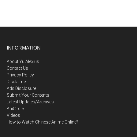
Footer
INFORMATION
About Yu Alexius
Contact Us
Privacy Policy
Disclaimer
Ads Disclosure
Submit Your Contents
Latest Updates/Archives
AniCircle
Videos
How to Watch Chinese Anime Online?