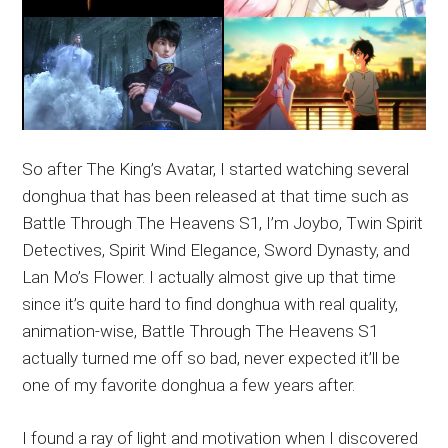
So after The King’s Avatar, I started watching several
donghua that has been released at that time such as
Battle Through The Heavens S1, I’m Joybo, Twin Spirit
Detectives, Spirit Wind Elegance, Sword Dynasty, and
Lan Mo’s Flower. I actually almost give up that time
since it’s quite hard to find donghua with real quality,
animation-wise, Battle Through The Heavens S1
actually turned me off so bad, never expected it’ll be
one of my favorite donghua a few years after.
I found a ray of light and motivation when I discovered