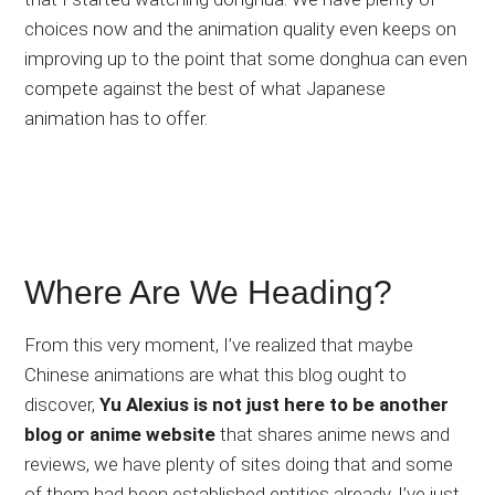
choices now and the animation quality even keeps on
improving up to the point that some donghua can even
compete against the best of what Japanese
animation has to offer.
Where Are We Heading?
From this very moment, I’ve realized that maybe
Chinese animations are what this blog ought to
discover,
Yu Alexius is not just here to be another
blog or anime website
that shares anime news and
reviews, we have plenty of sites doing that and some
of them had been established entities already. I’ve just