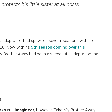
otects his little sister at all costs.
a adaptation had spawned several seasons with the
20. Now, with its
5th season coming over this
 My Brother Away had been a successful adaptation that
e
rks
and
Imagineer
, however, Take My Brother Away