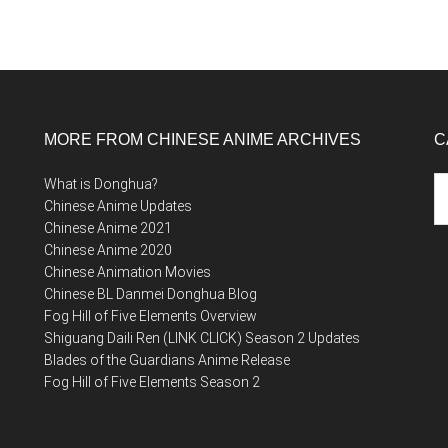
MORE FROM CHINESE ANIME ARCHIVES
C
Ca
What is Donghua?
Chinese Anime Updates
Chinese Anime 2021
Chinese Anime 2020
Chinese Animation Movies
Chinese BL Danmei Donghua Blog
Fog Hill of Five Elements Overview
Shiguang Daili Ren (LINK CLICK) Season 2 Updates
Blades of the Guardians Anime Release
Fog Hill of Five Elements Season 2