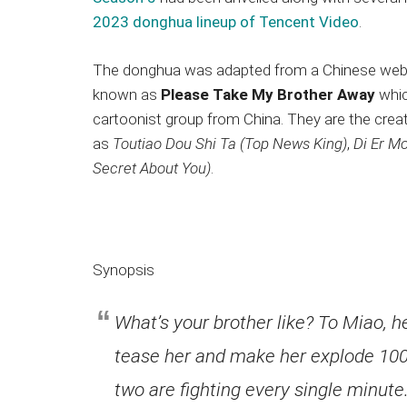
2023 donghua lineup of Tencent Video
.
The donghua was adapted from a Chinese w
known as
Please Take My Brother Away
whic
cartoonist group from China. They are the crea
as
Toutiao Dou Shi Ta (Top News King)
,
Di Er Mo
Secret About You)
.
Synopsis
What’s your brother like? To Miao, 
tease her and make her explode 100 
two are fighting every single minut