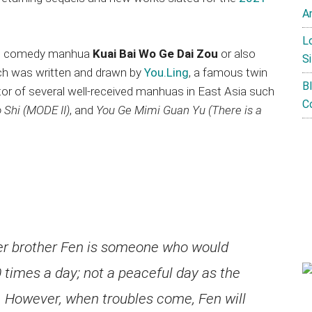
A
L
eb comedy manhua
Kuai Bai Wo Ge Dai Zou
or also
Si
h was written and drawn by
You.Ling
, a famous twin
B
tor of several well-received manhuas in East Asia such
C
 Shi (MODE II)
, and
You Ge Mimi Guan Yu (There is a
her brother Fen is someone who would
times a day; not a peaceful day as the
e. However, when troubles come, Fen will