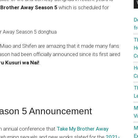
 Brother Away Season 5
which is scheduled for
D
f
T
i Miao and Shifen are amazing that it made many fans
H
son had been officially announced since its first aired
C
ru Kusuri wa Nai!
.
H
C
T
L
M
eason 5 Announcement
V
M
n annual conference that
Take My Brother Away
E
returning sequels and new works slated for the
2021-