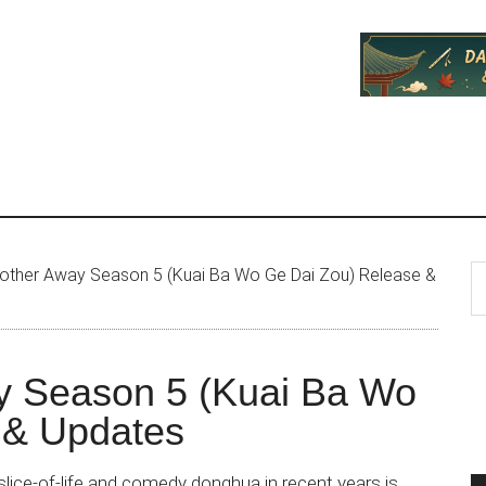
P
S
other Away Season 5 (Kuai Ba Wo Ge Dai Zou) Release &
th
S
si
...
y Season 5 (Kuai Ba Wo
 & Updates
lice-of-life and comedy donghua in recent years is