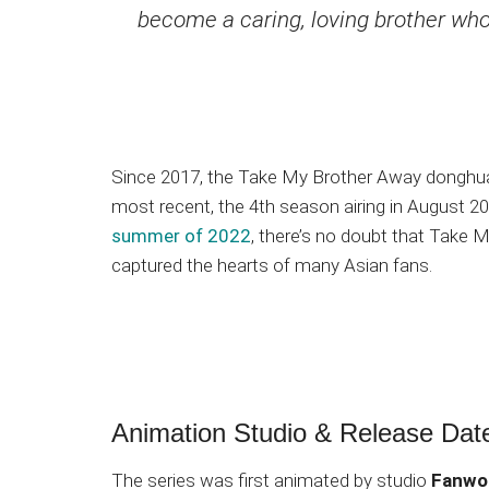
become a caring, loving brother who pr
Since 2017, the Take My Brother Away donghu
most recent, the 4th season airing in August 20
summer of 2022
, there’s no doubt that Take
captured the hearts of many Asian fans.
Animation Studio & Release Dat
The series was first animated by studio
Fanwo