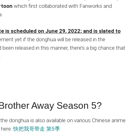
rtoon
which first collaborated with Fanworks and
a.
 is scheduled on June 29, 2022; and is slated to
ent yet if the donghua will be released in the
 been released in this manner, there’s a big chance that
.
Brother Away Season 5?
 the donghua is also available on various Chinese anime
 here:
快把我哥带走 第5季