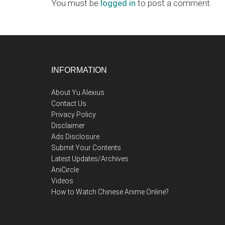
Interactions
You must be
logged in
to post a comment.
Footer
INFORMATION
About Yu Alexius
Contact Us
Privacy Policy
Disclaimer
Ads Disclosure
Submit Your Contents
Latest Updates/Archives
AniCircle
Videos
How to Watch Chinese Anime Online?