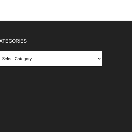
ATEGORIES
tegories