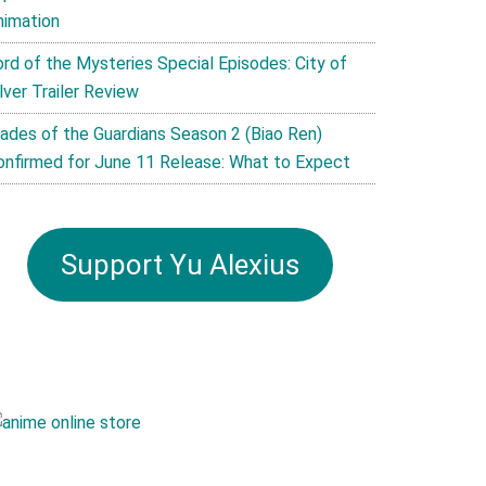
nimation
ord of the Mysteries Special Episodes: City of
lver Trailer Review
lades of the Guardians Season 2 (Biao Ren)
onfirmed for June 11 Release: What to Expect
Support Yu Alexius