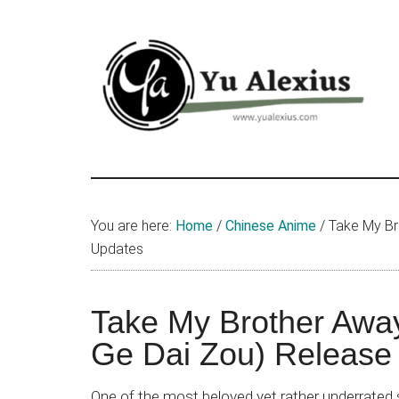
Skip
Skip
Skip
to
to
to
main
primary
footer
content
sidebar
Yu
I
am
Alexius
Yu
You are here:
Home
/
Chinese Anime
/
Take My Br
Alexius.
Updates
I
talked
about
Take My Brother Awa
Chinese
Ge Dai Zou) Release
anime
(donghua),
One of the most beloved yet rather underrated s