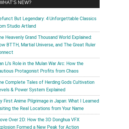
WHAT’S NEW?
efunct But Legendary: 4 Unforgettable Classics
rom Studio Artland
he Heavenly Grand Thousand World Explained:
ow BTTH, Martial Universe, and The Great Ruler
onnect
an Li’s Role in the Mulan War Arc: How the
autious Protagonist Profits from Chaos
he Complete Tales of Herding Gods Cultivation
evels & Power System Explained
y First Anime Pilgrimage in Japan: What I Learned
isiting the Real Locations from Your Name
ove Over 2D: How the 3D Donghua VFX
xplosion Formed a New Peak for Action