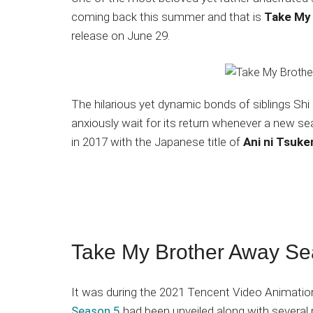
Japanese
coming back this summer and that is
Take My
animations;
release on June 29.
sharing
anime
reviews,
updates,
The hilarious yet dynamic bonds of siblings Sh
and
anxiously wait for its return whenever a new sea
recommendations.
in 2017 with the Japanese title of
Ani ni Tsuke
Take My Brother Away S
It was during the 2021 Tencent Video Animatio
Season 5
had been unveiled along with several 