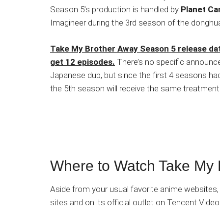
Season 5’s production is handled by
Planet Ca
Imagineer during the 3rd season of the donghu
Take My Brother Away Season 5 release date
get 12 episodes.
There’s no specific announcem
Japanese dub, but since the first 4 seasons had
the 5th season will receive the same treatment
Where to Watch Take My 
Aside from your usual favorite anime websites,
sites and on its official outlet on Tencent Video