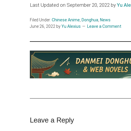
Last Updated on September 20, 2022 by
Yu Ale
Filed Under:
Chinese Anime
,
Donghua
,
News
June 26, 2022
by
Yu Alexius
Leave a Comment
Reader
Leave a Reply