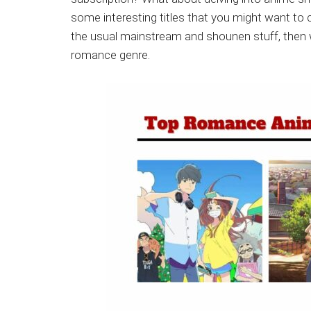
Japanese
some interesting titles that you might want to 
animations;
the usual mainstream and shounen stuff, then w
sharing
romance genre.
anime
reviews,
updates,
and
recommendations.