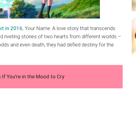
it in 2016
, Your Name. A love story that transcends
 riveting stories of two hearts from different worlds –
e odds and even death, they had defied destiny for the
f You’re in the Mood to Cry