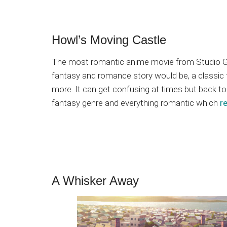
Howl’s Moving Castle
The most romantic anime movie from Studio Ghib
fantasy and romance story would be, a classic fa
more. It can get confusing at times but back to i
fantasy genre and everything romantic which
r
A Whisker Away