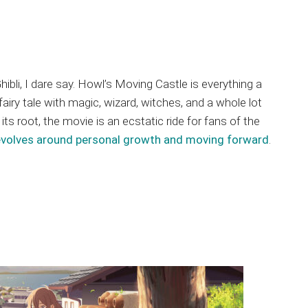
li, I dare say. Howl’s Moving Castle is everything a
iry tale with magic, wizard, witches, and a whole lot
ts root, the movie is an ecstatic ride for fans of the
evolves around personal growth and moving forward
.