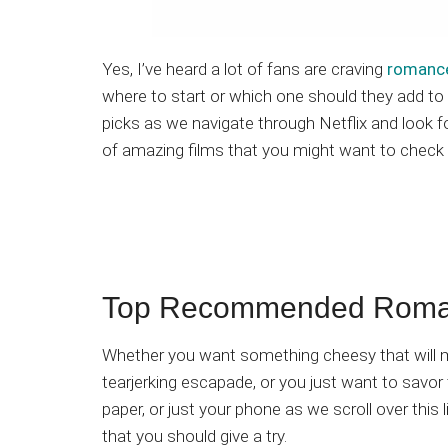
Yes, I’ve heard a lot of fans are craving
romance
where to start or which one should they add to t
picks as we navigate through Netflix and look 
of amazing films that you might want to check
Top Recommended Romanc
Whether you want something cheesy that will ma
tearjerking escapade, or you just want to savor 
paper, or just your phone as we scroll over thi
that you should give a try.