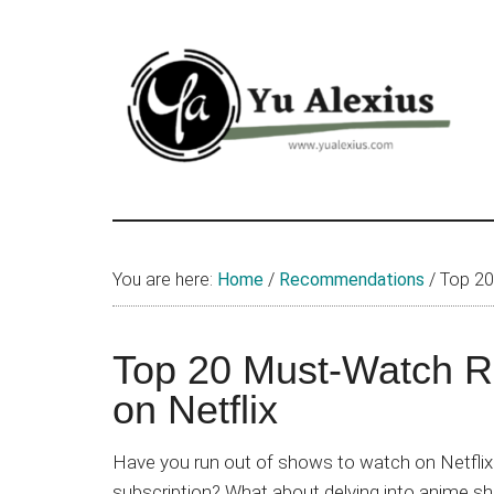
Skip
Skip
Skip
to
to
to
main
primary
footer
content
sidebar
Yu
I
am
Alexius
Yu
You are here:
Home
/
Recommendations
/
Top 20
Alexius.
I
talked
Top 20 Must-Watch 
about
on Netflix
Chinese
anime
Have you run out of shows to watch on Netflix 
(donghua),
subscription? What about delving into anime sh