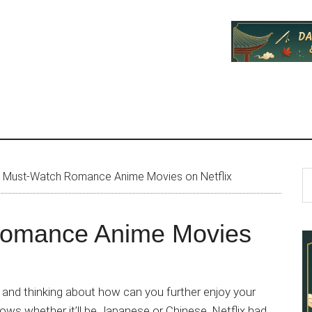
P
S
 Must-Watch Romance Anime Movies on Netflix
th
S
si
Romance Anime Movies
...
and thinking about how can you further enjoy your
ows whether it’ll be Japanese or Chinese, Netflix had