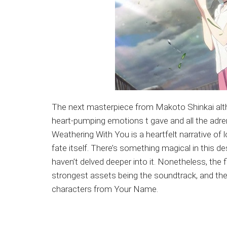
The next masterpiece from Makoto Shinkai althou
heart-pumping emotions t gave and all the adrena
Weathering With You is a heartfelt narrative of 
fate itself. There’s something magical in this 
haven’t delved deeper into it. Nonetheless, the f
strongest assets being the soundtrack, and th
characters from Your Name.