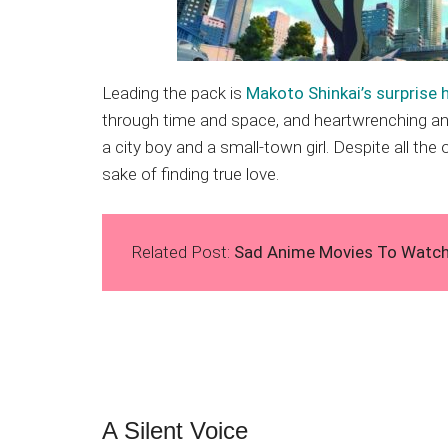
Leading the pack is
Makoto Shinkai’s surprise h
through time and space, and heartwrenching and
a city boy and a small-town girl. Despite all th
sake of finding true love.
Related Post:
Sad Anime Movies To Watch I
A Silent Voice