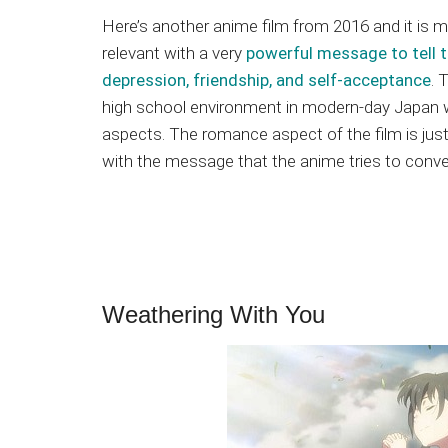
Here’s another anime film from 2016 and it is m
relevant with a very
powerful message to tell t
depression, friendship, and self-acceptance
. 
high school environment in modern-day Japan 
aspects. The romance aspect of the film is just 
with the message that the anime tries to conve
Weathering With You