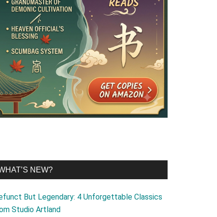
WHAT’S NEW?
efunct But Legendary: 4 Unforgettable Classics
rom Studio Artland