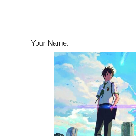
Your Name.