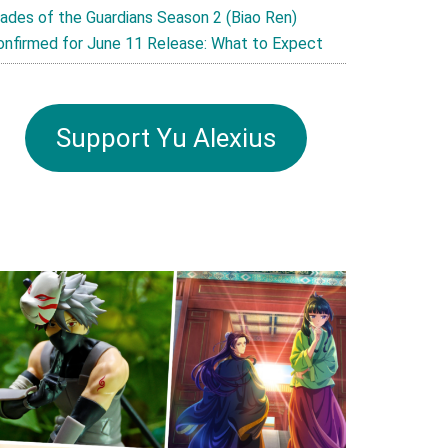
lades of the Guardians Season 2 (Biao Ren)
onfirmed for June 11 Release: What to Expect
Support Yu Alexius