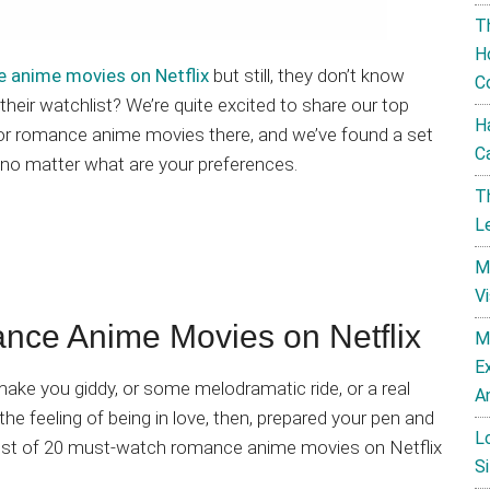
T
H
 anime movies on Netflix
but still, they don’t know
C
heir watchlist? We’re quite excited to share our top
H
for romance anime movies there, and we’ve found a set
C
 no matter what are your preferences.
T
L
M
V
e Anime Movies on Netflix
M
E
ke you giddy, or some melodramatic ride, or a real
A
the feeling of being in love, then, prepared your pen and
L
s list of 20 must-watch romance anime movies on Netflix
Si