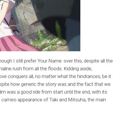
gh I still prefer Your Name. over this, despite all the
line rush from all the floods. Kidding aside,
love conquers all, no matter what the hindrances, be it
despite how generic the story was and the fact that we
ilm was a good ride from start until the end, with its
e cameo appearance of Taki and Mitsuha, the main