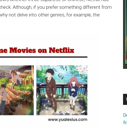
check. Although, if you prefer something different from
hy not delve into other genres, for example, the
D
f