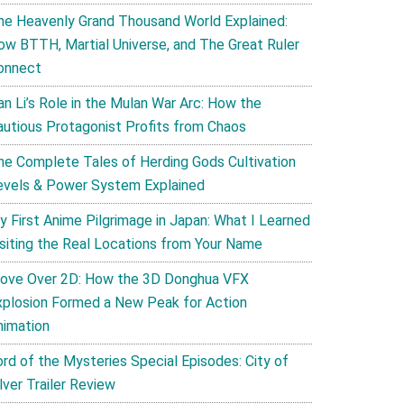
he Heavenly Grand Thousand World Explained:
ow BTTH, Martial Universe, and The Great Ruler
onnect
an Li’s Role in the Mulan War Arc: How the
autious Protagonist Profits from Chaos
he Complete Tales of Herding Gods Cultivation
evels & Power System Explained
y First Anime Pilgrimage in Japan: What I Learned
isiting the Real Locations from Your Name
ove Over 2D: How the 3D Donghua VFX
xplosion Formed a New Peak for Action
nimation
ord of the Mysteries Special Episodes: City of
lver Trailer Review