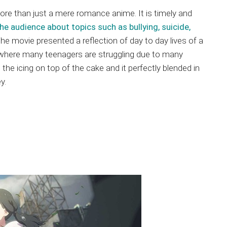
ore than just a mere romance anime. It is timely and
he audience about topics such as bullying, suicide,
The movie presented a reflection of day to day lives of a
where many teenagers are struggling due to many
the icing on top of the cake and it perfectly blended in
y.