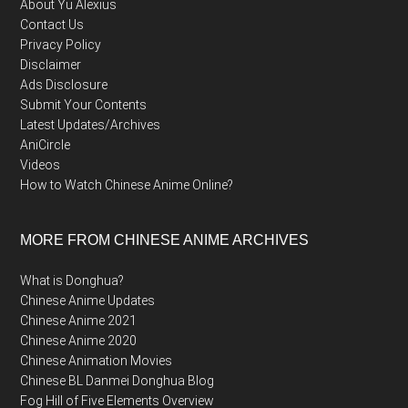
About Yu Alexius
Contact Us
Privacy Policy
Disclaimer
Ads Disclosure
Submit Your Contents
Latest Updates/Archives
AniCircle
Videos
How to Watch Chinese Anime Online?
MORE FROM CHINESE ANIME ARCHIVES
What is Donghua?
Chinese Anime Updates
Chinese Anime 2021
Chinese Anime 2020
Chinese Animation Movies
Chinese BL Danmei Donghua Blog
Fog Hill of Five Elements Overview