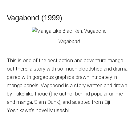
Vagabond (1999)
Vagabond
This is one of the best action and adventure manga
out there, a story with so much bloodshed and drama
paired with gorgeous graphics drawn intricately in
manga panels. Vagabond is a story written and drawn
by Takehiko Inoue (the author behind popular anime
and manga, Slam Dunk), and adapted from Eiji
Yoshikawa’s novel Musashi.