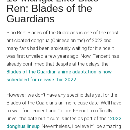
Japanese
Ren: Blades of the
animations;
Guardians
sharing
anime
reviews,
Biao Ren: Blades of the Guardians is one of the most
updates,
anticipated donghua (Chinese anime) of 2022 and
and
many fans had been anxiously waiting for it since it
recommendations.
was first unveiled a few years ago. Now, Tencent has
already confirmed that despite all the delays, the
Blades of the Guardian anime adaptation is now
scheduled for release this 2022
.
However, we don’t have any specific date yet for the
Blades of the Guardians anime release date. We’ll have
to wait for Tencent and Colored-Pencil to officially
unveil the date but it sure is listed as part of their
2022
donghua lineup
. Nevertheless, I believe it’ll be amazing