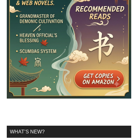
WHAT’S NEW?