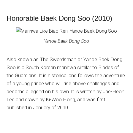
Honorable Baek Dong Soo (2010)
Yanoe Baek Dong Soo
Also known as The Swordsman or Yanoe Baek Dong
Soo is a South Korean manhwa similar to Blades of
the Guardians. It is historical and follows the adventure
of a young prince who will rise above challenges and
become a legend on his own. It is written by Jae-Heon
Lee and drawn by Ki-Woo Hong, and was first
published in January of 2010.