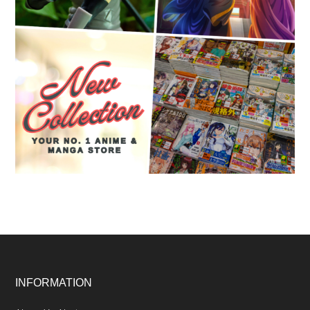
Footer
INFORMATION