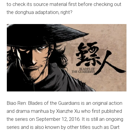
to check its source material first before checking out
the donghua adaptation, right?
Biao Ren: Blades of the Guardians is an original action
and drama manhua by Xianzhe Xu who first published
the series on September 12, 2016. It is still an ongoing
series and is also known by other titles such as Dart