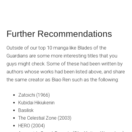
Further Recommendations
Outside of our top 10 manga like Blades of the
Guardians are some more interesting titles that you
guys might check. Some of these had been written by
authors whose works had been listed above, and share
the same creator as Biao Ren such as the following:
Zatoichi (1966)
Kubidai Hikiukenin
Basilisk
The Celestial Zone (2003)
HERO (2004)