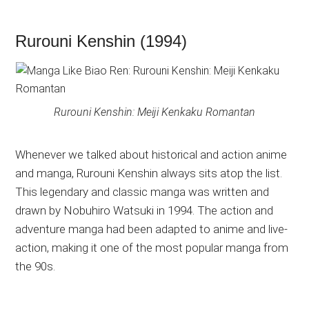
Rurouni Kenshin (1994)
Rurouni Kenshin: Meiji Kenkaku Romantan
Whenever we talked about historical and action anime
and manga, Rurouni Kenshin always sits atop the list.
This legendary and classic manga was written and
drawn by Nobuhiro Watsuki in 1994. The action and
adventure manga had been adapted to anime and live-
action, making it one of the most popular manga from
the 90s.