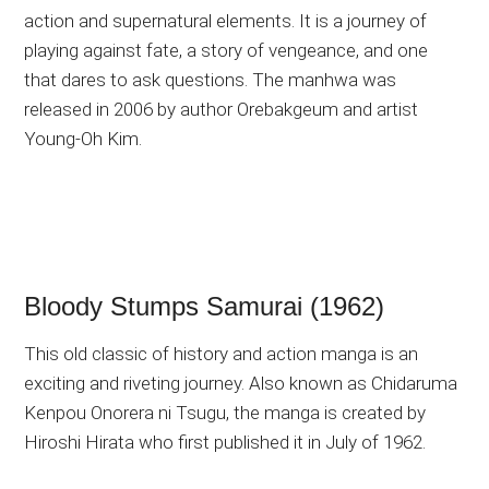
action and supernatural elements. It is a journey of
playing against fate, a story of vengeance, and one
that dares to ask questions. The manhwa was
released in 2006 by author Orebakgeum and artist
Young-Oh Kim.
Bloody Stumps Samurai (1962)
This old classic of history and action manga is an
exciting and riveting journey. Also known as Chidaruma
Kenpou Onorera ni Tsugu, the manga is created by
Hiroshi Hirata who first published it in July of 1962.