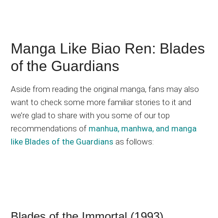
Manga Like Biao Ren: Blades
of the Guardians
Aside from reading the original manga, fans may also
want to check some more familiar stories to it and
we’re glad to share with you some of our top
recommendations of
manhua, manhwa, and manga
like Blades of the Guardians
as follows:
Blades of the Immortal (1993)