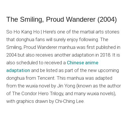
The Smiling, Proud Wanderer (2004)
So Ho Kang Ho | Here’s one of the martial arts stories
that donghua fans will surely enjoy following. The
Smiling, Proud Wanderer manhua was first published in
2004 but also receives another adaptation in 2018. It is
also scheduled to received a
Chinese anime
adaptation
and be listed as part of the new upcoming
donghua from Tencent. This manhua was adapted
from the wuxia novel by Jin Yong (known as the author
of The Condor Hero Trilogy, and many wuxia novels),
with graphics drawn by Chi-Ching Lee.