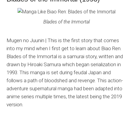
Blades of the Immortal
Mugen no Juunin | This is the first story that comes
into my mind when I first get to learn about Biao Ren.
Blades of the Immortal is a samurai story, written and
drawn by Hiroaki Samura which began serialization in
1993. This manga is set during feudal Japan and
follows a path of bloodshed and revenge. This action-
adventure supernatural manga had been adapted into
anime series multiple times, the latest being the 2019
version.