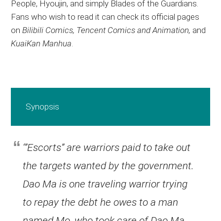
People, Hyoujin, and simply Blades of the Guardians.
Fans who wish to read it can check its official pages
on
Bilibili Comics, Tencent Comics and Animation,
and
KuaiKan Manhua
.
Synopsis
‘”Escorts” are warriors paid to take out
the targets wanted by the government.
Dao Ma is one traveling warrior trying
to repay the debt he owes to a man
named Mo, who took care of Dao Ma