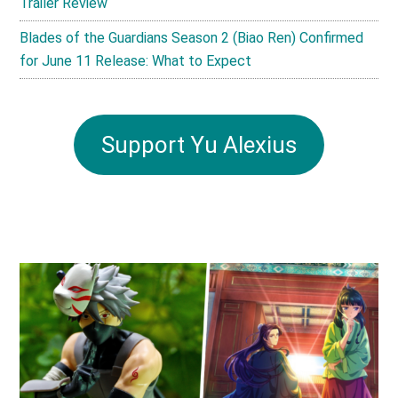
Trailer Review
Blades of the Guardians Season 2 (Biao Ren) Confirmed
for June 11 Release: What to Expect
Support Yu Alexius