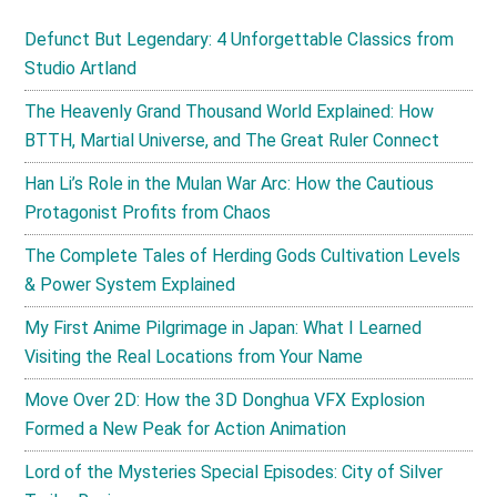
Defunct But Legendary: 4 Unforgettable Classics from
Studio Artland
The Heavenly Grand Thousand World Explained: How
BTTH, Martial Universe, and The Great Ruler Connect
Han Li’s Role in the Mulan War Arc: How the Cautious
Protagonist Profits from Chaos
The Complete Tales of Herding Gods Cultivation Levels
& Power System Explained
My First Anime Pilgrimage in Japan: What I Learned
Visiting the Real Locations from Your Name
Move Over 2D: How the 3D Donghua VFX Explosion
Formed a New Peak for Action Animation
Lord of the Mysteries Special Episodes: City of Silver