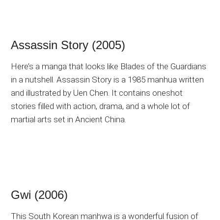
Assassin Story (2005)
Here’s a manga that looks like Blades of the Guardians
in a nutshell. Assassin Story is a 1985 manhua written
and illustrated by Uen Chen. It contains oneshot
stories filled with action, drama, and a whole lot of
martial arts set in Ancient China.
Gwi (2006)
This South Korean manhwa is a wonderful fusion of