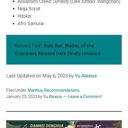
Assassin’s Creed: Dynasty (Cike Xintiao: Wangchao)
Ninja Scroll
Hitokiri
Afro Samurai
Related Post:
Biao Ren: Blades of the
Guardians Release Date Finally Unveiled
Last Updated on May 6, 2023 by
Yu Alexius
Filed Under:
Manhua
,
Recommendations
January 23, 2022
by
Yu Alexius
Leave a Comment