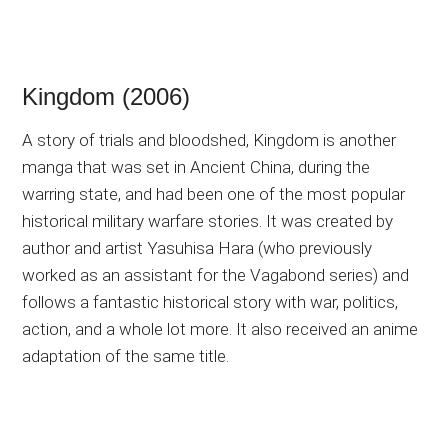
Kingdom (2006)
A story of trials and bloodshed, Kingdom is another
manga that was set in Ancient China, during the
warring state, and had been one of the most popular
historical military warfare stories. It was created by
author and artist Yasuhisa Hara (who previously
worked as an assistant for the Vagabond series) and
follows a fantastic historical story with war, politics,
action, and a whole lot more. It also received an anime
adaptation of the same title.