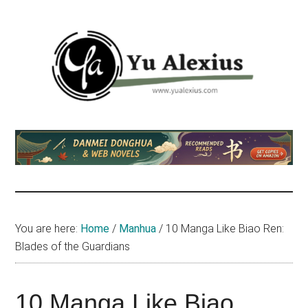
Skip
Skip
Skip
to
to
to
main
primary
footer
content
sidebar
Yu
I
am
Alexius
Yu
Alexius.
I
talked
You are here:
Home
/
Manhua
/
10 Manga Like Biao Ren:
about
Blades of the Guardians
Chinese
anime
(donghua),
10 Manga Like Biao