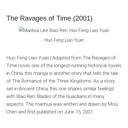
The Ravages of Time (2001)
Huo Feng Liao Yuan
Huo Feng Liao Yuan | Adapted from The Ravages of
Time novel, one of the longest-running historical novels
in China, this manga is another story that tells the tale
of The Romance of the Three Kingdoms. As a story
set in Ancient China, this one shares similar feelings
with Biao Ren: Blades of the Guardians in many
aspects. The manhua was written and drawn by Mou
Chen and first published on June 15, 2001.