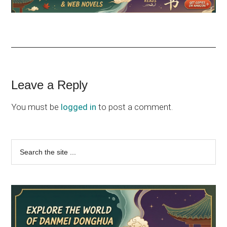
Reader
Leave a Reply
Interactions
You must be
logged in
to post a comment.
Primary
Search
the
Sidebar
site
...