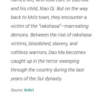
and his child, Xiao Qi. But on the way
back to Mo’s town, they encounter a
victim of the “rakshasa”—man-eating
demons. Between the rise of rakshasa
victims, bloodshed, slavery, and
ruthless warriors, Dao Ma becomes
caught up in the terror sweeping
through the country during the last
years of the Sui dynasty.
Source:
Anilist