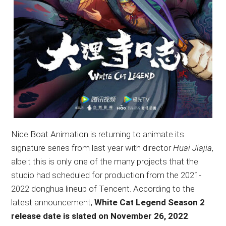
Nice Boat Animation is returning to animate its
signature series from last year with director
Huai Jiajia
,
albeit this is only one of the many projects that the
studio had scheduled for production from the 2021-
2022 donghua lineup of Tencent. According to the
latest announcement,
White Cat Legend Season 2
release date is slated on November 26, 2022
.