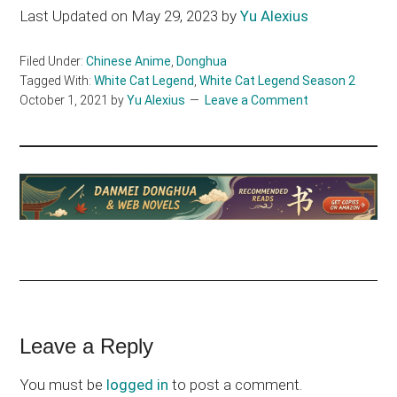
Last Updated on May 29, 2023 by
Yu Alexius
Filed Under:
Chinese Anime
,
Donghua
Tagged With:
White Cat Legend
,
White Cat Legend Season 2
October 1, 2021
by
Yu Alexius
Leave a Comment
Reader
Leave a Reply
Interactions
You must be
logged in
to post a comment.