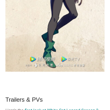
Trailers & PVs