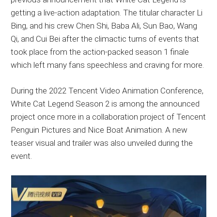
getting a live-action adaptation. The titular character Li
Bing, and his crew Chen Shi, Baba Ali, Sun Bao, Wang
Qi, and Cui Bei after the climactic turns of events that
took place from the action-packed season 1 finale
which left many fans speechless and craving for more.
During the 2022 Tencent Video Animation Conference,
White Cat Legend Season 2 is among the announced
project once more in a collaboration project of Tencent
Penguin Pictures and Nice Boat Animation. A new
teaser visual and trailer was also unveiled during the
event.