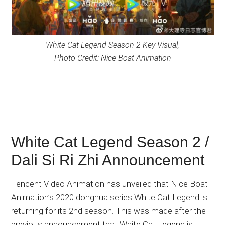
White Cat Legend Season 2 Key Visual,
Photo Credit: Nice Boat Animation
White Cat Legend Season 2 /
Dali Si Ri Zhi Announcement
Tencent Video Animation has unveiled that Nice Boat
Animation’s 2020 donghua series White Cat Legend is
returning for its 2nd season. This was made after the
previous announcement that White Cat Legend is