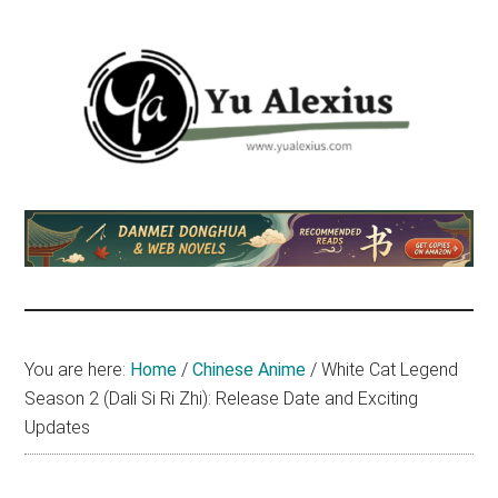
Skip
Skip
Skip
to
to
to
main
primary
footer
content
sidebar
Yu
I
am
Alexius
Yu
Alexius.
I
talked
You are here:
Home
/
Chinese Anime
/
White Cat Legend
about
Season 2 (Dali Si Ri Zhi): Release Date and Exciting
Chinese
Updates
anime
(donghua),