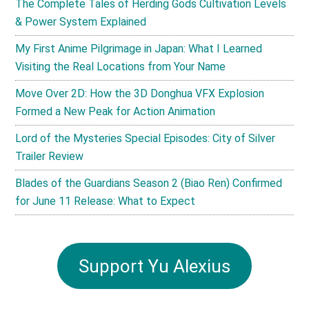
The Complete Tales of Herding Gods Cultivation Levels
& Power System Explained
My First Anime Pilgrimage in Japan: What I Learned
Visiting the Real Locations from Your Name
Move Over 2D: How the 3D Donghua VFX Explosion
Formed a New Peak for Action Animation
Lord of the Mysteries Special Episodes: City of Silver
Trailer Review
Blades of the Guardians Season 2 (Biao Ren) Confirmed
for June 11 Release: What to Expect
Support Yu Alexius