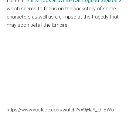
Here’s the
first look at White Cat Legend Season 2
which seems to focus on the backstory of some
characters as well as a glimpse at the tragedy that
may soon befall the Empire.
https://www.youtube.com/watch?v=9jHaY_Q1BWo