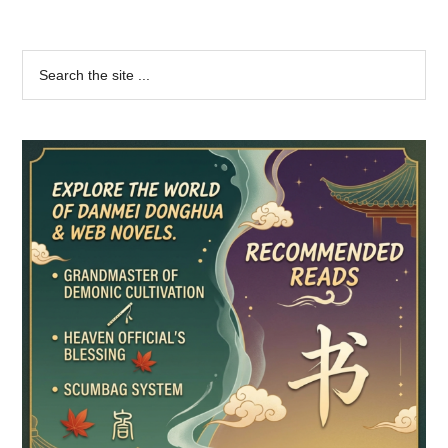
Primary
Search
the
Sidebar
site
...