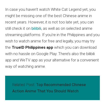
In case you haven’t watch White Cat Legend yet, you
might be missing one of the best Chinese anime in
recent years. However, it is not too late yet, you can
still check it on
bilibili
, as well as on selected anime
streaming platforms. If you’re in the Philippines and you
wish to watch anime for free and legally, you may try
the
TrueID Philippines app
which you can download
with no hassle on Google Play. There’s also the bilibili
app and WeTV app as your alternative for a convenient
way of watching anime.
Related Post:
Top Recommended Chinese
Action Anime That You Should Watch