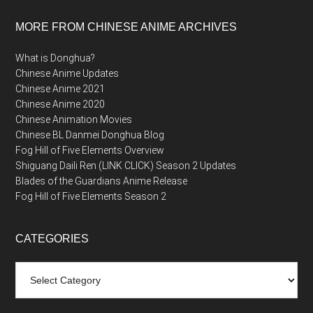
MORE FROM CHINESE ANIME ARCHIVES
What is Donghua?
Chinese Anime Updates
Chinese Anime 2021
Chinese Anime 2020
Chinese Animation Movies
Chinese BL Danmei Donghua Blog
Fog Hill of Five Elements Overview
Shiguang Daili Ren (LINK CLICK) Season 2 Updates
Blades of the Guardians Anime Release
Fog Hill of Five Elements Season 2
CATEGORIES
Categories