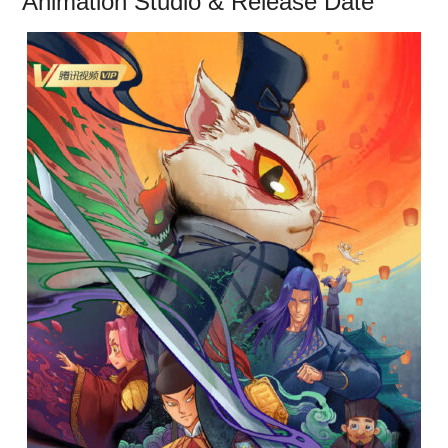
Animation Studio & Release Date