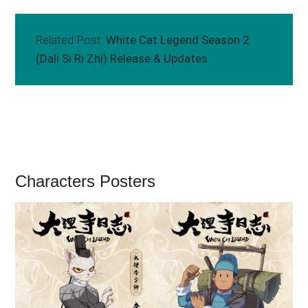
Related Post:
White Cat Legend Season 2
(Dali Si Ri Zhi) Release & Updates
Characters Posters