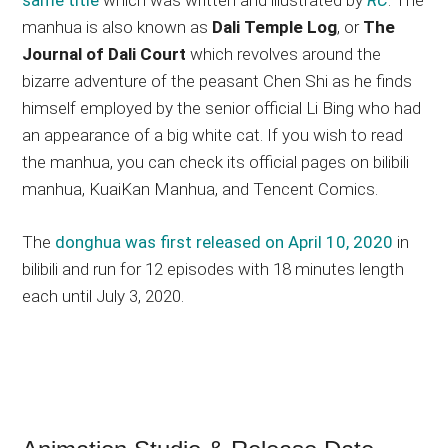
manhua is also known as
Dali Temple Log
, or
The
Journal of Dali Court
which revolves around the
bizarre adventure of the peasant Chen Shi as he finds
himself employed by the senior official Li Bing who had
an appearance of a big white cat. If you wish to read
the manhua, you can check its official pages on bilibili
manhua, KuaiKan Manhua, and Tencent Comics.
The
donghua was first released on April 10, 2020
in
bilibili and run for 12 episodes with 18 minutes length
each until July 3, 2020.