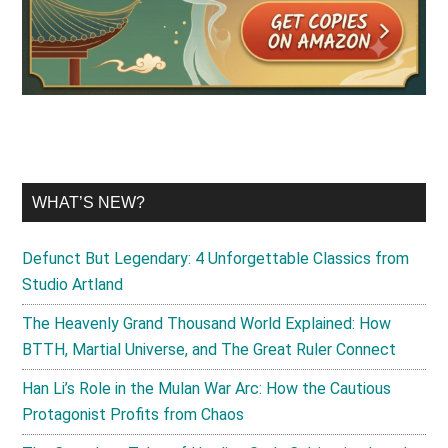
WHAT’S NEW?
Defunct But Legendary: 4 Unforgettable Classics from
Studio Artland
The Heavenly Grand Thousand World Explained: How
BTTH, Martial Universe, and The Great Ruler Connect
Han Li’s Role in the Mulan War Arc: How the Cautious
Protagonist Profits from Chaos