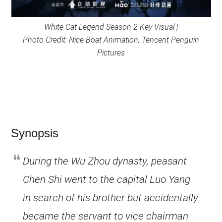
White Cat Legend Season 2 Key Visual |
Photo Credit: Nice Boat Animation, Tencent Penguin
Pictures
Synopsis
During the Wu Zhou dynasty, peasant
Chen Shi went to the capital Luo Yang
in search of his brother but accidentally
became the servant to vice chairman