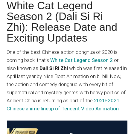
Japanese
White Cat Legend
animations;
Season 2 (Dali Si Ri
sharing
Zhi): Release Date and
anime
reviews,
Exciting Updates
updates,
and
One of the best Chinese action donghua of 2020 is
recommendations.
coming back, that’s
White Cat Legend Season 2
or
also known as
Dali Si Ri Zhi
which was first released in
April last year by Nice Boat Animation on bilibili. Now,
the action and comedy donghua with every bit of
supernatural and mystery genres with heavy politics of
Ancient China is returning as part of the
2020-2021
Chinese anime lineup of Tencent Video Animation
.