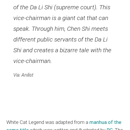
of the Da Li Shi (supreme court). This
vice-chairman is a giant cat that can
speak. Through him, Chen Shi meets
different public servants of the Da Li
Shi and creates a bizarre tale with the
vice-chairman.
Via: Anilist
White Cat Legend was adapted from a
manhua of the
same title
which was written and illustrated by
RC
. The