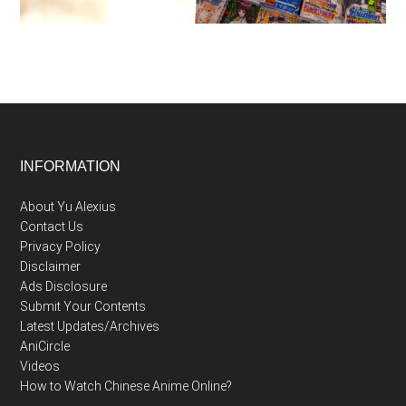
Footer
INFORMATION
About Yu Alexius
Contact Us
Privacy Policy
Disclaimer
Ads Disclosure
Submit Your Contents
Latest Updates/Archives
AniCircle
Videos
How to Watch Chinese Anime Online?