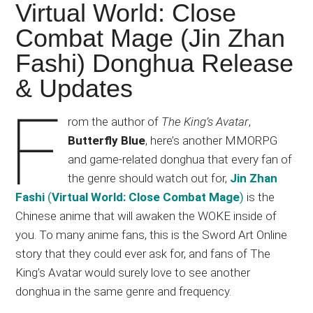
Japanese
Virtual World: Close
animations;
Combat Mage (Jin Zhan
sharing
Fashi) Donghua Release
anime
reviews,
& Updates
updates,
F
and
rom the author of
The King’s Avatar
,
recommendations.
Butterfly Blue
, here’s another MMORPG
and game-related donghua that every fan of
the genre should watch out for,
Jin Zhan
Fashi
(
Virtual World: Close Combat Mage
)
is the
Chinese anime that will awaken the WOKE inside of
you. To many anime fans, this is the Sword Art Online
story that they could ever ask for, and fans of The
King’s Avatar would surely love to see another
donghua in the same genre and frequency.