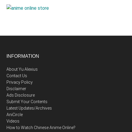
Footer
INFORMATION
About Yu Alexius
Contact Us
Privacy Policy
Disclaimer
Ads Disclosure
Submit Your Contents
Latest Updates/Archives
AniCircle
Videos
How to Watch Chinese Anime Online?