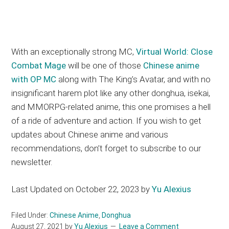
With an exceptionally strong MC,
Virtual World: Close
Combat Mage
will be one of those
Chinese anime
with OP MC
along with The King’s Avatar, and with no
insignificant harem plot like any other donghua, isekai,
and MMORPG-related anime, this one promises a hell
of a ride of adventure and action. If you wish to get
updates about Chinese anime and various
recommendations, don’t forget to subscribe to our
newsletter.
Last Updated on October 22, 2023 by
Yu Alexius
Filed Under:
Chinese Anime
,
Donghua
August 27, 2021
by
Yu Alexius
Leave a Comment