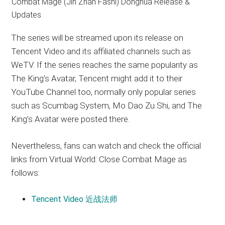
The series will be streamed upon its release on
Tencent Video and its affiliated channels such as
WeTV. If the series reaches the same popularity as
The King’s Avatar, Tencent might add it to their
YouTube Channel too, normally only popular series
such as Scumbag System, Mo Dao Zu Shi, and The
King’s Avatar were posted there.
Nevertheless, fans can watch and check the official
links from Virtual World: Close Combat Mage as
follows:
Tencent Video 近战法师