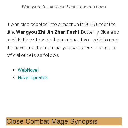
Wangyou Zhi Jin Zhan Fashi manhua cover
It was also adapted into a manhua in 2015 under the
title,
Wangyou Zhi Jin Zhan Fashi
. Butterfly Blue also
provided the story for the manhua. If you wish to read
the novel and the manhua, you can check through its
official outlets as follows:
WebNovel
Novel Updates
Close Combat Mage Synopsis