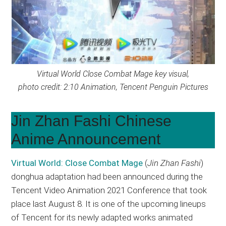
Virtual World Close Combat Mage key visual,
photo credit: 2:10 Animation, Tencent Penguin Pictures
Jin Zhan Fashi Chinese
Anime Announcement
Virtual World: Close Combat
Mage
(
Jin Zhan Fashi
)
donghua adaptation had been announced during the
Tencent Video Animation 2021 Conference that took
place last August 8. It is one of the upcoming lineups
of Tencent for its newly adapted works animated