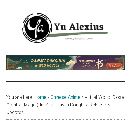
Skip
Skip
Skip
to
to
to
main
primary
footer
content
sidebar
Yu
I
am
Alexius
Yu
Alexius.
I
talked
You are here:
Home
/
Chinese Anime
/
Virtual World: Close
about
Combat Mage (Jin Zhan Fashi) Donghua Release &
Chinese
Updates
anime
(donghua),