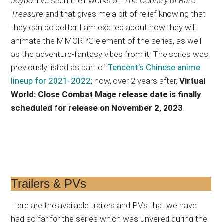
Joybo
. I’ve seen their works on
The Country of Rare
Treasure
and that gives me a bit of relief knowing that
they can do better I am excited about how they will
animate the MMORPG element of the series, as well
as the adventure-fantasy vibes from it. The series was
previously listed as part of
Tencent’s Chinese anime
lineup for 2021-2022
; now, over 2 years after,
Virtual
World: Close Combat Mage release date is finally
scheduled for release on November 2, 2023
.
Trailers & PVs
Here are the available trailers and PVs that we have
had so far for the series which was unveiled during the