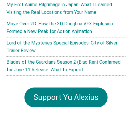
My First Anime Pilgrimage in Japan: What I Learned
Visiting the Real Locations from Your Name
Move Over 2D: How the 3D Donghua VFX Explosion
Formed a New Peak for Action Animation
Lord of the Mysteries Special Episodes: City of Silver
Trailer Review
Blades of the Guardians Season 2 (Biao Ren) Confirmed
for June 11 Release: What to Expect
Support Yu Alexius