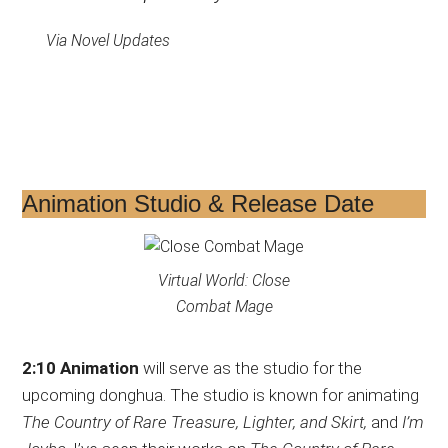
Via Novel Updates
Animation Studio & Release Date
Virtual World: Close
Combat Mage
2:10 Animation
will serve as the studio for the
upcoming donghua. The studio is known for animating
The Country of Rare Treasure, Lighter, and Skirt,
and
I’m