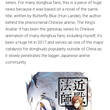
series. For many donghua fans, this is a piece of huge
news because it was based on a novel of the same
title, written by Butterfly Blue (Hun Landie), the author
behind the phenomenal Chinese anime, The King’s
Avatar. It has been the gateway series to Chinese
animation of many donghua fans, including myself, it’s
been a huge hit in 2017 and serves as one of the major
catalysts for donghua’s popularity outside of China as
it slowly penetrates the bigger Japanese anime
community.