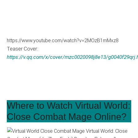
https://www.youtube.com/watch?v=2MOzB1mMxz8
Teaser Cover:
https://v.qq.com/x/cover/mzc0020098j8e13/g0040f29qrj.
Where to Watch Virtual World:
Close Combat Mage Online?