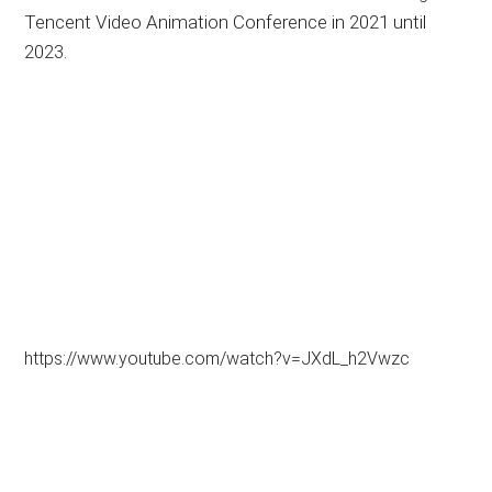
Tencent Video Animation Conference in 2021 until
2023.
https://www.youtube.com/watch?v=JXdL_h2Vwzc