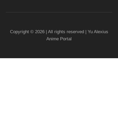
Copyright © 2026 | All rights reserved | Yu Alexius
Anime Portal