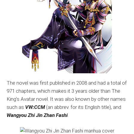
The novel was first published in 2008 and had a total of
971 chapters, which makes it 3 years older than The
King’s Avatar novel. It was also known by other names
such as
VW:CCM
(an abbrev. for its English title), and
Wangyou Zhi Jin Zhan Fashi
.