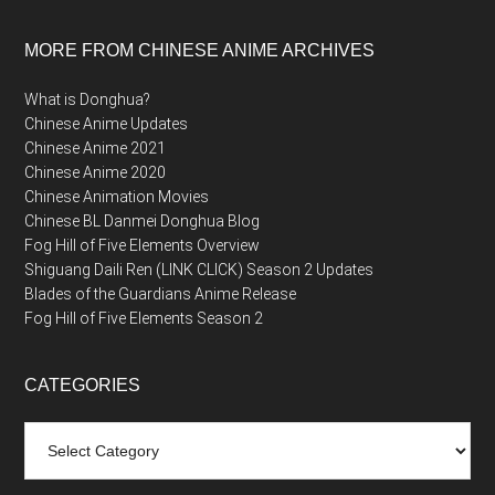
MORE FROM CHINESE ANIME ARCHIVES
What is Donghua?
Chinese Anime Updates
Chinese Anime 2021
Chinese Anime 2020
Chinese Animation Movies
Chinese BL Danmei Donghua Blog
Fog Hill of Five Elements Overview
Shiguang Daili Ren (LINK CLICK) Season 2 Updates
Blades of the Guardians Anime Release
Fog Hill of Five Elements Season 2
CATEGORIES
Categories