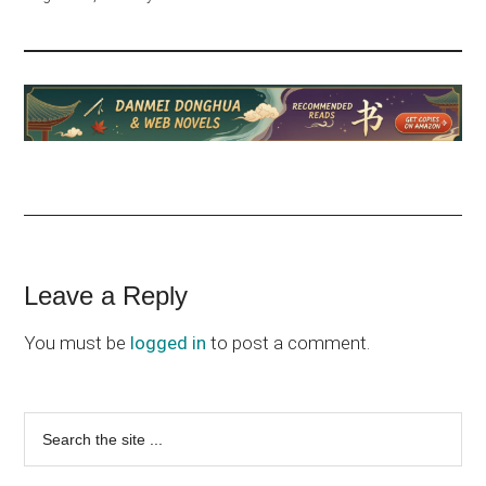
Reader
Leave a Reply
Interactions
You must be
logged in
to post a comment.
Primary
Search
the
Sidebar
site