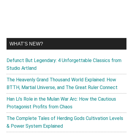
...
WHAT’S NEW?
Defunct But Legendary: 4 Unforgettable Classics from
Studio Artland
The Heavenly Grand Thousand World Explained: How
BTTH, Martial Universe, and The Great Ruler Connect
Han Li’s Role in the Mulan War Arc: How the Cautious
Protagonist Profits from Chaos
The Complete Tales of Herding Gods Cultivation Levels
& Power System Explained