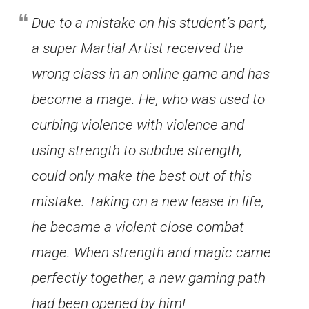
Due to a mistake on his student’s part,
a super Martial Artist received the
wrong class in an online game and has
become a mage. He, who was used to
curbing violence with violence and
using strength to subdue strength,
could only make the best out of this
mistake. Taking on a new lease in life,
he became a violent close combat
mage. When strength and magic came
perfectly together, a new gaming path
had been opened by him!