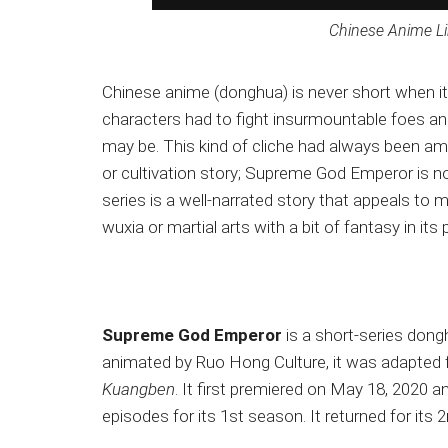
Chinese Anime L
Chinese anime (donghua) is never short when it
characters had to fight insurmountable foes an
may be. This kind of cliche had always been a
or cultivation story; Supreme God Emperor is n
series is a well-narrated story that appeals to 
wuxia or martial arts with a bit of fantasy in its p
Supreme God Emperor
is a short-series dong
animated by Ruo Hong Culture, it was adapted f
Kuangben
. It first premiered on May 18, 2020 a
episodes for its 1st season. It returned for its