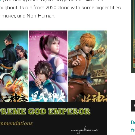
oughout its run from 2020 along with some bigger titles
tchmaker, and Non-Human.
D
f