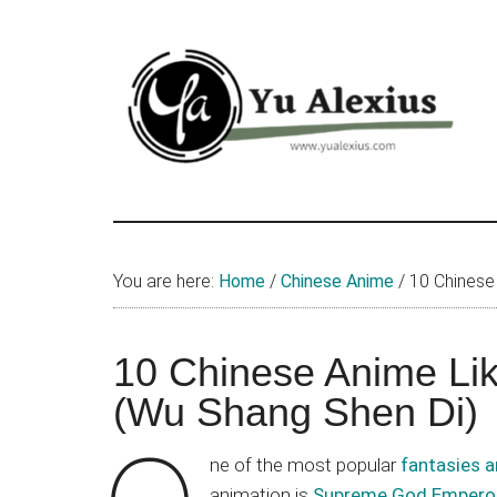
Skip
Skip
Skip
to
to
to
main
primary
footer
content
sidebar
Yu
I
am
Alexius
Yu
You are here:
Home
/
Chinese Anime
/
10 Chinese
Alexius.
I
talked
10 Chinese Anime L
about
(Wu Shang Shen Di)
Chinese
anime
ne of the most popular
fantasies a
(donghua),
animation is
Supreme God Empero