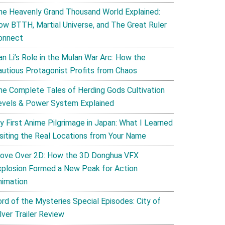
he Heavenly Grand Thousand World Explained:
ow BTTH, Martial Universe, and The Great Ruler
onnect
an Li’s Role in the Mulan War Arc: How the
autious Protagonist Profits from Chaos
he Complete Tales of Herding Gods Cultivation
evels & Power System Explained
y First Anime Pilgrimage in Japan: What I Learned
isiting the Real Locations from Your Name
ove Over 2D: How the 3D Donghua VFX
xplosion Formed a New Peak for Action
nimation
ord of the Mysteries Special Episodes: City of
lver Trailer Review