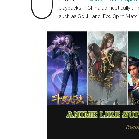
O
Japanese
playbacks in China domestically thr
animations;
such as Soul Land, Fox Spirit Ma
sharing
anime
reviews,
updates,
and
recommendations.