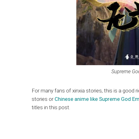
Supreme G
For many fans of xinxia stories, this is a good r
stories or
Chinese anime like Supreme God E
titles in this post.