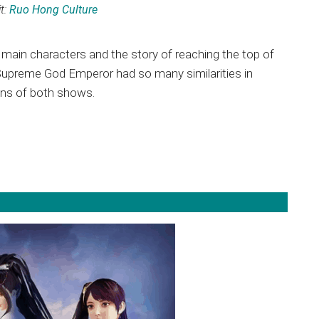
t:
Ruo Hong Culture
main characters and the story of reaching the top of
d Supreme God Emperor had so many similarities in
fans of both shows.