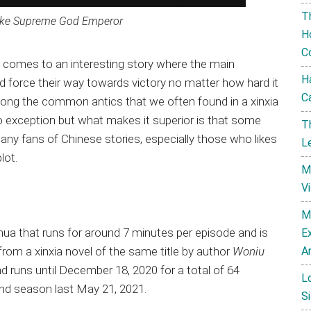
T
ike Supreme God Emperor
H
C
 comes to an interesting story where the main
H
d force their way towards victory no matter how hard it
C
mong the common antics that we often found in a xinxia
o exception but what makes it superior is that some
T
many fans of Chinese stories, especially those who likes
L
lot.
M
V
M
hua that runs for around 7 minutes per episode and is
E
A
rom a xinxia novel of the same title by author
Woniu
nd runs until December 18, 2020 for a total of 64
L
 2nd season last May 21, 2021.
Si