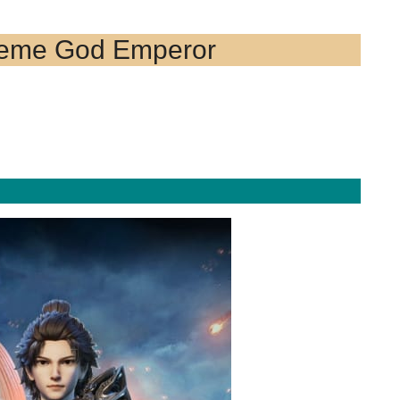
reme God Emperor