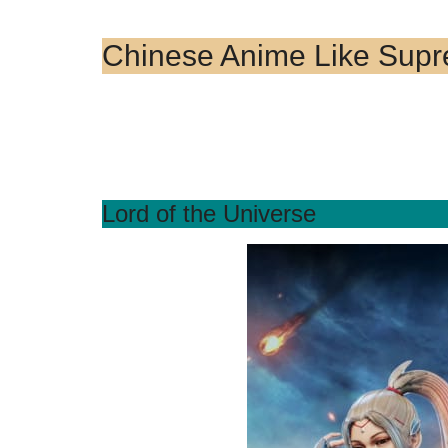
Chinese Anime Like Sup
Lord of the Universe