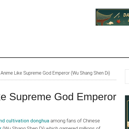
P
S
 Anime Like Supreme God Emperor (Wu Shang Shen Di)
th
S
si
ike Supreme God Emperor
...
nd cultivation donghua
among fans of Chinese
r
(Wu Shang Shen Di) which garnered millions of