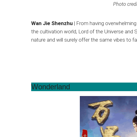
Photo credi
Wan Jie Shenzhu
| From having overwhelming 
the cultivation world, Lord of the Universe an
nature and will surely offer the same vibes to 
Wonderland