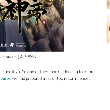
od Emperor (无上神帝)
ide and if you’re one of them and still looking for more
mperor
, we had prepared a list of top recommended