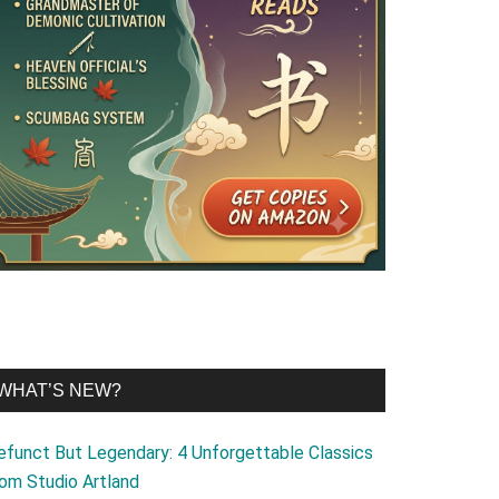
WHAT’S NEW?
efunct But Legendary: 4 Unforgettable Classics
rom Studio Artland