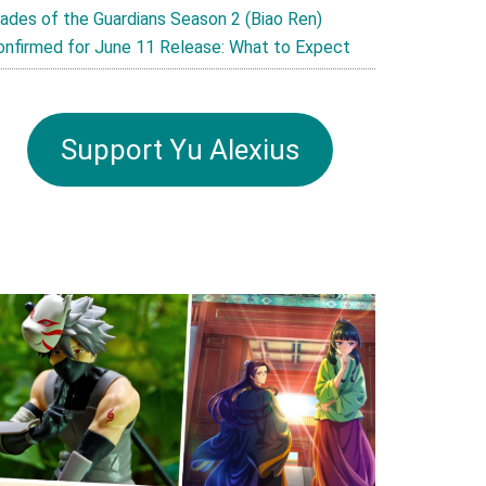
lades of the Guardians Season 2 (Biao Ren)
onfirmed for June 11 Release: What to Expect
Support Yu Alexius