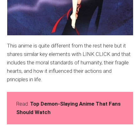
This anime is quite different from the rest here but it
shares similar key elements with LINK CLICK and that
includes the moral standards of humanity, their fragile
hearts, and how it influenced their actions and
principles in life.
Read:
Top Demon-Slaying Anime That Fans
Should Watch