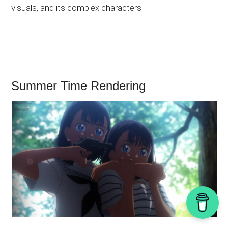
visuals, and its complex characters.
Summer Time Rendering