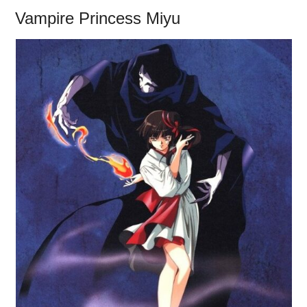
Vampire Princess Miyu