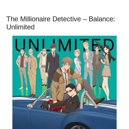
The Millionaire Detective – Balance:
Unlimited