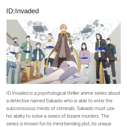
ID:Invaded
ID:Invaded is a psychological thriller anime series about
a detective named Sakaido who is able to enter the
subconscious minds of criminals. Sakaido must use
his ability to solve a series of bizarre murders. The
series is known for its mind-bending plot, its unique