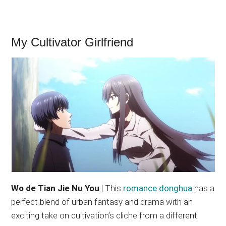
My Cultivator Girlfriend
Wo de Tian Jie Nu You
| This
romance donghua
has a
perfect blend of urban fantasy and drama with an
exciting take on cultivation’s cliche from a different