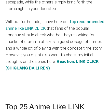
escapade, while the others simply bring forth the
drama right in your doorstep.
Without further ado, I have here our
top recommended
anime like LINK CLICK
that fans of the popular
donghua should check whether they’re looking for
chunks of drama in all sizes, a good dosage of humor,
and a whole lot of playing with the concept time story.
However, you might also want to check my initial
thoughts on the series here:
Reaction: LINK CLICK
(SHIGUANG DAILI REN)
Top 25 Anime Like LINK