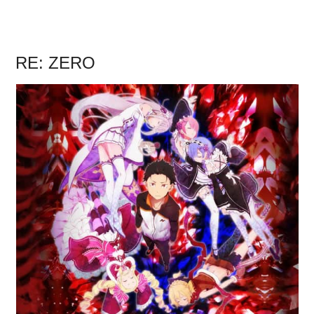
RE: ZERO