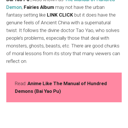
Demon
,
Fairies Album
may not have the urban
fantasy setting like
LINK CLICK
but it does have the
genuine feels of Ancient China with a supernatural
twist. It follows the divine doctor Tao Yao, who solves
people’s problems, especially those that deal with
monsters, ghosts, beasts, etc. There are good chunks
of moral lessons from its story that many viewers can
reflect on.
Read:
Anime Like The Manual of Hundred
Demons (Bai Yao Pu)