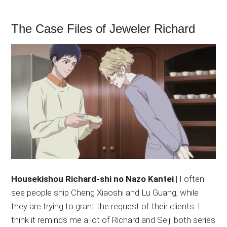
The Case Files of Jeweler Richard
Housekishou Richard-shi no Nazo Kantei
| I often
see people ship Cheng Xiaoshi and Lu Guang, while
they are trying to grant the request of their clients. I
think it reminds me a lot of Richard and Seiji both series