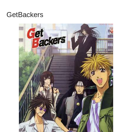
GetBackers