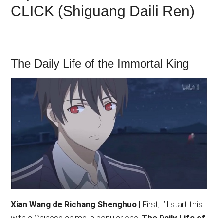
CLICK (Shiguang Daili Ren)
The Daily Life of the Immortal King
Xian Wang de Richang Shenghuo
| First, I’ll start this
with a Chinese anime, a popular one.
The Daily Life of