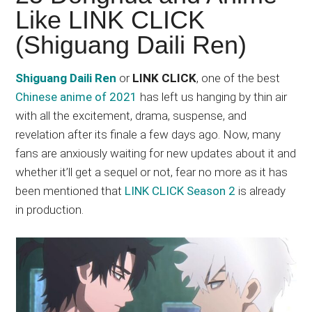
Japanese
Like LINK CLICK
animations;
(Shiguang Daili Ren)
sharing
anime
reviews,
Shiguang Daili Ren
or
LINK CLICK
, one of the best
updates,
Chinese anime of 2021
has left us hanging by thin air
and
with all the excitement, drama, suspense, and
recommendations.
revelation after its finale a few days ago. Now, many
fans are anxiously waiting for new updates about it and
whether it’ll get a sequel or not, fear no more as it has
been mentioned that
LINK CLICK Season 2
is already
in production.