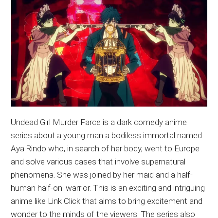
Undead Girl Murder Farce is a dark comedy anime
series about a young man a bodiless immortal named
Aya Rindo who, in search of her body, went to Europe
and solve various cases that involve supernatural
phenomena. She was joined by her maid and a half-
human half-oni warrior. This is an exciting and intriguing
anime like Link Click that aims to bring excitement and
wonder to the minds of the viewers. The series also