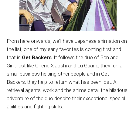
From here onwards, we’ll have Japanese animation on
the list, one of my early favorites is coming first and
that is
Get Backers
. It follows the duo of Ban and
Ginji, just like Cheng Xiaoshi and Lu Guang; they run a
small business helping other people and in Get
Backers, they help to return what has been lost. A
retrieval agents’ work and the anime detail the hilarious
adventure of the duo despite their exceptional special
abilities and fighting skills.