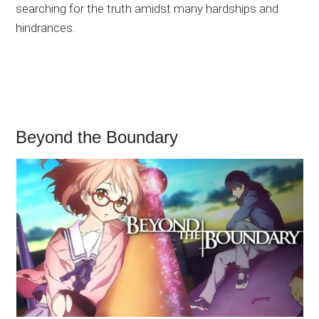
searching for the truth amidst many hardships and
hindrances.
Beyond the Boundary