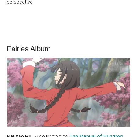
perspective.
Fairies Album
Bai Yao Pu
| Also known as
The Manual of Hundred