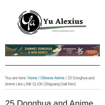
Skip
Skip
Skip
to
to
to
main
primary
footer
content
sidebar
Yu
I
am
Alexius
Yu
Alexius.
I
talked
You are here:
Home
/
Chinese Anime
/
25 Donghua and
about
Anime Like LINK CLICK (Shiguang Daili Ren)
Chinese
anime
(donghua),
25 Donghua and Anime