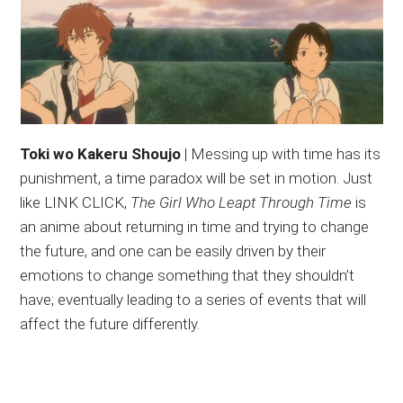
Toki wo Kakeru Shoujo
| Messing up with time has its
punishment, a time paradox will be set in motion. Just
like LINK CLICK,
The Girl Who Leapt Through Time
is
an anime about returning in time and trying to change
the future, and one can be easily driven by their
emotions to change something that they shouldn’t
have; eventually leading to a series of events that will
affect the future differently.