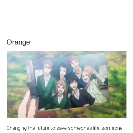
Orange
Changing the future to save someone’s life, someone