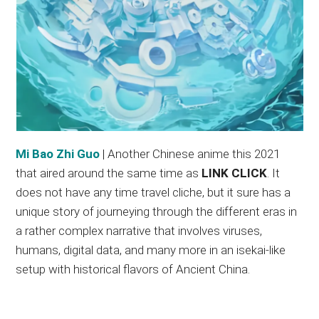
Mi Bao Zhi Guo
| Another Chinese anime this 2021
that aired around the same time as
LINK CLICK
. It
does not have any time travel cliche, but it sure has a
unique story of journeying through the different eras in
a rather complex narrative that involves viruses,
humans, digital data, and many more in an isekai-like
setup with historical flavors of Ancient China.