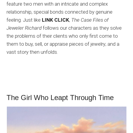
feature two men with an intricate and complex
relationship, special bonds connected by genuine
feeling. Just like
LINK CLICK
,
The Case Files of
Jeweler Richard
follows our characters as they solve
the problems of their clients who only first come to
them to buy, sell, or appraise pieces of jewelry; and a
vast story then unfolds.
The Girl Who Leapt Through Time