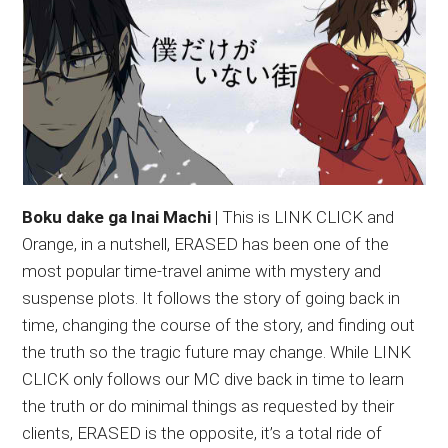
Boku dake ga Inai Machi
| This is LINK CLICK and
Orange, in a nutshell, ERASED has been one of the
most popular time-travel anime with mystery and
suspense plots. It follows the story of going back in
time, changing the course of the story, and finding out
the truth so the tragic future may change. While LINK
CLICK only follows our MC dive back in time to learn
the truth or do minimal things as requested by their
clients, ERASED is the opposite, it’s a total ride of