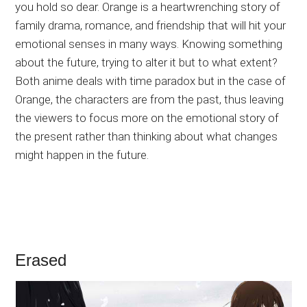
you hold so dear. Orange is a heartwrenching story of
family drama, romance, and friendship that will hit your
emotional senses in many ways. Knowing something
about the future, trying to alter it but to what extent?
Both anime deals with time paradox but in the case of
Orange, the characters are from the past, thus leaving
the viewers to focus more on the emotional story of
the present rather than thinking about what changes
might happen in the future.
Erased