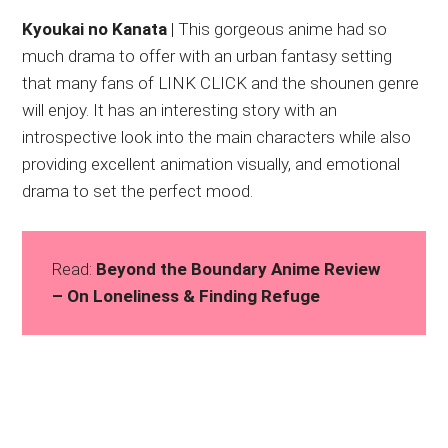
Kyoukai no Kanata
| This gorgeous anime had so
much drama to offer with an urban fantasy setting
that many fans of LINK CLICK and the shounen genre
will enjoy. It has an interesting story with an
introspective look into the main characters while also
providing excellent animation visually, and emotional
drama to set the perfect mood.
Read:
Beyond the Boundary Anime Review
– On Loneliness & Finding Refuge