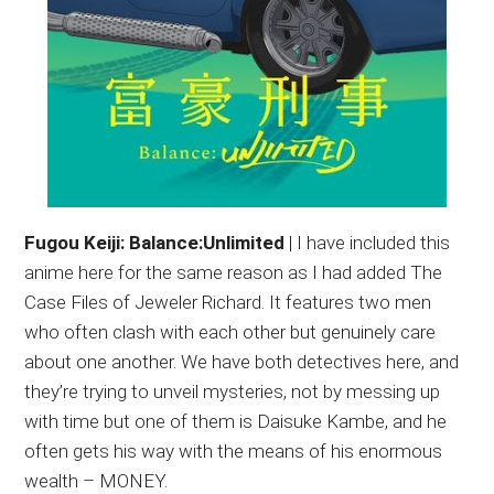
Fugou Keiji: Balance:Unlimited
| I have included this
anime here for the same reason as I had added The
Case Files of Jeweler Richard. It features two men
who often clash with each other but genuinely care
about one another. We have both detectives here, and
they’re trying to unveil mysteries, not by messing up
with time but one of them is Daisuke Kambe, and he
often gets his way with the means of his enormous
wealth – MONEY.