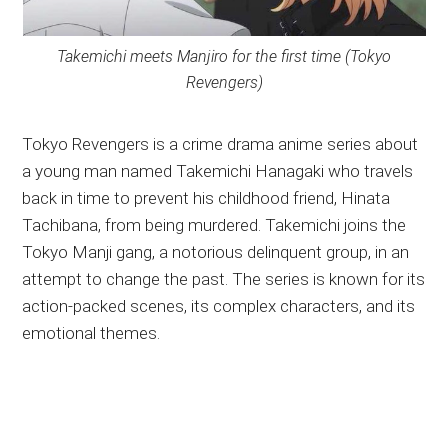
Takemichi meets Manjiro for the first time (Tokyo
Revengers)
Tokyo Revengers is a crime drama anime series about
a young man named Takemichi Hanagaki who travels
back in time to prevent his childhood friend, Hinata
Tachibana, from being murdered. Takemichi joins the
Tokyo Manji gang, a notorious delinquent group, in an
attempt to change the past. The series is known for its
action-packed scenes, its complex characters, and its
emotional themes.