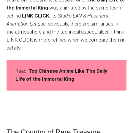
the Immortal King
was animated by the same team
behind
LINK CLICK
, its
Studio LAN & Haoliners
Animation League
; obviously, there are similarities in
the atmosphere and the technical aspect, albeit I think
LINK CLICK is more refined when we compare them in
details.
Read:
Top Chinese Anime Like The Daily
Life of the Immortal King
The Country of Rare Treasure