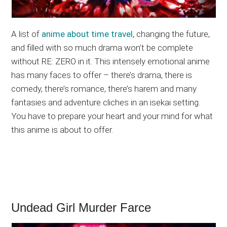
A list of
anime about time travel,
changing the future,
and filled with so much drama won’t be complete
without RE: ZERO in it. This intensely emotional anime
has many faces to offer – there’s drama, there is
comedy, there’s romance, there’s harem and many
fantasies and adventure cliches in an isekai setting.
You have to prepare your heart and your mind for what
this anime is about to offer.
Undead Girl Murder Farce