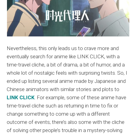
Nevertheless, this only leads us to crave more and
eventually search for anime like LINK CLICK, with a
time-travel cliche, a bit of drama, a bit of humor, and a
whole lot of nostalgic feels with surprising twists. So, I
ended up listing several anime made by Japanese and
Chinese animators with similar stories and plots to
LINK CLICK
. For example, some of these anime have
time-travel cliche such as returning in time to fix or
change something to come up with a different
outcome of events; there’s also some with the cliche
of solving other people’s trouble in a mystery-solving