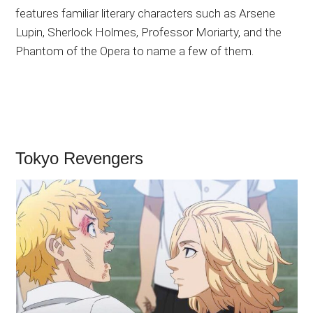
features familiar literary characters such as Arsene
Lupin, Sherlock Holmes, Professor Moriarty, and the
Phantom of the Opera to name a few of them.
Tokyo Revengers