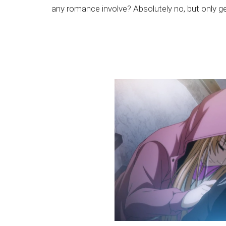
any romance involve? Absolutely no, but only g