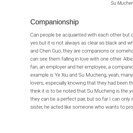
Su Mucheng
Companionship
Can people be acquainted with each other but d
yes but it is not always as clear as black and w
and Chen Guo, they are companions or somehow 
can see them falling in love with one other. Albei
fan, an employer and her employee, a compani
example is Ye Xiu and Su Mucheng, yeah, many of
lovers, especially knowing that they had been th
think it is to be noted that Su Mucheng is the y
they can be a perfect pair, but so far I can only
sister, he acted like someone who wants to pro