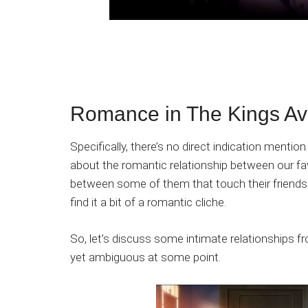
Romance in The Kings Av
Specifically, there’s no direct indication menti
about the romantic relationship between our fav
between some of them that touch their friendsh
find it a bit of a romantic cliche.
So, let’s discuss some intimate relationships 
yet ambiguous at some point.