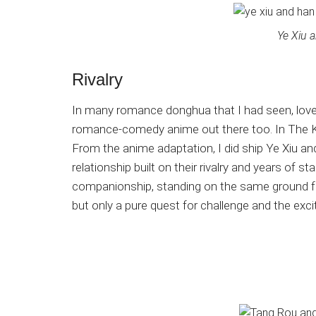
Ye Xiu 
Rivalry
In many romance donghua that I had seen, lover
romance-comedy anime out there too. In The Kin
From the anime adaptation, I did ship Ye Xiu a
relationship built on their rivalry and years of 
companionship, standing on the same ground fr
but only a pure quest for challenge and the exci