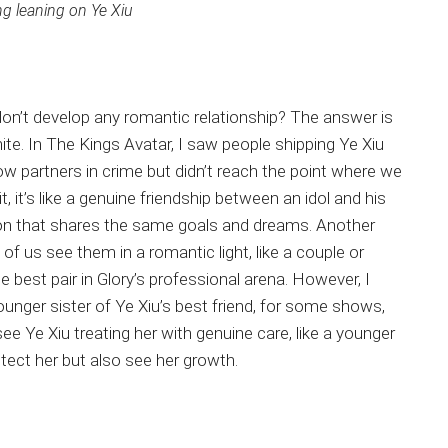
 leaning on Ye Xiu
on’t develop any romantic relationship? The answer is
hite. In The Kings Avatar, I saw people shipping Ye Xiu
partners in crime but didn’t reach the point where we
t, it’s like a genuine friendship between an idol and his
on that shares the same goals and dreams. Another
 us see them in a romantic light, like a couple or
e best pair in Glory’s professional arena. However, I
ounger sister of Ye Xiu’s best friend, for some shows,
 see Ye Xiu treating her with genuine care, like a younger
tect her but also see her growth.