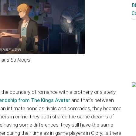
B
C
u and Su Muqiu
d the boundary of romance with a brotherly or sisterly
iendship from The Kings Avatar
and that’s between
 an intimate bond as rivals and comrades, they became
tners in crime, they both shared the same dreams of
e having some differences, they still have the same
 during their time as in-game players in Glory. Is there