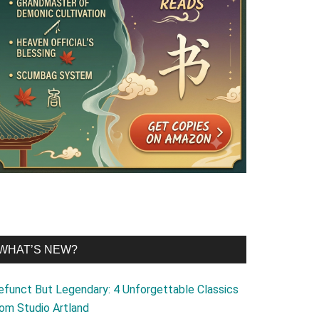
WHAT’S NEW?
efunct But Legendary: 4 Unforgettable Classics
rom Studio Artland