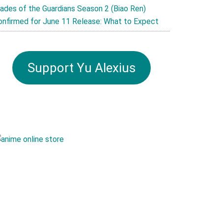
lades of the Guardians Season 2 (Biao Ren)
onfirmed for June 11 Release: What to Expect
Support Yu Alexius