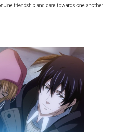
enuine friendship and care towards one another.