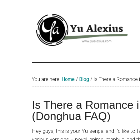
Skip
Skip
Skip
to
to
to
main
primary
footer
content
sidebar
Yu
I
am
Alexius
Yu
You are here:
Home
/
Blog
/
Is There a Romance i
Alexius.
I
talked
Is There a Romance i
about
(Donghua FAQ)
Chinese
anime
Hey guys, this is your Yu-senpai and I’d like to
(donghua),
various versions – novel, anime, manhua, and th