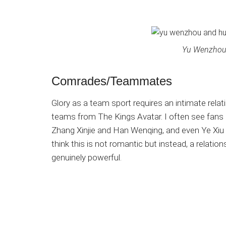
Yu Wenzhou
Comrades/Teammates
Glory as a team sport requires an intimate relat
teams from The Kings Avatar. I often see fans
Zhang Xinjie and Han Wenqing, and even Ye Xi
think this is not romantic but instead, a relations
genuinely powerful.