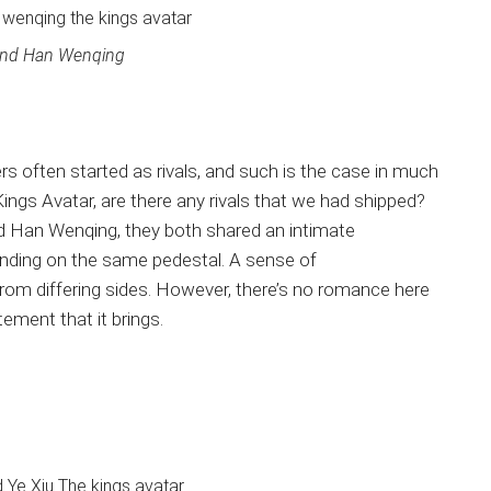
and Han Wenqing
s often started as rivals, and such is the case in much
gs Avatar, are there any rivals that we had shipped?
nd Han Wenqing, they both shared an intimate
standing on the same pedestal. A sense of
om differing sides. However, there’s no romance here
tement that it brings.