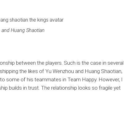
 and Huang Shaotian
ionship between the players. Such is the case in several
 shipping the likes of Yu Wenzhou and Huang Shaotian,
u to some of his teammates in Team Happy. However, I
hip builds in trust. The relationship looks so fragile yet