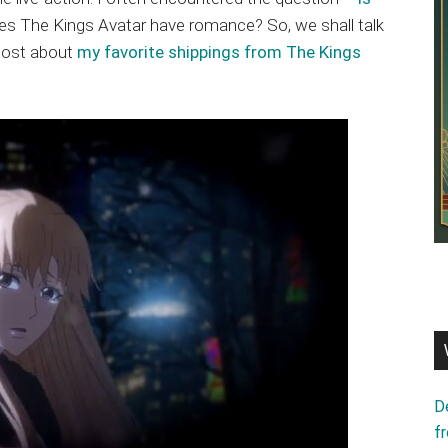
s The Kings Avatar have romance? So, we shall talk
 post about
my favorite shippings from The Kings
D
f