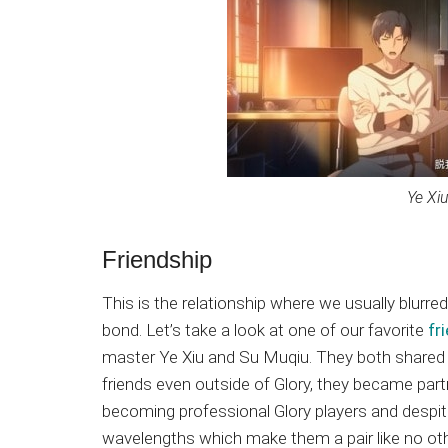
Ye Xi
Friendship
This is the relationship where we usually blurre
bond. Let’s take a look at one of our favorite
fr
master Ye Xiu and Su Muqiu. They both shared
friends even outside of Glory, they became par
becoming professional Glory players and despit
wavelengths which make them a pair like no other