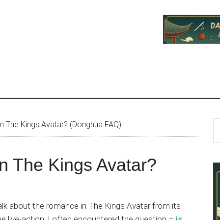
P
S
n The Kings Avatar? (Donghua FAQ)
th
S
si
n The Kings Avatar?
...
 talk about the romance in The Kings Avatar from its
e live-action. I often encountered the question –
is