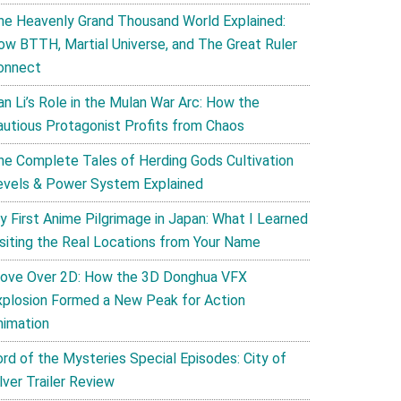
he Heavenly Grand Thousand World Explained:
ow BTTH, Martial Universe, and The Great Ruler
onnect
an Li’s Role in the Mulan War Arc: How the
autious Protagonist Profits from Chaos
he Complete Tales of Herding Gods Cultivation
evels & Power System Explained
y First Anime Pilgrimage in Japan: What I Learned
isiting the Real Locations from Your Name
ove Over 2D: How the 3D Donghua VFX
xplosion Formed a New Peak for Action
nimation
ord of the Mysteries Special Episodes: City of
lver Trailer Review