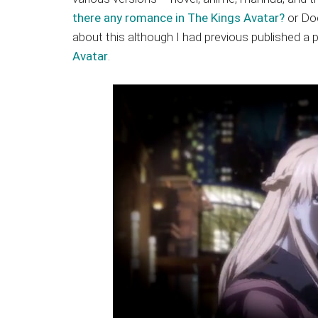
Japanese
there any romance in The Kings Avatar?
or Doe
animations;
about this although I had previous published a
sharing
Avatar
.
anime
reviews,
updates,
and
recommendations.