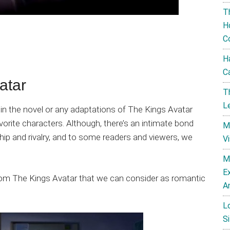
T
H
C
H
C
atar
T
L
on in the novel or any adaptations of The Kings Avatar
orite characters. Although, there’s an intimate bond
M
ip and rivalry, and to some readers and viewers, we
V
M
E
from The Kings Avatar that we can consider as romantic
A
L
Si