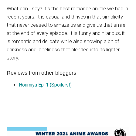
What can I say? It’s the best romance anime we had in
recent years. It is casual and thrives in that simplicity
that never ceased to amaze us and give us that smile
at the end of every episode. It is funny and hilarious, it
is romantic and delicate while also showing a bit of
darkness and loneliness that blended into its lighter
story.
Reviews from other bloggers
Horimiya Ep. 1 (Spoilers!)