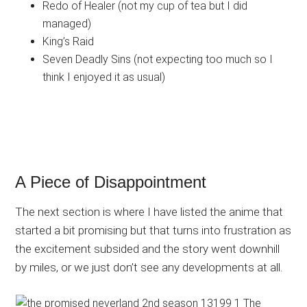
Redo of Healer (not my cup of tea but I did
managed)
King’s Raid
Seven Deadly Sins (not expecting too much so I
think I enjoyed it as usual)
A Piece of Disappointment
The next section is where I have listed the anime that
started a bit promising but that turns into frustration as
the excitement subsided and the story went downhill
by miles, or we just don’t see any developments at all.