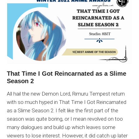
That Time I Got Reincarnated as a Slime
Season 2
All hail the new Demon Lord, Rimuru Tempest return
with so much hyped in That Time I Got Reincarnated
as a Slime Season 2. I felt like the first part of the
season was quite boring, or I mean revolved on too
many dialogues and build up which leaves some
viewers to lose interest. However, it did catch up later