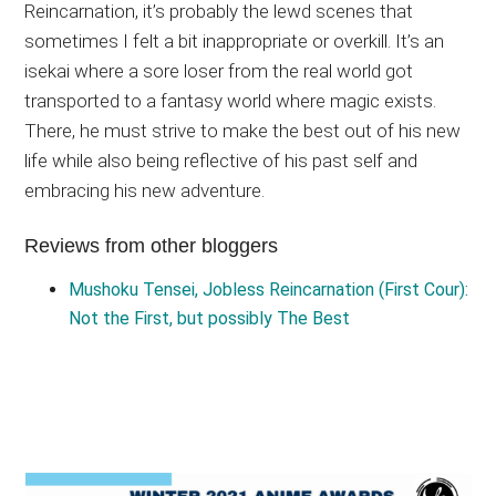
Reincarnation, it’s probably the lewd scenes that
sometimes I felt a bit inappropriate or overkill. It’s an
isekai where a sore loser from the real world got
transported to a fantasy world where magic exists.
There, he must strive to make the best out of his new
life while also being reflective of his past self and
embracing his new adventure.
Reviews from other bloggers
Mushoku Tensei, Jobless Reincarnation (First Cour):
Not the First, but possibly The Best