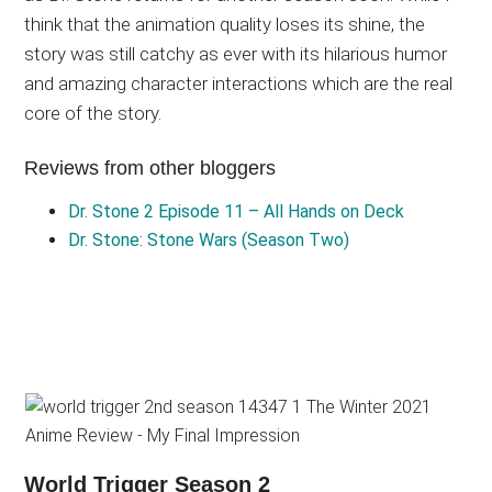
think that the animation quality loses its shine, the
story was still catchy as ever with its hilarious humor
and amazing character interactions which are the real
core of the story.
Reviews from other bloggers
Dr. Stone 2 Episode 11 – All Hands on Deck
Dr. Stone: Stone Wars (Season Two)
World Trigger Season 2