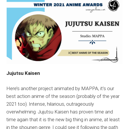
Jujutsu Kaisen
Here’s another project animated by MAPPA, it’s our
best action anime of the season (probably of the year
2021 too). Intense, hilarious, outrageously
overwhelming. Jujutsu Kaisen has proven time and
time again that it is the new big thing in anime, at least
in the shounen genre. I could see it following the path