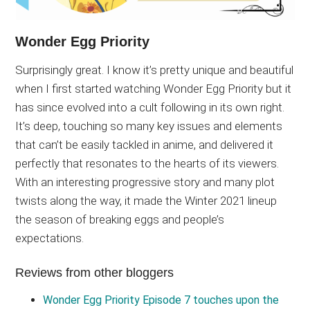
Wonder Egg Priority
Surprisingly great. I know it’s pretty unique and beautiful
when I first started watching Wonder Egg Priority but it
has since evolved into a cult following in its own right.
It’s deep, touching so many key issues and elements
that can’t be easily tackled in anime, and delivered it
perfectly that resonates to the hearts of its viewers.
With an interesting progressive story and many plot
twists along the way, it made the Winter 2021 lineup
the season of breaking eggs and people’s
expectations.
Reviews from other bloggers
Wonder Egg Priority Episode 7 touches upon the