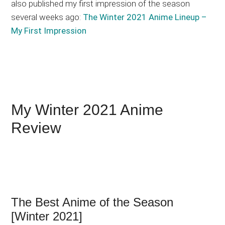
also published my first impression of the season
several weeks ago:
The Winter 2021 Anime Lineup –
My First Impression
My Winter 2021 Anime
Review
The Best Anime of the Season
[Winter 2021]