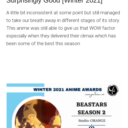
Surprisingly Good [Winter 2021]
A little bit inconsistent at some point but still managed
to take our breath away in different stages of its story.
This anime was still able to give us that WOW factor
especially when they delivered their climax which has
been some of the best this season.