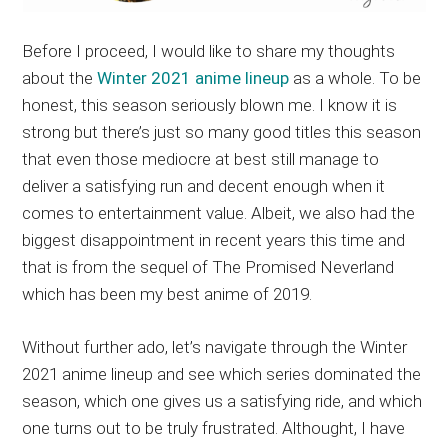
Before I proceed, I would like to share my thoughts
about the
Winter 2021 anime lineup
as a whole. To be
honest, this season seriously blown me. I know it is
strong but there’s just so many good titles this season
that even those mediocre at best still manage to
deliver a satisfying run and decent enough when it
comes to entertainment value. Albeit, we also had the
biggest disappointment in recent years this time and
that is from the sequel of The Promised Neverland
which has been my best anime of 2019.
Without further ado, let’s navigate through the Winter
2021 anime lineup and see which series dominated the
season, which one gives us a satisfying ride, and which
one turns out to be truly frustrated. Althought, I have