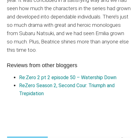
seen how much the characters in the series had grown
and developed into dependable individuals. There’s just
so much drama with great and heroic monologues
from Subaru Natsuki, and we had seen Emilia grown
so much. Plus, Beatrice shines more than anyone else
this time too.
Reviews from other bloggers
Re:Zero 2 pt 2 episode 50 – Watership Down
ReZero Season 2, Second Cour: Triumph and
Trepidation