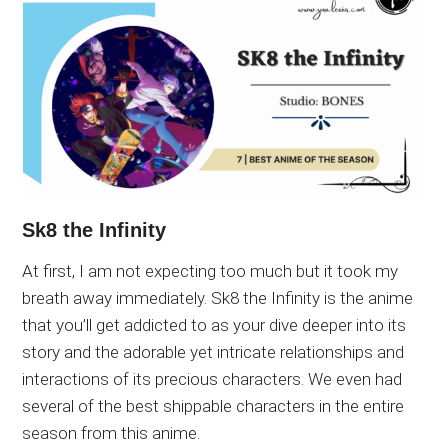
Sk8 the Infinity
At first, I am not expecting too much but it took my
breath away immediately. Sk8 the Infinity is the anime
that you’ll get addicted to as your dive deeper into its
story and the adorable yet intricate relationships and
interactions of its precious characters. We even had
several of the best shippable characters in the entire
season from this anime.