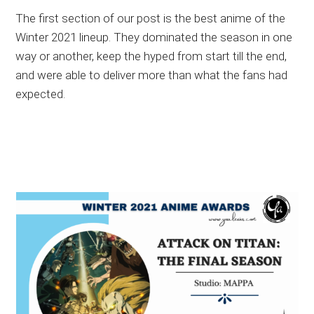
The first section of our post is the best anime of the
Winter 2021 lineup. They dominated the season in one
way or another, keep the hyped from start till the end,
and were able to deliver more than what the fans had
expected.