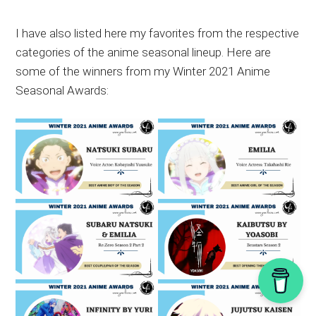
I have also listed here my favorites from the respective
categories of the anime seasonal lineup. Here are
some of the winners from my Winter 2021 Anime
Seasonal Awards: