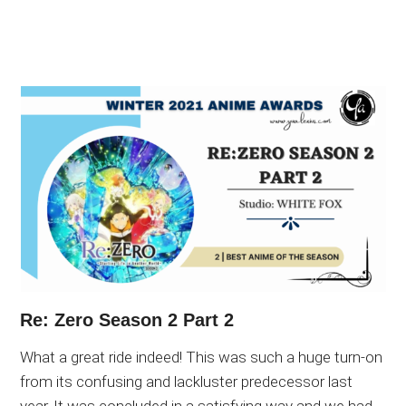
Re: Zero Season 2 Part 2
What a great ride indeed! This was such a huge turn-on
from its confusing and lackluster predecessor last
year. It was concluded in a satisfying way and we had