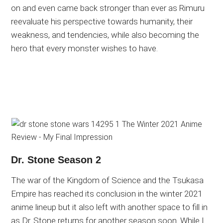
on and even came back stronger than ever as Rimuru
reevaluate his perspective towards humanity, their
weakness, and tendencies, while also becoming the
hero that every monster wishes to have.
Dr. Stone Season 2
The war of the Kingdom of Science and the Tsukasa
Empire has reached its conclusion in the winter 2021
anime lineup but it also left with another space to fill in
as Dr. Stone returns for another season soon. While I