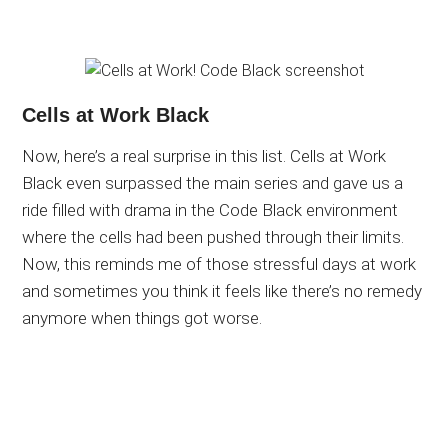
Cells at Work Black
Now, here’s a real surprise in this list. Cells at Work
Black even surpassed the main series and gave us a
ride filled with drama in the Code Black environment
where the cells had been pushed through their limits.
Now, this reminds me of those stressful days at work
and sometimes you think it feels like there’s no remedy
anymore when things got worse.