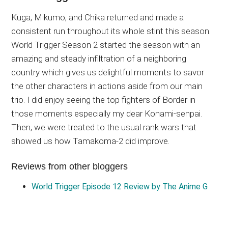
Kuga, Mikumo, and Chika returned and made a
consistent run throughout its whole stint this season.
World Trigger Season 2 started the season with an
amazing and steady infiltration of a neighboring
country which gives us delightful moments to savor
the other characters in actions aside from our main
trio. I did enjoy seeing the top fighters of Border in
those moments especially my dear Konami-senpai.
Then, we were treated to the usual rank wars that
showed us how Tamakoma-2 did improve.
Reviews from other bloggers
World Trigger Episode 12 Review by The Anime G