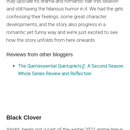
truly upscale its drama and romantic flair this season
and still having the hilarious humor in it. We had the girls
confessing their feelings, some great character
developments, and the story also progress in a
romantic yet funny way and we’re just excited to see
how the story unfolds from here onwards.
Reviews from other bloggers
The Quintessential Quintuplets∬: A Second Season
Whole Series Review and Reflection
Black Clover
Alright, here’s not a part of the winter 2021 anime lineup