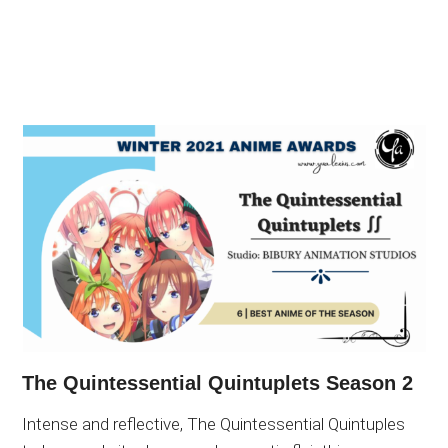
The Quintessential Quintuplets Season 2
Intense and reflective, The Quintessential Quintuples