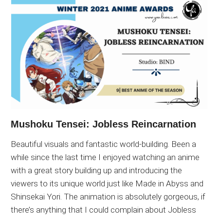
Mushoku Tensei: Jobless Reincarnation
Beautiful visuals and fantastic world-building. Been a
while since the last time I enjoyed watching an anime
with a great story building up and introducing the
viewers to its unique world just like Made in Abyss and
Shinsekai Yori. The animation is absolutely gorgeous, if
there’s anything that I could complain about Jobless