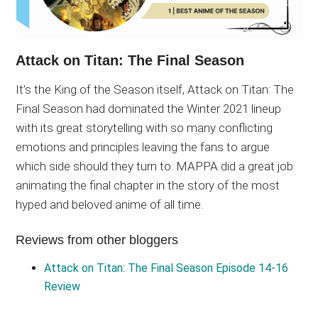
Attack on Titan: The Final Season
It’s the King of the Season itself, Attack on Titan: The
Final Season had dominated the Winter 2021 lineup
with its great storytelling with so many conflicting
emotions and principles leaving the fans to argue
which side should they turn to. MAPPA did a great job
animating the final chapter in the story of the most
hyped and beloved anime of all time.
Reviews from other bloggers
Attack on Titan: The Final Season Episode 14-16
Review