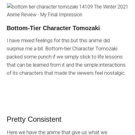
Bottom-Tier Character Tomozaki
I have mixed feelings for this but this anime did
surprise me a bit. Bottom-tier Character Tomozaki
packed some punch if we simply stick to life lessons
that can be learned from it and the simple interactions
of its characters that made the viewers feel nostalgic.
Pretty Consistent
Here we have the anime that give us what we