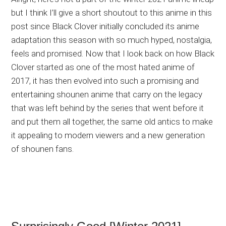
but I think I’ll give a short shoutout to this anime in this
post since Black Clover initially concluded its anime
adaptation this season with so much hyped, nostalgia,
feels and promised. Now that I look back on how Black
Clover started as one of the most hated anime of
2017, it has then evolved into such a promising and
entertaining shounen anime that carry on the legacy
that was left behind by the series that went before it
and put them all together, the same old antics to make
it appealing to modern viewers and a new generation
of shounen fans.