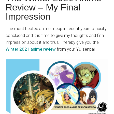
Japanese
Review – My Final
animations;
Impression
sharing
anime
reviews,
The most heated anime lineup in recent years officially
updates,
concluded and it is time to give my thoughts and final
and
impression about it and thus, I hereby give you the
recommendations.
Winter 2021 anime review
from your Yu-senpai.