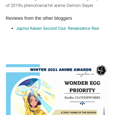
of 2019’s phenomenal hit anime Demon Slayer.
Reviews from the other bloggers
Jujutsu Kaisen Second Cour: Renaissance Rise