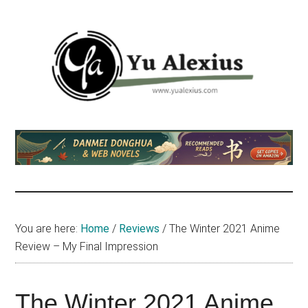
Skip
Skip
Skip
to
to
to
main
primary
footer
content
sidebar
Yu
I
am
Alexius
Yu
Alexius.
I
talked
You are here:
Home
/
Reviews
/
The Winter 2021 Anime
about
Review – My Final Impression
Chinese
anime
(donghua),
The Winter 2021 Anime