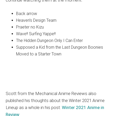
continue watching them at the moment.
Back arrow
Heaven’s Design Team
Praeter no Kizu
Wave!! Surfing Yappe!!
The Hidden Dungeon Only I Can Enter
Supposed a Kid from the Last Dungeon Boonies
Moved to a Starter Town
Scott from the Mechanical Anime Reviews also
published his thoughts about the Winter 2021 Anime
Lineup as a whole in his post:
Winter 2021 Anime in
Review