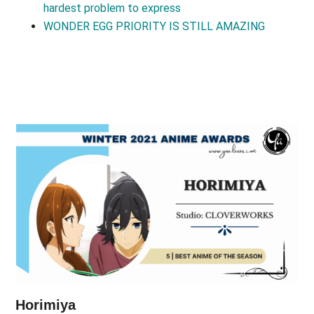
hardest problem to express
WONDER EGG PRIORITY IS STILL AMAZING
Horimiya