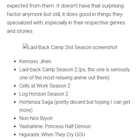
expected from them. It doesn’t have that surprising
factor anymore but still, it does good in things they
specialized with, especially in their respective genres
and stories.
Kemono Jihen
Laid-back Camp Season 2 (ps, this one is seriously
one of the most relaxing anime out there)
Cells at Work Season 2
Log Horizon Season 2
Hortensia Saga (pretty decent but hoping I can get
more)
Non-Non Biyori
Yashahime: Princess Half-Demon
Higurashi: When They Cry GOU