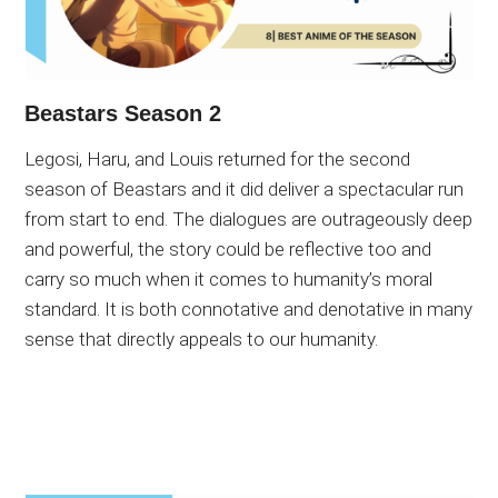
Beastars Season 2
Legosi, Haru, and Louis returned for the second
season of Beastars and it did deliver a spectacular run
from start to end. The dialogues are outrageously deep
and powerful, the story could be reflective too and
carry so much when it comes to humanity’s moral
standard. It is both connotative and denotative in many
sense that directly appeals to our humanity.