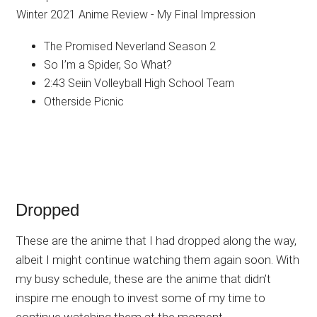
The Promised Neverland Season 2
So I’m a Spider, So What?
2:43 Seiin Volleyball High School Team
Otherside Picnic
Dropped
These are the anime that I had dropped along the way,
albeit I might continue watching them again soon. With
my busy schedule, these are the anime that didn’t
inspire me enough to invest some of my time to