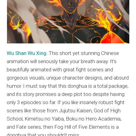
Wu Shan Wu Xing
. This short yet stunning Chinese
animation will seriously take your breath away. It’s
beautifully animated with great fight scenes and
gorgeous visuals, unique character designs, and absurd
humor. I must say that this donghua is a total package,
and its story promises a deep plot too despite having
only 3 episodes so far. If you like insanely robust fight
scenes like those from Jujutsu Kaisen, God of High
School, Kimetsu no Yaiba, Boku no Hero Academia,
and Fate series; then Fog Hill of Five Elements is a
donghua that you shouldn’t miss.