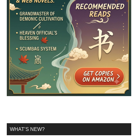
WHAT’S NEW?