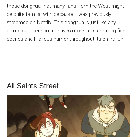
those donghua that many fans from the West might
be quite familiar with because it was previously
streamed on Netflix. This donghua is just like any
anime out there but it thrives more in its amazing fight
scenes and hilarious humor throughout its entire run.
All Saints Street