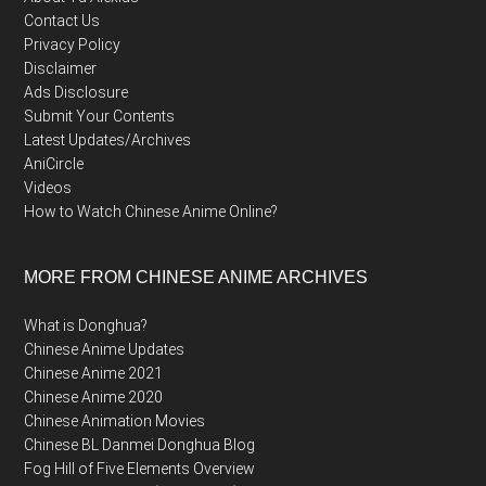
Contact Us
Privacy Policy
Disclaimer
Ads Disclosure
Submit Your Contents
Latest Updates/Archives
AniCircle
Videos
How to Watch Chinese Anime Online?
MORE FROM CHINESE ANIME ARCHIVES
What is Donghua?
Chinese Anime Updates
Chinese Anime 2021
Chinese Anime 2020
Chinese Animation Movies
Chinese BL Danmei Donghua Blog
Fog Hill of Five Elements Overview