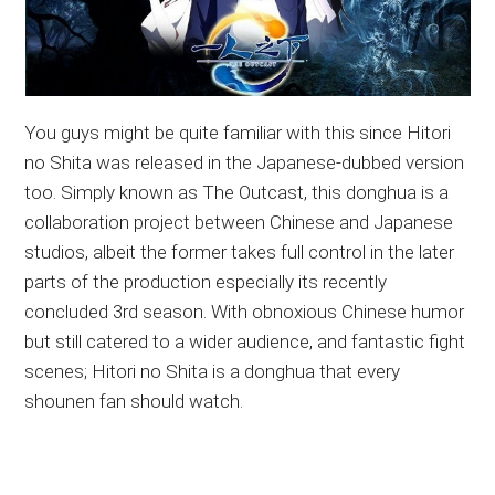
You guys might be quite familiar with this since Hitori
no Shita was released in the Japanese-dubbed version
too. Simply known as The Outcast, this donghua is a
collaboration project between Chinese and Japanese
studios, albeit the former takes full control in the later
parts of the production especially its recently
concluded 3rd season. With obnoxious Chinese humor
but still catered to a wider audience, and fantastic fight
scenes; Hitori no Shita is a donghua that every
shounen fan should watch.