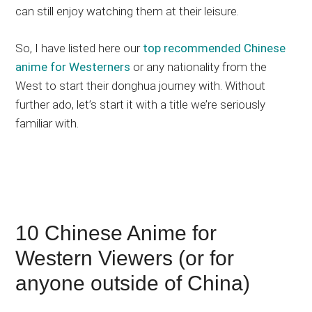
can still enjoy watching them at their leisure.
So, I have listed here our
top recommended Chinese
anime for Westerners
or any nationality from the
West to start their donghua journey with. Without
further ado, let’s start it with a title we’re seriously
familiar with.
10 Chinese Anime for
Western Viewers (or for
anyone outside of China)