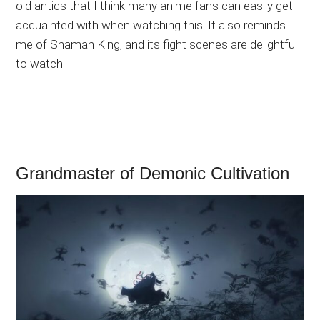
old antics that I think many anime fans can easily get
acquainted with when watching this. It also reminds
me of Shaman King, and its fight scenes are delightful
to watch.
Grandmaster of Demonic Cultivation