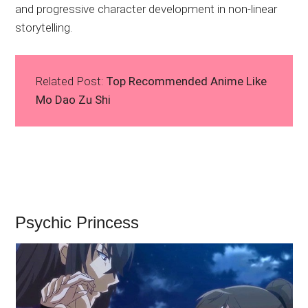
and progressive character development in non-linear
storytelling.
Related Post:
Top Recommended Anime Like
Mo Dao Zu Shi
Psychic Princess