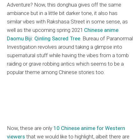
Adventure? Now, this donghua gives off the same
ambiance but in a little bit darker tone, it also has
similar vibes with Rakshasa Street in some sense, as
well as the upcoming spring 2021
Chinese anime
Daomu Biji: Qinling Sacred Tree
. Bureau of Paranormal
Investigation revolves around taking a glimpse into
supernatural stuff while having the vibes from a tomb
raiding or grave robbing antics which seems to be a
popular theme among Chinese stories too.
Now, these are only
10 Chinese anime for Western
viewers
that we would like to highlight, albeit there are