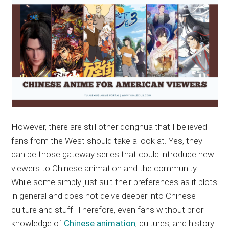
However, there are still other donghua that I believed
fans from the West should take a look at. Yes, they
can be those gateway series that could introduce new
viewers to Chinese animation and the community.
While some simply just suit their preferences as it plots
in general and does not delve deeper into Chinese
culture and stuff. Therefore, even fans without prior
knowledge of
Chinese animation
, cultures, and history