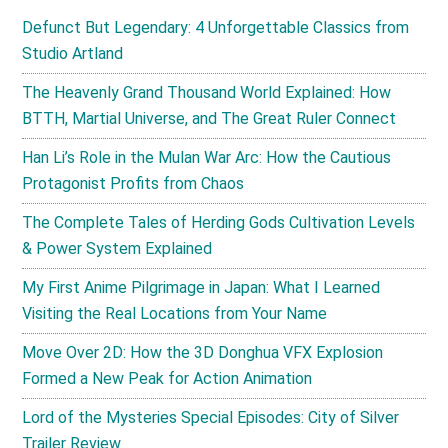
Defunct But Legendary: 4 Unforgettable Classics from
Studio Artland
The Heavenly Grand Thousand World Explained: How
BTTH, Martial Universe, and The Great Ruler Connect
Han Li’s Role in the Mulan War Arc: How the Cautious
Protagonist Profits from Chaos
The Complete Tales of Herding Gods Cultivation Levels
& Power System Explained
My First Anime Pilgrimage in Japan: What I Learned
Visiting the Real Locations from Your Name
Move Over 2D: How the 3D Donghua VFX Explosion
Formed a New Peak for Action Animation
Lord of the Mysteries Special Episodes: City of Silver
Trailer Review