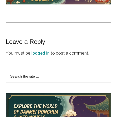
Reader
Leave a Reply
Interactions
You must be
logged in
to post a comment.
Primary
Search
the
Sidebar
site
...