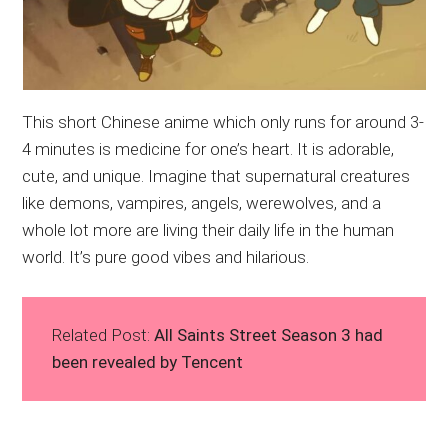
This short Chinese anime which only runs for around 3-
4 minutes is medicine for one’s heart. It is adorable,
cute, and unique. Imagine that supernatural creatures
like demons, vampires, angels, werewolves, and a
whole lot more are living their daily life in the human
world. It’s pure good vibes and hilarious.
Related Post:
All Saints Street Season 3 had
been revealed by Tencent