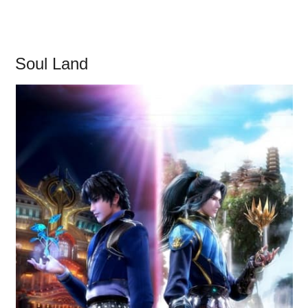
Soul Land