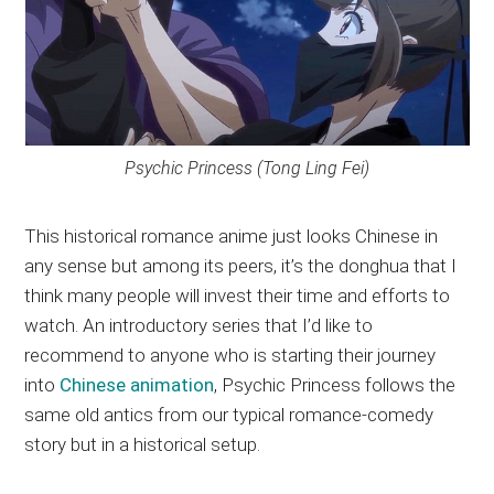
Psychic Princess (Tong Ling Fei)
This historical romance anime just looks Chinese in
any sense but among its peers, it’s the donghua that I
think many people will invest their time and efforts to
watch. An introductory series that I’d like to
recommend to anyone who is starting their journey
into
Chinese animation
, Psychic Princess follows the
same old antics from our typical romance-comedy
story but in a historical setup.