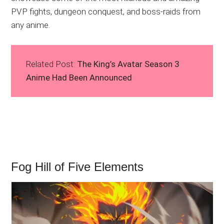
PVP fights, dungeon conquest, and boss-raids from
any anime.
Related Post:
The King’s Avatar Season 3
Anime Had Been Announced
Fog Hill of Five Elements