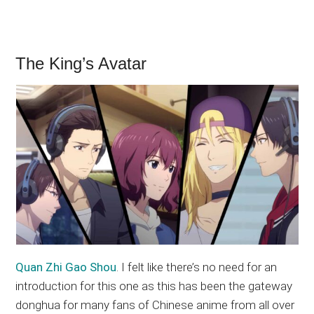
The King’s Avatar
Quan Zhi Gao Shou
. I felt like there’s no need for an
introduction for this one as this has been the gateway
donghua for many fans of Chinese anime from all over