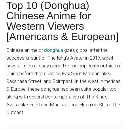
Japanese
Top 10 (Donghua)
animations;
Chinese Anime for
sharing
Western Viewers
anime
reviews,
[Americans & European]
updates,
and
Chinese anime or
donghua
goes global after the
recommendations.
successful stint of The King’s Avatar in 2017, albeit
several titles already gained some popularity outside of
China before that such as Fox Spirit Matchmaker,
Rakshasa Street, and Spiritpact. In the west, Americas
& Europe, these donghua had been quite popular too
along with several contemporaries of The King’s
Avatar like Full-Time Magister, and Hitori no Shita: The
Outcast.