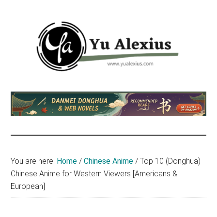
Skip
Skip
Skip
to
to
to
main
primary
footer
content
sidebar
Yu
I
am
Alexius
Yu
Alexius.
I
talked
You are here:
Home
/
Chinese Anime
/
Top 10 (Donghua)
about
Chinese Anime for Western Viewers [Americans &
Chinese
European]
anime
(donghua),