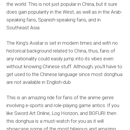
the world. This is not just popular in China, but it sure
does gain popularity in the West, as well as in the Arab-
speaking fans, Spanish-speaking fans, and in
Southeast Asia.
The King’s Avatar is set in modern times and with no
historical background related to China, thus, fans of
any nationality could easily jump into its vibes even
without knowing Chinese stuff. Although, you’ll have to
get used to the Chinese language since most donghua
are not available in English-dub.
This is an amazing ride for fans of the anime genre
involving e-sports and role-playing game antics. If you
like Sword Art Online, Log Horizon, and BOFURI then
this donghua is a must-watch for you as it will
showcase some of the most hilarious and amazing