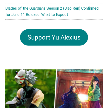
Blades of the Guardians Season 2 (Biao Ren) Confirmed
for June 11 Release: What to Expect
Support Yu Alexius