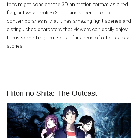
fans might consider the 3D animation format as a red
flag, but what makes Soul Land superior to its
contemporaries is that it has amazing fight scenes and
distinguished characters that viewers can easily enjoy.
It has something that sets it far ahead of other xianxia
stories.
Hitori no Shita: The Outcast