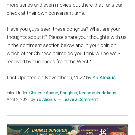
more series and even movies out there that fans can
check at their own convenient time.
Have you guys seen these donghua? What are your
thoughts about it? Please share your thoughts with us
in the comment section below and in your opinion
which other Chinese anime do you think will be well-
received by audiences from the West?
Last Updated on November 9, 2022 by
Yu Alexius
Filed Under:
Chinese Anime
,
Donghua
,
Recommendations
April 2, 2021
by
Yu Alexius
Leave a Comment