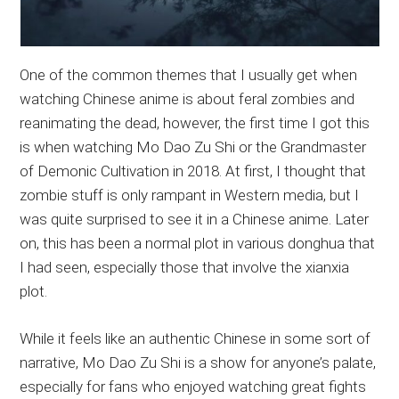
One of the common themes that I usually get when
watching Chinese anime is about feral zombies and
reanimating the dead, however, the first time I got this
is when watching Mo Dao Zu Shi or the Grandmaster
of Demonic Cultivation in 2018. At first, I thought that
zombie stuff is only rampant in Western media, but I
was quite surprised to see it in a Chinese anime. Later
on, this has been a normal plot in various donghua that
I had seen, especially those that involve the xianxia
plot.
While it feels like an authentic Chinese in some sort of
narrative, Mo Dao Zu Shi is a show for anyone’s palate,
especially for fans who enjoyed watching great fights