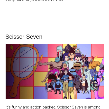
Scissor Seven
It’s funny and action-packed, Scissor Seven is among