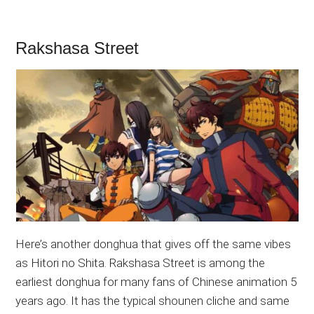
Rakshasa Street
Here’s another donghua that gives off the same vibes
as Hitori no Shita. Rakshasa Street is among the
earliest donghua for many fans of Chinese animation 5
years ago. It has the typical shounen cliche and same