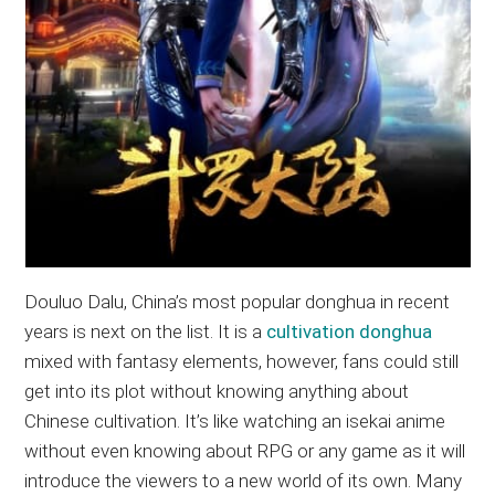
Douluo Dalu, China’s most popular donghua in recent
years is next on the list. It is a
cultivation donghua
mixed with fantasy elements, however, fans could still
get into its plot without knowing anything about
Chinese cultivation. It’s like watching an isekai anime
without even knowing about RPG or any game as it will
introduce the viewers to a new world of its own. Many