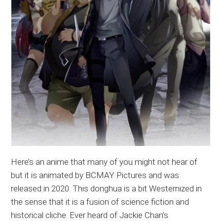
Here’s an anime that many of you might not hear of
but it is animated by BCMAY Pictures and was
released in 2020. This donghua is a bit Westernized in
the sense that it is a fusion of science fiction and
historical cliche. Ever heard of Jackie Chan’s