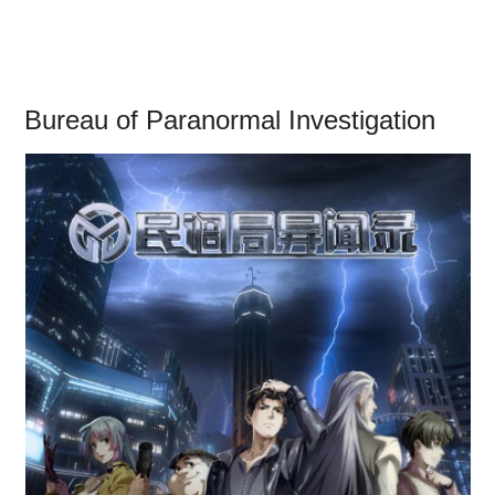
Bureau of Paranormal Investigation