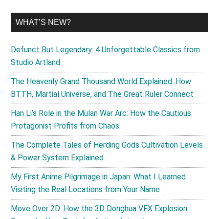
WHAT’S NEW?
Defunct But Legendary: 4 Unforgettable Classics from
Studio Artland
The Heavenly Grand Thousand World Explained: How
BTTH, Martial Universe, and The Great Ruler Connect
Han Li’s Role in the Mulan War Arc: How the Cautious
Protagonist Profits from Chaos
The Complete Tales of Herding Gods Cultivation Levels
& Power System Explained
My First Anime Pilgrimage in Japan: What I Learned
Visiting the Real Locations from Your Name
Move Over 2D: How the 3D Donghua VFX Explosion