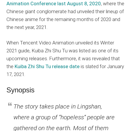
Animation Conference last August 8, 2020
, where the
Chinese giant conglomerate had unveiled their lineup of
Chinese anime for the remaining months of 2020 and
the next year, 2021.
When Tencent Video Animation unveiled its Winter
2021 guide, Kuiba Zhi Shu Tu was listed as one of its
upcoming releases. Furthermore, it was revealed that
the
Kuiba Zhi Shu Tu release date
is slated for January
17, 2021.
Synopsis
The story takes place in Lingshan,
where a group of “hopeless” people are
gathered on the earth. Most of them