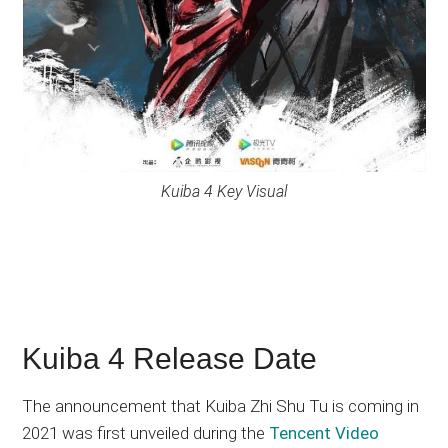
Kuiba 4 Key Visual
Kuiba 4 Release Date
The announcement that Kuiba Zhi Shu Tu is coming in
2021 was first unveiled during the
Tencent Video