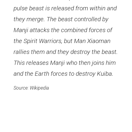
pulse beast is released from within and
they merge. The beast controlled by
Manji attacks the combined forces of
the Spirit Warriors, but Man Xiaoman
rallies them and they destroy the beast.
This releases Manji who then joins him
and the Earth forces to destroy Kuiba.
Source: Wikipedia