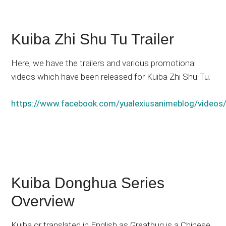
Kuiba Zhi Shu Tu Trailer
Here, we have the trailers and various promotional
videos which have been released for Kuiba Zhi Shu Tu.
https://www.facebook.com/yualexiusanimeblog/vide
Kuiba Donghua Series
Overview
Kuiba or translated in English as Greatbug is a Chinese