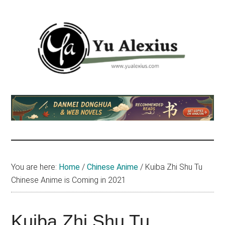
Skip
Skip
Skip
to
to
to
main
primary
footer
content
sidebar
Yu
I
am
Alexius
Yu
Alexius.
I
talked
You are here:
Home
/
Chinese Anime
/
Kuiba Zhi Shu Tu
about
Chinese Anime is Coming in 2021
Chinese
anime
(donghua),
Kuiba Zhi Shu Tu