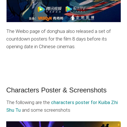
The Weibo page of donghua also released a set of
countdown posters for the film 8 days before its
opening date in Chinese cinemas.
Characters Poster & Screenshots
The following are the
characters poster for Kuiba Zhi
Shu Tu
and some screenshots