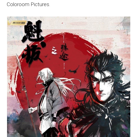
Coloroom Pictures.