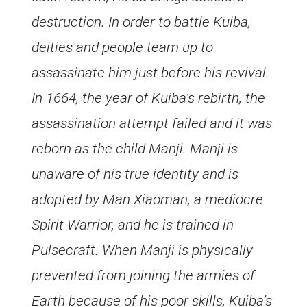
destruction. In order to battle Kuiba,
deities and people team up to
assassinate him just before his revival.
In 1664, the year of Kuiba’s rebirth, the
assassination attempt failed and it was
reborn as the child Manji. Manji is
unaware of his true identity and is
adopted by Man Xiaoman, a mediocre
Spirit Warrior, and he is trained in
Pulsecraft. When Manji is physically
prevented from joining the armies of
Earth because of his poor skills, Kuiba’s