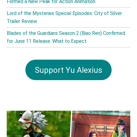
Formed a New Peak for Action Animation
Lord of the Mysteries Special Episodes: City of Silver
Trailer Review
Blades of the Guardians Season 2 (Biao Ren) Confirmed
for June 11 Release: What to Expect
Support Yu Alexius