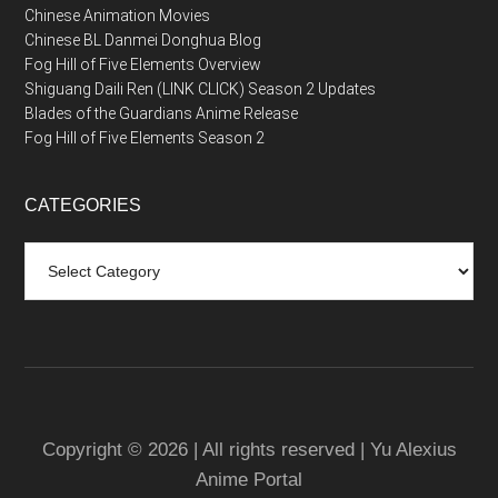
Chinese Animation Movies
Chinese BL Danmei Donghua Blog
Fog Hill of Five Elements Overview
Shiguang Daili Ren (LINK CLICK) Season 2 Updates
Blades of the Guardians Anime Release
Fog Hill of Five Elements Season 2
CATEGORIES
Categories
Copyright © 2026 | All rights reserved | Yu Alexius
Anime Portal