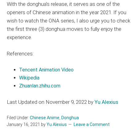
With the donghua’s release, it serves as one of the
openers of Chinese animation in the year 2021. If you
wish to watch the ONA series, I also urge you to check
the first three (3) donghua movies to fully enjoy the
experience.
References:
Tencent Animation Video
Wikipedia
Zhuanlan.zhihu.com
Last Updated on November 9, 2022 by
Yu Alexius
Filed Under:
Chinese Anime
,
Donghua
January 16, 2021
by
Yu Alexius
Leave a Comment