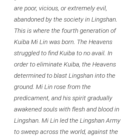
are poor, vicious, or extremely evil,
abandoned by the society in Lingshan.
This is where the fourth generation of
Kuiba Mi Lin was born. The Heavens
struggled to find Kuiba to no avail. In
order to eliminate Kuiba, the Heavens
determined to blast Lingshan into the
ground. Mi Lin rose from the
predicament, and his spirit gradually
awakened souls with flesh and blood in
Lingshan. Mi Lin led the Lingshan Army
to sweep across the world, against the