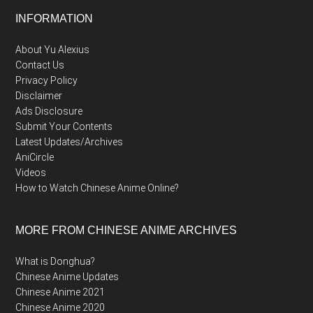
Footer
INFORMATION
About Yu Alexius
Contact Us
Privacy Policy
Disclaimer
Ads Disclosure
Submit Your Contents
Latest Updates/Archives
AniCircle
Videos
How to Watch Chinese Anime Online?
MORE FROM CHINESE ANIME ARCHIVES
What is Donghua?
Chinese Anime Updates
Chinese Anime 2021
Chinese Anime 2020