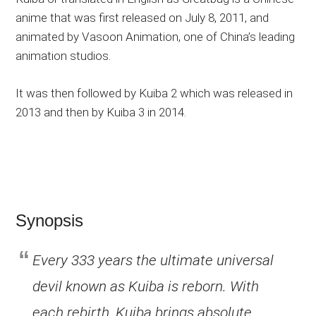
anime that was first released on July 8, 2011, and
animated by Vasoon Animation, one of China’s leading
animation studios.
It was then followed by Kuiba 2 which was released in
2013 and then by Kuiba 3 in 2014.
Synopsis
Every 333 years the ultimate universal
devil known as Kuiba is reborn. With
each rebirth, Kuiba brings absolute