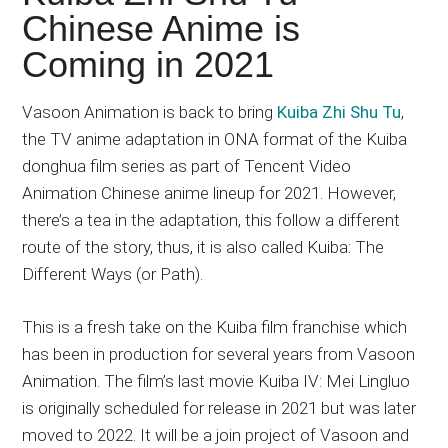
Japanese
Chinese Anime is
animations;
Coming in 2021
sharing
anime
reviews,
Vasoon Animation is back to bring
Kuiba Zhi Shu Tu
,
updates,
the TV anime adaptation in ONA format of the Kuiba
and
donghua film series as part of Tencent Video
recommendations.
Animation Chinese anime lineup for 2021. However,
there’s a tea in the adaptation, this follow a different
route of the story, thus, it is also called Kuiba: The
Different Ways (or Path).
This is a fresh take on the Kuiba film franchise which
has been in production for several years from Vasoon
Animation. The film’s last movie Kuiba IV: Mei Lingluo
is originally scheduled for release in 2021 but was later
moved to 2022. It will be a join project of Vasoon and