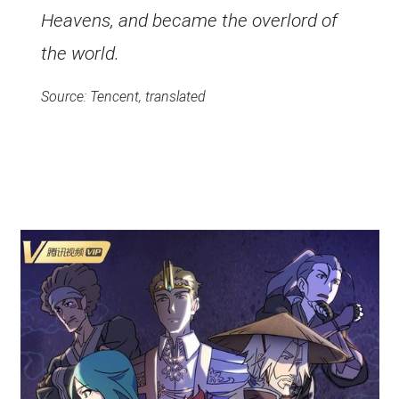
Heavens, and became the overlord of
the world.
Source: Tencent, translated