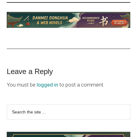
Reader
Leave a Reply
Interactions
You must be
logged in
to post a comment.
Primary
Search
the
Sidebar
site
...