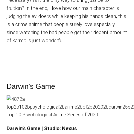
necessary? Is it the only way to bring justice to
fruition? In the end, I love how our main character is
judging the evildoers while keeping his hands clean, this
is a crime anime that people surely love especially
since watching the bad people get their decent amount
of karma is just wonderful.
Darwin’s Game
Darwin’s Game | Studio: Nexus