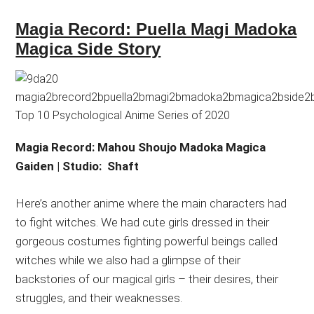
Magia Record: Puella Magi Madoka
Magica Side Story
Magia Record: Mahou Shoujo Madoka Magica
Gaiden | Studio: Shaft
Here’s another anime where the main characters had
to fight witches. We had cute girls dressed in their
gorgeous costumes fighting powerful beings called
witches while we also had a glimpse of their
backstories of our magical girls – their desires, their
struggles, and their weaknesses.