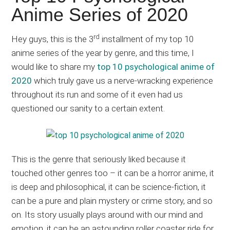
Japanese
Anime Series of 2020
animations;
sharing
rd
Hey guys, this is the 3
installment of my top 10
anime
anime series of the year by genre, and this time, I
reviews,
would like to share my
top 10 psychological anime of
updates,
2020
which truly gave us a nerve-wracking experience
and
throughout its run and some of it even had us
recommendations.
questioned our sanity to a certain extent.
This is the genre that seriously liked because it
touched other genres too – it can be a horror anime, it
is deep and philosophical, it can be science-fiction, it
can be a pure and plain mystery or crime story, and so
on. Its story usually plays around with our mind and
emotion, it can be an astounding roller coaster ride for