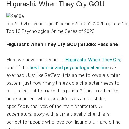
Higurashi: When They Cry GOU
Higurashi: When They Cry GOU | Studio: Passione
Here we have the sequel of
Higurashi: When They Cry
,
one of the
best horror and psychological anime
we
ever had. Just like Re:Zero, this anime follows a similar
pattern, just how many times do a character needs to
fail or died just to make things right? This is rather like
an experiment where people’s lives are at stake,
specifically the lives of the main characters. A
supernatural story with a time-travel cliche, this is
perfect for people who love conflicting stuff and effing