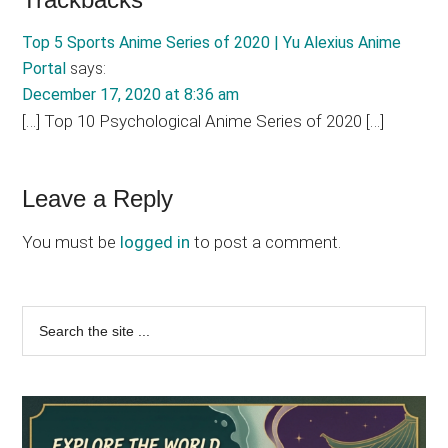
Reader
Interactions
Top 5 Sports Anime Series of 2020 | Yu Alexius Anime
Portal
says:
December 17, 2020 at 8:36 am
[…] Top 10 Psychological Anime Series of 2020 […]
Leave a Reply
You must be
logged in
to post a comment.
Primary
Search
the
Sidebar
site
...