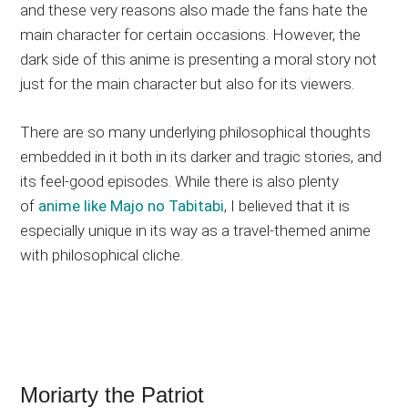
and these very reasons also made the fans hate the
main character for certain occasions. However, the
dark side of this anime is presenting a moral story not
just for the main character but also for its viewers.
There are so many underlying philosophical thoughts
embedded in it both in its darker and tragic stories, and
its feel-good episodes. While there is also plenty
of
anime like Majo no Tabitabi
, I believed that it is
especially unique in its way as a travel-themed anime
with philosophical cliche.
Moriarty the Patriot