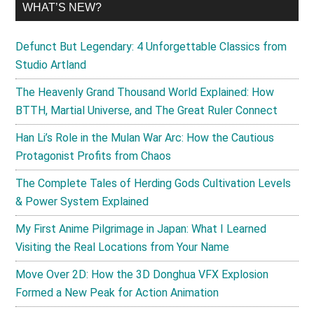
WHAT’S NEW?
Defunct But Legendary: 4 Unforgettable Classics from
Studio Artland
The Heavenly Grand Thousand World Explained: How
BTTH, Martial Universe, and The Great Ruler Connect
Han Li’s Role in the Mulan War Arc: How the Cautious
Protagonist Profits from Chaos
The Complete Tales of Herding Gods Cultivation Levels
& Power System Explained
My First Anime Pilgrimage in Japan: What I Learned
Visiting the Real Locations from Your Name
Move Over 2D: How the 3D Donghua VFX Explosion
Formed a New Peak for Action Animation