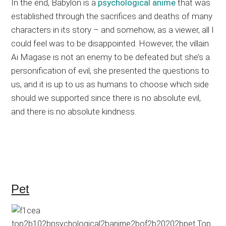
In the end, Babylon is a
psychological anime
that was
established through the sacrifices and deaths of many
characters in its story – and somehow, as a viewer, all I
could feel was to be disappointed. However, the villain
Ai Magase is not an enemy to be defeated but she’s a
personification of evil, she presented the questions to
us, and it is up to us as humans to choose which side
should we supported since there is no absolute evil,
and there is no absolute kindness.
Pet