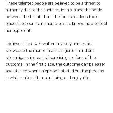
These talented people are believed to be a threat to
humanity due to their abilities, in this island the battle
between the talented and the lone talentless took
place albeit our main character sure knows how to fool
her opponents.
I believed it is a well-written mystery anime that
showcase the main character’s genius mind and
shenanigans instead of surprising the fans of the
outcome. In the first place, the outcome can be easily
ascertained when an episode started but the process
is what makes it fun, surprising, and enjoyable.