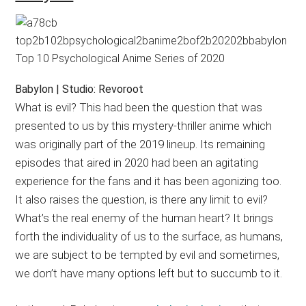
Babylon | Studio: Revoroot
What is evil? This had been the question that was
presented to us by this mystery-thriller anime which
was originally part of the 2019 lineup. Its remaining
episodes that aired in 2020 had been an agitating
experience for the fans and it has been agonizing too.
It also raises the question, is there any limit to evil?
What’s the real enemy of the human heart? It brings
forth the individuality of us to the surface, as humans,
we are subject to be tempted by evil and sometimes,
we don’t have many options left but to succumb to it.