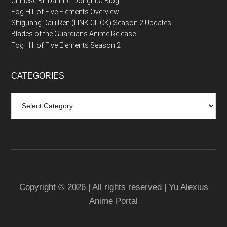
Chinese BL Danmei Donghua Blog
Fog Hill of Five Elements Overview
Shiguang Daili Ren (LINK CLICK) Season 2 Updates
Blades of the Guardians Anime Release
Fog Hill of Five Elements Season 2
CATEGORIES
Categories
Copyright © 2026 | All rights reserved | Yu Alexius
Anime Portal