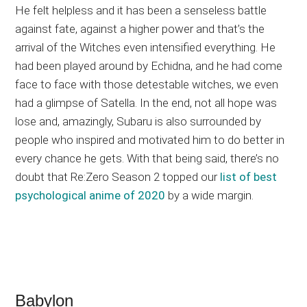
He felt helpless and it has been a senseless battle
against fate, against a higher power and that’s the
arrival of the Witches even intensified everything. He
had been played around by Echidna, and he had come
face to face with those detestable witches, we even
had a glimpse of Satella. In the end, not all hope was
lose and, amazingly, Subaru is also surrounded by
people who inspired and motivated him to do better in
every chance he gets. With that being said, there’s no
doubt that Re:Zero Season 2 topped our
list of best
psychological anime of 2020
by a wide margin.
Babylon