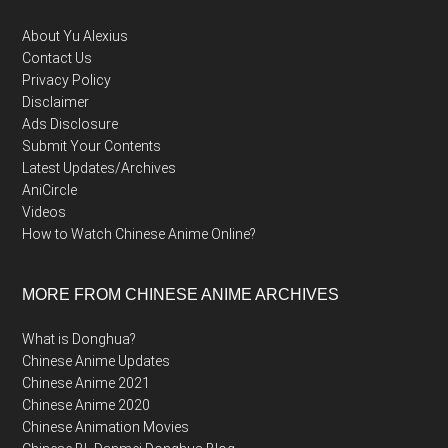
About Yu Alexius
Contact Us
Privacy Policy
Disclaimer
Ads Disclosure
Submit Your Contents
Latest Updates/Archives
AniCircle
Videos
How to Watch Chinese Anime Online?
MORE FROM CHINESE ANIME ARCHIVES
What is Donghua?
Chinese Anime Updates
Chinese Anime 2021
Chinese Anime 2020
Chinese Animation Movies