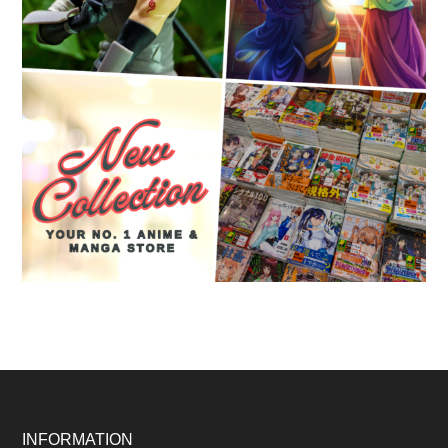
Footer
INFORMATION