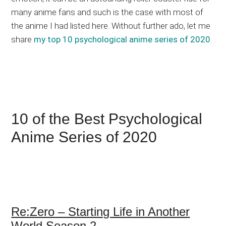
many anime fans and such is the case with most of
the anime I had listed here. Without further ado, let me
share
my top 10 psychological anime series of 2020
.
10 of the Best Psychological
Anime Series of 2020
Re:Zero – Starting Life in Another
World Season 2