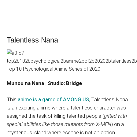
Talentless Nana
Munou na Nana | Studio: Bridge
This
anime is a game of AMONG US
, Talentless Nana
is an exciting anime where a talentless character was
assigned the task of killing talented people (
gifted with
special abilities like those mutants from X-MEN
) on a
mysterious island where escape is not an option.