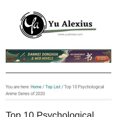
Skip
Skip
Skip
to
to
to
main
primary
footer
content
sidebar
Yu
I
am
Alexius
Yu
Alexius.
I
talked
You are here:
Home
/
Top List
/
Top 10 Psychological
about
Anime Series of 2020
Chinese
anime
(donghua),
Top 10 Psychological