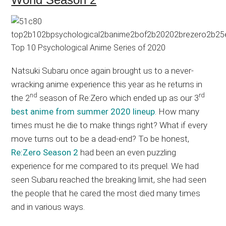
Natsuki Subaru once again brought us to a never-
wracking anime experience this year as he returns in
nd
rd
the 2
season of Re:Zero which ended up as our 3
best anime from summer 2020 lineup
. How many
times must he die to make things right? What if every
move turns out to be a dead-end? To be honest,
Re:Zero Season 2
had been an even puzzling
experience for me compared to its prequel. We had
seen Subaru reached the breaking limit, she had seen
the people that he cared the most died many times
and in various ways.