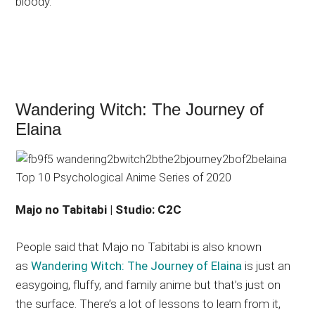
bloody.
Wandering Witch: The Journey of
Elaina
Majo no Tabitabi | Studio: C2C
People said that Majo no Tabitabi is also known
as
Wandering Witch: The Journey of Elaina
is just an
easygoing, fluffy, and family anime but that’s just on
the surface. There’s a lot of lessons to learn from it,