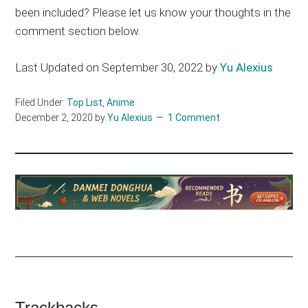
been included? Please let us know your thoughts in the
comment section below.
Last Updated on September 30, 2022 by
Yu Alexius
Filed Under:
Top List
,
Anime
December 2, 2020
by
Yu Alexius
1 Comment
Trackbacks