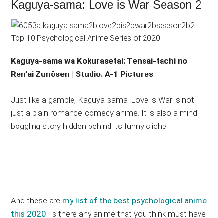
Kaguya-sama: Love is War Season 2
Kaguya-sama wa Kokurasetai: Tensai-tachi no
Ren’ai Zunōsen | Studio: A-1 Pictures
Just like a gamble, Kaguya-sama: Love is War is not
just a plain romance-comedy anime. It is also a mind-
boggling story hidden behind its funny cliche.
And these are
my list of the best psychological anime
this 2020
. Is there any anime that you think must have