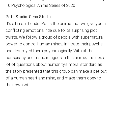
Pet | Studio: Geno Studio
It’s all in our heads. Pet is the anime that will give you a
conflicting emotional ride due to its surprising plot
twists. We follow a group of people with supernatural
power to control human minds, infiltrate their psyche,
and destroyed them psychologically. With all the
conspiracy and mafia intrigues in this anime, it raises a
lot of questions about humanity’s moral standard as
the story presented that this group can make a pet out
of a human heart and mind, and make them obey to
their own will.