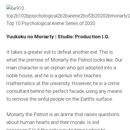
Yuukoku no Moriarty | Studio: Production I.G.
It takes a greater evil to defeat another evil. This is
what the premise of Moriarty the Patriot looks like. Our
main character is an orphan who got adopted into a
noble house, and he is a genius who teaches
mathematics at the university. However, he is a crime
consultant behind his perfect facade, using any means
to remove the sinful people on the Earth’s surface.
Moriarty the Patriot is an anime that raises questions
about human hearts and their morals. Is evil