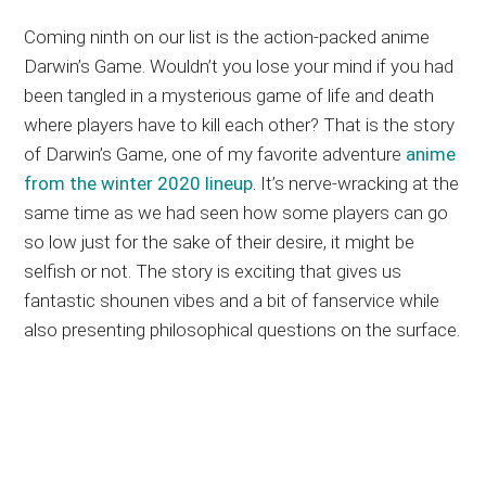
Coming ninth on our list is the action-packed anime
Darwin’s Game. Wouldn’t you lose your mind if you had
been tangled in a mysterious game of life and death
where players have to kill each other? That is the story
of Darwin’s Game, one of my favorite adventure
anime
from the winter 2020 lineup
. It’s nerve-wracking at the
same time as we had seen how some players can go
so low just for the sake of their desire, it might be
selfish or not. The story is exciting that gives us
fantastic shounen vibes and a bit of fanservice while
also presenting philosophical questions on the surface.