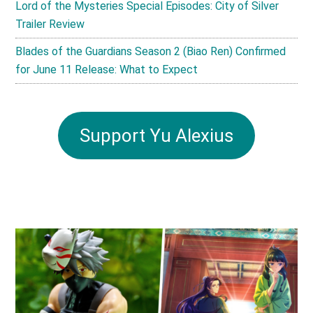
Lord of the Mysteries Special Episodes: City of Silver
Trailer Review
Blades of the Guardians Season 2 (Biao Ren) Confirmed
for June 11 Release: What to Expect
Support Yu Alexius