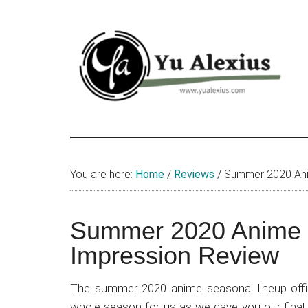
Skip
Skip
Skip
to
to
to
main
primary
footer
content
sidebar
Yu
I
am
Alexius
Yu
You are here:
Home
/
Reviews
/
Summer 2020 Anim
Alexius.
I
talked
Summer 2020 Anime L
about
Impression Review
Chinese
anime
The summer 2020 anime seasonal lineup offic
(donghua),
whole season for us as we gave you our final 