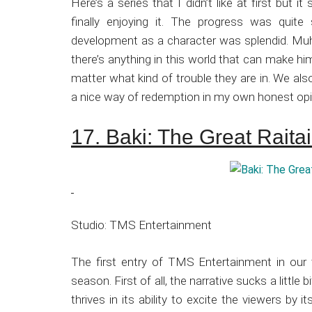
Here’s a series that I didn’t like at first but 
finally enjoying it. The progress was quite
development as a character was splendid. Muh
there’s anything in this world that can make hi
matter what kind of trouble they are in. We al
a nice way of redemption in my own honest opi
17. Baki: The Great Rait
Studio: TMS Entertainment
The first entry of TMS Entertainment in our 
season. First of all, the narrative sucks a littl
thrives in its ability to excite the viewers by 