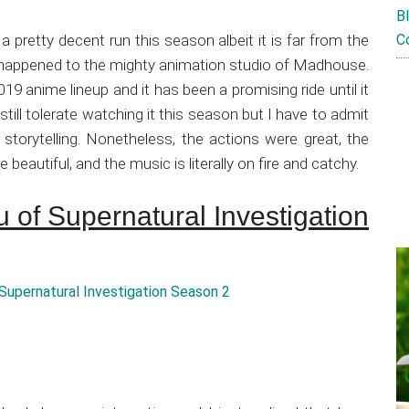
B
a pretty decent run this season albeit it is far from the
C
happened to the mighty animation studio of Madhouse.
19 anime lineup and it has been a promising ride until it
till tolerate watching it this season but I have to admit
 storytelling. Nonetheless, the actions were great, the
beautiful, and the music is literally on fire and catchy.
 of Supernatural Investigation