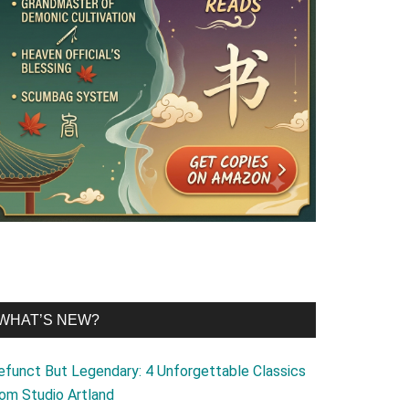
WHAT’S NEW?
efunct But Legendary: 4 Unforgettable Classics
rom Studio Artland