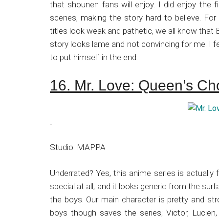
that shounen fans will enjoy. I did enjoy the f
scenes, making the story hard to believe. Fo
titles look weak and pathetic, we all know that 
story looks lame and not convincing for me. I fel
to put himself in the end.
16. Mr. Love: Queen’s Ch
Studio: MAPPA
Underrated? Yes, this anime series is actually 
special at all, and it looks generic from the sur
the boys. Our main character is pretty and stro
boys though saves the series; Victor, Lucien