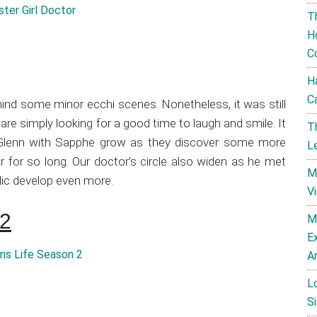
T
H
C
H
C
mind some minor ecchi scenes. Nonetheless, it was still
are simply looking for a good time to laugh and smile. It
T
r Glenn with Sapphe grow as they discover some more
L
 for so long. Our doctor’s circle also widen as he met
M
dic develop even more.
V
 2
M
E
A
L
Si