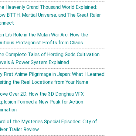
he Heavenly Grand Thousand World Explained:
ow BTTH, Martial Universe, and The Great Ruler
onnect
an Li’s Role in the Mulan War Arc: How the
autious Protagonist Profits from Chaos
he Complete Tales of Herding Gods Cultivation
evels & Power System Explained
y First Anime Pilgrimage in Japan: What I Learned
isiting the Real Locations from Your Name
ove Over 2D: How the 3D Donghua VFX
xplosion Formed a New Peak for Action
nimation
ord of the Mysteries Special Episodes: City of
lver Trailer Review