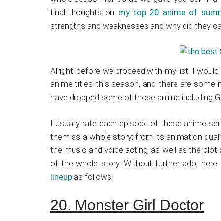
Japanese
final thoughts on
my top 20 anime of sum
animations;
strengths and weaknesses and why did they ca
sharing
anime
reviews,
updates,
Alright, before we proceed with my list, I would
and
anime titles this season, and there are some m
recommendations.
have dropped some of those anime including G
I usually rate each episode of these anime ser
them as a whole story; from its animation quali
the music and voice acting, as well as the plot 
of the whole story. Without further ado, her
lineup
as follows:
20. Monster Girl Doctor