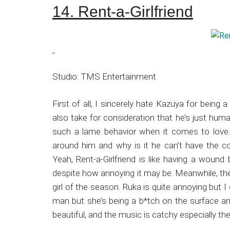
14. Rent-a-Girlfriend
Studio: TMS Entertainment
First of all, I sincerely hate Kazuya for being
also take for consideration that he’s just huma
such a lame behavior when it comes to love. 
around him and why is it he can’t have the c
Yeah, Rent-a-Girlfriend is like having a wound 
despite how annoying it may be. Meanwhile, the l
girl of the season. Ruka is quite annoying but I
man but she’s being a b*tch on the surface and
beautiful, and the music is catchy especially 