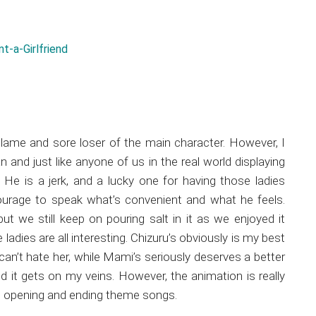
 a lame and sore loser of the main character. However, I
n and just like anyone of us in the real world displaying
He is a jerk, and a lucky one for having those ladies
ourage to speak what’s convenient and what he feels.
but we still keep on pouring salt in it as we enjoyed it
adies are all interesting. Chizuru’s obviously is my best
 can’t hate her, while Mami’s seriously deserves a better
 it gets on my veins. However, the animation is really
the opening and ending theme songs.