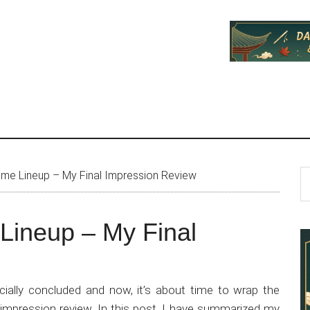
P
S
e Lineup – My Final Impression Review
th
S
si
ineup – My Final
...
ially concluded and now, it’s about time to wrap the
impression review. In this post, I have summarized my