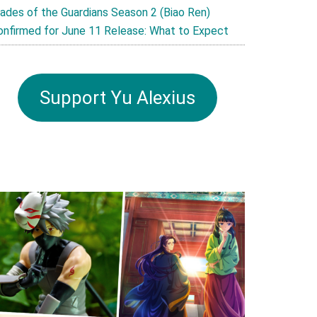
lades of the Guardians Season 2 (Biao Ren)
onfirmed for June 11 Release: What to Expect
Support Yu Alexius