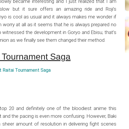
it slowly became interesting and I just realized that I am
 slow but it sure offers an amazing ride and Roji’s
yo is cool as usual and it always makes me wonder if
m worry at all as it seems that he is always prepared no
so witnessed the development in Goryo and Ebisu; that’s
nion as we finally see them changed their method.
ai Tournament Saga
top 20 and definitely one of the bloodiest anime this
e bit and the pacing is even more confusing. However, Baki
its sheer amount of resolution in delivering fight scenes