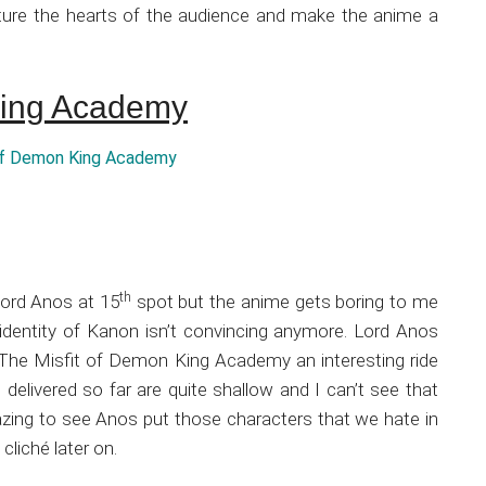
apture the hearts of the audience and make the anime a
King Academy
th
Lord Anos at 15
spot but the anime gets boring to me
identity of Kanon isn’t convincing anymore. Lord Anos
 The Misfit of Demon King Academy an interesting ride
delivered so far are quite shallow and I can’t see that
zing to see Anos put those characters that we hate in
cliché later on.