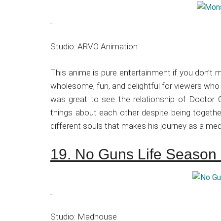
Studio: ARVO Animation
This anime is pure entertainment if you don’t 
wholesome, fun, and delightful for viewers who 
was great to see the relationship of Docto
things about each other despite being together
different souls that makes his journey as a me
19. No Guns Life Season
Studio: Madhouse