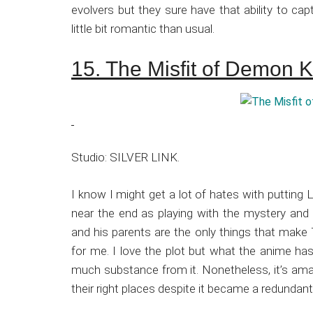
evolvers but they sure have that ability to c
little bit romantic than usual.
15. The Misfit of Demon 
Studio: SILVER LINK.
I know I might get a lot of hates with putting 
near the end as playing with the mystery and 
and his parents are the only things that make
for me. I love the plot but what the anime has 
much substance from it. Nonetheless, it’s ama
their right places despite it became a redundant 