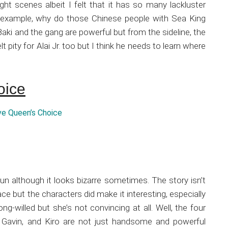
ight scenes albeit I felt that it has so many lackluster
r example, why do those Chinese people with Sea King
Baki and the gang are powerful but from the sideline, the
t pity for Alai Jr. too but I think he needs to learn where
oice
fun although it looks bizarre sometimes. The story isn’t
face but the characters did make it interesting, especially
ng-willed but she’s not convincing at all. Well, the four
, Gavin, and Kiro are not just handsome and powerful