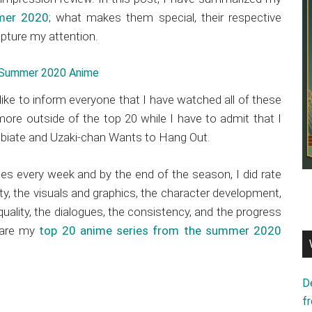
mer 2020
; what makes them special, their respective
pture my attention.
 like to inform everyone that I have watched all of these
ore outside of the top 20 while I have to admit that I
ibiate and Uzaki-chan Wants to Hang Out.
ies every week and by the end of the season, I did rate
ty, the visuals and graphics, the character development,
quality, the dialogues, the consistency, and the progress
e are my
top 20 anime series from the summer 2020
D
f