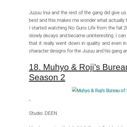
Juzuu Inui and the rest of the gang did give us 
best and this makes me wonder what actually 
I started watching No Guns Life from the fall 20
slowly decays and became uninteresting. I can s
that it really went down in quality and even in
character designs for the Juzuu and his gang are 
18. Muhyo & Roji’s Bureau
Season 2
Studio: DEEN