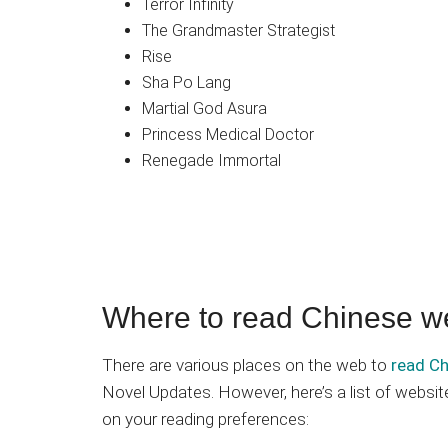
Terror Infinity
The Grandmaster Strategist
Rise
Sha Po Lang
Martial God Asura
Princess Medical Doctor
Renegade Immortal
Where to read Chinese w
There are various places on the web to
read Ch
Novel Updates. However, here’s a list of webs
on your reading preferences: