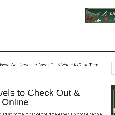
P
S
inese Web Novels to Check Out & Where to Read Them
th
S
si
...
els to Check Out &
 Online
ayed at home most of the time especially those people