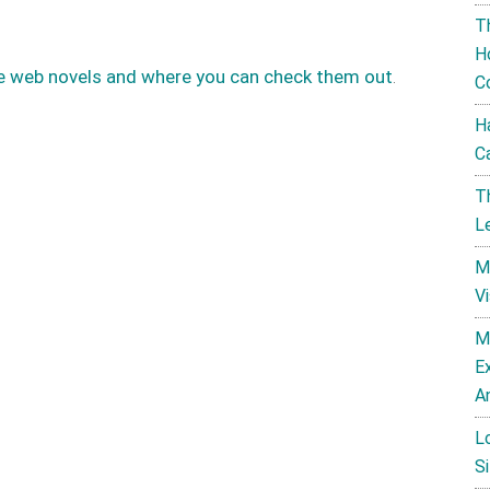
T
H
e web novels and where you can check them out
.
C
H
C
T
L
M
V
M
E
A
L
Si