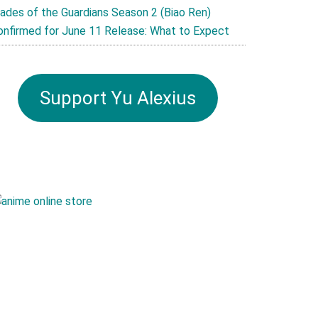
lades of the Guardians Season 2 (Biao Ren)
onfirmed for June 11 Release: What to Expect
Support Yu Alexius