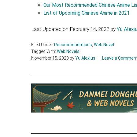
Our Most Recommended Chinese Anime Lis
List of Upcoming Chinese Anime in 2021
Last Updated on February 14, 2022 by
Yu Alexi
Filed Under:
Recommendations
,
Web Novel
Tagged With:
Web Novels
November 15, 2020
by
Yu Alexius
Leave a Commen