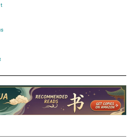
t
us
t