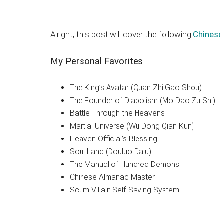
Alright, this post will cover the following
Chines
My Personal Favorites
The King’s Avatar (Quan Zhi Gao Shou)
The Founder of Diabolism (Mo Dao Zu Shi)
Battle Through the Heavens
Martial Universe (Wu Dong Qian Kun)
Heaven Official’s Blessing
Soul Land (Douluo Dalu)
The Manual of Hundred Demons
Chinese Almanac Master
Scum Villain Self-Saving System