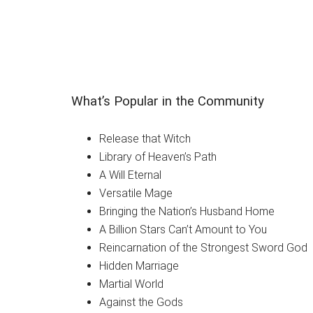
What’s Popular in the Community
Release that Witch
Library of Heaven’s Path
A Will Eternal
Versatile Mage
Bringing the Nation’s Husband Home
A Billion Stars Can’t Amount to You
Reincarnation of the Strongest Sword God
Hidden Marriage
Martial World
Against the Gods