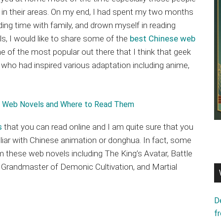
n their areas. On my end, I had spent my two months
ing time with family, and drown myself in reading
s, I would like to share some of the
best Chinese web
e of the most popular out there that I think that geek
who had inspired various adaptation including anime,
s
that you can read online and I am quite sure that you
miliar with Chinese animation or donghua. In fact, some
these web novels including The King’s Avatar, Battle
 Grandmaster of Demonic Cultivation, and Martial
D
f