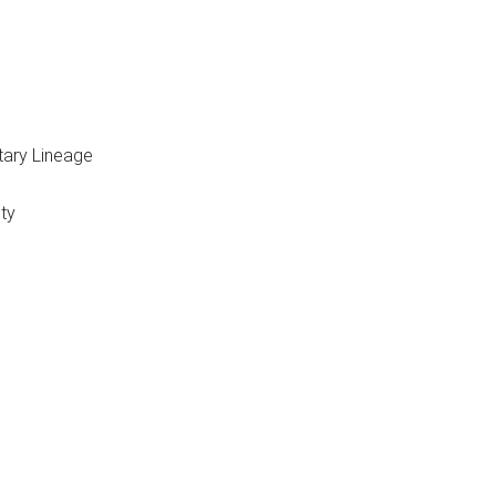
itary Lineage
ty