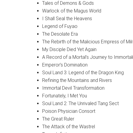
Tales of Demons & Gods
Warlock of the Magus World
I Shall Seal the Heavens
Legend of Fuyao
The Desolate Era
The Rebirth of the Malicious Empress of Mil
My Disciple Died Yet Again
A Record of a Mortal’s Journey to Immortali
Emperor’s Domination
Soul Land 3: Legend of the Dragon King
Refining the Mountains and Rivers
Immortal Devil Transformation
Fortunately, I Met You
Soul Land 2: The Unrivaled Tang Sect
Poison Physician Consort
The Great Ruler
The Attack of the Wastrel