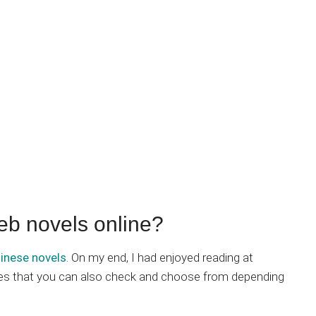
eb novels online?
inese novels
. On my end, I had enjoyed reading at
ites that you can also check and choose from depending