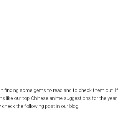
u on finding some gems to read and to check them out. If
like our top Chinese anime suggestions for the year
eck the following post in our blog: