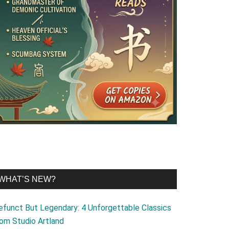
WHAT’S NEW?
efunct But Legendary: 4 Unforgettable Classics
rom Studio Artland