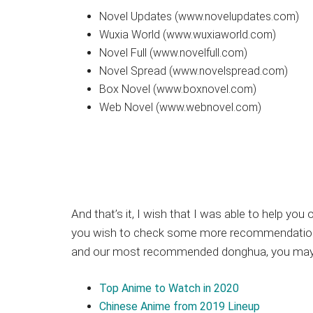
Novel Updates (www.novelupdates.com)
Wuxia World (www.wuxiaworld.com)
Novel Full (www.novelfull.com)
Novel Spread (www.novelspread.com)
Box Novel (www.boxnovel.com)
Web Novel (www.webnovel.com)
And that’s it, I wish that I was able to help yo
you wish to check some more recommendations 
and our most recommended donghua, you may ch
Top Anime to Watch in 2020
Chinese Anime from 2019 Lineup