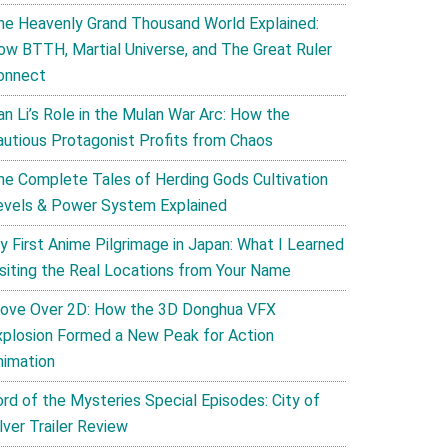
he Heavenly Grand Thousand World Explained:
ow BTTH, Martial Universe, and The Great Ruler
onnect
an Li’s Role in the Mulan War Arc: How the
autious Protagonist Profits from Chaos
he Complete Tales of Herding Gods Cultivation
evels & Power System Explained
y First Anime Pilgrimage in Japan: What I Learned
isiting the Real Locations from Your Name
ove Over 2D: How the 3D Donghua VFX
xplosion Formed a New Peak for Action
nimation
ord of the Mysteries Special Episodes: City of
lver Trailer Review