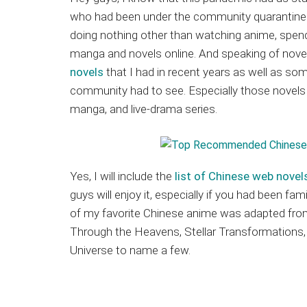
Japanese
who had been under the community quarantine i
animations;
doing nothing other than watching anime, spend
sharing
manga and novels online. And speaking of novel
anime
novels
that I had in recent years as well as som
reviews,
community had to see. Especially those novels 
updates,
manga, and live-drama series.
and
recommendations.
Yes, I will include the
list of Chinese web novel
guys will enjoy it, especially if you had been fa
of my favorite Chinese anime was adapted from 
Through the Heavens, Stellar Transformations,
Universe to name a few.