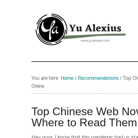
Skip
Skip
Skip
to
to
to
main
primary
footer
content
sidebar
Yu
I
am
Alexius
Yu
You are here:
Home
/
Recommendations
/
Top Ch
Alexius.
Online
I
talked
about
Top Chinese Web Nov
Chinese
Where to Read Them
anime
(donghua),
Hey guys, I know that this pandemic had us st