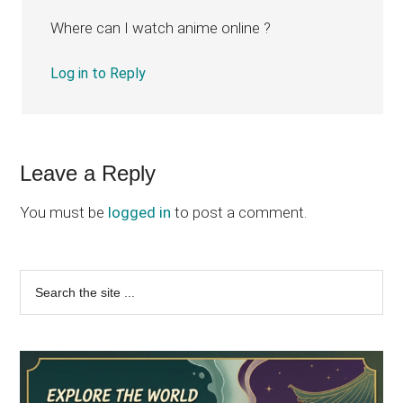
Where can I watch anime online ?
Log in to Reply
Leave a Reply
You must be
logged in
to post a comment.
Primary
Search
the
Sidebar
site
...