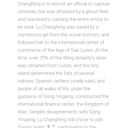
Changfeng is to escort an official to capture
criminals, but was attacked by a ghost fleet
and sea beasts, causing the entire envoy to
be sunk. Lu Changfeng was saved by a
mysterious girl from the ocean bottom, and
followed her to the international center of
commerce of the Age of Sail: Luzon. At the
time, over 70% of the Ming dynasty’s silver
was obtained from Luzon, and this tiny
island determined the fate of several
nations. Spanish settlers cruelly ruled, and
people of all walks of life, under the
guidance of Song Yingxing, constructed the
international finance center: the Kingdom of
Wan. Despite disagreements with Song
Yingxing, Lu Changfeng still chose to join
Song’s team: 天工, participating in the