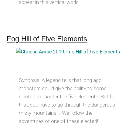
appear in this vertical world.
Fog Hill of Five Elements
Synopsis: A legend tells that long ago,
monsters could give the ability to some
elected to master the five elements. But for
that, you have to go through the dangerous
misty mountains … We follow the
adventures of one of these elected!