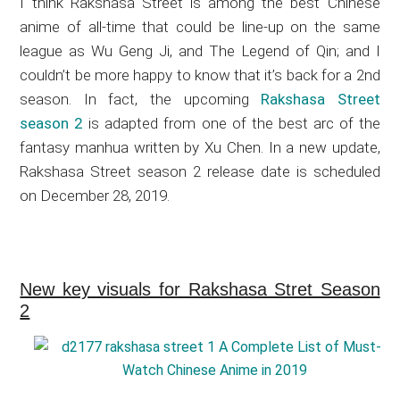
I think Rakshasa Street is among the best Chinese
anime of all-time that could be line-up on the same
league as Wu Geng Ji, and The Legend of Qin; and I
couldn’t be more happy to know that it’s back for a 2nd
season. In fact, the upcoming
Rakshasa Street
season 2
is adapted from one of the best arc of the
fantasy manhua written by Xu Chen. In a new update,
Rakshasa Street season 2 release date is scheduled
on December 28, 2019.
New key visuals for Rakshasa Stret Season
2