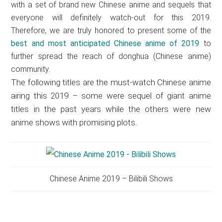
with a set of brand new Chinese anime and sequels that
everyone will definitely watch-out for this 2019.
Therefore, we are truly honored to present some of the
best and most anticipated Chinese anime of 2019
to
further spread the reach of donghua (Chinese anime)
community.
The following titles are the must-watch Chinese anime
airing this 2019 – some were sequel of giant anime
titles in the past years while the others were new
anime shows with promising plots.
Chinese Anime 2019 – Bilibili Shows