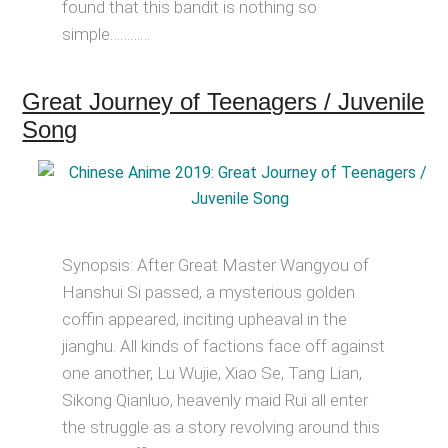
found that this bandit is nothing so
simple…………
Great Journey of Teenagers / Juvenile
Song
Synopsis: After Great Master Wangyou of
Hanshui Si passed, a mysterious golden
coffin appeared, inciting upheaval in the
jianghu. All kinds of factions face off against
one another, Lu Wujie, Xiao Se, Tang Lian,
Sikong Qianluo, heavenly maid Rui all enter
the struggle as a story revolving around this