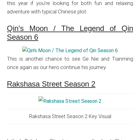
this year if you’re looking for both fun and relaxing
adventure with typical Chinese plot.
Qin’s Moon / The Legend of Qin
Season 6
This is another chance to see Ge Nie and Tianming
once again as our hero continue his journey.
Rakshasa Street Season 2
Rakshasa Street Season 2 Key Visual