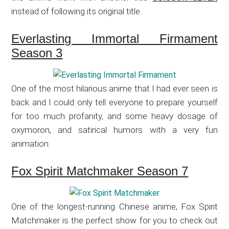
instead of following its original title.
Everlasting Immortal Firmament
Season 3
One of the most hilarious anime that I had ever seen is
back and I could only tell everyone to prepare yourself
for too much profanity, and some heavy dosage of
oxymoron, and satirical humors with a very fun
animation.
Fox Spirit Matchmaker Season 7
One of the longest-running Chinese anime, Fox Spirit
Matchmaker is the perfect show for you to check out