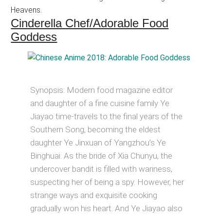
Heavens.
Cinderella Chef/Adorable Food
Goddess
Synopsis: Modern food magazine editor
and daughter of a fine cuisine family Ye
Jiayao time-travels to the final years of the
Southern Song, becoming the eldest
daughter Ye Jinxuan of Yangzhou’s Ye
Binghuai. As the bride of Xia Chunyu, the
undercover bandit is filled with wariness,
suspecting her of being a spy. However, her
strange ways and exquisite cooking
gradually won his heart. And Ye Jiayao also