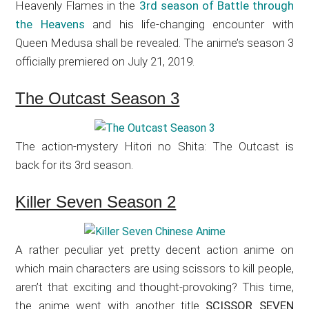
Heavenly Flames in the
3rd season of Battle through
the Heavens
and his life-changing encounter with
Queen Medusa shall be revealed. The anime’s season 3
officially premiered on July 21, 2019.
The Outcast Season 3
The action-mystery Hitori no Shita: The Outcast is
back for its 3rd season.
Killer Seven Season 2
A rather peculiar yet pretty decent action anime on
which main characters are using scissors to kill people,
aren’t that exciting and thought-provoking? This time,
the anime went with another title
SCISSOR SEVEN