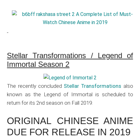
Stellar Transformations / Legend of
Immortal Season 2
The recently concluded
Stellar Transformations
also
known as the Legend of Immortal is scheduled to
return for its 2nd season on Fall 2019.
ORIGINAL CHINESE ANIME
DUE FOR RELEASE IN 2019