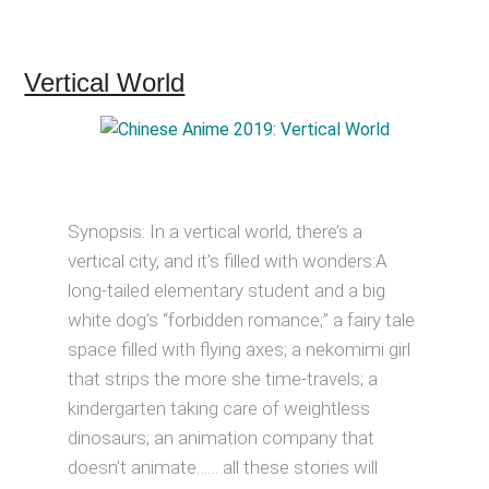
Vertical World
Synopsis: In a vertical world, there’s a
vertical city, and it’s filled with wonders:A
long-tailed elementary student and a big
white dog’s “forbidden romance;” a fairy tale
space filled with flying axes; a nekomimi girl
that strips the more she time-travels; a
kindergarten taking care of weightless
dinosaurs; an animation company that
doesn’t animate…… all these stories will