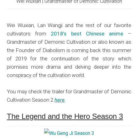
Wei Wuxian | Grandmaster of Demonic Cultivation
Wei Wuxian, Lan Wangji and the rest of our favorite
cultivators from
2018’s best Chinese anime
–
Grandmaster of Demonic Cultivation or also known as
the Founder of Diabolism is coming back this summer
of 2019 for the continuation of the story which
promises more drama and delving deeper into the
conspiracy of the cultivation world.
You may check the trailer for Grandmaster of Demonic
Cultivation Season 2
here
.
The Legend and the Hero Season 3