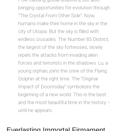
bringing opportunities for evolution through
“The Crystal From Other Side”. Now,
humans make their home in the sky in the
city of Utopia. But the sky is filled with
endless crusades. The Number 85 District,
the largest of the sky fortresses, slowly
repels the attacks from invading alien
forces and terrorists in the shadows. Lu, a
young orphan, joins the crew of the Flying
Dolphin at the right time. The “Original
Impact of Doomsday” symbolizes the
beginning of a new world. This is the best
and the most beautiful time in the history –
until he appears..
Everlasting Immortal Firmament