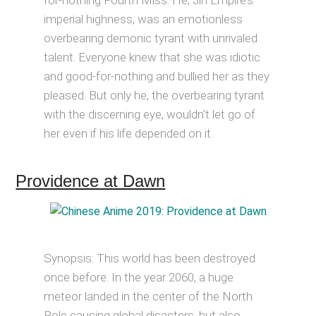
for-nothing Fourth Miss. He, Jin Empire’s
imperial highness, was an emotionless
overbearing demonic tyrant with unrivaled
talent. Everyone knew that she was idiotic
and good-for-nothing and bullied her as they
pleased. But only he, the overbearing tyrant
with the discerning eye, wouldn’t let go of
her even if his life depended on it.
Providence at Dawn
Synopsis: This world has been destroyed
once before. In the year 2060, a huge
meteor landed in the center of the North
Pole causing global disasters, but also