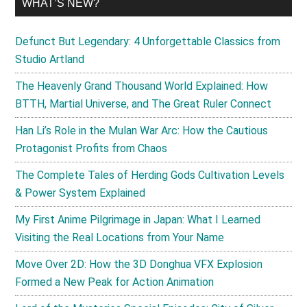
WHAT’S NEW?
Defunct But Legendary: 4 Unforgettable Classics from
Studio Artland
The Heavenly Grand Thousand World Explained: How
BTTH, Martial Universe, and The Great Ruler Connect
Han Li’s Role in the Mulan War Arc: How the Cautious
Protagonist Profits from Chaos
The Complete Tales of Herding Gods Cultivation Levels
& Power System Explained
My First Anime Pilgrimage in Japan: What I Learned
Visiting the Real Locations from Your Name
Move Over 2D: How the 3D Donghua VFX Explosion
Formed a New Peak for Action Animation