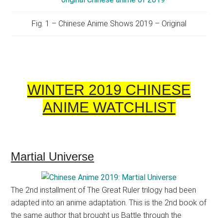
Fig. 1 – Chinese Anime Shows 2019 – Original
WINTER 2019 CHINESE
ANIME WATCHLIST
Martial Universe
The 2nd installment of The Great Ruler trilogy had been
adapted into an anime adaptation. This is the 2nd book of
the same author that brought us Battle through the