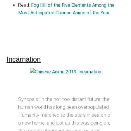
Read:
Fog Hill of the Five Elements Among the
Most Anticipated Chinese Anime of the Year
Incarnation
Synopsis: In the not-too-distant future, the
human world has long been overpopulated.
Humanity marched to the stars in search of
a new home, and just as this was going on,
the moon’s alignment caused massive