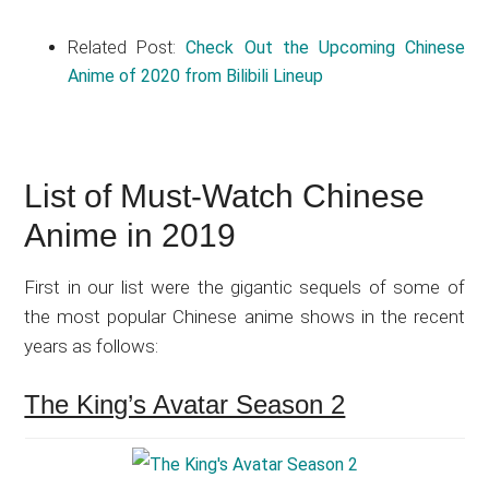
Related Post:
Check Out the Upcoming Chinese
Anime of 2020 from Bilibili Lineup
List of Must-Watch Chinese
Anime in 2019
First in our list were the gigantic sequels of some of
the most popular Chinese anime shows in the recent
years as follows:
The King’s Avatar Season 2