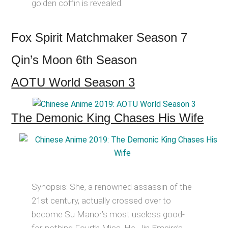
golden coffin is revealed.
Fox Spirit Matchmaker Season 7
Qin’s Moon 6th Season
AOTU World Season 3
The Demonic King Chases His Wife
Synopsis: She, a renowned assassin of the
21st century, actually crossed over to
become Su Manor’s most useless good-