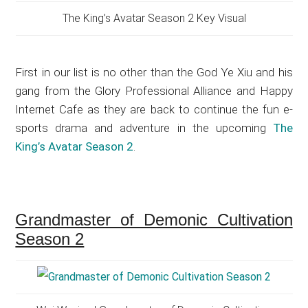
The King’s Avatar Season 2 Key Visual
First in our list is no other than the God Ye Xiu and his
gang from the Glory Professional Alliance and Happy
Internet Cafe as they are back to continue the fun e-
sports drama and adventure in the upcoming
The
King’s Avatar Season 2
.
Grandmaster of Demonic Cultivation
Season 2