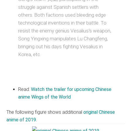
struggle against Spanish settlers with
others. Both factions used bleeding edge
technological inventions in their battle. To
resist the enemy genius Vesalius‘s weapon,
Song Yingxing manipulates Lu Changfeng,
bringing out his days fighting Vesalius in
Korea, etc.
Read:
Watch the trailer for upcoming Chinese
anime Wings of the World
The following figure shows additional
original Chinese
anime of 2019
.