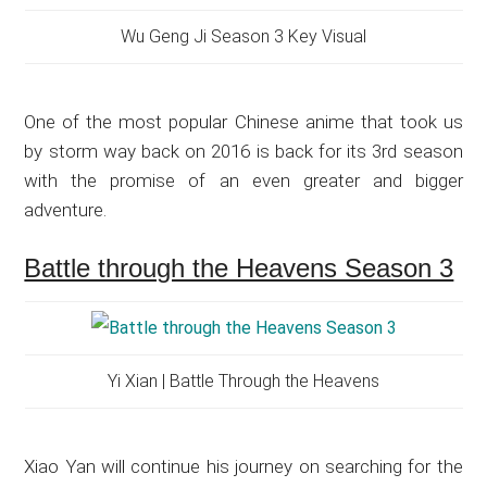
Wu Geng Ji Season 3 Key Visual
One of the most popular Chinese anime that took us
by storm way back on 2016 is back for its 3rd season
with the promise of an even greater and bigger
adventure.
Battle through the Heavens Season 3
Yi Xian | Battle Through the Heavens
Xiao Yan will continue his journey on searching for the