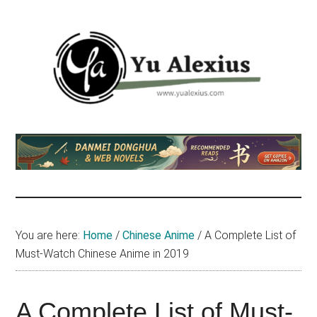
Skip
Skip
Skip
to
to
to
main
primary
footer
content
sidebar
Yu
I
am
Alexius
Yu
Alexius.
I
talked
You are here:
Home
/
Chinese Anime
/
A Complete List of
about
Must-Watch Chinese Anime in 2019
Chinese
anime
(donghua),
A Complete List of Must-