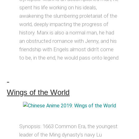
spent his life working on his ideals,
awakening the slumbering proletariat of the
world, deeply impacting the progress of
history. Marx is also a normal man, he had
an obstructed romance with Jenny, and his
friendship with Engels almost didn’t come
to be, in the end, he would pass onto legend.
Wings of the World
Synopsis: 1663 Common Era, the youngest
leader of the Ming dynasty’s navy Lu