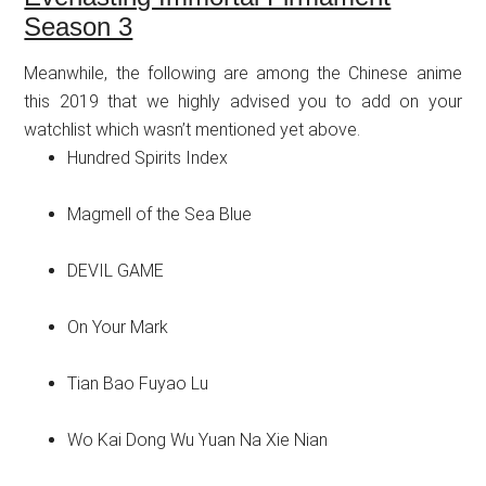
Season 3
Meanwhile, the following are among the Chinese anime
this 2019 that we highly advised you to add on your
watchlist which wasn’t mentioned yet above.
Hundred Spirits Index
Magmell of the Sea Blue
DEVIL GAME
On Your Mark
Tian Bao Fuyao Lu
Wo Kai Dong Wu Yuan Na Xie Nian