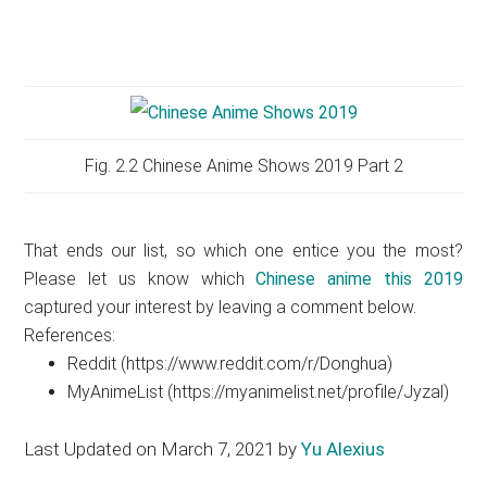
Fig. 2.2 Chinese Anime Shows 2019 Part 2
That ends our list, so which one entice you the most?
Please let us know which
Chinese anime this 2019
captured your interest by leaving a comment below.
References:
Reddit (https://www.reddit.com/r/Donghua)
MyAnimeList (https://myanimelist.net/profile/Jyzal)
Last Updated on March 7, 2021 by
Yu Alexius