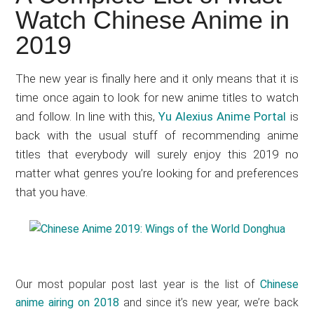
Japanese
Watch Chinese Anime in
animations;
2019
sharing
anime
reviews,
The new year is finally here and it only means that it is
updates,
time once again to look for new anime titles to watch
and
and follow. In line with this,
Yu Alexius Anime Portal
is
recommendations.
back with the usual stuff of recommending anime
titles that everybody will surely enjoy this 2019 no
matter what genres you’re looking for and preferences
that you have.
Our most popular post last year is the list of
Chinese
anime airing on 2018
and since it’s new year, we’re back