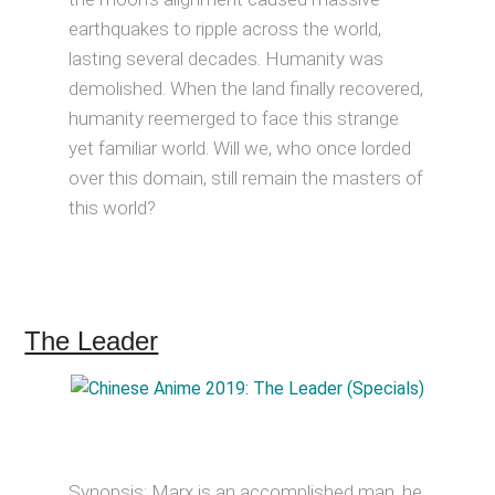
earthquakes to ripple across the world,
lasting several decades. Humanity was
demolished. When the land finally recovered,
humanity reemerged to face this strange
yet familiar world. Will we, who once lorded
over this domain, still remain the masters of
this world?
The Leader
Synopsis: Marx is an accomplished man, he