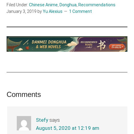
Filed Under:
Chinese Anime
,
Donghua
,
Recommendations
January 3, 2019
by
Yu Alexius
1 Comment
Reader
Comments
Interactions
Stefy
says
August 5, 2020 at 12:19 am