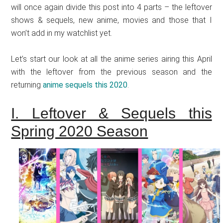
will once again divide this post into 4 parts – the leftover
shows & sequels, new anime, movies and those that I
won’t add in my watchlist yet.
Let’s start our look at all the anime series airing this April
with the leftover from the previous season and the
returning
anime sequels this 2020
.
I. Leftover & Sequels this
Spring 2020 Season