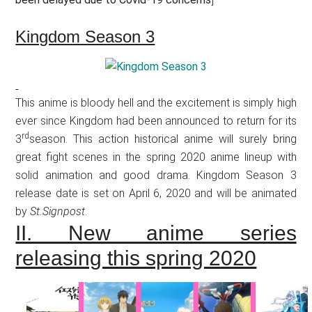
Kingdom Season 3
This anime is bloody hell and the excitement is simply high
ever since Kingdom had been announced to return for its
rd
3
season. This action historical anime will surely bring
great fight scenes in the spring 2020 anime lineup with
solid animation and good drama. Kingdom Season 3
release date is set on April 6, 2020 and will be animated
by
St.Signpost
.
II. New anime series
releasing this spring 2020