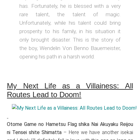
has. Fortunately, he is blessed with a very
rare talent, the talent of magic.
Unfortunately, while his talent could bring
prosperity to his family, in his situation it
only brought disaster. This is the story of
the boy, Wendelin Von Benno Bauemeister,
opening his path in a harsh world.
My Next Life as a Villainess: All
Routes Lead to Doom!
Otome Game no Hametsu Flag shika Nai Akuyaku Reijou
ni Tensei shite Shimatta
– Here we have another isekai