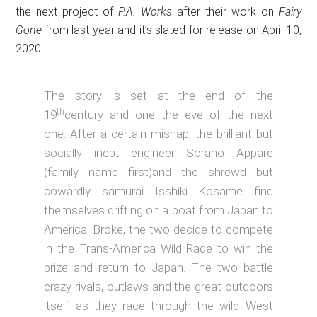
the next project of
P.A. Works
after their work on
Fairy
Gone
from last year and it’s slated for release on April 10,
2020.
The story is set at the end of the
th
19
century and one the eve of the next
one. After a certain mishap, the brilliant but
socially inept engineer Sorano Appare
(family name first)and the shrewd but
cowardly samurai Isshiki Kosame find
themselves drifting on a boat from Japan to
America. Broke, the two decide to compete
in the Trans-America Wild Race to win the
prize and return to Japan. The two battle
crazy rivals, outlaws and the great outdoors
itself as they race through the wild West