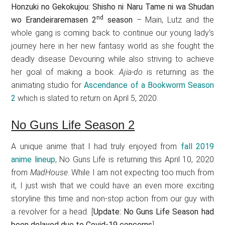
Honzuki no Gekokujou: Shisho ni Naru Tame ni wa Shudan
nd
wo Erandeiraremasen 2
season
– Main, Lutz and the
whole gang is coming back to continue our young lady’s
journey here in her new fantasy world as she fought the
deadly disease Devouring while also striving to achieve
her goal of making a book.
Ajia-do
is returning as the
animating studio for
Ascendance of a Bookworm Season
2
which is slated to return on April 5, 2020.
No Guns Life Season 2
A unique anime that I had truly enjoyed from
fall 2019
anime lineup
, No Guns Life is returning this April 10, 2020
from
MadHouse
. While I am not expecting too much from
it, I just wish that we could have an even more exciting
storyline this time and non-stop action from our guy with
a revolver for a head. [
Update: No Guns Life Season had
been delayed due to Covid-19 concerns
]