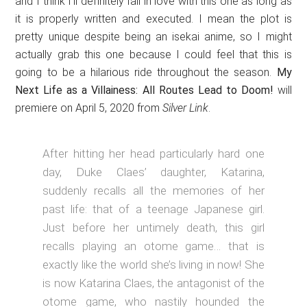
and I think I’ll definitely fall in love with this one as long as
it is properly written and executed. I mean the plot is
pretty unique despite being an isekai anime, so I might
actually grab this one because I could feel that this is
going to be a hilarious ride throughout the season.
My
Next Life as a Villainess: All Routes Lead to Doom!
will
premiere on April 5, 2020 from
Silver Link
.
After hitting her head particularly hard one
day, Duke Claes’ daughter, Katarina,
suddenly recalls all the memories of her
past life: that of a teenage Japanese girl.
Just before her untimely death, this girl
recalls playing an otome game… that is
exactly like the world she’s living in now! She
is now Katarina Claes, the antagonist of the
otome game, who nastily hounded the