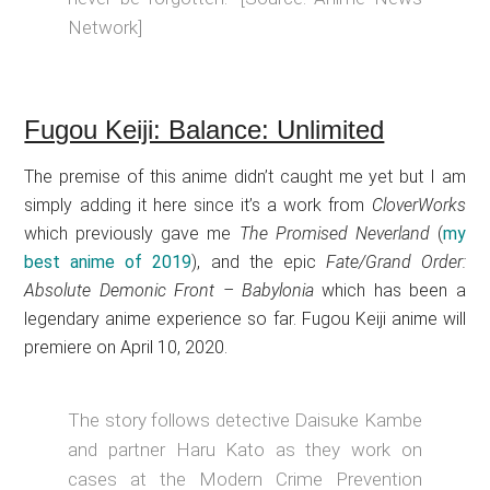
Network]
Fugou Keiji: Balance: Unlimited
The premise of this anime didn’t caught me yet but I am
simply adding it here since it’s a work from
CloverWorks
which previously gave me
The Promised Neverland
(
my
best anime of 2019
), and the epic
Fate/Grand Order:
Absolute Demonic Front – Babylonia
which has been a
legendary anime experience so far. Fugou Keiji anime will
premiere on April 10, 2020.
The story follows detective Daisuke Kambe
and partner Haru Kato as they work on
cases at the Modern Crime Prevention