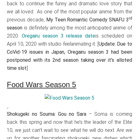
back to continue the funny and dramatic love story that
we all loved. As one of the most popular anime from the
rd
previous decade,
My Teen Romantic Comedy SNAFU 3
season
is definitely among the most anticipated anime of
2020.
Oregairu season 3 release date
is scheduled on
April 10, 2020 with studio
feel
animating it. [
Update: Due to
CoVid-19 issues in Japan, Oregairu season 3 had been
postponed with its 2nd season taking over it’s alloted
time slot
]
Food Wars Season 5
Shokugeki no Souma: Gou no Sara
– Soma is coming
back this spring and now that he’s the leader of the Elite
10, we just can’t wait to see what he will do next. Are we
up for another fascinating shokugeki, new dishes which