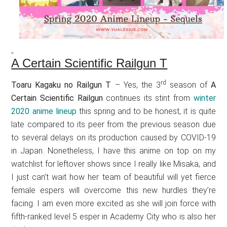
A Certain Scientific Railgun T
rd
Toaru Kagaku no Railgun T
– Yes, the 3
season of
A
Certain Scientific Railgun
continues its stint from
winter
2020 anime lineup
this spring and to be honest, it is quite
late compared to its peer from the previous season due
to several delays on its production caused by COVID-19
in Japan. Nonetheless, I have this anime on top on my
watchlist for leftover shows since I really like Misaka, and
I just can’t wait how her team of beautiful will yet fierce
female espers will overcome this new hurdles they’re
facing. I am even more excited as she will join force with
fifth-ranked level 5 esper in Academy City who is also her