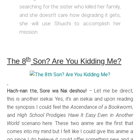
searching for the sister who killed her family,
and she doesn’t care how degrading it gets;
she will use Shuichi to accomplish her
mission.
th
The 8
Son? Are You Kidding Me?
Hach-nan tte, Sore wa Nai deshou!
– Let me be direct,
this is another isekai. Yes, it’s an isekai and upon reading
the synopsis I could feel the
Ascendance of a Bookworm
,
and
High School Prodigies Have It Easy Even in Another
World
scenario here. These two anime are the first that
comes into my mind but I felt like I could give this anime a
go since I do believe it could offer something new and a