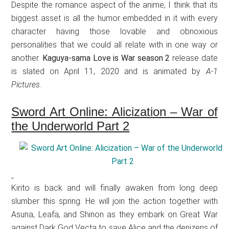
Despite the romance aspect of the anime, I think that its
biggest asset is all the humor embedded in it with every
character having those lovable and obnoxious
personalities that we could all relate with in one way or
another.
Kaguya-sama Love is War season 2
release date
is slated on April 11, 2020 and is animated by
A-1
Pictures
.
Sword Art Online: Alicization – War of
the Underworld Part 2
Kirito is back and will finally awaken from long deep
slumber this spring. He will join the action together with
Asuna, Leafa, and Shinon as they embark on Great War
against Dark God Vecta to save Alice and the denizens of