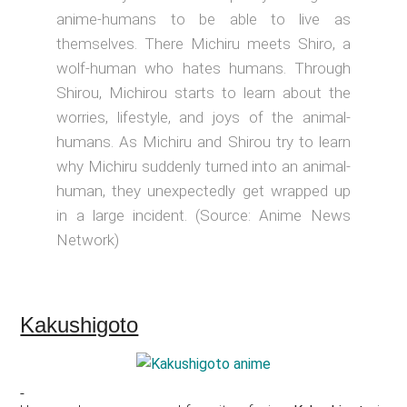
anime-humans to be able to live as
themselves. There Michiru meets Shiro, a
wolf-human who hates humans. Through
Shirou, Michirou starts to learn about the
worries, lifestyle, and joys of the animal-
humans. As Michiru and Shirou try to learn
why Michiru suddenly turned into an animal-
human, they unexpectedly get wrapped up
in a large incident. (Source: Anime News
Network)
Kakushigoto