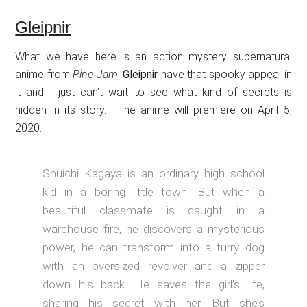
Gleipnir
What we have here is an action mystery supernatural
anime from
Pine Jam
.
Gleipnir
have that spooky appeal in
it and I just can’t wait to see what kind of secrets is
hidden in its story. . The anime will premiere on April 5,
2020.
Shuichi Kagaya is an ordinary high school
kid in a boring little town. But when a
beautiful classmate is caught in a
warehouse fire, he discovers a mysterious
power, he can transform into a furry dog
with an oversized revolver and a zipper
down his back. He saves the girl’s life,
sharing his secret with her. But she’s