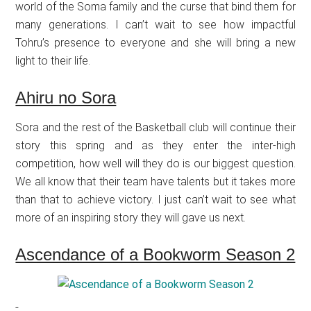
world of the Soma family and the curse that bind them for
many generations. I can’t wait to see how impactful
Tohru’s presence to everyone and she will bring a new
light to their life.
Ahiru no Sora
Sora and the rest of the Basketball club will continue their
story this spring and as they enter the inter-high
competition, how well will they do is our biggest question.
We all know that their team have talents but it takes more
than that to achieve victory. I just can’t wait to see what
more of an inspiring story they will gave us next.
Ascendance of a Bookworm Season 2