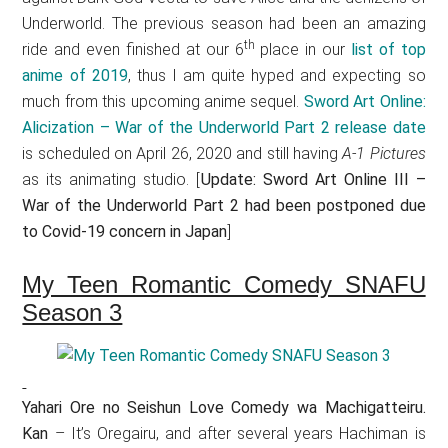
Underworld. The previous season had been an amazing
th
ride and even finished at our 6
place in our
list of top
anime of 2019
, thus I am quite hyped and expecting so
much from this upcoming anime sequel.
Sword Art Online:
Alicization – War of the Underworld Part 2 release date
is scheduled on April 26, 2020 and still having
A-1 Pictures
as its animating studio. [
Update: Sword Art Online III –
War of the Underworld Part 2 had been postponed due
to Covid-19 concern in Japan
]
My Teen Romantic Comedy SNAFU
Season 3
Yahari Ore no Seishun Love Comedy wa Machigatteiru.
Kan
– It’s Oregairu, and after several years Hachiman is