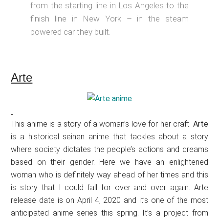
from the starting line in Los Angeles to the
finish line in New York – in the steam
powered car they built.
Arte
This anime is a story of a woman’s love for her craft.
Arte
is a historical seinen anime that tackles about a story
where society dictates the people’s actions and dreams
based on their gender. Here we have an enlightened
woman who is definitely way ahead of her times and this
is story that I could fall for over and over again. Arte
release date is on April 4, 2020 and it’s one of the most
anticipated anime series this spring. It’s a project from