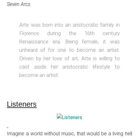
Seven Arcs
.
Arte was born into an aristocratic family in
Florence during the 16th century
Renaissance era. Being female, it was
unheard of for one to become an artist.
Driven by her love of art, Arte is willing to
cast aside her aristocratic lifestyle to
become an artist.
Listeners
Imagine a world without music, that would be a living hell