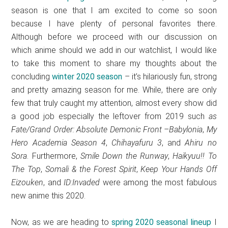
season is one that I am excited to come so soon
because I have plenty of personal favorites there.
Although before we proceed with our discussion on
which anime should we add in our watchlist, I would like
to take this moment to share my thoughts about the
concluding
winter 2020 season
– it’s hilariously fun, strong
and pretty amazing season for me. While, there are only
few that truly caught my attention, almost every show did
a good job especially the leftover from 2019 such
as
Fate/Grand Order: Absolute Demonic Front –Babylonia
,
My
Hero Academia Season 4
,
Chihayafuru 3
, and
Ahiru no
Sora
. Furthermore,
Smile Down the Runway
,
Haikyuu!! To
The Top
,
Somali & the Forest Spirit
,
Keep Your Hands Off
Eizouken
, and
ID:Invaded
were among the most fabulous
new anime this 2020.
Now, as we are heading to
spring 2020 seasonal lineup
I