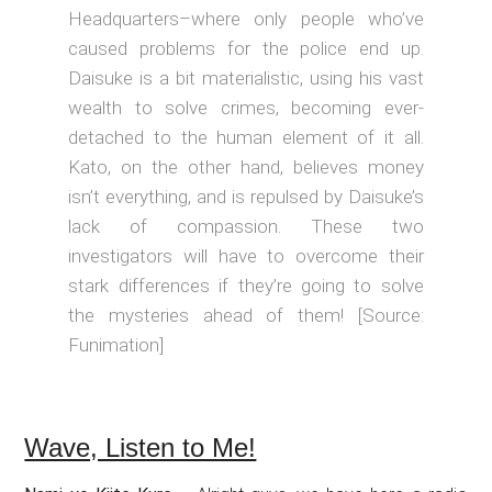
Headquarters–where only people who’ve
caused problems for the police end up.
Daisuke is a bit materialistic, using his vast
wealth to solve crimes, becoming ever-
detached to the human element of it all.
Kato, on the other hand, believes money
isn’t everything, and is repulsed by Daisuke’s
lack of compassion. These two
investigators will have to overcome their
stark differences if they’re going to solve
the mysteries ahead of them! [Source:
Funimation]
Wave, Listen to Me!