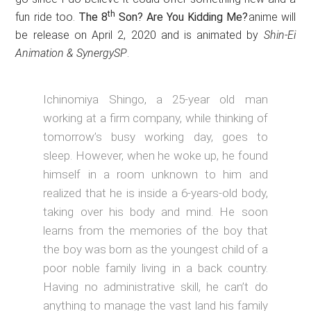
th
fun ride too.
The 8
Son? Are You Kidding Me?
anime will
be release on April 2, 2020 and is animated by
Shin-Ei
Animation & SynergySP
.
Ichinomiya Shingo, a 25-year old man
working at a firm company, while thinking of
tomorrow’s busy working day, goes to
sleep. However, when he woke up, he found
himself in a room unknown to him and
realized that he is inside a 6-years-old body,
taking over his body and mind. He soon
learns from the memories of the boy that
the boy was born as the youngest child of a
poor noble family living in a back country.
Having no administrative skill, he can’t do
anything to manage the vast land his family