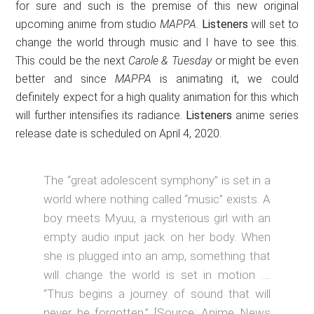
for sure and such is the premise of this new original
upcoming anime from studio
MAPPA
.
Listeners
will set to
change the world through music and I have to see this.
This could be the next
Carole & Tuesday
or might be even
better and since
MAPPA
is animating it, we could
definitely expect for a high quality animation for this which
will further intensifies its radiance.
Listeners
anime series
release date is scheduled on April 4, 2020.
The “great adolescent symphony” is set in a
world where nothing called “music” exists. A
boy meets Myuu, a mysterious girl with an
empty audio input jack on her body. When
she is plugged into an amp, something that
will change the world is set in motion ….
“Thus begins a journey of sound that will
never be forgotten.” [Source: Anime News