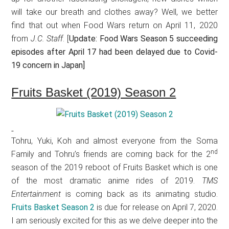
will take our breath and clothes away? Well, we better
find that out when Food Wars return on April 11, 2020
from
J.C. Staff
. [
Update: Food Wars Season 5 succeeding
episodes after April 17 had been delayed due to Covid-
19 concern in Japan]
Fruits Basket (2019) Season 2
Tohru, Yuki, Koh and almost everyone from the Soma
nd
Family and Tohru’s friends are coming back for the 2
season of the 2019 reboot of Fruits Basket which is one
of the most dramatic anime rides of 2019.
TMS
Entertainment
is coming back as its animating studio.
Fruits Basket Season 2
is due for release on April 7, 2020.
I am seriously excited for this as we delve deeper into the