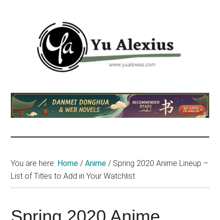
Skip
Skip
Skip
to
to
to
main
primary
footer
content
sidebar
Yu
I
am
Alexius
Yu
Alexius.
I
talked
You are here:
Home
/
Anime
/
Spring 2020 Anime Lineup –
about
List of Titles to Add in Your Watchlist
Chinese
anime
(donghua),
Spring 2020 Anime