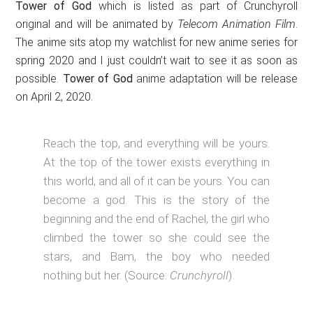
Tower of God
which is listed as part of Crunchyroll
original and will be animated by
Telecom Animation Film
.
The anime sits atop my watchlist for new anime series for
spring 2020 and I just couldn’t wait to see it as soon as
possible.
Tower of God
anime adaptation will be release
on April 2, 2020.
Reach the top, and everything will be yours.
At the top of the tower exists everything in
this world, and all of it can be yours. You can
become a god. This is the story of the
beginning and the end of Rachel, the girl who
climbed the tower so she could see the
stars, and Bam, the boy who needed
nothing but her. (Source:
Crunchyroll
)