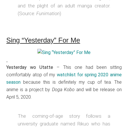
and the plight of an adult manga creator.
(Source:
Funimation
)
Sing “Yesterday” For Me
Yesterday wo Utatte
– This one had been sitting
comfortably atop of my
watchlist for spring 2020 anime
season
because this is definitely my cup of tea. The
anime is a project by
Doga Kobo
and will be release on
April 5, 2020.
The coming-of-age story follows a
university graduate named Rikuo who has