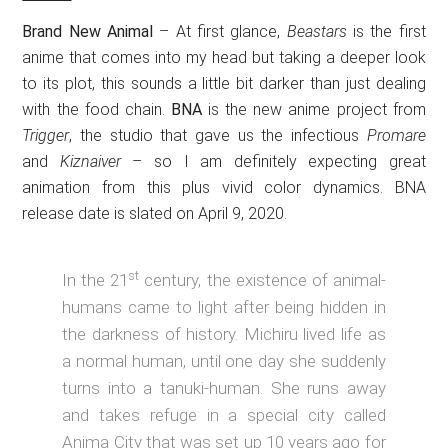
Brand New Animal
– At first glance,
Beastars
is the first
anime that comes into my head but taking a deeper look
to its plot, this sounds a little bit darker than just dealing
with the food chain.
BNA
is the new anime project from
Trigger
, the studio that gave us the infectious
Promare
and
Kiznaiver
– so I am definitely expecting great
animation from this plus vivid color dynamics. BNA
release date is slated on April 9, 2020.
st
In the 21
century, the existence of animal-
humans came to light after being hidden in
the darkness of history. Michiru lived life as
a normal human, until one day she suddenly
turns into a tanuki-human. She runs away
and takes refuge in a special city called
Anima City that was set up 10 years ago for