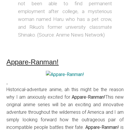
not been able to find permanent
employment after college, a mysterious
woman named Haru who has a pet crow,
and Rikuo’s former university classmate
Shinako. (Source: Anime News Network)
Appare-Ranman!
Historical-adventure anime, ah this might be the reason
why I am anxiously excited for
Appare-Ranman!
This new
original anime series will be an exciting and innovative
adventure throughout the wilderness of America and I am
simply looking forward how the outrageous pair of
incompatible people battles their fate.
Appare-Ranman!
is