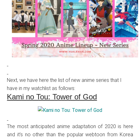
Next, we have here the list of new anime series that I
have in my watchlist as follows:
Kami no Tou: Tower of God
The most anticipated anime adaptation of 2020 is here
and it’s no other than the popular webtoon from Korea