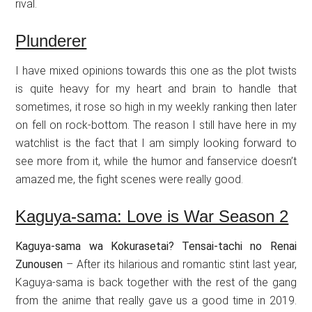
rival.
Plunderer
I have mixed opinions towards this one as the plot twists
is quite heavy for my heart and brain to handle that
sometimes, it rose so high in my weekly ranking then later
on fell on rock-bottom. The reason I still have here in my
watchlist is the fact that I am simply looking forward to
see more from it, while the humor and fanservice doesn’t
amazed me, the fight scenes were really good.
Kaguya-sama: Love is War Season 2
Kaguya-sama wa Kokurasetai? Tensai-tachi no Renai
Zunousen
– After its hilarious and romantic stint last year,
Kaguya-sama is back together with the rest of the gang
from the anime that really gave us a good time in 2019.