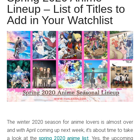
Japanese
Lineup – List of Titles to
animations;
Add in Your Watchlist
sharing
anime
reviews,
updates,
and
recommendations.
The winter 2020 season for anime lovers is almost over
and with April coming up next week; it’s about time to take
a look at the
spring 2020 anime list
. Yes, the upcoming