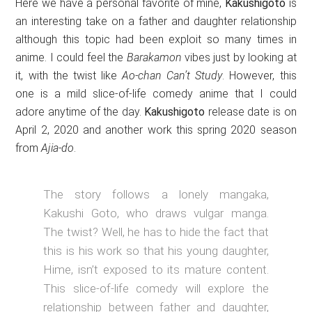
Here we have a personal favorite of mine,
Kakushigoto
is
an interesting take on a father and daughter relationship
although this topic had been exploit so many times in
anime. I could feel the
Barakamon
vibes just by looking at
it, with the twist like
Ao-chan Can’t Study
. However, this
one is a mild slice-of-life comedy anime that I could
adore anytime of the day.
Kakushigoto
release date is on
April 2, 2020 and another work this spring 2020 season
from
Ajia-do
.
The story follows a lonely mangaka,
Kakushi Goto, who draws vulgar manga.
The twist? Well, he has to hide the fact that
this is his work so that his young daughter,
Hime, isn’t exposed to its mature content.
This slice-of-life comedy will explore the
relationship between father and daughter,