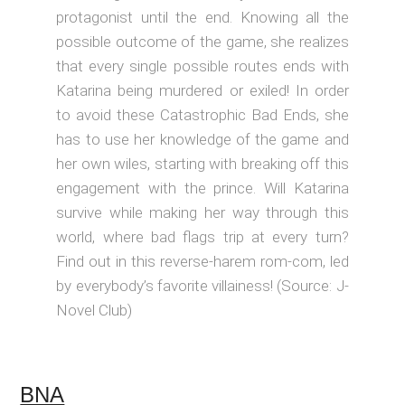
protagonist until the end. Knowing all the
possible outcome of the game, she realizes
that every single possible routes ends with
Katarina being murdered or exiled! In order
to avoid these Catastrophic Bad Ends, she
has to use her knowledge of the game and
her own wiles, starting with breaking off this
engagement with the prince. Will Katarina
survive while making her way through this
world, where bad flags trip at every turn?
Find out in this reverse-harem rom-com, led
by everybody’s favorite villainess! (Source: J-
Novel Club)
BNA