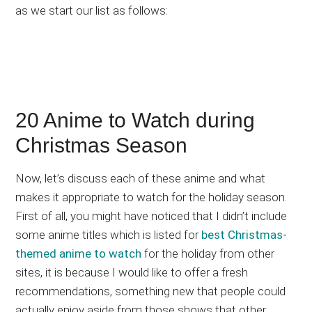
as we start our list as follows:
20 Anime to Watch during
Christmas Season
Now, let’s discuss each of these anime and what
makes it appropriate to watch for the holiday season.
First of all, you might have noticed that I didn’t include
some anime titles which is listed for
best Christmas-
themed anime to watch
for the holiday from other
sites, it is because I would like to offer a fresh
recommendations, something new that people could
actually enjoy aside from those shows that other