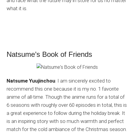
and face what the future may in store for us no matter
what it is.
Natsume’s Book of Friends
Natsume Yuujinchou
. I am sincerely excited to
recommend this one because it is my no. 1 favorite
anime of all-time. Though the anime runs for a total of
6 seasons with roughly over 60 episodes in total, this is
a great experience to follow during the holiday break. It
is an inspiring story with so much warmth and perfect
match for the cold ambiance of the Christmas season.