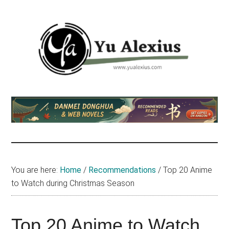
Skip
Skip
Skip
to
to
to
main
primary
footer
content
sidebar
Yu
I
am
Alexius
Yu
Alexius.
I
talked
You are here:
Home
/
Recommendations
/
Top 20 Anime
about
to Watch during Christmas Season
Chinese
anime
(donghua),
Top 20 Anime to Watch