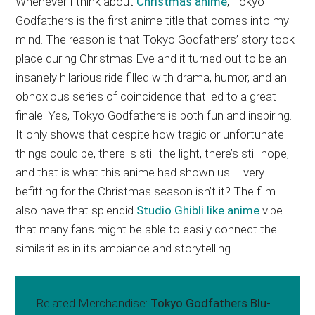
Whenever I think about
Christmas anime
, Tokyo
Godfathers is the first anime title that comes into my
mind. The reason is that Tokyo Godfathers’ story took
place during Christmas Eve and it turned out to be an
insanely hilarious ride filled with drama, humor, and an
obnoxious series of coincidence that led to a great
finale. Yes, Tokyo Godfathers is both fun and inspiring.
It only shows that despite how tragic or unfortunate
things could be, there is still the light, there’s still hope,
and that is what this anime had shown us – very
befitting for the Christmas season isn’t it? The film
also have that splendid
Studio Ghibli like anime
vibe
that many fans might be able to easily connect the
similarities in its ambiance and storytelling.
Related Merchandise:
Tokyo Godfathers Blu-