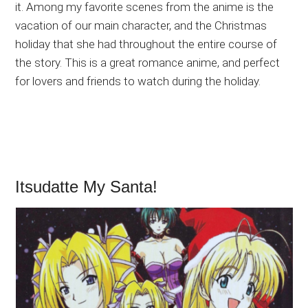
it. Among my favorite scenes from the anime is the
vacation of our main character, and the Christmas
holiday that she had throughout the entire course of
the story. This is a great romance anime, and perfect
for lovers and friends to watch during the holiday.
Itsudatte My Santa!