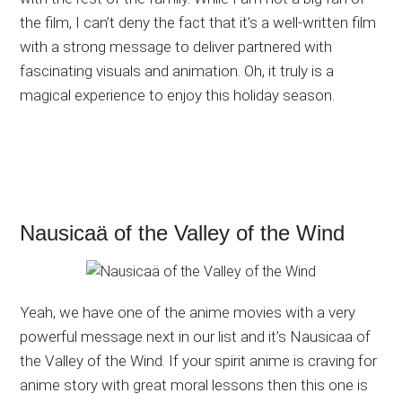
the film, I can’t deny the fact that it’s a well-written film
with a strong message to deliver partnered with
fascinating visuals and animation. Oh, it truly is a
magical experience to enjoy this holiday season.
Nausicaä of the Valley of the Wind
Yeah, we have one of the anime movies with a very
powerful message next in our list and it’s Nausicaa of
the Valley of the Wind. If your spirit anime is craving for
anime story with great moral lessons then this one is