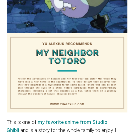
This is one of
my favorite anime from Studio
Ghibli
and is a story for the whole family to enjoy. I