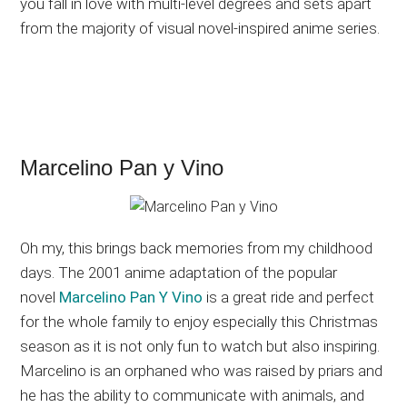
you fall in love with multi-level degrees and sets apart
from the majority of visual novel-inspired anime series.
Marcelino Pan y Vino
Oh my, this brings back memories from my childhood
days. The 2001 anime adaptation of the popular
novel
Marcelino Pan Y Vino
is a great ride and perfect
for the whole family to enjoy especially this Christmas
season as it is not only fun to watch but also inspiring.
Marcelino is an orphaned who was raised by priars and
he has the ability to communicate with animals, and