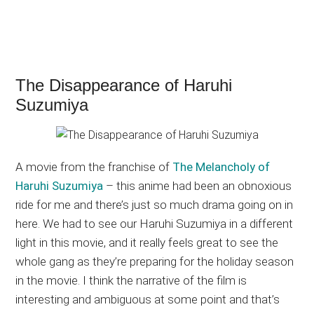
The Disappearance of Haruhi
Suzumiya
A movie from the franchise of
The Melancholy of
Haruhi Suzumiya
– this anime had been an obnoxious
ride for me and there’s just so much drama going on in
here. We had to see our Haruhi Suzumiya in a different
light in this movie, and it really feels great to see the
whole gang as they’re preparing for the holiday season
in the movie. I think the narrative of the film is
interesting and ambiguous at some point and that’s