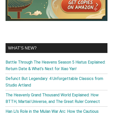
WHAT’S NEW?
Battle Through The Heavens Season 5 Hiatus Explained:
Return Date & What’s Next for Xiao Yan!
Defunct But Legendary: 4 Unforgettable Classics from
Studio Artland
The Heavenly Grand Thousand World Explained: How
BTTH, Martial Universe, and The Great Ruler Connect
Han Li’s Role in the Mulan War Arc: How the Cautious