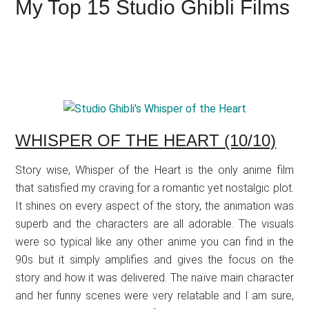
My Top 15 Studio Ghibli Films
WHISPER OF THE HEART (10/10)
Story wise, Whisper of the Heart is the only anime film
that satisfied my craving for a romantic yet nostalgic plot.
It shines on every aspect of the story, the animation was
superb and the characters are all adorable. The visuals
were so typical like any other anime you can find in the
90s but it simply amplifies and gives the focus on the
story and how it was delivered. The naïve main character
and her funny scenes were very relatable and I am sure,