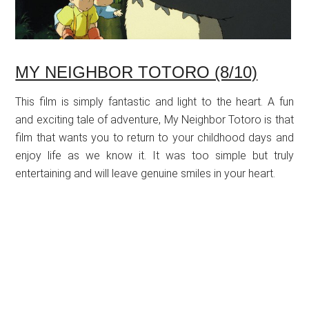
MY NEIGHBOR TOTORO (8/10)
This film is simply fantastic and light to the heart. A fun
and exciting tale of adventure, My Neighbor Totoro is that
film that wants you to return to your childhood days and
enjoy life as we know it. It was too simple but truly
entertaining and will leave genuine smiles in your heart.