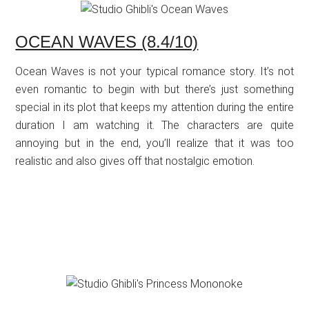
OCEAN WAVES (8.4/10)
Ocean Waves is not your typical romance story. It’s not
even romantic to begin with but there’s just something
special in its plot that keeps my attention during the entire
duration I am watching it. The characters are quite
annoying but in the end, you’ll realize that it was too
realistic and also gives off that nostalgic emotion.