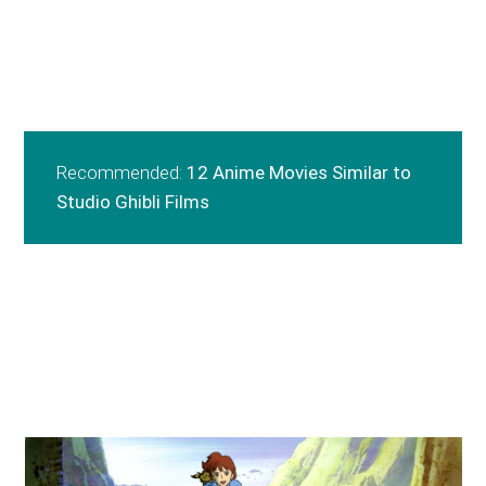
Recommended:
12 Anime Movies Similar to
Studio Ghibli Films