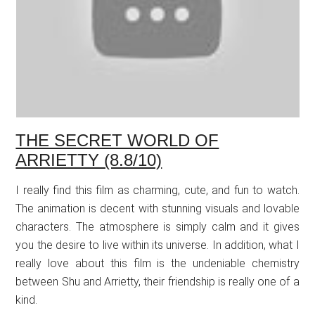
THE SECRET WORLD OF
ARRIETTY (8.8/10)
I really find this film as charming, cute, and fun to watch.
The animation is decent with stunning visuals and lovable
characters. The atmosphere is simply calm and it gives
you the desire to live within its universe. In addition, what I
really love about this film is the undeniable chemistry
between Shu and Arrietty, their friendship is really one of a
kind.