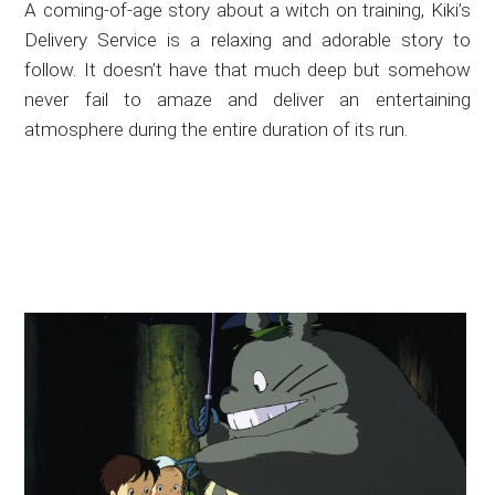
A coming-of-age story about a witch on training, Kiki’s
Delivery Service is a relaxing and adorable story to
follow. It doesn’t have that much deep but somehow
never fail to amaze and deliver an entertaining
atmosphere during the entire duration of its run.