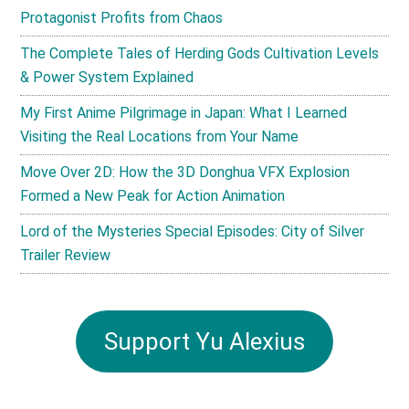
Protagonist Profits from Chaos
The Complete Tales of Herding Gods Cultivation Levels
& Power System Explained
My First Anime Pilgrimage in Japan: What I Learned
Visiting the Real Locations from Your Name
Move Over 2D: How the 3D Donghua VFX Explosion
Formed a New Peak for Action Animation
Lord of the Mysteries Special Episodes: City of Silver
Trailer Review
Support Yu Alexius