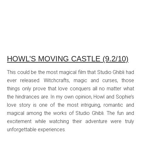
HOWL’S MOVING CASTLE (9.2/10)
This could be the most magical film that Studio Ghibli had
ever released. Witchcrafts, magic and curses, those
things only prove that love conquers all no matter what
the hindrances are. In my own opinion, Howl and Sophie’s
love story is one of the most intriguing, romantic and
magical among the works of Studio Ghibli. The fun and
excitement while watching their adventure were truly
unforgettable experiences.