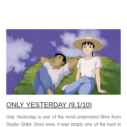
ONLY YESTERDAY (9.1/10)
Only Yesterday is one of the most underrated films from
Studio Ghibli. Story wise, it was simply one of the best in