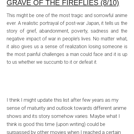
GRAVE OF THE FIREFLIES (8/10)
This might be one of the most tragic and sorrowful anime
ever. A realistic portrayal of post-war Japan, it tells us the
story of grief, abandonment, poverty, sadness and the
negative impact of war in people’s lives. No matter what,
it also gives us a sense of realization losing someone is
the most painful challenges a man could face and it is up
to us whether we succumb to it or defeat it.
I think I might update this list after few years as my
sense of maturity and outlook towards different anime
shows and its story somehow varies. Maybe what I
think is good this time (upon writing) could be
surpassed by other movies when I reached a certain