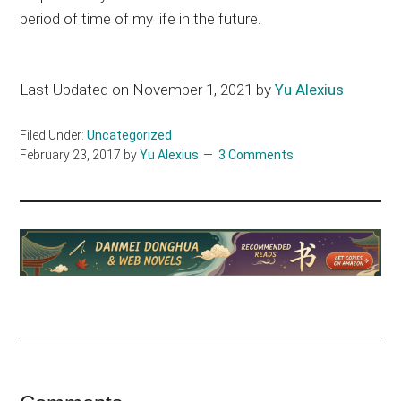
period of time of my life in the future.
Last Updated on November 1, 2021 by
Yu Alexius
Filed Under:
Uncategorized
February 23, 2017
by
Yu Alexius
3 Comments