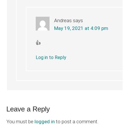
Andreas
says
May 19, 2021 at 4:09 pm
👍
Log in to Reply
Leave a Reply
You must be
logged in
to post a comment.