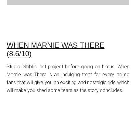
WHEN MARNIE WAS THERE
(8.6/10)
Studio Ghibli’s last project before going on hiatus. When
Marnie was There is an indulging treat for every anime
fans that will give you an exciting and nostalgic ride which
will make you shed some tears as the story concludes.