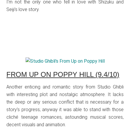
I’m not the only one who fell in love with Shizuku and
Seiji’s love story.
FROM UP ON POPPY HILL (9.4/10)
Another enticing and romantic story from Studio Ghibli
with interesting plot and nostalgic atmosphere. It lacks
the deep or any serious conflict that is necessary for a
story’s progress; anyway it was able to stand with those
cliché teenage romances, astounding musical scores,
decent visuals and animation.