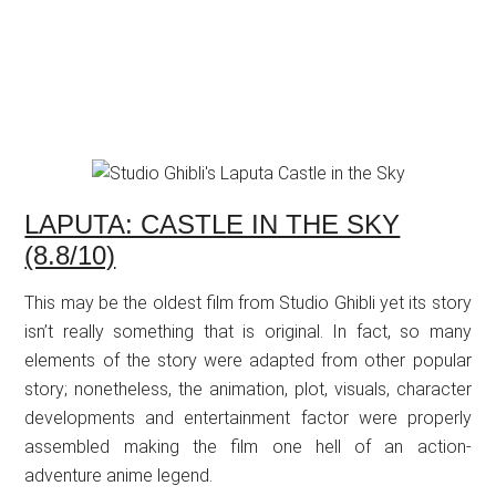
LAPUTA: CASTLE IN THE SKY
(8.8/10)
This may be the oldest film from Studio Ghibli yet its story
isn’t really something that is original. In fact, so many
elements of the story were adapted from other popular
story; nonetheless, the animation, plot, visuals, character
developments and entertainment factor were properly
assembled making the film one hell of an action-
adventure anime legend.