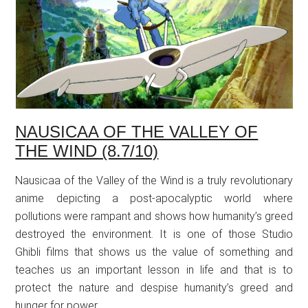
NAUSICAA OF THE VALLEY OF
THE WIND (8.7/10)
Nausicaa of the Valley of the Wind is a truly revolutionary
anime depicting a post-apocalyptic world where
pollutions were rampant and shows how humanity’s greed
destroyed the environment. It is one of those Studio
Ghibli films that shows us the value of something and
teaches us an important lesson in life and that is to
protect the nature and despise humanity’s greed and
hunger for power.