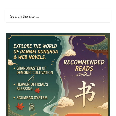
Primary
Search
the
Sidebar
site
...