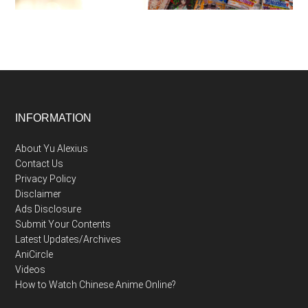
Footer
INFORMATION
About Yu Alexius
Contact Us
Privacy Policy
Disclaimer
Ads Disclosure
Submit Your Contents
Latest Updates/Archives
AniCircle
Videos
How to Watch Chinese Anime Online?