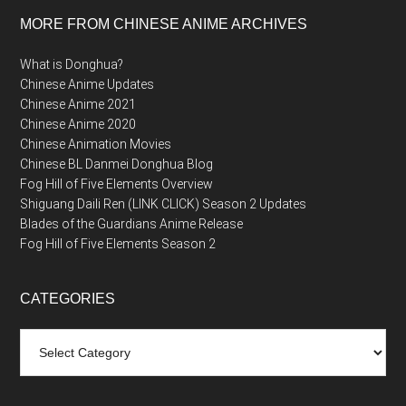
MORE FROM CHINESE ANIME ARCHIVES
What is Donghua?
Chinese Anime Updates
Chinese Anime 2021
Chinese Anime 2020
Chinese Animation Movies
Chinese BL Danmei Donghua Blog
Fog Hill of Five Elements Overview
Shiguang Daili Ren (LINK CLICK) Season 2 Updates
Blades of the Guardians Anime Release
Fog Hill of Five Elements Season 2
CATEGORIES
Categories