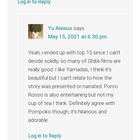
Log in to Reply
Yu Alexius
says
May 15, 2021 at 6:30 pm
Yeah, i ended up with top 15 since I can’t
decide solidly, so many of Ghibli films are
really good. I like Yamadas, I think it’s
beautiful but I can’t relate to how the
story was presented or narrated. Porco
Rosso is also entertaining but not my
cup of tea I think. Definitely agree with
Pompoko though, it’s hilarious and
adorable.
Log in to Reply