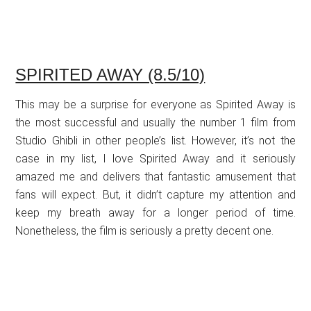
SPIRITED AWAY (8.5/10)
This may be a surprise for everyone as Spirited Away is
the most successful and usually the number 1 film from
Studio Ghibli in other people’s list. However, it’s not the
case in my list, I love Spirited Away and it seriously
amazed me and delivers that fantastic amusement that
fans will expect. But, it didn’t capture my attention and
keep my breath away for a longer period of time.
Nonetheless, the film is seriously a pretty decent one.