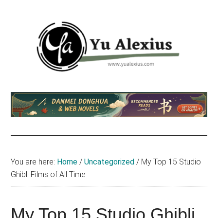
Skip
Skip
Skip
to
to
to
main
primary
footer
content
sidebar
Yu
I
am
Alexius
Yu
Alexius.
I
talked
You are here:
Home
/
Uncategorized
/
My Top 15 Studio
about
Ghibli Films of All Time
Chinese
anime
(donghua),
My Top 15 Studio Ghibli