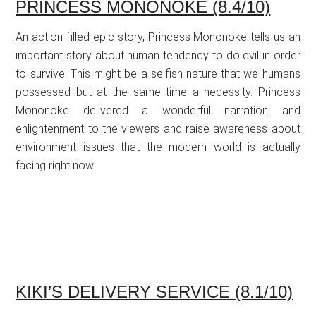
PRINCESS MONONOKE (8.4/10)
An action-filled epic story, Princess Mononoke tells us an
important story about human tendency to do evil in order
to survive. This might be a selfish nature that we humans
possessed but at the same time a necessity. Princess
Mononoke delivered a wonderful narration and
enlightenment to the viewers and raise awareness about
environment issues that the modern world is actually
facing right now.
KIKI’S DELIVERY SERVICE (8.1/10)