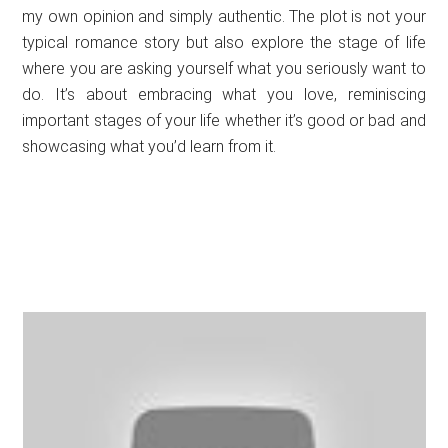
my own opinion and simply authentic. The plot is not your
typical romance story but also explore the stage of life
where you are asking yourself what you seriously want to
do. It’s about embracing what you love, reminiscing
important stages of your life whether it’s good or bad and
showcasing what you’d learn from it.