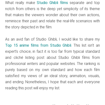
What really make
Studio Ghibli films
separate and top
notch from others is the deep yet simplicity of its theme
that makes the viewers wonder about their own actions,
reminisce their past and relate the real-life scenarios with
the story depicted in the film.
As an avid fan of Studio Ghibli, I would like to share my
Top 15 anime films from Studio Ghibli
. This list isn’t an
expert’s choice; in fact it is too far from typical standard
and cliché listing post about Studio Ghibli films from
professional writers and popular websites. The ranking is
purely based on my own standard and how each film
satisfied my views of an ideal story, animation, visuals,
and ending. Nonetheless, I hope that each and everyone
reading this post will enjoy my list.