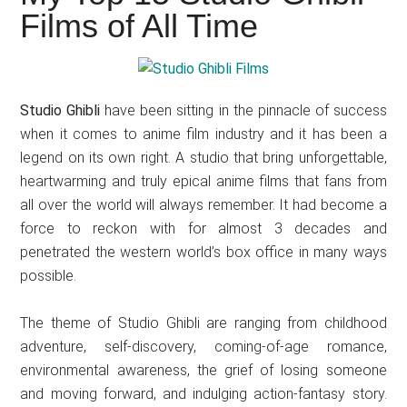
Japanese
Films of All Time
animations;
sharing
anime
reviews,
Studio Ghibli
have been sitting in the pinnacle of success
updates,
when it comes to anime film industry and it has been a
and
legend on its own right. A studio that bring unforgettable,
recommendations.
heartwarming and truly epical anime films that fans from
all over the world will always remember. It had become a
force to reckon with for almost 3 decades and
penetrated the western world’s box office in many ways
possible.
The theme of Studio Ghibli are ranging from childhood
adventure, self-discovery, coming-of-age romance,
environmental awareness, the grief of losing someone
and moving forward, and indulging action-fantasy story.