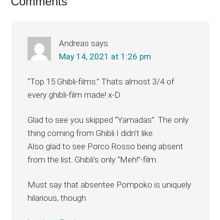
Reader
Comments
Interactions
Andreas
says
May 14, 2021 at 1:26 pm
“Top 15 Ghibli-films.” Thats almost 3/4 of
every ghibli-film made! x-D
Glad to see you skipped “Yamadas”. The only
thing coming from Ghibli I didn’t like.
Also glad to see Porco Rosso being absent
from the list. Ghibli’s only “Meh!”-film.
Must say that absentee Pompoko is uniquely
hilarious, though.