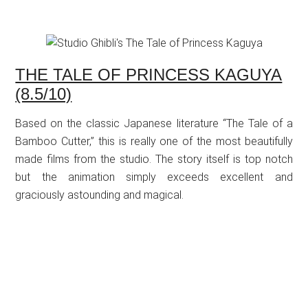
THE TALE OF PRINCESS KAGUYA
(8.5/10)
Based on the classic Japanese literature “The Tale of a
Bamboo Cutter,” this is really one of the most beautifully
made films from the studio. The story itself is top notch
but the animation simply exceeds excellent and
graciously astounding and magical.