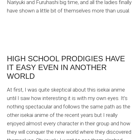
Nariyuki and Furuhashi big time, and all the ladies finally
have shown a little bit of themselves more than usual.
HIGH SCHOOL PRODIGIES HAVE
IT EASY EVEN IN ANOTHER
WORLD
At first, I was quite skeptical about this isekai anime
until I saw how interesting it is with my own eyes. It’s
nothing spectacular and follows the same path as the
other isekai anime of the recent years but I really
enjoyed almost every character in their group and how
they will conquer the new world where they discovered