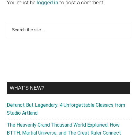
Interactions
You must be
logged in
to post a comment.
Primary
Search
the
Sidebar
site
...
WHAT’S NEW?
Defunct But Legendary: 4 Unforgettable Classics from
Studio Artland
The Heavenly Grand Thousand World Explained: How
BTTH, Martial Universe, and The Great Ruler Connect