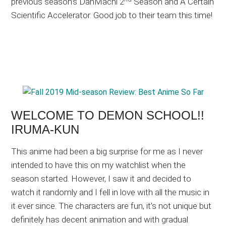
previous season’s DanMachi 2
Season and A Certain
Scientific Accelerator. Good job to their team this time!
WELCOME TO DEMON SCHOOL!!
IRUMA-KUN
This anime had been a big surprise for me as I never
intended to have this on my watchlist when the
season started. However, I saw it and decided to
watch it randomly and I fell in love with all the music in
it ever since. The characters are fun, it’s not unique but
definitely has decent animation and with gradual