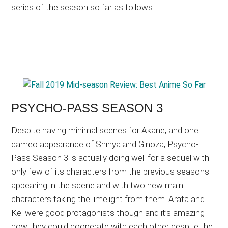
series of the season so far as follows:
PSYCHO-PASS SEASON 3
Despite having minimal scenes for Akane, and one
cameo appearance of Shinya and Ginoza, Psycho-
Pass Season 3 is actually doing well for a sequel with
only few of its characters from the previous seasons
appearing in the scene and with two new main
characters taking the limelight from them. Arata and
Kei were good protagonists though and it’s amazing
how they could cooperate with each other despite the