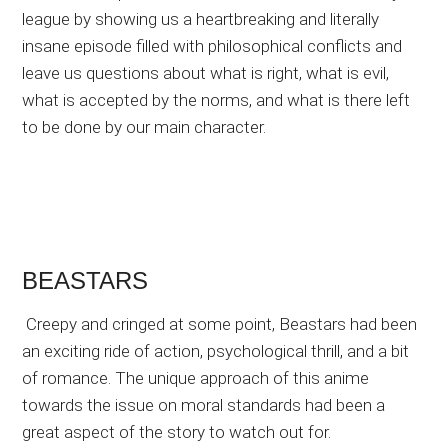
league by showing us a heartbreaking and literally
insane episode filled with philosophical conflicts and
leave us questions about what is right, what is evil,
what is accepted by the norms, and what is there left
to be done by our main character.
BEASTARS
Creepy and cringed at some point, Beastars had been
an exciting ride of action, psychological thrill, and a bit
of romance. The unique approach of this anime
towards the issue on moral standards had been a
great aspect of the story to watch out for.