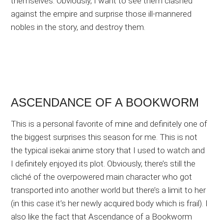
themselves. Obviously, I want to see them clashed
against the empire and surprise those ill-mannered
nobles in the story, and destroy them.
ASCENDANCE OF A BOOKWORM
This is a personal favorite of mine and definitely one of
the biggest surprises this season for me. This is not
the typical isekai anime story that I used to watch and
I definitely enjoyed its plot. Obviously, there’s still the
cliché of the overpowered main character who got
transported into another world but there’s a limit to her
(in this case it’s her newly acquired body which is frail). I
also like the fact that Ascendance of a Bookworm