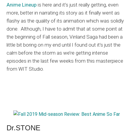
Anime Lineup
is here and it’s just really getting, even
more, better in narrating its story as it finally went as
flashy as the quality of its animation which was solidly
done. Although, I have to admit that at some point at
the beginning of Fall season, Vinland Saga had been a
little bit boring on my end until I found out it’s just the
calm before the storm as we’re getting intense
episodes in the last few weeks from this masterpiece
from WIT Studio.
Dr.STONE