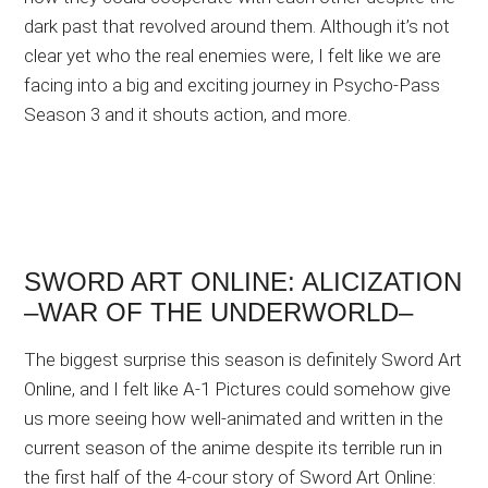
dark past that revolved around them. Although it’s not
clear yet who the real enemies were, I felt like we are
facing into a big and exciting journey in Psycho-Pass
Season 3 and it shouts action, and more.
SWORD ART ONLINE: ALICIZATION
–WAR OF THE UNDERWORLD–
The biggest surprise this season is definitely Sword Art
Online, and I felt like A-1 Pictures could somehow give
us more seeing how well-animated and written in the
current season of the anime despite its terrible run in
the first half of the 4-cour story of Sword Art Online: