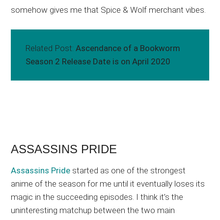
somehow gives me that Spice & Wolf merchant vibes.
Related Post:
Ascendance of a Bookworm
Season 2 Release Date is on April 2020
ASSASSINS PRIDE
Assassins Pride
started as one of the strongest
anime of the season for me until it eventually loses its
magic in the succeeding episodes. I think it’s the
uninteresting matchup between the two main