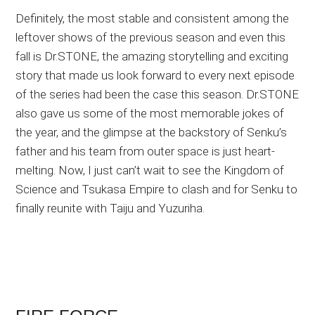
Definitely, the most stable and consistent among the
leftover shows of the previous season and even this
fall is Dr.STONE, the amazing storytelling and exciting
story that made us look forward to every next episode
of the series had been the case this season. Dr.STONE
also gave us some of the most memorable jokes of
the year, and the glimpse at the backstory of Senku’s
father and his team from outer space is just heart-
melting. Now, I just can’t wait to see the Kingdom of
Science and Tsukasa Empire to clash and for Senku to
finally reunite with Taiju and Yuzuriha.