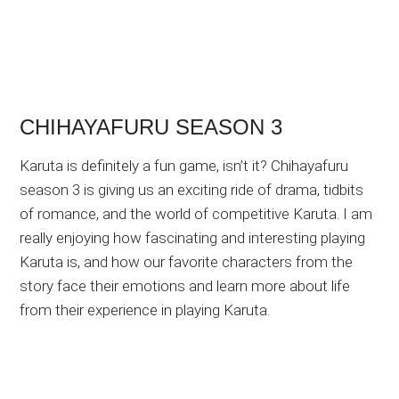
CHIHAYAFURU SEASON 3
Karuta is definitely a fun game, isn’t it? Chihayafuru
season 3 is giving us an exciting ride of drama, tidbits
of romance, and the world of competitive Karuta. I am
really enjoying how fascinating and interesting playing
Karuta is, and how our favorite characters from the
story face their emotions and learn more about life
from their experience in playing Karuta.