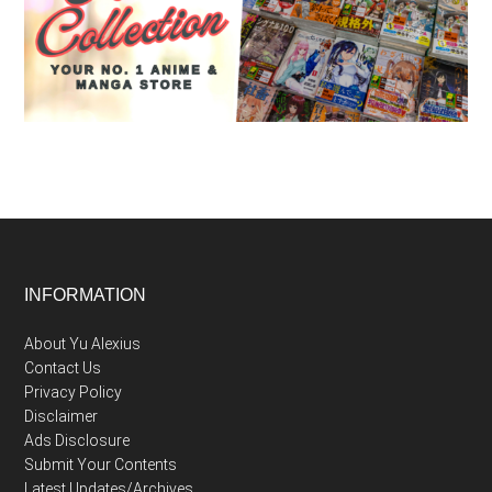
Footer
INFORMATION
About Yu Alexius
Contact Us
Privacy Policy
Disclaimer
Ads Disclosure
Submit Your Contents
Latest Updates/Archives