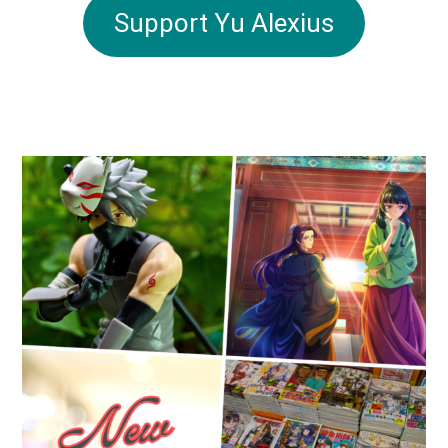
Support Yu Alexius