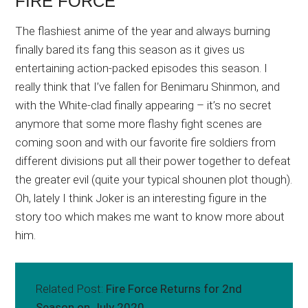
FIRE FORCE
The flashiest anime of the year and always burning
finally bared its fang this season as it gives us
entertaining action-packed episodes this season. I
really think that I’ve fallen for Benimaru Shinmon, and
with the White-clad finally appearing – it’s no secret
anymore that some more flashy fight scenes are
coming soon and with our favorite fire soldiers from
different divisions put all their power together to defeat
the greater evil (quite your typical shounen plot though).
Oh, lately I think Joker is an interesting figure in the
story too which makes me want to know more about
him.
Related Post:
Fire Force Returns for 2nd
Season on July 2020