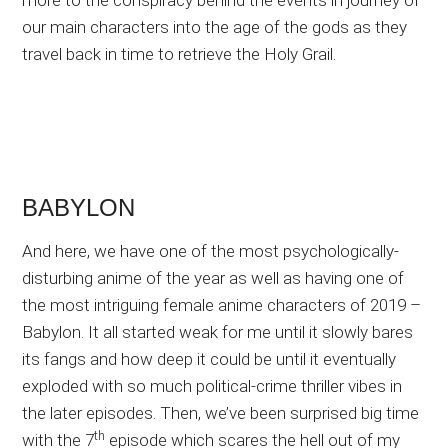
more to the conspiracy behind the events in journey of
our main characters into the age of the gods as they
travel back in time to retrieve the Holy Grail.
BABYLON
And here, we have one of the most psychologically-
disturbing anime of the year as well as having one of
the most intriguing female anime characters of 2019 –
Babylon. It all started weak for me until it slowly bares
its fangs and how deep it could be until it eventually
exploded with so much political-crime thriller vibes in
the later episodes. Then, we’ve been surprised big time
th
with the 7
episode which scares the hell out of my