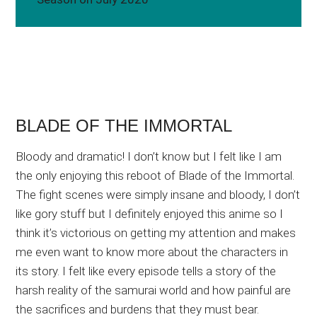
BLADE OF THE IMMORTAL
Bloody and dramatic! I don’t know but I felt like I am
the only enjoying this reboot of Blade of the Immortal.
The fight scenes were simply insane and bloody, I don’t
like gory stuff but I definitely enjoyed this anime so I
think it’s victorious on getting my attention and makes
me even want to know more about the characters in
its story. I felt like every episode tells a story of the
harsh reality of the samurai world and how painful are
the sacrifices and burdens that they must bear.