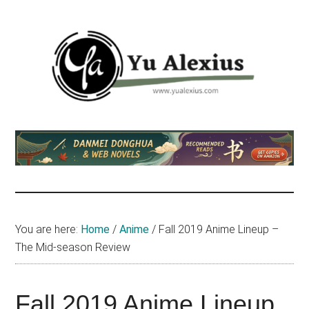
Skip
Skip
Skip
to
to
to
main
primary
footer
content
sidebar
Yu
I
am
Alexius
Yu
Alexius.
I
talked
You are here:
Home
/
Anime
/
Fall 2019 Anime Lineup –
about
The Mid-season Review
Chinese
anime
(donghua),
Fall 2019 Anime Lineup