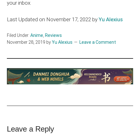
your inbox.
Last Updated on November 17, 2022 by
Yu Alexius
Filed Under:
Anime
,
Reviews
November 28, 2019
by
Yu Alexius
Leave a Comment
Reader
Leave a Reply