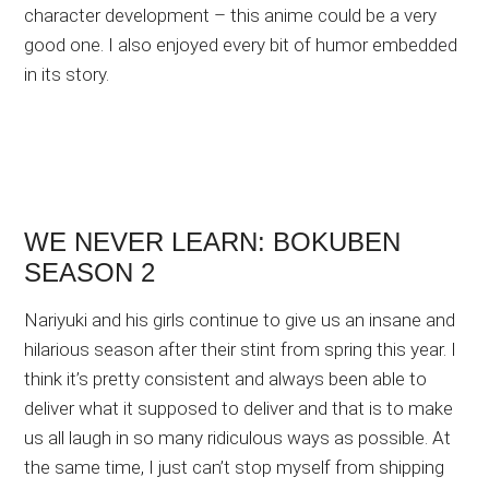
character development – this anime could be a very
good one. I also enjoyed every bit of humor embedded
in its story.
WE NEVER LEARN: BOKUBEN
SEASON 2
Nariyuki and his girls continue to give us an insane and
hilarious season after their stint from spring this year. I
think it’s pretty consistent and always been able to
deliver what it supposed to deliver and that is to make
us all laugh in so many ridiculous ways as possible. At
the same time, I just can’t stop myself from shipping