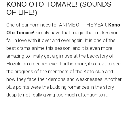
KONO OTO TOMARE! (SOUNDS
OF LIFE!)
One of our nominees for ANIME OF THE YEAR,
Kono
Oto Tomare!
simply have that magic that makes you
fall in love with it over and over again. It is one of the
best drama anime this season, and it is even more
amazing to finally get a glimpse at the backstory of
Hozoki on a deeper level. Furthermore, it’s great to see
the progress of the members of the Koto club and
how they face their demons and weaknesses. Another
plus points were the budding romances in the story
despite not really giving too much attention to it.