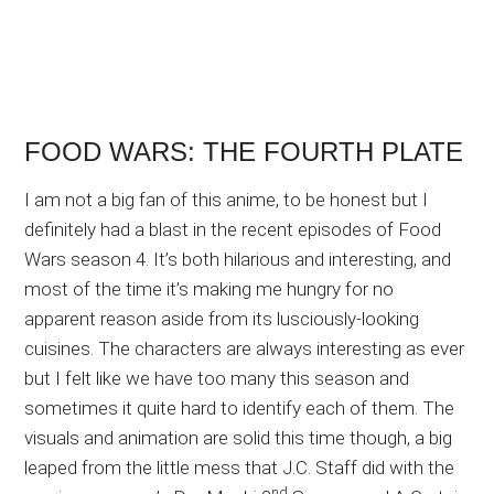
FOOD WARS: THE FOURTH PLATE
I am not a big fan of this anime, to be honest but I
definitely had a blast in the recent episodes of Food
Wars season 4. It’s both hilarious and interesting, and
most of the time it’s making me hungry for no
apparent reason aside from its lusciously-looking
cuisines. The characters are always interesting as ever
but I felt like we have too many this season and
sometimes it quite hard to identify each of them. The
visuals and animation are solid this time though, a big
leaped from the little mess that J.C. Staff did with the
nd