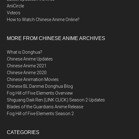
AniCircle
Videos
How to Watch Chinese Anime Online?
MORE FROM CHINESE ANIME ARCHIVES
What is Donghua?
Chinese Anime Updates
Chinese Anime 2021
Chinese Anime 2020
Chinese Animation Movies
Chinese BL Danmei Donghua Blog
Fog Hill of Five Elements Overview
Shiguang Daili Ren (LINK CLICK) Season 2 Updates
Blades of the Guardians Anime Release
Fog Hill of Five Elements Season 2
CATEGORIES