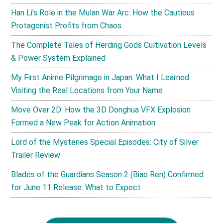
Han Li’s Role in the Mulan War Arc: How the Cautious
Protagonist Profits from Chaos
The Complete Tales of Herding Gods Cultivation Levels
& Power System Explained
My First Anime Pilgrimage in Japan: What I Learned
Visiting the Real Locations from Your Name
Move Over 2D: How the 3D Donghua VFX Explosion
Formed a New Peak for Action Animation
Lord of the Mysteries Special Episodes: City of Silver
Trailer Review
Blades of the Guardians Season 2 (Biao Ren) Confirmed
for June 11 Release: What to Expect