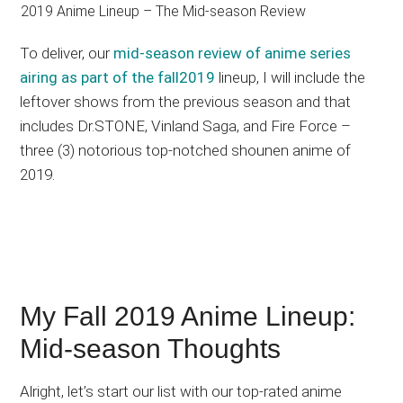
To deliver, our
mid-season review of anime series
airing as part of the fall2019
lineup, I will include the
leftover shows from the previous season and that
includes Dr.STONE, Vinland Saga, and Fire Force –
three (3) notorious top-notched shounen anime of
2019.
My Fall 2019 Anime Lineup:
Mid-season Thoughts
Alright, let’s start our list with our top-rated anime