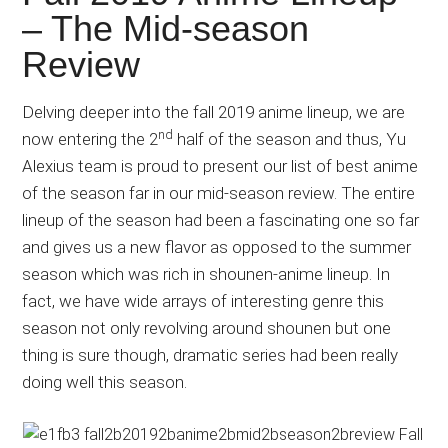
Japanese
– The Mid-season
animations;
Review
sharing
anime
reviews,
Delving deeper into the fall 2019 anime lineup, we are
nd
updates,
now entering the 2
half of the season and thus, Yu
and
Alexius team is proud to present our list of best anime
recommendations.
of the season far in our mid-season review. The entire
lineup of the season had been a fascinating one so far
and gives us a new flavor as opposed to the summer
season which was rich in shounen-anime lineup. In
fact, we have wide arrays of interesting genre this
season not only revolving around shounen but one
thing is sure though, dramatic series had been really
doing well this season.