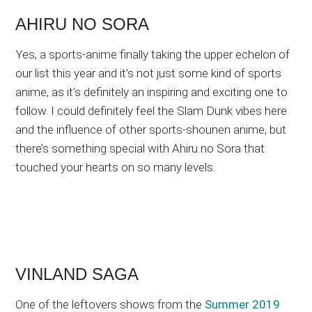
AHIRU NO SORA
Yes, a sports-anime finally taking the upper echelon of
our list this year and it’s not just some kind of sports
anime, as it’s definitely an inspiring and exciting one to
follow. I could definitely feel the Slam Dunk vibes here
and the influence of other sports-shounen anime, but
there’s something special with Ahiru no Sora that
touched your hearts on so many levels.
VINLAND SAGA
One of the leftovers shows from the
Summer 2019