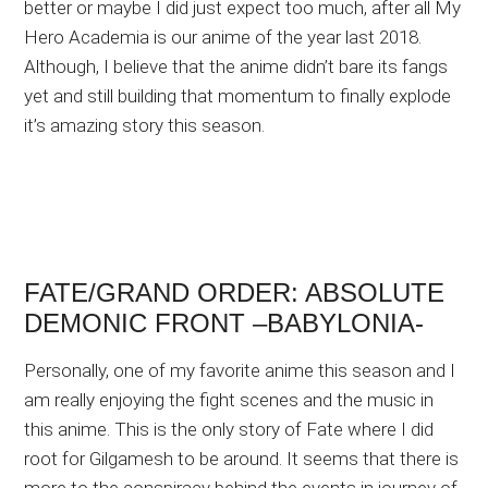
better or maybe I did just expect too much, after all My
Hero Academia is our anime of the year last 2018.
Although, I believe that the anime didn’t bare its fangs
yet and still building that momentum to finally explode
it’s amazing story this season.
FATE/GRAND ORDER: ABSOLUTE
DEMONIC FRONT –BABYLONIA-
Personally, one of my favorite anime this season and I
am really enjoying the fight scenes and the music in
this anime. This is the only story of Fate where I did
root for Gilgamesh to be around. It seems that there is