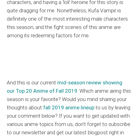
characters, and having a ‘loli’ heroine for this story is
quite dragging for me. Nonetheless, Kufa Vampir is
definitely one of the most interesting male characters
this season, and the fight scenes of this anime are
among its redeeming factors for me.
And this is our current
mid-season review showing
our Top 20 Anime of Fall 2019
. Which anime airing this
season is your favorite? Would you mind sharing your
thoughts about
fall 2019 anime lineup
to us by leaving
your comment below? If you want to get updated with
various anime topics from us, don’t forget to subscribe
to our newsletter and get our latest blogpost right in