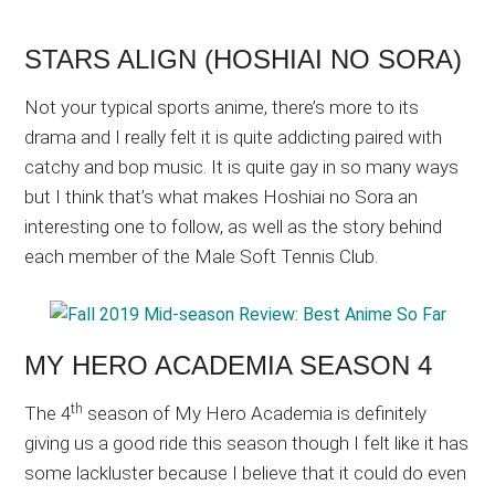
STARS ALIGN (HOSHIAI NO SORA)
Not your typical sports anime, there’s more to its
drama and I really felt it is quite addicting paired with
catchy and bop music. It is quite gay in so many ways
but I think that’s what makes Hoshiai no Sora an
interesting one to follow, as well as the story behind
each member of the Male Soft Tennis Club.
MY HERO ACADEMIA SEASON 4
th
The 4
season of My Hero Academia is definitely
giving us a good ride this season though I felt like it has
some lackluster because I believe that it could do even