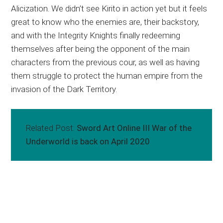
Alicization. We didn’t see Kirito in action yet but it feels
great to know who the enemies are, their backstory,
and with the Integrity Knights finally redeeming
themselves after being the opponent of the main
characters from the previous cour, as well as having
them struggle to protect the human empire from the
invasion of the Dark Territory.
Related Post:
Sword Art Online III War of the
Underworld is back on April 2020