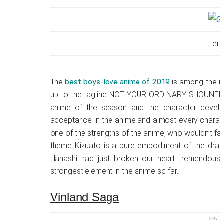
Ler
The
best boys-love anime of 2019
is among the m
up to the tagline NOT YOUR ORDINARY SHOUNEN
anime of the season and the character deve
acceptance in the anime and almost every characte
one of the strengths of the anime, who wouldn’t fa
theme Kizuato is a pure embodiment of the dram
Hanashi had just broken our heart tremendous
strongest element in the anime so far.
Vinland Saga