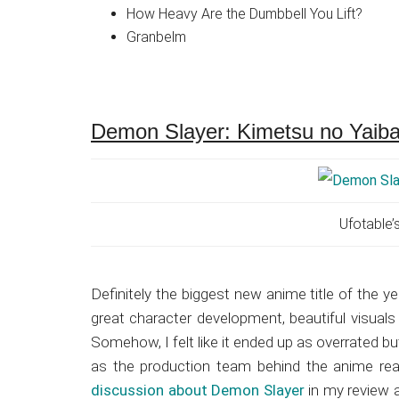
How Heavy Are the Dumbbell You Lift?
Granbelm
Demon Slayer: Kimetsu no Yaib
Ufotable’
Definitely the biggest new anime title of the ye
great character development, beautiful visual
Somehow, I felt like it ended up as overrated but 
as the production team behind the anime real
discussion about Demon Slayer
in my review a