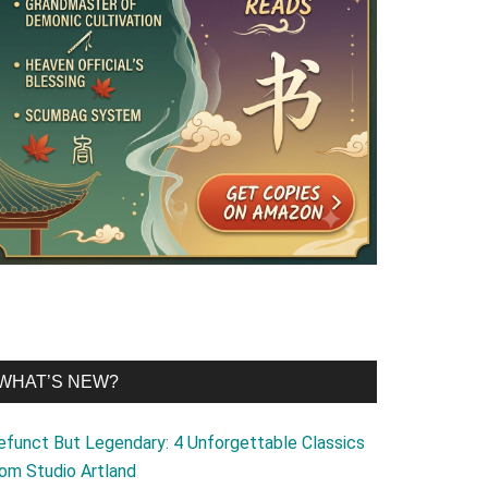
WHAT’S NEW?
efunct But Legendary: 4 Unforgettable Classics
rom Studio Artland