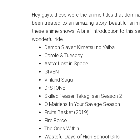
Hey guys, these were the anime titles that domi
been treated to an amazing story, beautiful anim
these anime shows. A brief introduction to this s
wonderful ride.
Demon Slayer: Kimetsu no Yaiba
Carole & Tuesday
Astra: Lost in Space
GIVEN
Vinland Saga
Dr.STONE
Skilled Teaser Takagi-san Season 2
O Maidens In Your Savage Season
Fruits Basket (2019)
Fire Force
The Ones Within
Wasteful Days of High School Girls