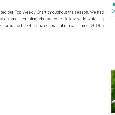
B
C
nated our Top Weekly Chart throughout the season. We had
ation, and interesting characters to follow while watching
ection is the list of anime series that make summer 2019 a