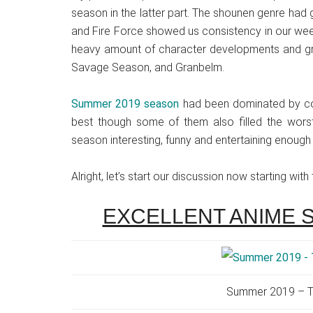
season in the latter part. The shounen genre had 
and Fire Force showed us consistency in our wee
heavy amount of character developments and gre
Savage Season, and Granbelm.
Summer 2019 season
had been dominated by com
best though some of them also filled the worst
season interesting, funny and entertaining enough
Alright, let’s start our discussion now starting with
EXCELLENT ANIME 
Summer 2019 – T