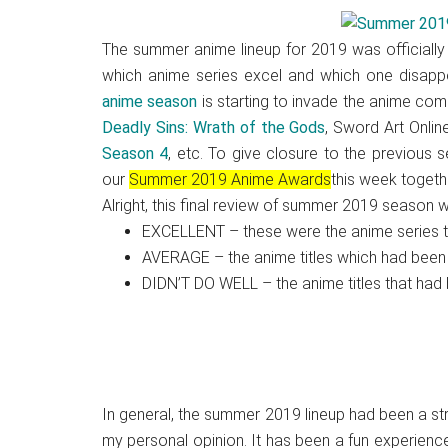
Japanese
animations;
The summer anime lineup for 2019 was officially
sharing
which anime series excel and which one disappoi
anime
anime season
is starting to invade the anime com
reviews,
Deadly Sins: Wrath of the Gods
, Sword Art Onlin
updates,
Season 4
, etc. To give closure to the previous
and
our
Summer 2019 Anime Awards
this week togethe
recommendations.
Alright, this final review of summer 2019 season wi
EXCELLENT – these were the anime series tha
AVERAGE – the anime titles which had been
DIDN’T DO WELL – the anime titles that had 
In general, the summer 2019 lineup had been a stro
my personal opinion. It has been a fun experience