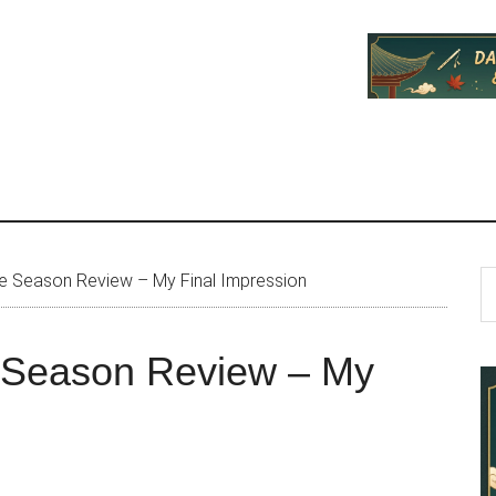
P
S
 Season Review – My Final Impression
th
S
si
Season Review – My
...