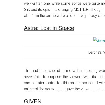
well-written one, while some songs were quite meh
Girl, and its epic finale singing MOTHER. Though,
clichés in the anime were a reflective parody of s
Astra: Lost in Space
Lerche’s A
This had been a solid anime with interesting wor
never fails to surprise the viewers with its pl
another star factor for this anime, partnered wit
anime of the season that gave the viewers an amaz
GIVEN