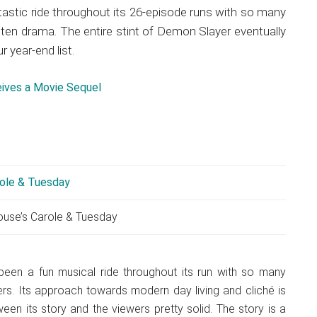
astic ride throughout its 26-episode runs with so many
tten drama. The entire stint of Demon Slayer eventually
r year-end list.
eives a Movie Sequel
ouse’s Carole & Tuesday
been a fun musical ride throughout its run with so many
rs. Its approach towards modern day living and cliché is
een its story and the viewers pretty solid. The story is a