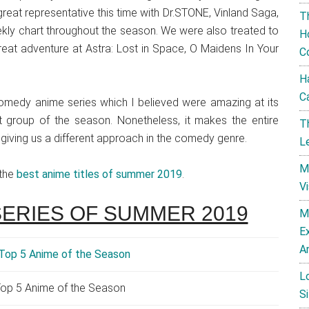
great representative this time with Dr.STONE, Vinland Saga,
T
kly chart throughout the season. We were also treated to
H
at adventure at Astra: Lost in Space, O Maidens In Your
C
H
C
edy anime series which I believed were amazing at its
 group of the season. Nonetheless, it makes the entire
T
 giving us a different approach in the comedy genre.
L
M
 the
best anime titles of summer 2019
.
V
SERIES OF SUMMER 2019
M
E
A
L
op 5 Anime of the Season
Si