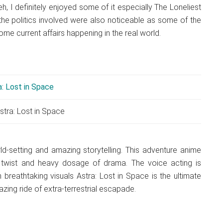
, I definitely enjoyed some of it especially The Loneliest
 the politics involved were also noticeable as some of the
ome current affairs happening in the real world.
stra: Lost in Space
ld-setting and amazing storytelling. This adventure anime
ot twist and heavy dosage of drama. The voice acting is
h breathtaking visuals Astra: Lost in Space is the ultimate
ing ride of extra-terrestrial escapade.