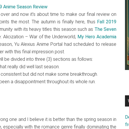
 over and now it’s about time to make our final review on
nts the most. The autumn is finally here, thus
Fall 2019
munity with its heavy titles this season such as
The Seven
e: Alicization – War of the Underworld,
My Hero Academia
 season, Yu Alexius Anime Portal had scheduled to release
r with this final impression post.
ll be divided into three (3) sections as follows:
t really did well last season.
 consistent but did not make some breakthrough.
been a disappointment throughout its whole run.
D
ng one and I believe it is better than the spring season in
f
, especially with the romance genre finally dominating the