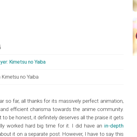
a
s Kimetsu no Yaiba
ar so far, all thanks for its massively perfect animation,
s and efficient charisma towards the anime community.
to be honest, it definitely deserves all the praise it gets
ly worked hard big time for it. I did have an
in-depth
bout it on a separate post. However, I have to say this