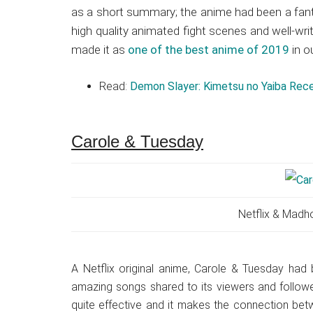
as a short summary; the anime had been a fant
high quality animated fight scenes and well-wri
made it as
one of the best anime of 2019
in ou
Read:
Demon Slayer: Kimetsu no Yaiba Rec
Carole & Tuesday
Netflix & Madh
A Netflix original anime, Carole & Tuesday had 
amazing songs shared to its viewers and followe
quite effective and it makes the connection betw