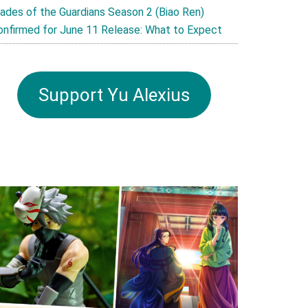
lades of the Guardians Season 2 (Biao Ren)
onfirmed for June 11 Release: What to Expect
Support Yu Alexius