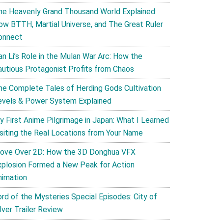
he Heavenly Grand Thousand World Explained:
ow BTTH, Martial Universe, and The Great Ruler
onnect
an Li’s Role in the Mulan War Arc: How the
autious Protagonist Profits from Chaos
he Complete Tales of Herding Gods Cultivation
evels & Power System Explained
y First Anime Pilgrimage in Japan: What I Learned
isiting the Real Locations from Your Name
ove Over 2D: How the 3D Donghua VFX
xplosion Formed a New Peak for Action
nimation
ord of the Mysteries Special Episodes: City of
lver Trailer Review