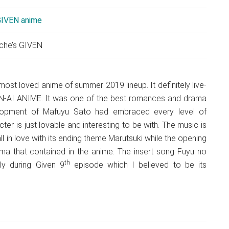
che’s GIVEN
ost loved anime of summer 2019 lineup. It definitely live-
-AI ANIME. It was one of the best romances and drama
lopment of Mafuyu Sato had embraced every level of
r is just lovable and interesting to be with. The music is
ll in love with its ending theme Marutsuki while the opening
a that contained in the anime. The insert song Fuyu no
th
ly during Given 9
episode which I believed to be its