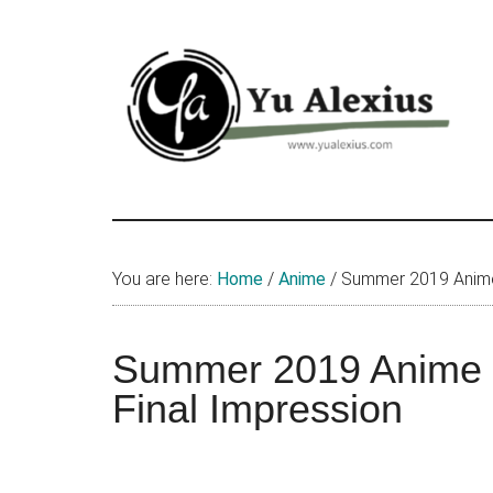
Skip
Skip
Skip
to
to
to
main
primary
footer
content
sidebar
Yu
I
am
Alexius
Yu
You are here:
Home
/
Anime
/
Summer 2019 Anime
Alexius.
I
talked
Summer 2019 Anime 
about
Final Impression
Chinese
anime
(donghua),