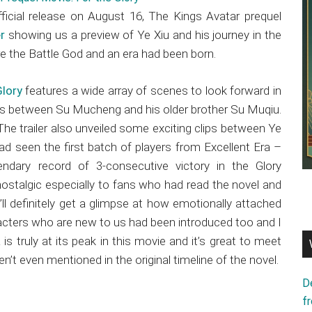
ficial release on August 16, The Kings Avatar prequel
er
showing us a preview of Ye Xiu and his journey in the
re the Battle God and an era had been born.
Glory
features a wide array of scenes to look forward in
 between Su Mucheng and his older brother Su Muqiu.
he trailer also unveiled some exciting clips between Ye
d seen the first batch of players from Excellent Era –
ndary record of 3-consecutive victory in the Glory
ls nostalgic especially to fans who had read the novel and
ll definitely get a glimpse at how emotionally attached
racters who are new to us had been introduced too and I
 truly at its peak in this movie and it’s great to meet
 even mentioned in the original timeline of the novel.
D
f