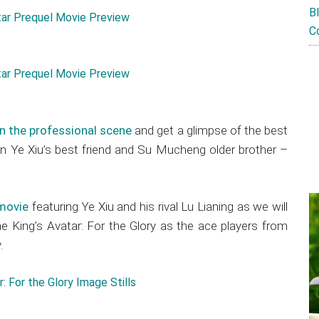
B
C
 in the professional scene
and get a glimpse of the best
n Ye Xiu’s best friend and Su Mucheng older brother –
 movie
featuring Ye Xiu and his rival Lu Lianing as we will
 King’s Avatar: For the Glory as the ace players from
.