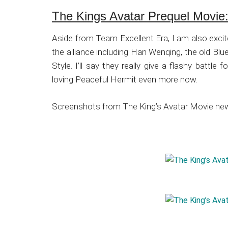
The Kings Avatar Prequel Movie: 
Aside from Team Excellent Era, I am also excit
the alliance including Han Wenqing, the old Blu
Style. I’ll say they really give a flashy battl
loving Peaceful Hermit even more now.
Screenshots from The King’s Avatar Movie new 