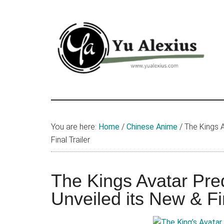
Skip
Skip
Skip
to
to
to
main
primary
footer
content
sidebar
Yu
I
am
Alexius
Yu
You are here:
Home
/
Chinese Anime
/
The Kings A
Alexius.
Final Trailer
I
talked
about
The Kings Avatar Pre
Chinese
Unveiled its New & Fin
anime
(donghua),