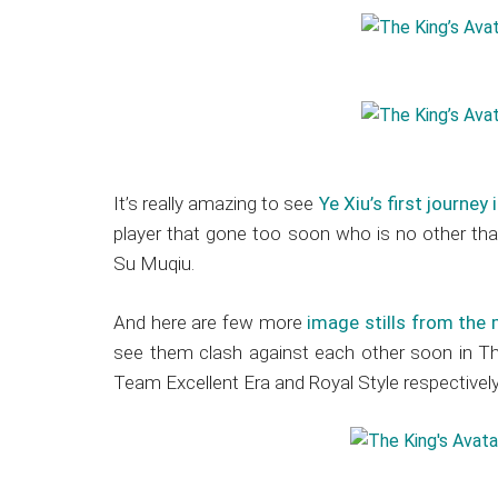
It’s really amazing to see
Ye Xiu’s first journey
player that gone too soon who is no other tha
Su Muqiu.
And here are few more
image stills from the
see them clash against each other soon in The
Team Excellent Era and Royal Style respectively