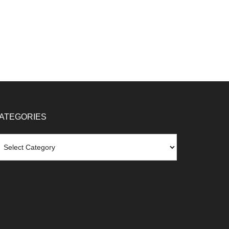
ATEGORIES
tegories