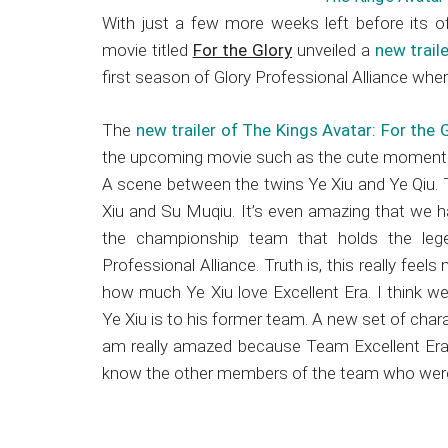
Japanese
With just a few more weeks left before its of
animations;
movie titled
For the Glory
unveiled a
new trail
sharing
first season of Glory Professional Alliance whe
anime
reviews,
The
new trailer of The Kings Avatar: For the 
updates,
the upcoming movie such as the cute moments
and
A scene between the twins Ye Xiu and Ye Qiu. T
recommendations.
Xiu and Su Muqiu. It’s even amazing that we ha
the championship team that holds the lege
Professional Alliance. Truth is, this really fee
how much Ye Xiu love Excellent Era. I think we’
Ye Xiu is to his former team. A new set of cha
am really amazed because Team Excellent Era is
know the other members of the team who weren’t