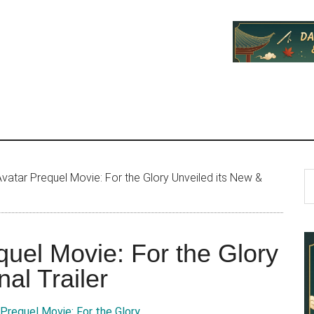
P
S
vatar Prequel Movie: For the Glory Unveiled its New &
th
S
si
...
quel Movie: For the Glory
al Trailer