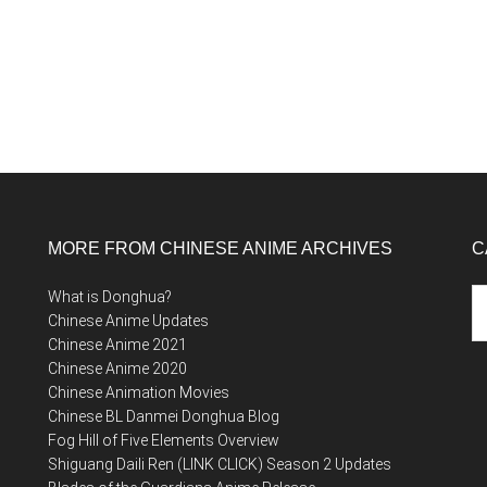
MORE FROM CHINESE ANIME ARCHIVES
C
Ca
What is Donghua?
Chinese Anime Updates
Chinese Anime 2021
Chinese Anime 2020
Chinese Animation Movies
Chinese BL Danmei Donghua Blog
Fog Hill of Five Elements Overview
Shiguang Daili Ren (LINK CLICK) Season 2 Updates