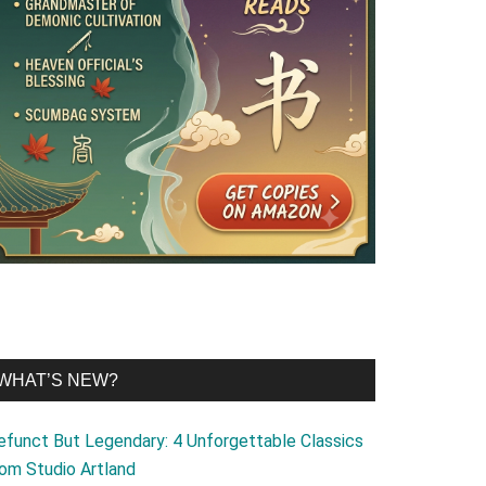
WHAT’S NEW?
efunct But Legendary: 4 Unforgettable Classics
rom Studio Artland