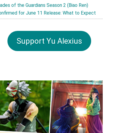
lades of the Guardians Season 2 (Biao Ren)
onfirmed for June 11 Release: What to Expect
Support Yu Alexius