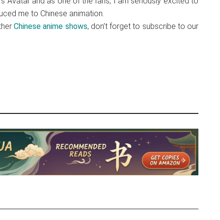
s Avatar and as one of the fans, I am seriously excited to
duced me to Chinese animation.
ther
Chinese anime shows
, don’t forget to subscribe to our