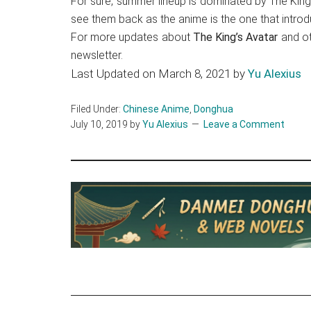
For sure, summer lineup is dominated by The King’
see them back as the anime is the one that intro
For more updates about
The King’s Avatar
and o
newsletter.
Last Updated on March 8, 2021 by
Yu Alexius
Filed Under:
Chinese Anime
,
Donghua
July 10, 2019
by
Yu Alexius
Leave a Comment