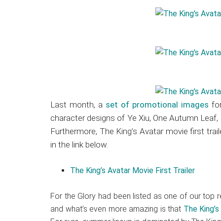
Last month, a
set of promotional images
for
character designs of Ye Xiu, One Autumn Leaf,
Furthermore, The King’s Avatar movie first tra
in the link below.
The King’s Avatar Movie First Trailer
For the Glory had been listed as one of our to
and what’s even more amazing is that
The King’s