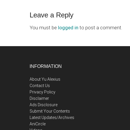
Reader
Leave a Reply
Interactions
You must be
logged in
to post a comment.
Footer
INFORMATION
About Yu Alexius
Contact Us
Privacy Policy
Disclaimer
Ads Disclosure
Submit Your Contents
Latest Updates/Archives
AniCircle