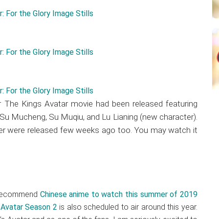
 The Kings Avatar movie had been released featuring
 Su Mucheng, Su Muqiu, and Lu Lianing (new character).
iler were released few weeks ago too. You may watch it
p recommend
Chinese anime to watch this summer of 2019
 Avatar Season 2
is also scheduled to air around this year.