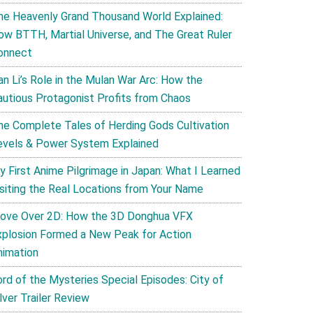
he Heavenly Grand Thousand World Explained:
ow BTTH, Martial Universe, and The Great Ruler
onnect
an Li’s Role in the Mulan War Arc: How the
autious Protagonist Profits from Chaos
he Complete Tales of Herding Gods Cultivation
evels & Power System Explained
y First Anime Pilgrimage in Japan: What I Learned
isiting the Real Locations from Your Name
ove Over 2D: How the 3D Donghua VFX
xplosion Formed a New Peak for Action
nimation
ord of the Mysteries Special Episodes: City of
lver Trailer Review