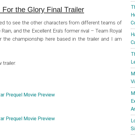
T
For the Glory Final Trailer
H
ed to see the other characters from different teams of
C
e Rain, and the Excellent Era’s former rival – Team Royal
H
e for the championship here based in the trailer and I am
C
T
L
trailer:
M
V
M
E
A
L
Si