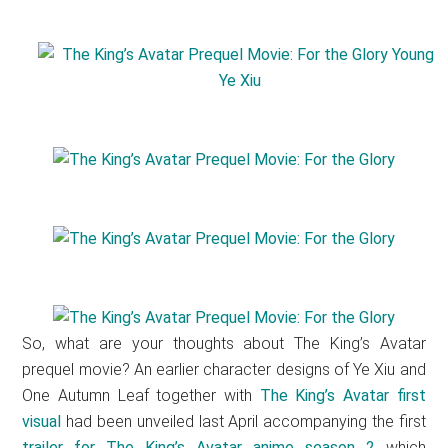
So, what are your thoughts about The King’s Avatar
prequel movie? An earlier character designs of Ye Xiu and
One Autumn Leaf together with
The King’s Avatar first
visual
had been unveiled last April accompanying the first
trailer for The King’s Avatar anime season 2
which