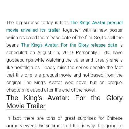
The big surprise today is that
The Kings Avatar prequel
movie unveiled its trailer
together with a new poster
which revealed the release date of the film. So, to spill the
beans
The King’s Avatar: For the Glory release date
is
scheduled on August 16, 2019. Personally, I did have
goosebumps while watching the trailer and it really smells
like nostalgia as I badly miss the series despite the fact
that this one is a prequel movie and not based from the
original The King’s Avatar web novel but on prequel
chapters released after the end of the novel.
The King’s Avatar: For the Glory
Movie Trailer
In fact, there are tons of great surprises for Chinese
anime viewers this summer and that is why it is going to