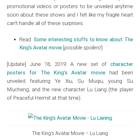
promotional videos or posters to be unveiled anytime
soon about these shows and I felt like my fragile heart
can’t handle all of these surprises.
Read:
Some interesting stuffs to know about The
King’s Avatar movie
[
possible spoilers!
]
[Update] June 18, 2019: A new set of
character
posters for The King’s Avatar movie
had been
unveiled featuring Ye Xiu, Su Muqiu, young Su
Mucheng, and the new character Lu Liang (the player
of Peaceful Hermit at that time).
The King’s Avatar Movie – Lu Liang