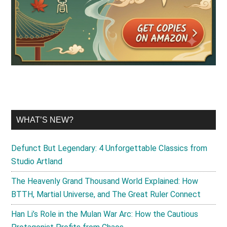
WHAT’S NEW?
Defunct But Legendary: 4 Unforgettable Classics from
Studio Artland
The Heavenly Grand Thousand World Explained: How
BTTH, Martial Universe, and The Great Ruler Connect
Han Li’s Role in the Mulan War Arc: How the Cautious