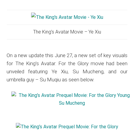
The King’s Avatar Movie – Ye Xiu
On a new update this June 27, a new set of key visuals
for The King’s Avatar: For the Glory movie had been
unveiled featuring Ye Xiu, Su Mucheng, and our
umbrella guy – Su Muqiu as seen below.