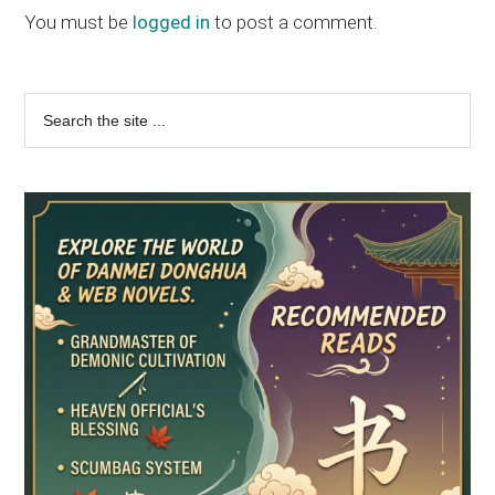
Interactions
You must be
logged in
to post a comment.
Primary
Search
the
Sidebar
site
...