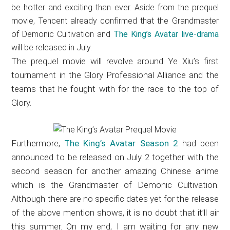
be hotter and exciting than ever. Aside from the prequel
movie, Tencent already confirmed that the Grandmaster
of Demonic Cultivation and
The King’s Avatar live-drama
will be released in July.
The prequel movie will revolve around Ye Xiu’s first
tournament in the Glory Professional Alliance and the
teams that he fought with for the race to the top of
Glory.
Furthermore,
The King’s Avatar Season 2
had been
announced to be released on July 2 together with the
second season for another amazing Chinese anime
which is the Grandmaster of Demonic Cultivation.
Although there are no specific dates yet for the release
of the above mention shows, it is no doubt that it’ll air
this summer. On my end, I am waiting for any new