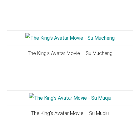
The King’s Avatar Movie – Su Mucheng
The King’s Avatar Movie – Su Muqiu