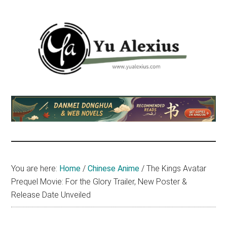
Skip
Skip
Skip
to
to
to
main
primary
footer
content
sidebar
Yu
I
am
Alexius
Yu
Alexius.
I
talked
You are here:
Home
/
Chinese Anime
/
The Kings Avatar
about
Prequel Movie: For the Glory Trailer, New Poster &
Chinese
Release Date Unveiled
anime
(donghua),