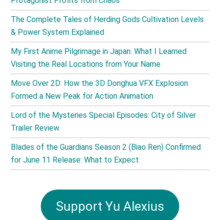
Protagonist Profits from Chaos
The Complete Tales of Herding Gods Cultivation Levels
& Power System Explained
My First Anime Pilgrimage in Japan: What I Learned
Visiting the Real Locations from Your Name
Move Over 2D: How the 3D Donghua VFX Explosion
Formed a New Peak for Action Animation
Lord of the Mysteries Special Episodes: City of Silver
Trailer Review
Blades of the Guardians Season 2 (Biao Ren) Confirmed
for June 11 Release: What to Expect
Support Yu Alexius