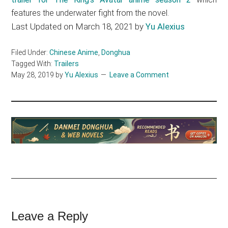
features the underwater fight from the novel.
Last Updated on March 18, 2021 by
Yu Alexius
Filed Under:
Chinese Anime
,
Donghua
Tagged With:
Trailers
May 28, 2019
by
Yu Alexius
Leave a Comment
Reader
Leave a Reply