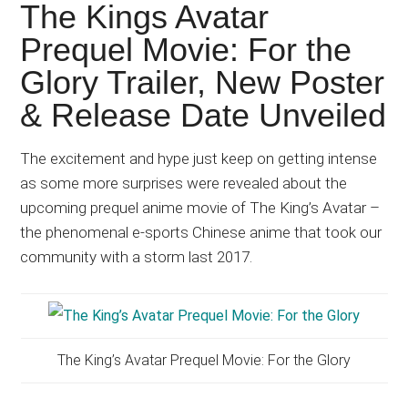
Japanese
The Kings Avatar
animations;
Prequel Movie: For the
sharing
Glory Trailer, New Poster
anime
reviews,
& Release Date Unveiled
updates,
and
The excitement and hype just keep on getting intense
recommendations.
as some more surprises were revealed about the
upcoming prequel anime movie of The King’s Avatar –
the phenomenal e-sports Chinese anime that took our
community with a storm last 2017.
The King’s Avatar Prequel Movie: For the Glory