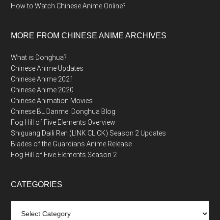
How to Watch Chinese Anime Online?
MORE FROM CHINESE ANIME ARCHIVES
What is Donghua?
Chinese Anime Updates
Chinese Anime 2021
Chinese Anime 2020
Chinese Animation Movies
Chinese BL Danmei Donghua Blog
Fog Hill of Five Elements Overview
Shiguang Daili Ren (LINK CLICK) Season 2 Updates
Blades of the Guardians Anime Release
Fog Hill of Five Elements Season 2
CATEGORIES
Categories