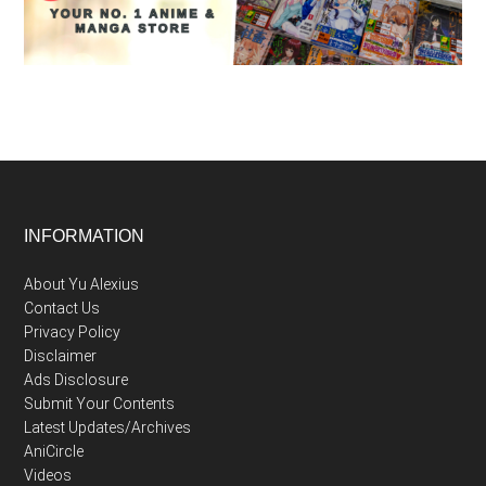
Footer
INFORMATION
About Yu Alexius
Contact Us
Privacy Policy
Disclaimer
Ads Disclosure
Submit Your Contents
Latest Updates/Archives
AniCircle
Videos