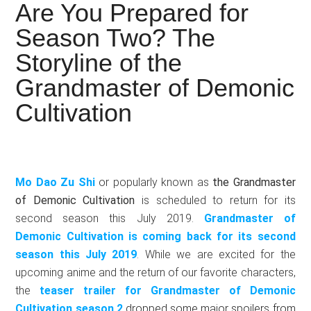
Japanese
Are You Prepared for
animations;
Season Two? The
sharing
Storyline of the
anime
reviews,
Grandmaster of Demonic
updates,
Cultivation
and
recommendations.
Mo Dao Zu Shi
or popularly known as
the Grandmaster
of Demonic Cultivation
is scheduled to return for its
second season this July 2019.
Grandmaster of
Demonic Cultivation is coming back for its second
season this July 2019
. While we are excited for the
upcoming anime and the return of our favorite characters,
the
teaser trailer for Grandmaster of Demonic
Cultivation season 2
dropped some major spoilers from