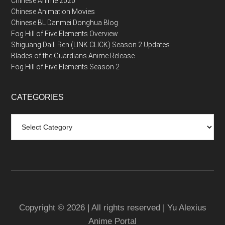
Chinese Anime 2020
Chinese Animation Movies
Chinese BL Danmei Donghua Blog
Fog Hill of Five Elements Overview
Shiguang Daili Ren (LINK CLICK) Season 2 Updates
Blades of the Guardians Anime Release
Fog Hill of Five Elements Season 2
CATEGORIES
Categories
Copyright © 2026 | All rights reserved | Yu Alexius
Anime Portal