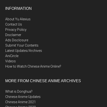
Footer
INFORMATION
About Yu Alexius
Contact Us
Privacy Policy
Disclaimer
Ads Disclosure
Submit Your Contents
Latest Updates/Archives
AniCircle
Videos
How to Watch Chinese Anime Online?
MORE FROM CHINESE ANIME ARCHIVES
What is Donghua?
Chinese Anime Updates
Chinese Anime 2021