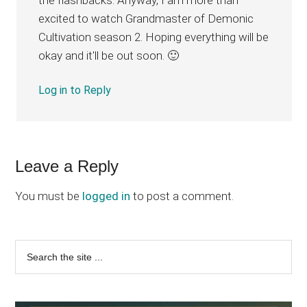
excited to watch Grandmaster of Demonic
Cultivation season 2. Hoping everything will be
okay and it'll be out soon. 🙂
Log in to Reply
Leave a Reply
You must be
logged in
to post a comment.
Primary
Search
the
Sidebar
site
...