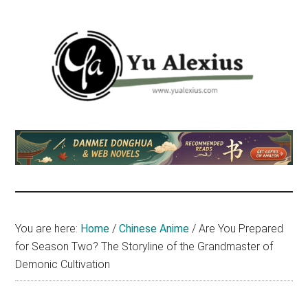
Skip
Skip
Skip
to
to
to
main
primary
footer
content
sidebar
Yu
I
am
Alexius
Yu
Alexius.
I
talked
You are here:
Home
/
Chinese Anime
/
Are You Prepared
about
for Season Two? The Storyline of the Grandmaster of
Chinese
Demonic Cultivation
anime
(donghua),