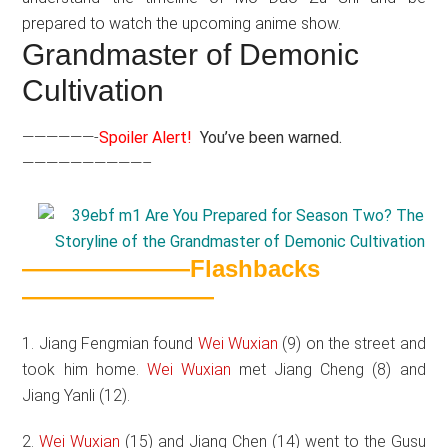
prepared to watch the upcoming anime show.
Grandmaster of Demonic
Cultivation
——————-
Spoiler Alert!
You’ve been warned.
——————————–
———————Flashbacks
————————
1. Jiang Fengmian found
Wei Wuxian
(9) on the street and
took him home.
Wei Wuxian
met Jiang Cheng (8) and
Jiang Yanli (12).
2.
Wei Wuxian
(15) and Jiang Chen (14) went to the Gusu