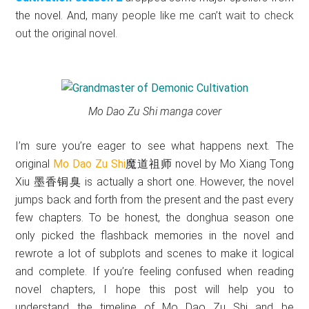
the novel.
And,
many people like me can’t wait to check
out the original novel.
Mo Dao Zu Shi manga cover
I’m sure you’re eager to see what happens next. The
original
Mo Dao Zu Shi
魔道祖师
novel by Mo Xiang Tong
Xiu
墨香铜臭
is actually a short one. However, the novel
jumps back and forth from the present and the past every
few chapters. To be honest, the donghua season one
only picked the flashback memories in the novel and
rewrote a lot of subplots and scenes to make it logical
and complete. If you’re feeling confused when reading
novel chapters, I hope this post will help you to
understand the timeline of Mo Dao Zu Shi and be