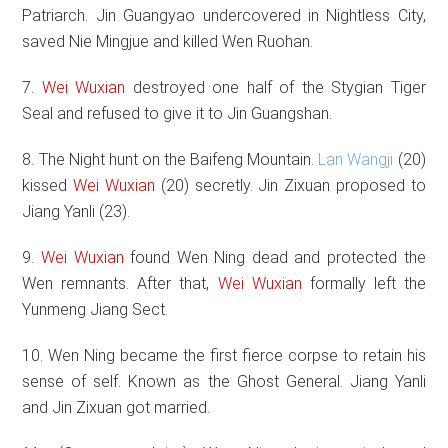
Patriarch. Jin Guangyao undercovered in Nightless City,
saved Nie Mingjue and killed Wen Ruohan.
7.
Wei Wuxian
destroyed one half of the Stygian Tiger
Seal and refused to give it to Jin Guangshan.
8. The Night hunt on the Baifeng Mountain.
Lan Wangji
(20)
kissed
Wei Wuxian
(20) secretly. Jin Zixuan proposed to
Jiang Yanli (23).
9.
Wei Wuxian
found Wen Ning dead and protected the
Wen remnants. After that,
Wei Wuxian
formally left the
Yunmeng Jiang Sect.
10. Wen Ning became the first fierce corpse to retain his
sense of self. Known as the Ghost General. Jiang Yanli
and Jin Zixuan got married.