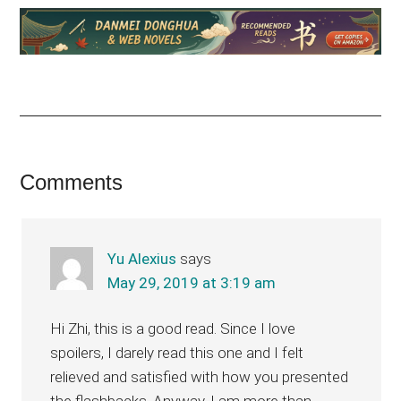
Reader
Comments
Interactions
Yu Alexius
says
May 29, 2019 at 3:19 am
Hi Zhi, this is a good read. Since I love
spoilers, I darely read this one and I felt
relieved and satisfied with how you presented
the flashbacks. Anyway, I am more than