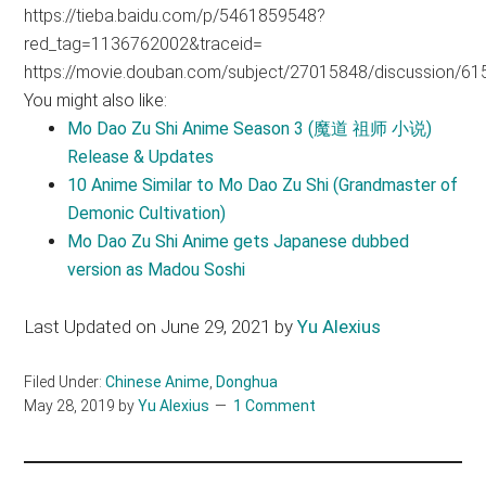
https://tieba.baidu.com/p/5461859548?
red_tag=1136762002&traceid=
https://movie.douban.com/subject/27015848/discussion/6
You might also like:
Mo Dao Zu Shi Anime Season 3 (魔道 祖师 小说)
Release & Updates
10 Anime Similar to Mo Dao Zu Shi (Grandmaster of
Demonic Cultivation)
Mo Dao Zu Shi Anime gets Japanese dubbed
version as Madou Soshi
Last Updated on June 29, 2021 by
Yu Alexius
Filed Under:
Chinese Anime
,
Donghua
May 28, 2019
by
Yu Alexius
1 Comment