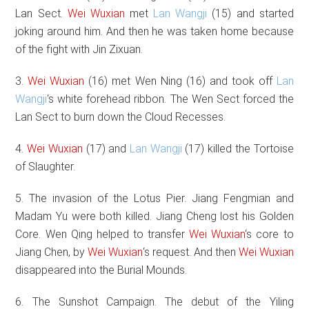
Lan Sect.
Wei Wuxian
met
Lan Wangji
(15) and started
joking around him. And then he was taken home because
of the fight with Jin Zixuan.
3.
Wei Wuxian
(16) met Wen Ning (16) and took off
Lan
Wangji
‘s white forehead ribbon. The Wen Sect forced the
Lan Sect to burn down the Cloud Recesses.
4.
Wei Wuxian
(17) and
Lan Wangji
(17) killed the Tortoise
of Slaughter.
5. The invasion of the Lotus Pier. Jiang Fengmian and
Madam Yu were both killed. Jiang Cheng lost his Golden
Core. Wen Qing helped to transfer
Wei Wuxian
‘s core to
Jiang Chen, by
Wei Wuxian
‘s request. And then
Wei Wuxian
disappeared into the Burial Mounds.
6. The Sunshot Campaign. The debut of the Yiling