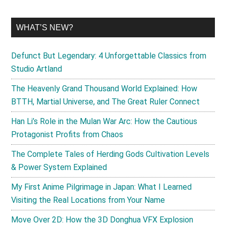
WHAT’S NEW?
Defunct But Legendary: 4 Unforgettable Classics from
Studio Artland
The Heavenly Grand Thousand World Explained: How
BTTH, Martial Universe, and The Great Ruler Connect
Han Li’s Role in the Mulan War Arc: How the Cautious
Protagonist Profits from Chaos
The Complete Tales of Herding Gods Cultivation Levels
& Power System Explained
My First Anime Pilgrimage in Japan: What I Learned
Visiting the Real Locations from Your Name
Move Over 2D: How the 3D Donghua VFX Explosion