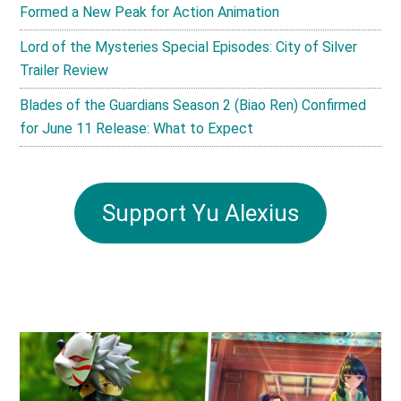
Formed a New Peak for Action Animation
Lord of the Mysteries Special Episodes: City of Silver
Trailer Review
Blades of the Guardians Season 2 (Biao Ren) Confirmed
for June 11 Release: What to Expect
Support Yu Alexius