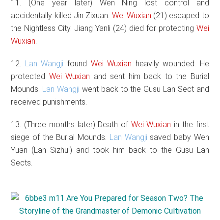
11. (One year later) Wen Ning lost control and
accidentally killed Jin Zixuan.
Wei Wuxian
(21) escaped to
the Nightless City. Jiang Yanli (24) died for protecting
Wei
Wuxian
.
12.
Lan Wangji
found
Wei Wuxian
heavily wounded. He
protected
Wei Wuxian
and sent him back to the Burial
Mounds.
Lan Wangji
went back to the Gusu Lan Sect and
received punishments.
13. (Three months later) Death of
Wei Wuxian
in the first
siege of the Burial Mounds.
Lan Wangji
saved baby Wen
Yuan (Lan Sizhui) and took him back to the Gusu Lan
Sects.