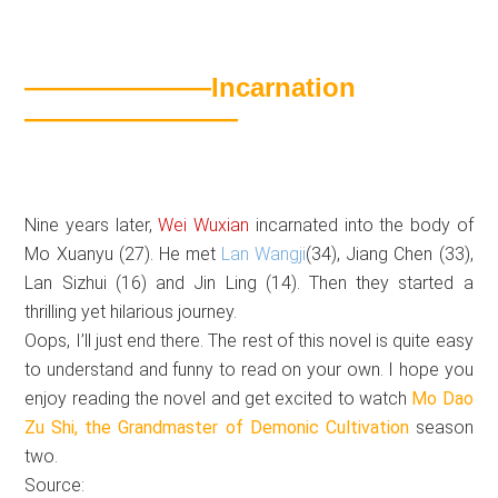
———————Incarnation
————————
Nine years later,
Wei Wuxian
incarnated into the body of
Mo Xuanyu (27). He met
Lan Wangji
(34), Jiang Chen (33),
Lan Sizhui (16) and Jin Ling (14). Then they started a
thrilling yet hilarious journey.
Oops, I’ll just end there. The rest of this novel is quite easy
to understand and funny to read on your own. I hope you
enjoy reading the novel and get excited to watch
Mo Dao
Zu Shi,
the Grandmaster of Demonic Cultivation
season
two.
Source: