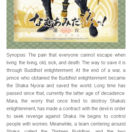
Synopsis: The pain that everyone cannot escape when
living: the living, old, sick, and death. The way to save it is
through Buddhist enlightenment. At the end of a war, a
prince who obtained the Buddhist enlightenment became
the Shaka Nyorai and saved the world. Long time has
passed since that, currently the latter age of decadence.
Mara, the worry that once tried to destroy Shaka’s
enlightenment, has made a contract with the devil in order
to seek revenge against Shaka. He begins to control
people with worries. Meanwhile, a team centering around
Shaka, called the Thirteen Buddhas, and the two