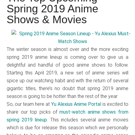
Japanese
Spring 2019 Anime
animations;
Shows & Movies
sharing
anime
reviews,
updates,
The winter season is almost over and the more exciting
and
spring 2019 anime lineup is coming over to give us a
recommendations.
delightful and handful of good anime shows to follow.
Starting this April 2019, a new set of anime series will
spice up our watching habit and with the return of several
gigantic titles, there’s no doubt that spring 2019 anime
season is going to be hotter than the rest of the year.
So, our team here at
Yu Alexius Anime Portal
is excited to
share our top picks of
must-watch anime shows from
spring 2019 lineup
. This includes several anime movies
which is due for release this season which we personally