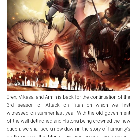
Eren, Mikasa, and Armin is back for the continuation of the
3rd season of Attack on Titan on which we first
witnessed on summer last year. With the old government
of the wall dethroned and Historia being crowned the new
queen, we shall see a new dawn in the story of humanity’s
battle against the Titans. This time around, the story will