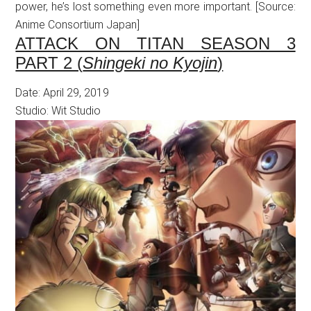
power, he’s lost something even more important. [Source:
Anime Consortium Japan]
ATTACK ON TITAN SEASON 3
PART 2 (
Shingeki no Kyojin
)
Date: April 29, 2019
Studio: Wit Studio