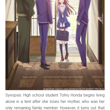
Synopsis: High school student Tohru Honda begins living
alone in a tent after she loses her mother, who was her
only remaining family member. However, it turns out that