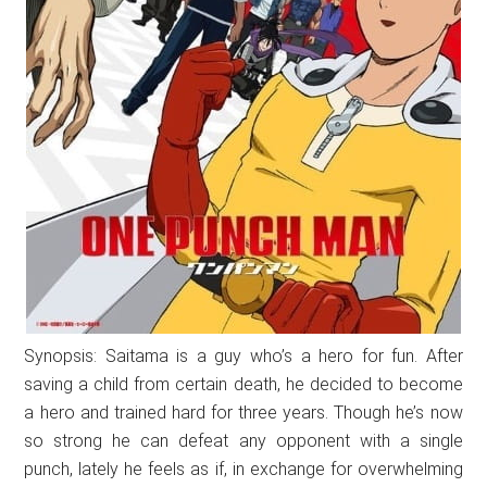
Synopsis: Saitama is a guy who’s a hero for fun. After
saving a child from certain death, he decided to become
a hero and trained hard for three years. Though he’s now
so strong he can defeat any opponent with a single
punch, lately he feels as if, in exchange for overwhelming