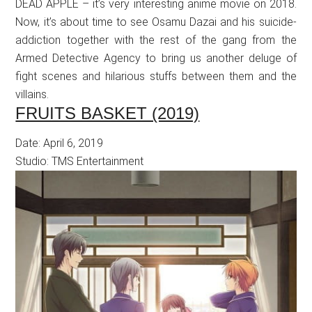
DEAD APPLE – it’s very interesting anime movie on 2018.
Now, it’s about time to see Osamu Dazai and his suicide-
addiction together with the rest of the gang from the
Armed Detective Agency to bring us another deluge of
fight scenes and hilarious stuffs between them and the
villains.
FRUITS BASKET (2019)
Date: April 6, 2019
Studio: TMS Entertainment