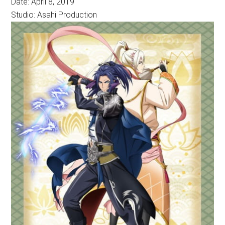
Date: April 8, 2019
Studio: Asahi Production