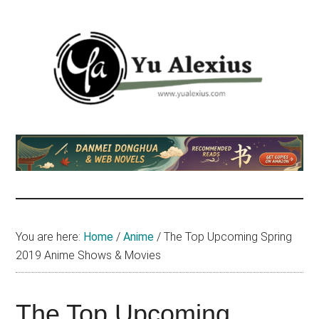
Skip
Skip
Skip
to
to
to
main
primary
footer
content
sidebar
Yu
I
am
Alexius
Yu
Alexius.
I
talked
You are here:
Home
/
Anime
/
The Top Upcoming Spring
about
2019 Anime Shows & Movies
Chinese
anime
(donghua),
The Top Upcoming