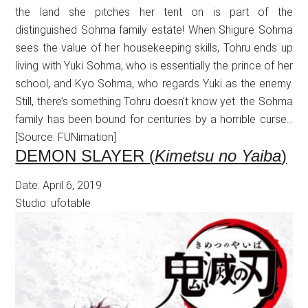
the land she pitches her tent on is part of the
distinguished Sohma family estate! When Shigure Sohma
sees the value of her housekeeping skills, Tohru ends up
living with Yuki Sohma, who is essentially the prince of her
school, and Kyo Sohma, who regards Yuki as the enemy.
Still, there’s something Tohru doesn’t know yet: the Sohma
family has been bound for centuries by a horrible curse…
[Source: FUNimation]
DEMON SLAYER (
Kimetsu no Yaiba
)
Date: April 6, 2019
Studio: ufotable