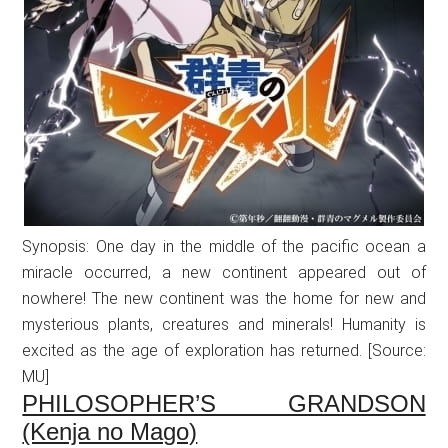
Synopsis: One day in the middle of the pacific ocean a
miracle occurred, a new continent appeared out of
nowhere! The new continent was the home for new and
mysterious plants, creatures and minerals! Humanity is
excited as the age of exploration has returned. [Source:
MU]
PHILOSOPHER’S GRANDSON
(Kenja no Mago)