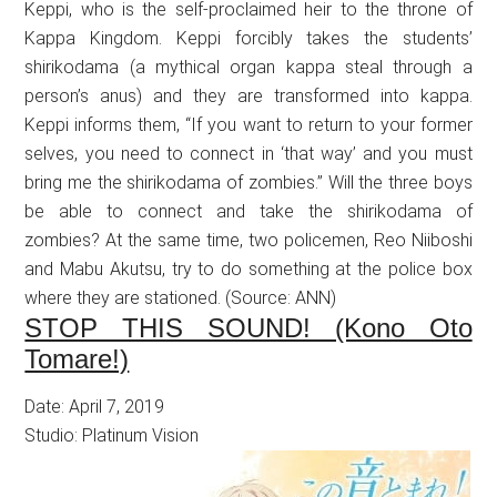
Keppi, who is the self-proclaimed heir to the throne of
Kappa Kingdom. Keppi forcibly takes the students’
shirikodama (a mythical organ kappa steal through a
person’s anus) and they are transformed into kappa.
Keppi informs them, “If you want to return to your former
selves, you need to connect in ‘that way’ and you must
bring me the shirikodama of zombies.” Will the three boys
be able to connect and take the shirikodama of
zombies? At the same time, two policemen, Reo Niiboshi
and Mabu Akutsu, try to do something at the police box
where they are stationed. (Source: ANN)
STOP THIS SOUND! (Kono Oto
Tomare!)
Date: April 7, 2019
Studio: Platinum Vision