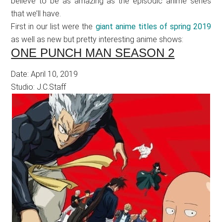
believe to be as amazing as the episodic anime series
that we’ll have.
First in our list were the
giant anime titles of spring 2019
as well as new but pretty interesting anime shows:
ONE PUNCH MAN SEASON 2
Date: April 10, 2019
Studio: J.C.Staff