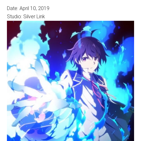
Date: April 10, 2019
Studio: Silver Link