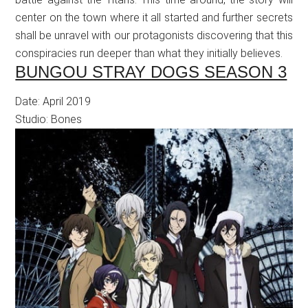
center on the town where it all started and further secrets
shall be unravel with our protagonists discovering that this
conspiracies run deeper than what they initially believes.
BUNGOU STRAY DOGS SEASON 3
Date: April 2019
Studio: Bones