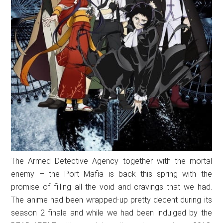
The Armed Detective Agency together with the mortal
enemy – the Port Mafia is back this spring with the
promise of filling all the void and cravings that we had.
The anime had been wrapped-up pretty decent during its
season 2 finale and while we had been indulged by the