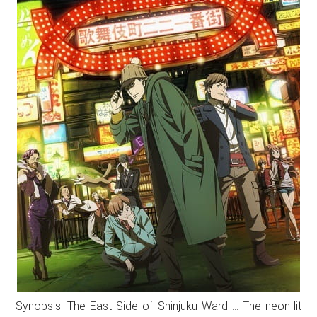
Synopsis: The East Side of Shinjuku Ward … The neon-lit