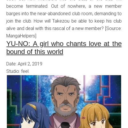
become terminated. Out of nowhere, a new member
barges into the near-abandoned club room, demanding to
join the club. How will Takezou be able to keep his club
alive and deal with this rascal of a new member? [Source:
MangaHelpers]
YU-NO: A girl who chants love at the
bound of this world
Date: April 2, 2019
Studio: feel.