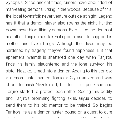
Synopsis: Since ancient times, rumors have abounded of
man-eating demons lurking in the woods. Because of this,
the local townsfolk never venture outside at night. Legend
has it that a demon slayer also roams the night, hunting
down these bloodthirsty demons. Ever since the death of
his father, Tanjirou has taken it upon himself to support his
mother and five siblings. Although their lives may be
hardened by tragedy, they’ve found happiness. But that
ephemeral warmth is shattered one day when Tanjirou
finds his family slaughtered and the lone survivor, his
sister Nezuko, turned into a demon. Adding to this sorrow,
a demon hunter named Tomioka Giyuu arrived and was
about to finish Nezuko off, but to his surprise she and
Tanjiro started to protect each other. Seeing this oddity
and Tanjiro’s promising fighting skills, Giyuu decides to
send them to his old mentor to be trained. So begins
Tanjiro’s life as a demon hunter, bound on a quest to cure