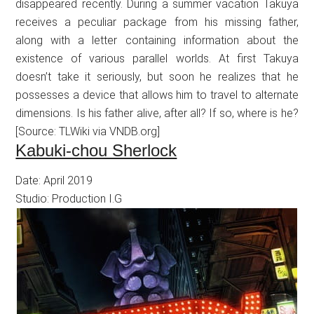
disappeared recently. During a summer vacation Takuya
receives a peculiar package from his missing father,
along with a letter containing information about the
existence of various parallel worlds. At first Takuya
doesn’t take it seriously, but soon he realizes that he
possesses a device that allows him to travel to alternate
dimensions. Is his father alive, after all? If so, where is he?
[Source: TLWiki via VNDB.org]
Kabuki-chou Sherlock
Date: April 2019
Studio: Production I.G