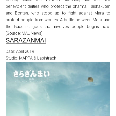
benevolent deities who protect the dharma, Taishakuten
and Bonten, who stood up to fight against Mara to
protect people from worries. A battle between Mara and
the Buddhist gods that involves people begins now!
[Source: MAL News]
SARAZANMAI
Date: April 2019
Studio: MAPPA & Lapintrack