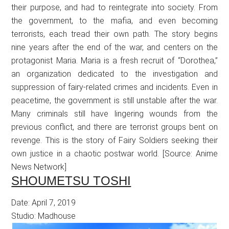
their purpose, and had to reintegrate into society. From
the government, to the mafia, and even becoming
terrorists, each tread their own path. The story begins
nine years after the end of the war, and centers on the
protagonist Maria. Maria is a fresh recruit of “Dorothea,”
an organization dedicated to the investigation and
suppression of fairy-related crimes and incidents. Even in
peacetime, the government is still unstable after the war.
Many criminals still have lingering wounds from the
previous conflict, and there are terrorist groups bent on
revenge. This is the story of Fairy Soldiers seeking their
own justice in a chaotic postwar world. [Source: Anime
News Network]
SHOUMETSU TOSHI
Date: April 7, 2019
Studio: Madhouse