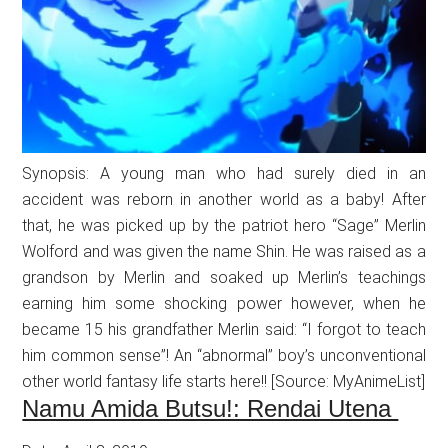
Synopsis: A young man who had surely died in an
accident was reborn in another world as a baby! After
that, he was picked up by the patriot hero “Sage” Merlin
Wolford and was given the name Shin. He was raised as a
grandson by Merlin and soaked up Merlin’s teachings
earning him some shocking power however, when he
became 15 his grandfather Merlin said: “I forgot to teach
him common sense”! An “abnormal” boy’s unconventional
other world fantasy life starts here!! [Source: MyAnimeList]
Namu Amida Butsu!: Rendai Utena