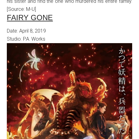
his sister and find the one who murdered his entire family.
[Source: M-U]
FAIRY GONE
Date: April 8, 2019
Studio: P.A. Works