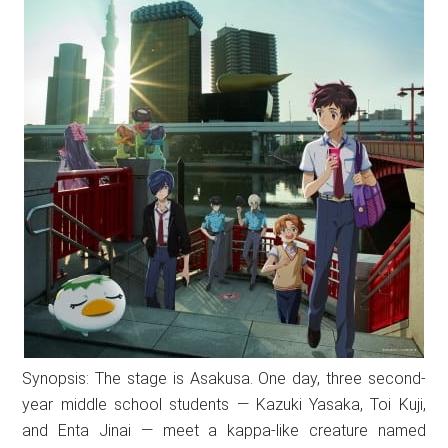
Synopsis: The stage is Asakusa. One day, three second-
year middle school students — Kazuki Yasaka, Toi Kuji,
and Enta Jinai — meet a kappa-like creature named