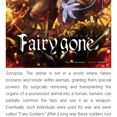
Synopsis: The anime is set in a world where fairies
possess and reside within animals, granting them special
powers. By surgically removing and transplanting the
organs of a possessed animal into a human, humans can
partially summon the fairy and use it as a weapon.
Eventually, such individuals were used for war, and were
called “Fairy Soldiers.” After a long war, these soldiers lost