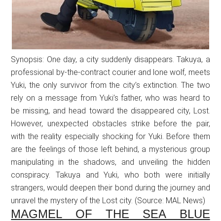
Synopsis: One day, a city suddenly disappears. Takuya, a
professional by-the-contract courier and lone wolf, meets
Yuki, the only survivor from the city’s extinction. The two
rely on a message from Yuki’s father, who was heard to
be missing, and head toward the disappeared city, Lost.
However, unexpected obstacles strike before the pair,
with the reality especially shocking for Yuki. Before them
are the feelings of those left behind, a mysterious group
manipulating in the shadows, and unveiling the hidden
conspiracy. Takuya and Yuki, who both were initially
strangers, would deepen their bond during the journey and
unravel the mystery of the Lost city. (Source: MAL News)
MAGMEL OF THE SEA BLUE