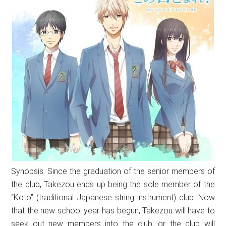
Synopsis: Since the graduation of the senior members of
the club, Takezou ends up being the sole member of the
“Koto” (traditional Japanese string instrument) club. Now
that the new school year has begun, Takezou will have to
seek out new members into the club, or the club will