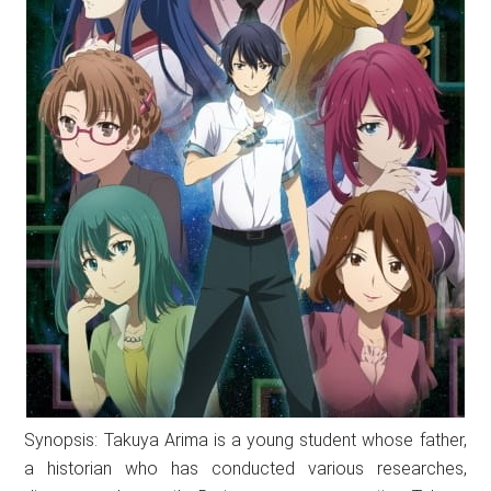
Synopsis: Takuya Arima is a young student whose father,
a historian who has conducted various researches,