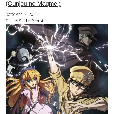
(Gunjou no Magmel)
Date: April 7, 2019
Studio: Studio Pierrot