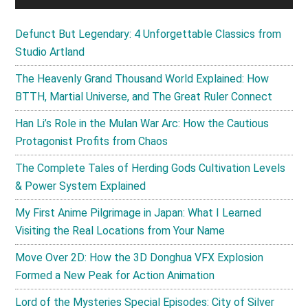
Defunct But Legendary: 4 Unforgettable Classics from
Studio Artland
The Heavenly Grand Thousand World Explained: How
BTTH, Martial Universe, and The Great Ruler Connect
Han Li’s Role in the Mulan War Arc: How the Cautious
Protagonist Profits from Chaos
The Complete Tales of Herding Gods Cultivation Levels
& Power System Explained
My First Anime Pilgrimage in Japan: What I Learned
Visiting the Real Locations from Your Name
Move Over 2D: How the 3D Donghua VFX Explosion
Formed a New Peak for Action Animation
Lord of the Mysteries Special Episodes: City of Silver