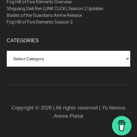
Fog Hill of Five Elements Overview
Shiguang Daili Ren (LINK CLICK) Season 2 Updates
Blades of the Guardians Anime Release
Fog Hill of Five Elements Season 2
CATEGORIES
Categories
Copyright © 2026 | All rights reserved | Yu Alexius
Anime Portal