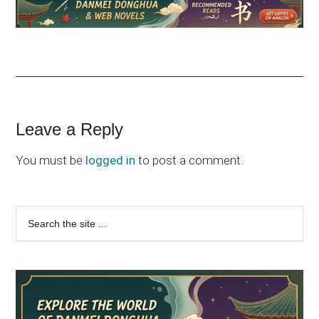
Reader
Leave a Reply
Interactions
You must be
logged in
to post a comment.
Primary
Search
the
Sidebar
site
...