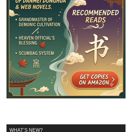
WHAT’S NEW?