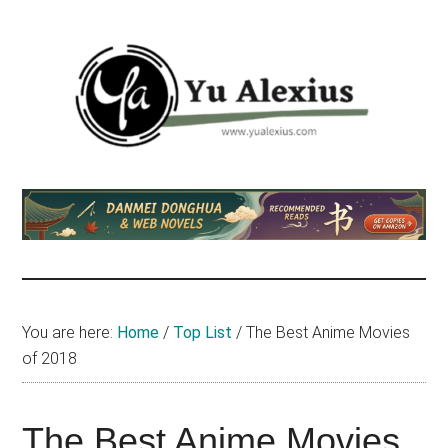
Skip
Skip
Skip
to
to
to
main
primary
footer
content
sidebar
Yu
I
am
Alexius
Yu
Alexius.
I
talked
You are here:
Home
/
Top List
/
The Best Anime Movies
about
of 2018
Chinese
anime
(donghua),
The Best Anime Movies