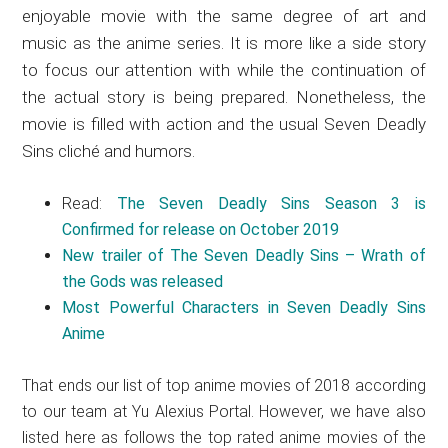
enjoyable movie with the same degree of art and
music as the anime series. It is more like a side story
to focus our attention with while the continuation of
the actual story is being prepared. Nonetheless, the
movie is filled with action and the usual Seven Deadly
Sins cliché and humors.
Read:
The Seven Deadly Sins Season 3 is
Confirmed for release on October 2019
New trailer of The Seven Deadly Sins – Wrath of
the Gods was released
Most Powerful Characters in Seven Deadly Sins
Anime
That ends our list of top anime movies of 2018 according
to our team at Yu Alexius Portal. However, we have also
listed here as follows the top rated anime movies of the