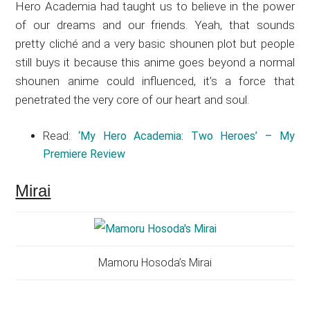
Hero Academia had taught us to believe in the power
of our dreams and our friends. Yeah, that sounds
pretty cliché and a very basic shounen plot but people
still buys it because this anime goes beyond a normal
shounen anime could influenced, it’s a force that
penetrated the very core of our heart and soul.
Read:
‘My Hero Academia: Two Heroes’ – My
Premiere Review
Mirai
Mamoru Hosoda’s Mirai