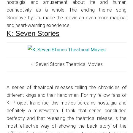
nostalgia and amusement about life and human
connectivity as a whole. The ending theme song
Goodbye by Uru made the movie an even more magical
and heart-warming experience.
K: Seven Stories
K: Seven Stories Theatrical Movies
A series of theatrical releases telling the chronicles of
different kings and their henchmen. For my fellow fans of
K: Project franchise, this movies screams nostalgia and
definitely a must-watch. I think that series concluded
perfectly and that releasing the theatrical release is the
most effective way of showing the back story of the