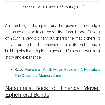
Shanghai Love, Flavors of Youth (2018)
A refreshing and simple story that gave us a nostalgic
trip as an escape from the reality of adulthood. Flavors
of Youth is very ordinary but there’s the magic there, it
thrives on the fact that viewers can relate on the basic
building block of its plot. In general, it’s a heart-warming
story and experience.
Read:
Flavors of Youth Movie Review – A Nostalgic
Trip Down the Memory Lane
Natsume’s Book of Friends Movie:
Ephemeral Bonds