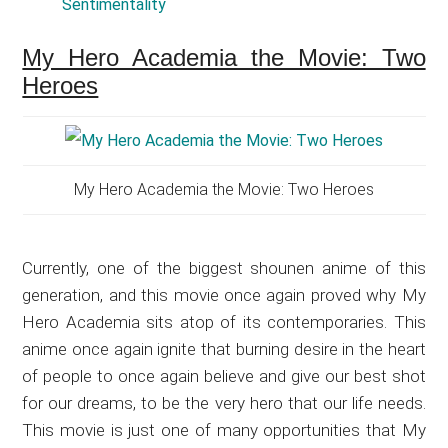
Sentimentality
My Hero Academia the Movie: Two
Heroes
My Hero Academia the Movie: Two Heroes
Currently, one of the biggest shounen anime of this
generation, and this movie once again proved why My
Hero Academia sits atop of its contemporaries. This
anime once again ignite that burning desire in the heart
of people to once again believe and give our best shot
for our dreams, to be the very hero that our life needs.
This movie is just one of many opportunities that My