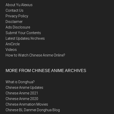
About Yu Alexius
Contact Us
Privacy Policy
Disclaimer
Ads Disclosure
Submit Your Contents
Latest Updates/Archives
AniCircle
Videos
How to Watch Chinese Anime Online?
MORE FROM CHINESE ANIME ARCHIVES
What is Donghua?
Chinese Anime Updates
Chinese Anime 2021
Chinese Anime 2020
Chinese Animation Movies
Chinese BL Danmei Donghua Blog