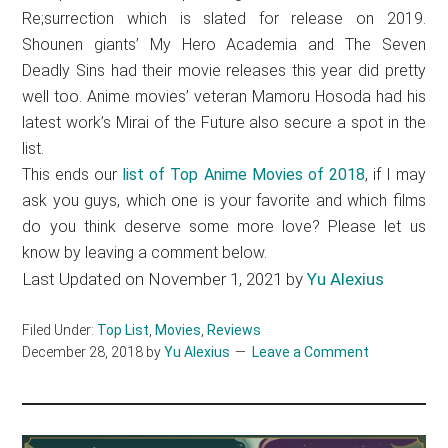
Re;surrection which is slated for release on 2019.
Shounen giants’ My Hero Academia and The Seven
Deadly Sins had their movie releases this year did pretty
well too. Anime movies’ veteran Mamoru Hosoda had his
latest work’s Mirai of the Future also secure a spot in the
list.
This ends our
list of Top Anime Movies of 2018
, if I may
ask you guys, which one is your favorite and which films
do you think deserve some more love? Please let us
know by leaving a comment below.
Last Updated on November 1, 2021 by
Yu Alexius
Filed Under:
Top List
,
Movies
,
Reviews
December 28, 2018
by
Yu Alexius
Leave a Comment