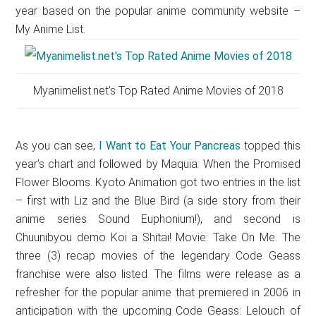
year based on the popular anime community website –
My Anime List.
Myanimelist.net’s Top Rated Anime Movies of 2018
As you can see,
I Want to Eat Your Pancreas
topped this
year’s chart and followed by Maquia: When the Promised
Flower Blooms. Kyoto Animation got two entries in the list
– first with Liz and the Blue Bird (a side story from their
anime series Sound Euphonium!), and second is
Chuunibyou demo Koi a Shitai! Movie: Take On Me. The
three (3) recap movies of the legendary Code Geass
franchise were also listed. The films were release as a
refresher for the popular anime that premiered in 2006 in
anticipation with the upcoming Code Geass: Lelouch of