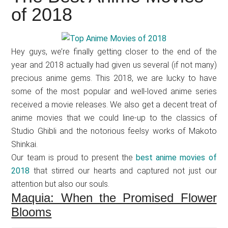
Japanese
of 2018
animations;
sharing
anime
Hey guys, we’re finally getting closer to the end of the
reviews,
year and 2018 actually had given us several (if not many)
updates,
precious anime gems. This 2018, we are lucky to have
and
some of the most popular and well-loved anime series
recommendations.
received a movie releases. We also get a decent treat of
anime movies that we could line-up to the classics of
Studio Ghibli and the notorious feelsy works of Makoto
Shinkai.
Our team is proud to present the
best anime movies of
2018
that stirred our hearts and captured not just our
attention but also our souls.
Maquia: When the Promised Flower
Blooms