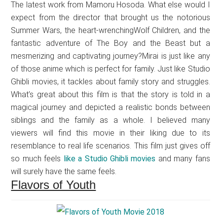
The latest work from Mamoru Hosoda. What else would I
expect from the director that brought us the notorious
Summer Wars, the heart-wrenchingWolf Children, and the
fantastic adventure of The Boy and the Beast but a
mesmerizing and captivating journey?Mirai is just like any
of those anime which is perfect for family. Just like Studio
Ghibli movies, it tackles about family story and struggles.
What’s great about this film is that the story is told in a
magical journey and depicted a realistic bonds between
siblings and the family as a whole. I believed many
viewers will find this movie in their liking due to its
resemblance to real life scenarios. This film just gives off
so much feels
like a Studio Ghibli movies
and many fans
will surely have the same feels.
Flavors of Youth