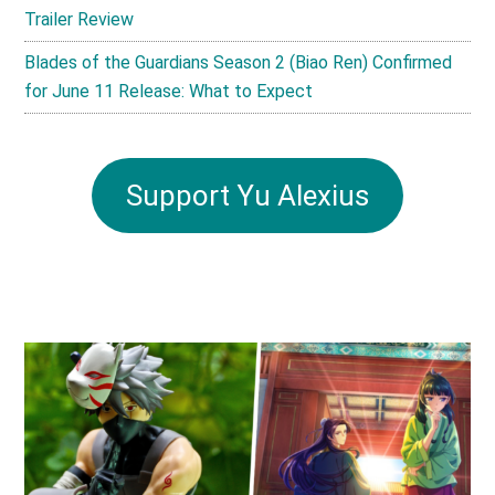
Trailer Review
Blades of the Guardians Season 2 (Biao Ren) Confirmed
for June 11 Release: What to Expect
Support Yu Alexius