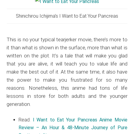
Shinichirou Ichijima’s I Want to Eat Your Pancreas
This is no your typical tearjerker movie, there’s more to
it than what is shown in the surface, more than what is
written on the plot. It’s a tale that will make you glad
that you are alive, it will teach you to value life and
make the best out of it. At the same time, it also have
the power to make you frustrated for so many
reasons. Nonetheless, this anime had tons of life
lessons in store for both adults and the younger
generation.
Read:
I Want to Eat Your Pancreas Anime Movie
Review – An Hour & 48-Minute Journey of Pure