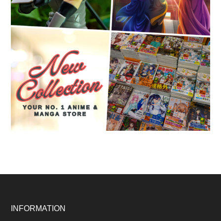
Footer
INFORMATION