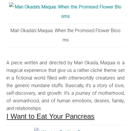
Mari Okada’s Maquia: When the Promised Flower Bloo
ms
A piece written and directed by Mari Okada, Maquia is a
magical experience that give us a rather cliché theme set
in a fictional world filled with otherworldly creatures and
the generic mundane stuffs. Basically, it’s a story of love,
self-discovery, and growth. It’s a journey of motherhood,
of womanhood, and of human emotions, desires, family,
and relationships.
I Want to Eat Your Pancreas