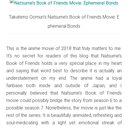
Takahimo Oomuri’s Natsume’s Book of Friends Movie: E
phemeral Bonds
This is the anime movie of 2018 that truly matters to me.
It’s no secret for readers of this blog that Natsume’s
Book of Friends holds a very special place in my heart
and saying that word best to describe it is actually an
understatement on my end. The anime had a loyal
fanbase both inside and outside of Japan, and I
personally believed that Natsume’s Book of Friends
movie could possibly bridge the story from season 6 to a
possible season 7. Nonetheless, the movie is just like the
rest of the series. It is beautifully animated, refreshing and
soul-medicating with a light yet emotional streak of