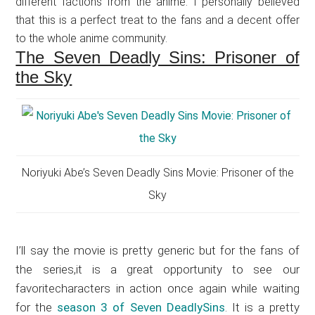
different factions from the anime. I personally believed
that this is a perfect treat to the fans and a decent offer
to the whole anime community.
The Seven Deadly Sins: Prisoner of
the Sky
Noriyuki Abe’s Seven Deadly Sins Movie: Prisoner of the
Sky
I’ll say the movie is pretty generic but for the fans of
the series,it is a great opportunity to see our
favoritecharacters in action once again while waiting
for the
season 3 of Seven DeadlySins
. It is a pretty