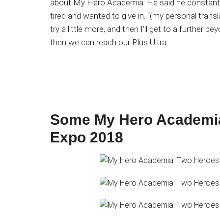
about My Hero Academia. He said he constantly
tired and wanted to give in. “(my personal translati
try a little more, and then I’ll get to a further 
then we can reach our Plus Ultra.
Some My Hero Academia
Expo 2018