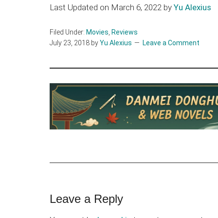
Last Updated on March 6, 2022 by
Yu Alexius
Filed Under:
Movies
,
Reviews
July 23, 2018
by
Yu Alexius
Leave a Comment
Reader
Leave a Reply
Interactions