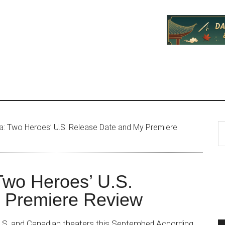
P
S
: Two Heroes’ U.S. Release Date and My Premiere
th
S
si
...
Two Heroes’ U.S.
 Premiere Review
.S. and Canadian theaters this September! According