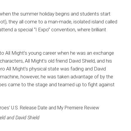
ms when the summer holiday begins and students start
not), they all come to a man-made, isolated island called
tend a special “I Expo” convention, where brilliant
k to All Might’s young career when he was an exchange
aracters, All Might’s old friend David Shield, and his
ero All Might’s physical state was fading and David
 machine, however, he was taken advantage of by the
heroes came to the stage and teamed up to fight against
eld and David Shield