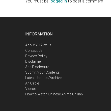
You must be
logged in
to post a comment.
Footer
INFORMATION
About Yu Alexius
Contact Us
Privacy Policy
Disclaimer
Ads Disclosure
Submit Your Contents
Latest Updates/Archives
AniCircle
Videos
How to Watch Chinese Anime Online?