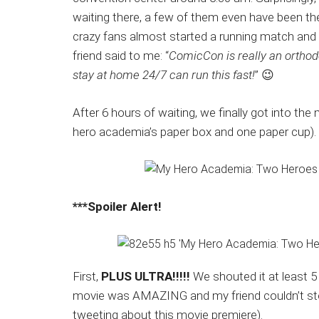
waiting there, a few of them even have been th
crazy fans almost started a running match and f
friend said to me: “
ComicCon is really an orthod
stay at home 24/7 can run this fast!
” 😉
After 6 hours of waiting, we finally got into t
hero academia’s paper box and one paper cup).
***Spoiler Alert!
First,
PLUS ULTRA!!!!!
We shouted it at least 5
movie was AMAZING and my friend couldn’t stop
tweeting about this movie premiere).