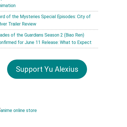
nimation
ord of the Mysteries Special Episodes: City of
lver Trailer Review
lades of the Guardians Season 2 (Biao Ren)
onfirmed for June 11 Release: What to Expect
Support Yu Alexius