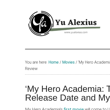
Skip
Skip
Skip
to
to
to
main
primary
footer
content
sidebar
Yu
I
am
Alexius
Yu
You are here:
Home
/
Movies
/
‘My Hero Academia
Alexius.
Review
I
talked
about
‘My Hero Academia: 
Chinese
Release Date and My
anime
(donghua),
My Hero Academia’s
first movie
will come to U