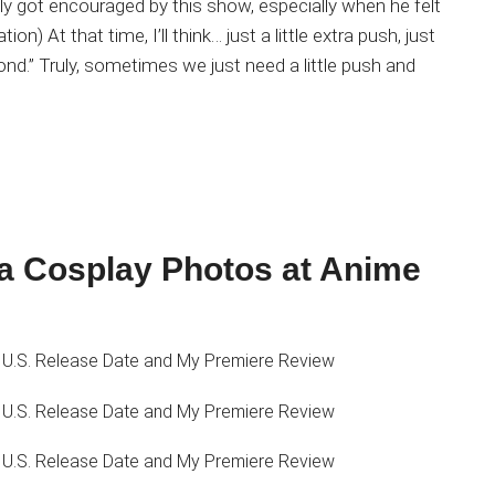
 got encouraged by this show, especially when he felt
on) At that time, I’ll think… just a little extra push, just
beyond.” Truly, sometimes we just need a little push and
 Cosplay Photos at Anime