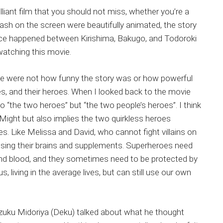
illiant film that you should not miss, whether you’re a
ash on the screen were beautifully animated, the story
nce happened between Kirishima, Bakugo, and Todoroki
watching this movie.
vie were not how funny the story was or how powerful
s, and their heroes. When I looked back to the movie
 “the two heroes” but “the two people’s heroes”. I think
 Might but also implies the two quirkless heroes
s. Like Melissa and David, who cannot fight villains on
 using their brains and supplements. Superheroes need
nd blood, and they sometimes need to be protected by
, living in the average lives, but can still use our own
r Izuku Midoriya (Deku) talked about what he thought