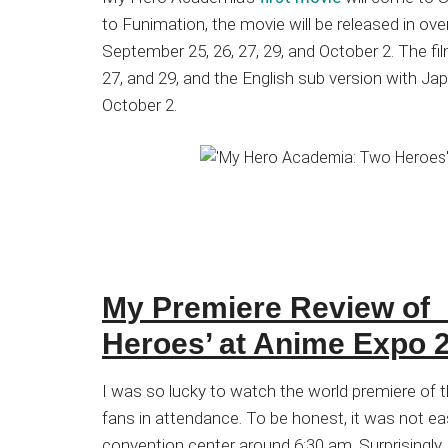
Japanese
to Funimation, the movie will be released in ov
animations;
September 25, 26, 27, 29, and October 2. The fi
sharing
27, and 29, and the English sub version with Ja
anime
October 2.
reviews,
updates,
and
recommendations.
My Premiere Review of
Heroes’ at Anime Expo 
I was so lucky to watch the world premiere of 
fans in attendance. To be honest, it was not eas
convention center around 6:30 am. Surprisingly