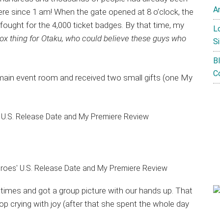
A
ere since 1 am! When the gate opened at 8 o’clock, the
ought for the 4,000 ticket badges. By that time, my
L
ox thing for Otaku, who could believe these guys who
Si
B
C
he main event room and received two small gifts (one My
 times and got a group picture with our hands up. That
 crying with joy (after that she spent the whole day