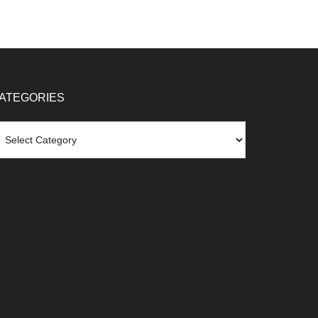
ATEGORIES
tegories