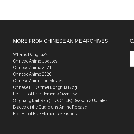
MORE FROM CHINESE ANIME ARCHIVES
C
Ca
What is Donghua?
Chinese Anime Updates
Chinese Anime 2021
Chinese Anime 2020
Chinese Animation Movies
Chinese BL Danmei Donghua Blog
Fog Hill of Five Elements Overview
Shiguang Daili Ren (LINK CLICK) Season 2 Updates
Blades of the Guardians Anime Release
Fog Hill of Five Elements Season 2