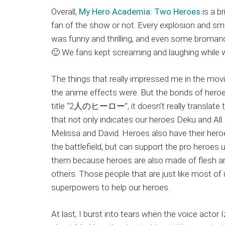
Overall,
My Hero Academia: Two Heroes
is a br
fan of the show or not. Every explosion and sm
was funny and thrilling, and even some broma
🙂 We fans kept screaming and laughing while 
The things that really impressed me in the mo
the anime effects were. But the bonds of heroe
title “2人のヒーロー”, it doesn’t really translate to
that not only indicates our heroes Deku and All
Melissa and David. Heroes also have their heroe
the battlefield, but can support the pro heroes
them because heroes are also made of flesh a
others. Those people that are just like most of us
superpowers to help our heroes.
At last, I burst into tears when the voice acto