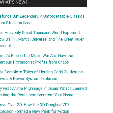
WHAT’S NEW?
efunct But Legendary: 4 Unforgettable Classics
rom Studio Artland
he Heavenly Grand Thousand World Explained:
ow BTTH, Martial Universe, and The Great Ruler
onnect
an Li’s Role in the Mulan War Arc: How the
autious Protagonist Profits from Chaos
he Complete Tales of Herding Gods Cultivation
evels & Power System Explained
y First Anime Pilgrimage in Japan: What I Learned
isiting the Real Locations from Your Name
ove Over 2D: How the 3D Donghua VFX
xplosion Formed a New Peak for Action