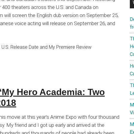
er 400 theaters across the U.S. and Canada on
lm will screen the English dub version on September 25,
D
panese voice acting will release on September 26, and
f
T
H
C
H
C
T
 ‘My Hero Academia: Two
L
2018
M
V
this movie at this year’s Anime Expo with four thousand
M
y. My friend and I got up early and arrived at the
E
, hundreds and thousands of people had already been