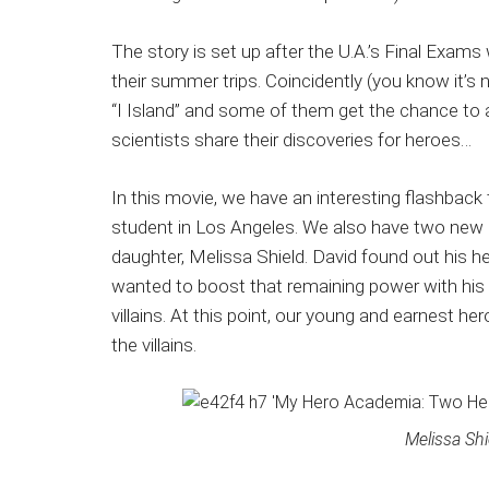
The story is set up after the U.A.’s Final Exa
their summer trips. Coincidently (you know it’s 
“I Island” and some of them get the chance to at
scientists share their discoveries for heroes…
In this movie, we have an interesting flashbac
student in Los Angeles. We also have two new ch
daughter, Melissa Shield. David found out his h
wanted to boost that remaining power with his
villains. At this point, our young and earnest 
the villains.
Melissa Shi