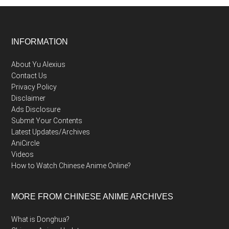
Footer
INFORMATION
About Yu Alexius
Contact Us
Privacy Policy
Disclaimer
Ads Disclosure
Submit Your Contents
Latest Updates/Archives
AniCircle
Videos
How to Watch Chinese Anime Online?
MORE FROM CHINESE ANIME ARCHIVES
What is Donghua?