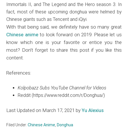
Immortals II, and The Legend and the Hero season 3. In
fact, most of these upcoming donghua were helmed by
Chinese giants such as Tencent and iQiyi.
With that being said, we definitely have so many great
Chinese anime
to look forward on 2019. Please let us
know which one is your favorite or entice you the
most? Don’t forget to share this post if you like this
content.
References:
Kolpobazz Subs YouTube Channel for Videos
Reddit (https://www.reddit.com/r/Donghua/)
Last Updated on March 17, 2021 by
Yu Alexius
Filed Under:
Chinese Anime
,
Donghua