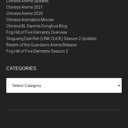
Chinese Anime Updates
Chinese Anime 2021
Chinese Anime 2020
Chinese Animation Movies
Chinese BL Danmei Donghua Blog
Fog Hill of Five Elements Overview
Shiguang Daili Ren (LINK CLICK) Season 2 Updates
Blades of the Guardians Anime Release
Fog Hill of Five Elements Season 2
CATEGORIES
Categories