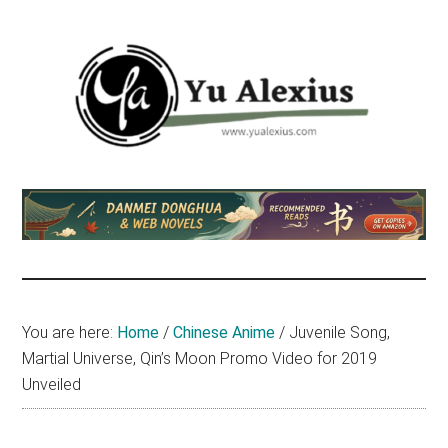
Skip
Skip
Skip
to
to
to
main
primary
footer
content
sidebar
Yu
I
am
Alexius
Yu
Alexius.
I
talked
You are here:
Home
/
Chinese Anime
/
Juvenile Song,
about
Martial Universe, Qin’s Moon Promo Video for 2019
Chinese
Unveiled
anime
(donghua),