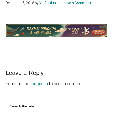
December 5, 2018
by
Yu Alexius
Leave a Comment
Reader
Leave a Reply
Interactions
You must be
logged in
to post a comment.
Primary
Search
the