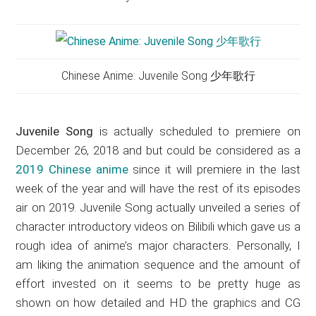
Chinese Anime: Juvenile Song 少年歌行
Juvenile Song
is actually scheduled to premiere on
December 26, 2018 and but could be considered as a
2019 Chinese anime
since it will premiere in the last
week of the year and will have the rest of its episodes
air on 2019. Juvenile Song actually unveiled a series of
character introductory videos on Bilibili which gave us a
rough idea of anime’s major characters. Personally, I
am liking the animation sequence and the amount of
effort invested on it seems to be pretty huge as
shown on how detailed and HD the graphics and CG