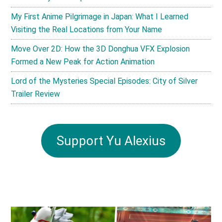
My First Anime Pilgrimage in Japan: What I Learned
Visiting the Real Locations from Your Name
Move Over 2D: How the 3D Donghua VFX Explosion
Formed a New Peak for Action Animation
Lord of the Mysteries Special Episodes: City of Silver
Trailer Review
Support Yu Alexius