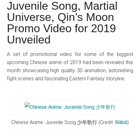
Japanese
Juvenile Song, Martial
animations;
Universe, Qin’s Moon
sharing
Promo Video for 2019
anime
reviews,
Unveiled
updates,
and
A set of promotional video for some of the biggest
recommendations.
upcoming Chinese anime of 2019 had been revealed this
month showcasing high quality 3D animation, astonishing
fight scenes and fascinating Eastern Fantasy storyline.
Chinese Anime: Juvenile Song 少年歌行 (Credit:
Bilibili
)