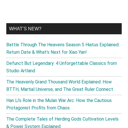
WHAT’S NEW?
Battle Through The Heavens Season 5 Hiatus Explained:
Return Date & What’s Next for Xiao Yan!
Defunct But Legendary: 4 Unforgettable Classics from
Studio Artland
The Heavenly Grand Thousand World Explained: How
BTTH, Martial Universe, and The Great Ruler Connect
Han Li’s Role in the Mulan War Arc: How the Cautious
Protagonist Profits from Chaos
The Complete Tales of Herding Gods Cultivation Levels
& Power System Explained