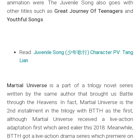
animation were. The Juvenile Song also goes with
other titles such as
Great Journey Of Teenagers
and
Youthful Songs
.
Read:
Juvenile Song (少年歌行) Character PV: Tang
Lian
Martial Universe
is a part of a trilogy novel series
written by the same author that brought us Battle
through the Heavens. In fact, Martial Universe is the
2nd installment in the trilogy with BTTH as the first,
although Martial Universe received a live-action
adaptation first which aired ealier this 2018. Meanwhile,
BTTH got a live-action drama series which premiere on