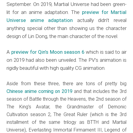
September. On 2019, Martial Universe had been green-
lit for an anime adaptation. The
preview for Martial
Universe anime adaptation
actually didn’t reveal
anything special other than showing us the character
design of Lin Dong, the main character of the novel.
A
preview for Qin’s Moon season 6
which is said to air
on 2019 had also been unveiled. The PV’s animation is
rigidly beautiful with high quality CG animation.
Aside from these three, there are tons of pretty big
Chinese anime coming on 2019
and that includes the 3rd
season of Battle through the Heavens, the 2nd season of
The King’s Avatar, the Grandmaster of Demonic
Cultivation season 2, The Great Ruler (which is the 3rd
installment of the same trilogy as BTTH and Martial
Universe), Everlasting Immortal Firmament III, Legend of