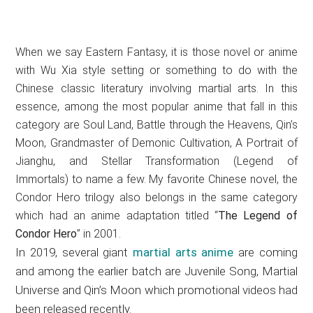
When we say Eastern Fantasy, it is those novel or anime
with Wu Xia style setting or something to do with the
Chinese classic literatury involving martial arts. In this
essence, among the most popular anime that fall in this
category are Soul Land, Battle through the Heavens, Qin’s
Moon, Grandmaster of Demonic Cultivation, A Portrait of
Jianghu, and Stellar Transformation (Legend of
Immortals) to name a few. My favorite Chinese novel, the
Condor Hero trilogy also belongs in the same category
which had an anime adaptation titled “
The Legend of
Condor Hero
” in 2001.
In 2019, several giant
martial arts anime
are coming
and among the earlier batch are Juvenile Song, Martial
Universe and Qin’s Moon which promotional videos had
been released recently.