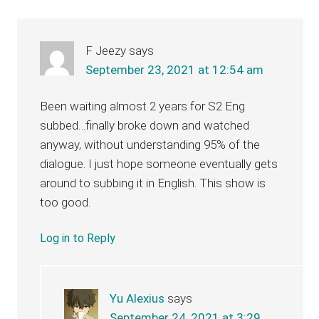
Interactions
F Jeezy
says
September 23, 2021 at 12:54 am
Been waiting almost 2 years for S2 Eng
subbed…finally broke down and watched
anyway, without understanding 95% of the
dialogue. I just hope someone eventually gets
around to subbing it in English. This show is
too good.
Log in to Reply
Yu Alexius
says
September 24, 2021 at 3:29