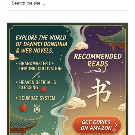
Primary
the
Sidebar
site
...