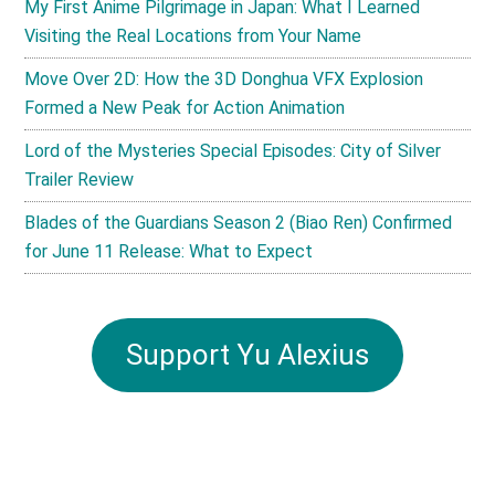
My First Anime Pilgrimage in Japan: What I Learned
Visiting the Real Locations from Your Name
Move Over 2D: How the 3D Donghua VFX Explosion
Formed a New Peak for Action Animation
Lord of the Mysteries Special Episodes: City of Silver
Trailer Review
Blades of the Guardians Season 2 (Biao Ren) Confirmed
for June 11 Release: What to Expect
Support Yu Alexius