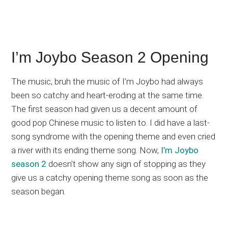
I’m Joybo Season 2 Opening
The music, bruh the music of I’m Joybo had always
been so catchy and heart-eroding at the same time.
The first season had given us a decent amount of
good pop Chinese music to listen to. I did have a last-
song syndrome with the opening theme and even cried
a river with its ending theme song. Now,
I’m Joybo
season 2
doesn’t show any sign of stopping as they
give us a catchy opening theme song as soon as the
season began.