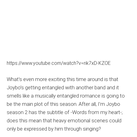
https://www.youtube.com/watch?v=rik7xD-KZOE
What’s even more exciting this time around is that
Joybo’s getting entangled with another band and it
smells like a musically entangled romance is going to
be the main plot of this season. After all, I’m Joybo
season 2 has the subtitle of -Words from my heart-;
does this mean that heavy emotional scenes could
only be expressed by him through singing?