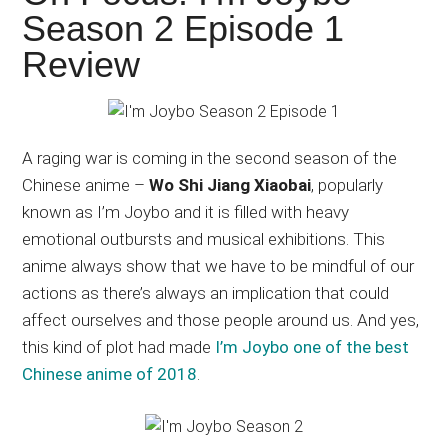
Japanese
Season 2 Episode 1
animations;
Review
sharing
anime
reviews,
updates,
A raging war is coming in the second season of the
and
Chinese anime –
Wo Shi Jiang Xiaobai
, popularly
recommendations.
known as I’m Joybo and it is filled with heavy
emotional outbursts and musical exhibitions. This
anime always show that we have to be mindful of our
actions as there’s always an implication that could
affect ourselves and those people around us. And yes,
this kind of plot had made
I’m Joybo one of the best
Chinese anime of 2018
.