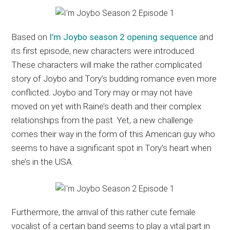
Based on
I’m Joybo season 2 opening sequence
and
its first episode, new characters were introduced.
These characters will make the rather complicated
story of Joybo and Tory’s budding romance even more
conflicted. Joybo and Tory may or may not have
moved on yet with Raine’s death and their complex
relationships from the past. Yet, a new challenge
comes their way in the form of this American guy who
seems to have a significant spot in Tory’s heart when
she’s in the USA.
Furthermore, the arrival of this rather cute female
vocalist of a certain band seems to play a vital part in