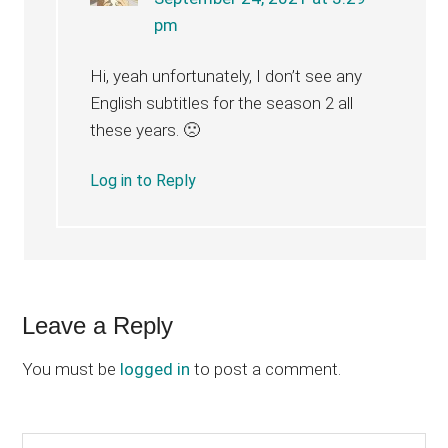
pm
Hi, yeah unfortunately, I don’t see any
English subtitles for the season 2 all
these years. 🙁
Log in to Reply
Leave a Reply
You must be
logged in
to post a comment.
Search