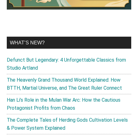
WHAT’S NEW?
Defunct But Legendary: 4 Unforgettable Classics from
Studio Artland
The Heavenly Grand Thousand World Explained: How
BTTH, Martial Universe, and The Great Ruler Connect
Han Li’s Role in the Mulan War Arc: How the Cautious
Protagonist Profits from Chaos
The Complete Tales of Herding Gods Cultivation Levels
& Power System Explained