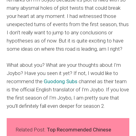
many abysmal holes of plot twists that could break
your heart at any moment. I had witnessed those
unexpected turns of events from the first season, thus
I don’t really want to jump to any conclusions or
hypotheses as of now. But it is quite exciting to have
some ideas on where this road is leading, am I right?
What about you? What are your thoughts about I’m
Joybo? Have you seen it yet? If not, I would like to
recommend the
Guodong Subs
channel as their team
is the official English translator of I’m Joybo. If you love
the first season of I’m Joybo, I am pretty sure that
you’ll definitely fall even deeper for season 2.
Related Post:
Top Recommended Chinese