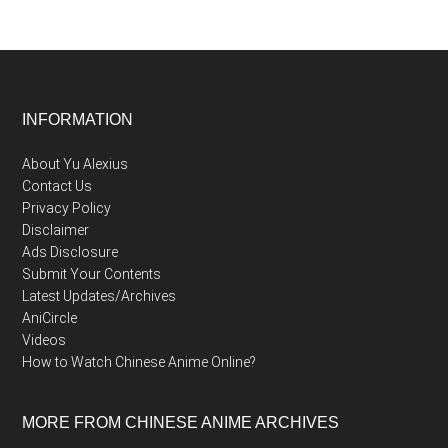
Footer
INFORMATION
About Yu Alexius
Contact Us
Privacy Policy
Disclaimer
Ads Disclosure
Submit Your Contents
Latest Updates/Archives
AniCircle
Videos
How to Watch Chinese Anime Online?
MORE FROM CHINESE ANIME ARCHIVES