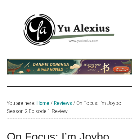
Skip
Skip
Skip
to
to
to
main
primary
footer
content
sidebar
Yu
I
am
Alexius
Yu
Alexius.
I
talked
You are here:
Home
/
Reviews
/
On Focus: I’m Joybo
about
Season 2 Episode 1 Review
Chinese
anime
(donghua),
On Focus: I’m Joybo