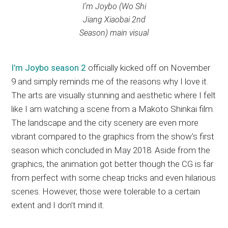
I’m Joybo (
Wo Shi
Jiang Xiaobai 2nd
Season
) main visual
I’m Joybo season 2
officially kicked off on November
9 and simply reminds me of the reasons why I love it.
The arts are visually stunning and aesthetic where I felt
like I am watching a scene from a Makoto Shinkai film.
The landscape and the city scenery are even more
vibrant compared to the graphics from the show’s first
season which concluded in May 2018. Aside from the
graphics, the animation got better though the CG is far
from perfect with some cheap tricks and even hilarious
scenes. However, those were tolerable to a certain
extent and I don’t mind it.