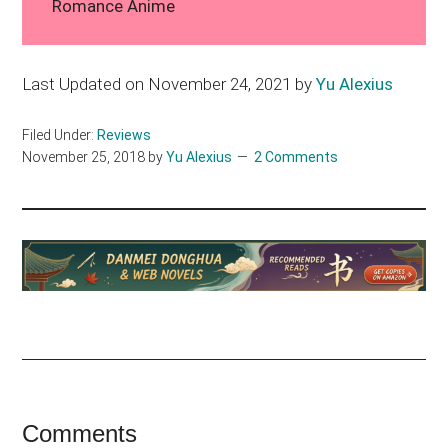
Romance Anime
Last Updated on November 24, 2021 by
Yu Alexius
Filed Under:
Reviews
November 25, 2018
by
Yu Alexius
2 Comments
Reader
Comments