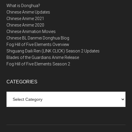
What is Donghua?
Chinese Anime Updates
Chinese Anime 2021
Chinese Anime 2020
Chinese Animation Movies
Chinese BL Danmei Donghua Blog
Fog Hill of Five Elements Overview
Shiguang Daili Ren (LINK CLICK) Season 2 Updates
Blades of the Guardians Anime Release
Fog Hill of Five Elements Season 2
CATEGORIES
Categories