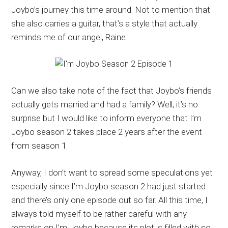
Joybo’s journey this time around. Not to mention that
she also carries a guitar, that’s a style that actually
reminds me of our angel, Raine.
Can we also take note of the fact that Joybo’s friends
actually gets married and had a family? Well, it’s no
surprise but I would like to inform everyone that I’m
Joybo season 2 takes place 2 years after the event
from season 1.
Anyway, I don’t want to spread some speculations yet
especially since I’m Joybo season 2 had just started
and there’s only one episode out so far. All this time, I
always told myself to be rather careful with any
remarks on I’m Joybo because its plot is filled with so