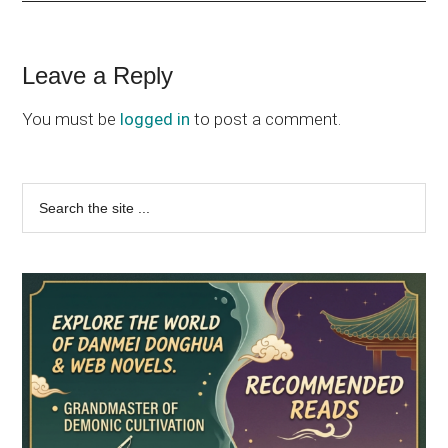
Reader
Leave a Reply
Interactions
You must be
logged in
to post a comment.
Primary
Search
the
Sidebar
site
...