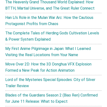
The Heavenly Grand Thousand World Explained: How
BTTH, Martial Universe, and The Great Ruler Connect
Han Li’s Role in the Mulan War Arc: How the Cautious
Protagonist Profits from Chaos
The Complete Tales of Herding Gods Cultivation Levels
& Power System Explained
My First Anime Pilgrimage in Japan: What I Learned
Visiting the Real Locations from Your Name
Move Over 2D: How the 3D Donghua VFX Explosion
Formed a New Peak for Action Animation
Lord of the Mysteries Special Episodes: City of Silver
Trailer Review
Blades of the Guardians Season 2 (Biao Ren) Confirmed
for June 11 Release: What to Expect