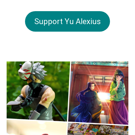
Support Yu Alexius