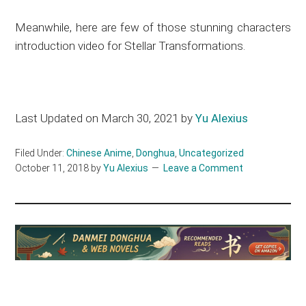
Meanwhile, here are few of those stunning characters
introduction video for Stellar Transformations.
Last Updated on March 30, 2021 by
Yu Alexius
Filed Under:
Chinese Anime
,
Donghua
,
Uncategorized
October 11, 2018
by
Yu Alexius
Leave a Comment