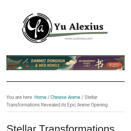
Skip
Skip
Skip
to
to
to
main
primary
footer
content
sidebar
Yu
I
am
Alexius
Yu
Alexius.
I
talked
You are here:
Home
/
Chinese Anime
/
Stellar
about
Transformations Revealed its Epic Anime Opening
Chinese
anime
(donghua),
Stellar Transformations