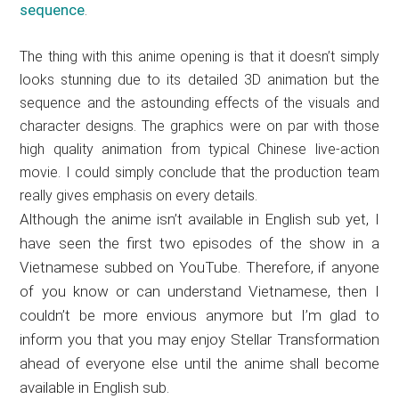
sequence
.
The thing with this anime opening is that it doesn’t simply
looks stunning due to its detailed 3D animation but the
sequence and the astounding effects of the visuals and
character designs. The graphics were on par with those
high quality animation from typical Chinese live-action
movie. I could simply conclude that the production team
really gives emphasis on every details.
Although the anime isn’t available in English sub yet, I
have seen the first two episodes of the show in a
Vietnamese subbed on YouTube. Therefore, if anyone
of you know or can understand Vietnamese, then I
couldn’t be more envious anymore but I’m glad to
inform you that you may enjoy Stellar Transformation
ahead of everyone else until the anime shall become
available in English sub.