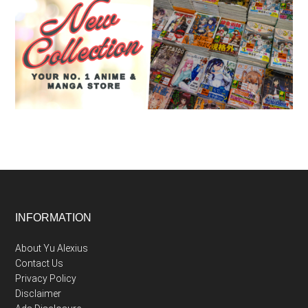
Footer
INFORMATION
About Yu Alexius
Contact Us
Privacy Policy
Disclaimer