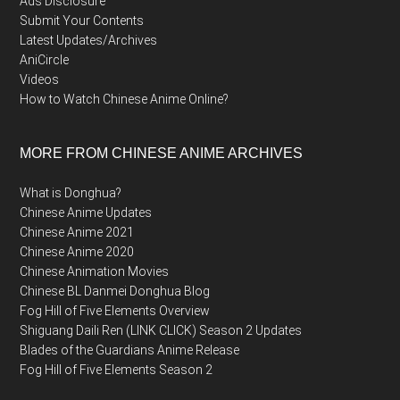
Ads Disclosure
Submit Your Contents
Latest Updates/Archives
AniCircle
Videos
How to Watch Chinese Anime Online?
MORE FROM CHINESE ANIME ARCHIVES
What is Donghua?
Chinese Anime Updates
Chinese Anime 2021
Chinese Anime 2020
Chinese Animation Movies
Chinese BL Danmei Donghua Blog
Fog Hill of Five Elements Overview
Shiguang Daili Ren (LINK CLICK) Season 2 Updates
Blades of the Guardians Anime Release
Fog Hill of Five Elements Season 2