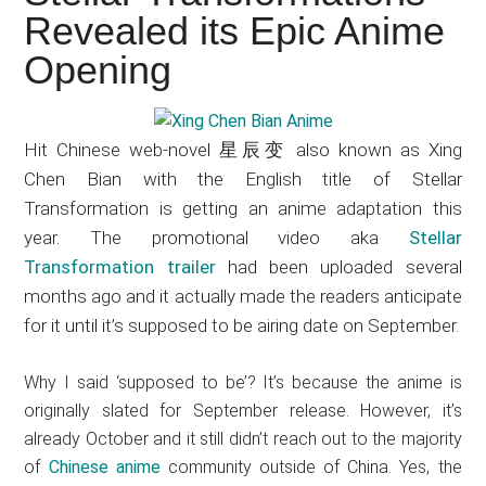
Japanese
Revealed its Epic Anime
animations;
Opening
sharing
anime
reviews,
Hit Chinese web-novel 星辰变 also known as Xing
updates,
Chen Bian with the English title of Stellar
and
Transformation is getting an anime adaptation this
recommendations.
year. The promotional video aka
Stellar
Transformation trailer
had been uploaded several
months ago and it actually made the readers anticipate
for it until it’s supposed to be airing date on September.
Why I said ‘supposed to be’? It’s because the anime is
originally slated for September release. However, it’s
already October and it still didn’t reach out to the majority
of
Chinese anime
community outside of China. Yes, the