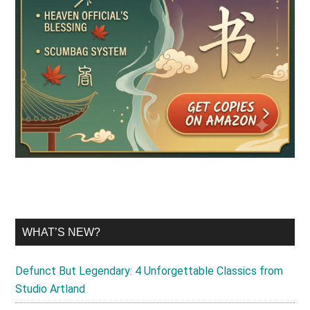
WHAT’S NEW?
Defunct But Legendary: 4 Unforgettable Classics from
Studio Artland