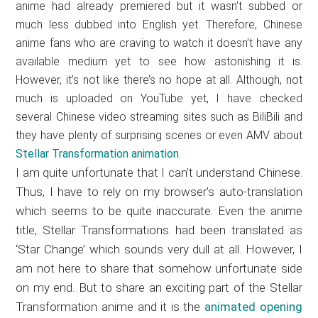
anime had already premiered but it wasn’t subbed or
much less dubbed into English yet. Therefore, Chinese
anime fans who are craving to watch it doesn’t have any
available medium yet to see how astonishing it is.
However, it’s not like there’s no hope at all. Although, not
much is uploaded on YouTube yet, I have checked
several Chinese video streaming sites such as BiliBili and
they have plenty of surprising scenes or even AMV about
Stellar Transformation animation
.
I am quite unfortunate that I can’t understand Chinese.
Thus, I have to rely on my browser’s auto-translation
which seems to be quite inaccurate. Even the anime
title, Stellar Transformations had been translated as
‘Star Change’ which sounds very dull at all. However, I
am not here to share that somehow unfortunate side
on my end. But to share an exciting part of the Stellar
Transformation anime and it is the
animated opening