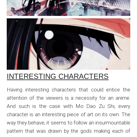
INTERESTING CHARACTERS
Having interesting characters that could entice the
attention of the viewers is a necessity for an anime.
And such is the case with Mo Dao Zu Shi, every
character is an interesting piece of art on its own. The
way they behave, it seems to follow an insurmountable
pattern that was drawn by the gods making each of