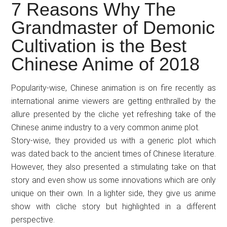
Japanese
7 Reasons Why The
animations;
Grandmaster of Demonic
sharing
Cultivation is the Best
anime
reviews,
Chinese Anime of 2018
updates,
and
Popularity-wise, Chinese animation is on fire recently as
recommendations.
international anime viewers are getting enthralled by the
allure presented by the cliche yet refreshing take of the
Chinese anime industry to a very common anime plot.
Story-wise, they provided us with a generic plot which
was dated back to the ancient times of Chinese literature.
However, they also presented a stimulating take on that
story and even show us some innovations which are only
unique on their own. In a lighter side, they give us anime
show with cliche story but highlighted in a different
perspective.