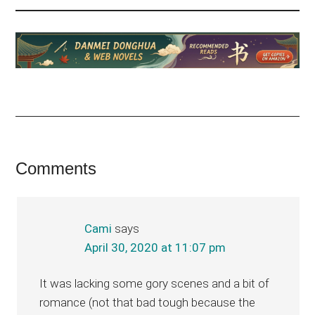
Reader
Comments
Interactions
Cami
says
April 30, 2020 at 11:07 pm
It was lacking some gory scenes and a bit of
romance (not that bad tough because the