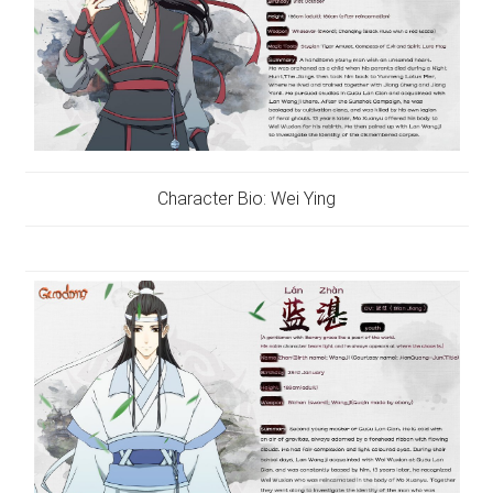
Character Bio: Wei Ying