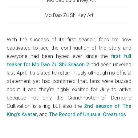
Mo Dao Zu Shi Key Art
With the success of its first season, fans are now
captivated to see the continuation of the story and
everyone had been hyped ever since the
first full
teaser for Mo Dao Zu Shi Season 2
had been unveiled
last April. It’s slated to return in July although no official
statement yet had confirmed that, fans were buzzed
about it and they’re highly excited for July to arrive
because not only the Grandmaster of Demonic
Cultivation is airing but also the
2nd season of The
King’s Avatar
, and
The Record of Unusual Creatures
.