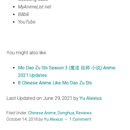
MyAnimeList.net
Bilibili
YouTube
You might also like:
Mo Dao Zu Shi Season 3 (魔道 祖师 小说) Anime
2021 Updates
8 Chinese Anime Like Mo Dao Zu Shi
Last Updated on June 29, 2021 by
Yu Alexius
Filed Under:
Chinese Anime
,
Donghua
,
Reviews
October 14, 2018
by
Yu Alexius
1 Comment