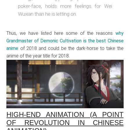
poker-face, holds more feelings for Wei
Wuxian than he is letting on.
Thus, we have listed here some of the reasons
why
Grandmaster of Demonic Cultivation is the best Chinese
anime
of 2018 and could be the dark-horse to take the
anime of the year title for 2018.
HIGH-END ANIMATION (A POINT
OF REVOLUTION IN CHINESE