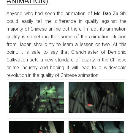
ANIMATION)
Anyone who had seen the animation of
Mo Dao Zu Shi
could easily tell the difference in quality against the
majority of Chinese anime out there. In fact, its animation
quality is something that some of the animation studios
from Japan should try to learn a lesson or two. At this
point, it is safe to say that Grandmaster of Demonic
Cultivation sets a new standard of quality in the Chinese
anime industry and hoping it will lead to a wide-scale
revolution in the quality of Chinese animation.