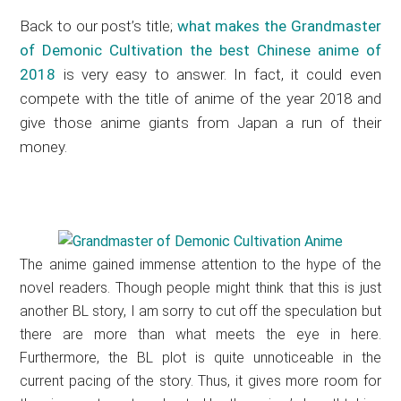
Back to our post’s title;
what makes the Grandmaster
of Demonic Cultivation the best Chinese anime of
2018
is very easy to answer. In fact, it could even
compete with the title of anime of the year 2018 and
give those anime giants from Japan a run of their
money.
The anime gained immense attention to the hype of the
novel readers. Though people might think that this is just
another BL story, I am sorry to cut off the speculation but
there are more than what meets the eye in here.
Furthermore, the BL plot is quite unnoticeable in the
current pacing of the story. Thus, it gives more room for