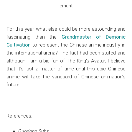
ement
For this year, what else could be more astounding and
fascinating than the
Grandmaster of Demonic
Cultivation
to represent the Chinese anime industry in
the international arena? The fact had been stated and
although I am a big fan of The King’s Avatar, I believe
that it’s just a matter of time until this epic Chinese
anime will take the vanguard of Chinese animation’s
future.
References:
Guodong Subs