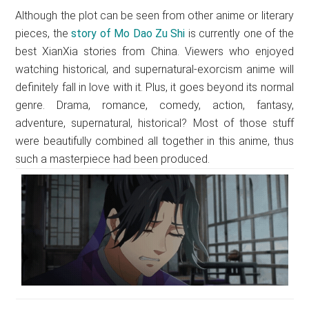
Although the plot can be seen from other anime or literary
pieces, the
story of Mo Dao Zu Shi
is currently one of the
best XianXia stories from China. Viewers who enjoyed
watching historical, and supernatural-exorcism anime will
definitely fall in love with it. Plus, it goes beyond its normal
genre. Drama, romance, comedy, action, fantasy,
adventure, supernatural, historical? Most of those stuff
were beautifully combined all together in this anime, thus
such a masterpiece had been produced.