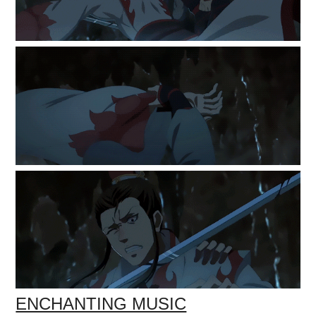
ENCHANTING MUSIC