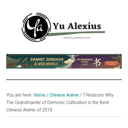
Skip
Skip
Skip
to
to
to
main
primary
footer
content
sidebar
Yu
I
am
Alexius
Yu
Alexius.
I
talked
You are here:
Home
/
Chinese Anime
/
7 Reasons Why
about
The Grandmaster of Demonic Cultivation is the Best
Chinese
Chinese Anime of 2018
anime
(donghua),