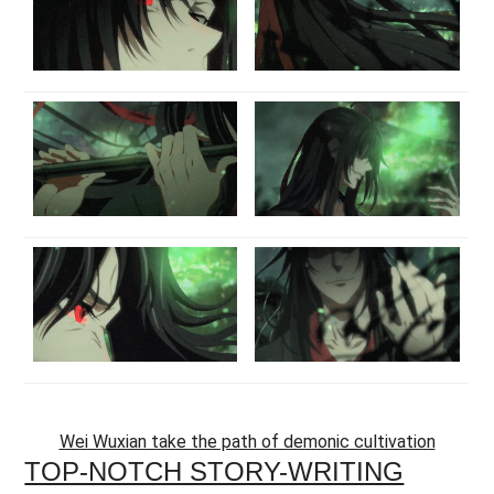
Wei Wuxian take the path of demonic cultivation
TOP-NOTCH STORY-WRITING