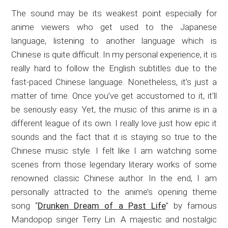
The sound may be its weakest point especially for
anime viewers who get used to the Japanese
language, listening to another language which is
Chinese is quite difficult. In my personal experience, it is
really hard to follow the English subtitles due to the
fast-paced Chinese language. Nonetheless, it’s just a
matter of time. Once you’ve get accustomed to it, it’ll
be seriously easy. Yet, the music of this anime is in a
different league of its own. I really love just how epic it
sounds and the fact that it is staying so true to the
Chinese music style. I felt like I am watching some
scenes from those legendary literary works of some
renowned classic Chinese author. In the end, I am
personally attracted to the anime’s opening theme
song “
Drunken Dream of a Past Life
” by famous
Mandopop singer Terry Lin. A majestic and nostalgic