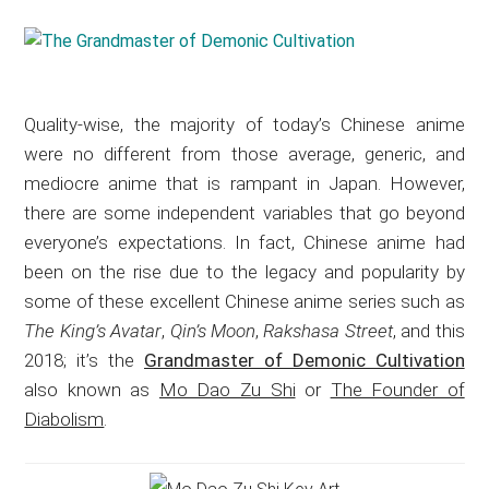
Quality-wise, the majority of today’s Chinese anime
were no different from those average, generic, and
mediocre anime that is rampant in Japan. However,
there are some independent variables that go beyond
everyone’s expectations. In fact, Chinese anime had
been on the rise due to the legacy and popularity by
some of these excellent Chinese anime series such as
The King’s Avatar
,
Qin’s Moon
,
Rakshasa Street
, and this
2018; it’s the
Grandmaster of Demonic Cultivation
also known as
Mo Dao Zu Shi
or
The Founder of
Diabolism
.