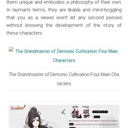
them unique and embodies a philosophy of their own.
In layman’s terms, they are likable and mind-boggling
that you as a viewer won’t let any second passed
without knowing the development of the story of
these characters.
The Grandmaster of Demonic Cultivation Four Main Cha
racters