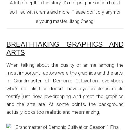
A lot of depth in the story, it’s not just pure action but al
so filled with drama and more! Please don’t cry anymor
e young master Jiang Cheng.
BREATHTAKING GRAPHICS AND
ARTS
When talking about the quality of anime, among the
most important factors were the graphics and the arts.
In Grandmaster of Demonic Cultivation, everybody
who’s not blind or doesn’t have eye problems could
testify just how jaw-dropping and great the graphics
and the arts are. At some points, the background
actually looks too realistic and mesmerizing.