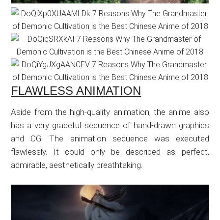
FLAWLESS ANIMATION
Aside from the high-quality animation, the anime also
has a very graceful sequence of hand-drawn graphics
and CG. The animation sequence was executed
flawlessly. It could only be described as perfect,
admirable, aesthetically breathtaking.