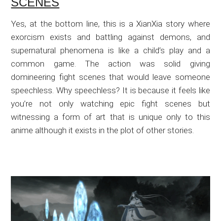
SCENES
Yes, at the bottom line, this is a XianXia story where
exorcism exists and battling against demons, and
supernatural phenomena is like a child’s play and a
common game. The action was solid giving
domineering fight scenes that would leave someone
speechless. Why speechless? It is because it feels like
you’re not only watching epic fight scenes but
witnessing a form of art that is unique only to this
anime although it exists in the plot of other stories.