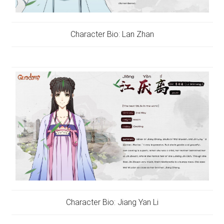
Character Bio: Lan Zhan
Character Bio: Jiang Yan Li