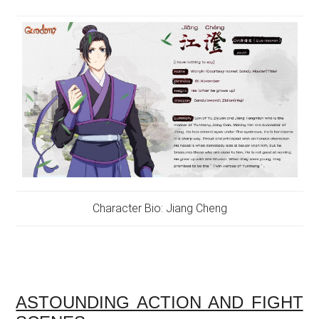
Character Bio: Jiang Cheng
ASTOUNDING ACTION AND FIGHT