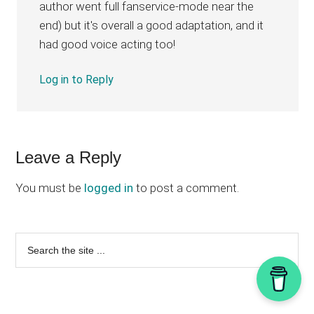
author went full fanservice-mode near the
end) but it's overall a good adaptation, and it
had good voice acting too!
Log in to Reply
Leave a Reply
You must be
logged in
to post a comment.
Primary
Search
the
Sidebar
site
...