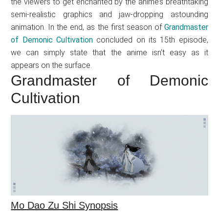
the viewers to get enchanted by the anime’s breathtaking
semi-realistic graphics and jaw-dropping astounding
animation. In the end, as the first season of
Grandmaster
of Demonic Cultivation
concluded on its 15th episode,
we can simply state that the anime isn’t easy as it
appears on the surface.
Grandmaster of Demonic
Cultivation
Mo Dao Zu Shi Synopsis