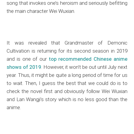
song that invokes one’s heroism and seriously befitting
the main character Wei Wuxian.
It was revealed that Grandmaster of Demonic
Cultivation is returning for its second season in 2019
and is one of our
top recommended Chinese anime
shows of 2019
. However, it won’t be out until July next
year. Thus, it might be quite a long period of time for us
to wait. Then, I guess the best that we could do is to
check the novel first and obviously follow Wei Wuxian
and Lan Wangji’s story which is no less good than the
anime.