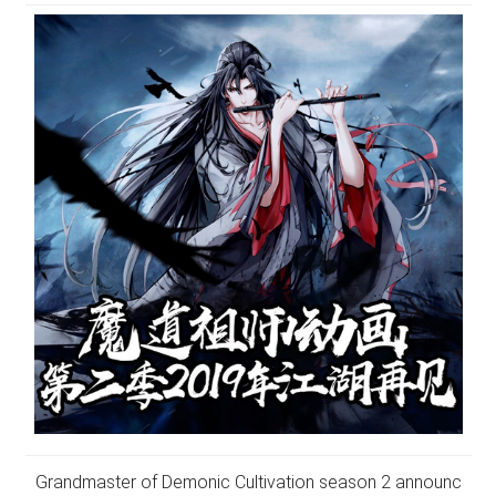
Grandmaster of Demonic Cultivation season 2 announc