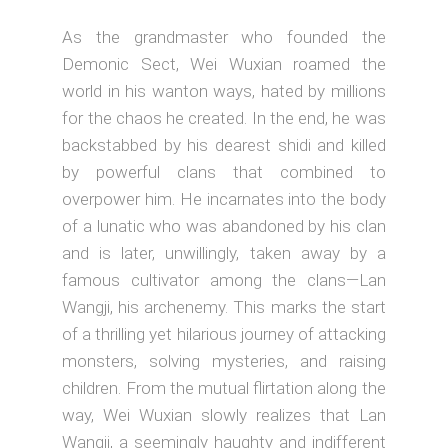
As the grandmaster who founded the
Demonic Sect, Wei Wuxian roamed the
world in his wanton ways, hated by millions
for the chaos he created. In the end, he was
backstabbed by his dearest shidi and killed
by powerful clans that combined to
overpower him. He incarnates into the body
of a lunatic who was abandoned by his clan
and is later, unwillingly, taken away by a
famous cultivator among the clans—Lan
Wangji, his archenemy. This marks the start
of a thrilling yet hilarious journey of attacking
monsters, solving mysteries, and raising
children. From the mutual flirtation along the
way, Wei Wuxian slowly realizes that Lan
Wangji, a seemingly haughty and indifferent