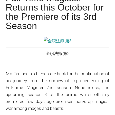
Japanese
Returns this October for
animations;
the Premiere of its 3rd
sharing
anime
Season
reviews,
updates,
and
recommendations.
全职法师 第3
Mo Fan and his friends are back for the continuation of
his journey from the somewhat improper ending of
Full-Time Magister 2nd season. Nonetheless, the
upcoming season 3 of the anime which officially
premiered few days ago promises non-stop magical
war among mages and beasts.