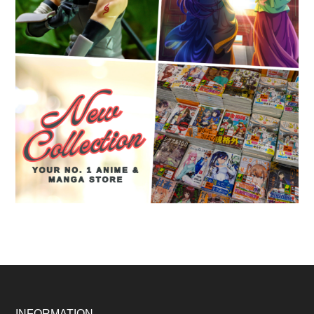
INFORMATION