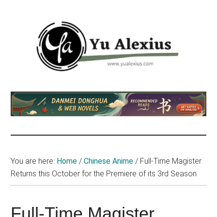
Skip
Skip
Skip
to
to
to
main
primary
footer
content
sidebar
Yu
I
am
Alexius
Yu
Alexius.
I
talked
You are here:
Home
/
Chinese Anime
/
Full-Time Magister
about
Returns this October for the Premiere of its 3rd Season
Chinese
anime
(donghua),
Full-Time Magister