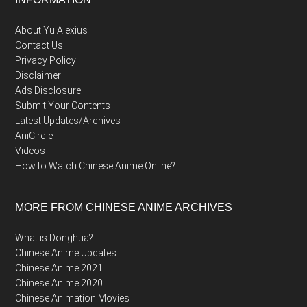
Footer
About Yu Alexius
Contact Us
Privacy Policy
Disclaimer
Ads Disclosure
Submit Your Contents
Latest Updates/Archives
AniCircle
Videos
How to Watch Chinese Anime Online?
MORE FROM CHINESE ANIME ARCHIVES
What is Donghua?
Chinese Anime Updates
Chinese Anime 2021
Chinese Anime 2020
Chinese Animation Movies