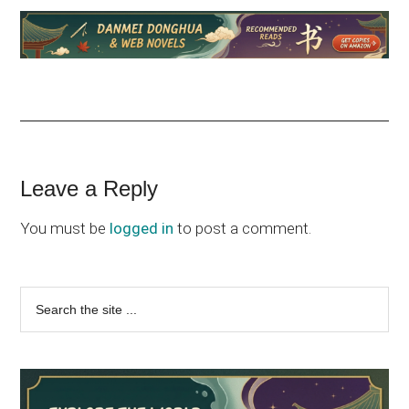
Reader
Leave a Reply
Interactions
You must be
logged in
to post a comment.
Primary
Search
the
Sidebar
site
...