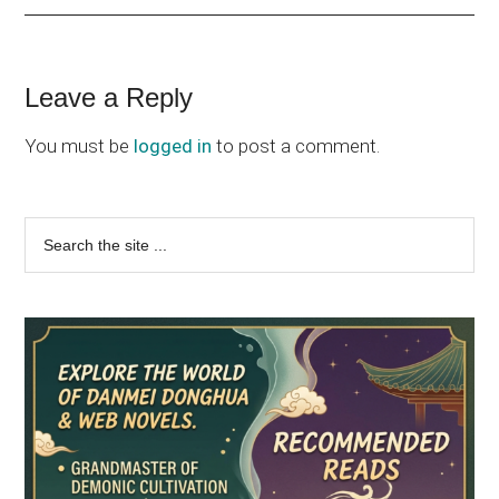
Reader
Leave a Reply
Interactions
You must be
logged in
to post a comment.
Primary
Search
the
Sidebar
site
...