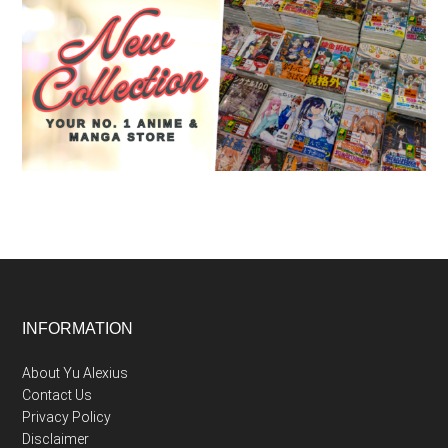
Footer
INFORMATION
About Yu Alexius
Contact Us
Privacy Policy
Disclaimer