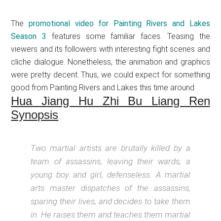
The
promotional video for Painting Rivers and Lakes
Season 3
features some familiar faces. Teasing the
viewers and its followers with interesting fight scenes and
cliche dialogue. Nonetheless, the animation and graphics
were pretty decent. Thus, we could expect for something
good from Painting Rivers and Lakes this time around.
Hua Jiang Hu Zhi Bu Liang Ren
Synopsis
Two martial artists are brutally killed by a
team of assassins, leaving their wards, a
young boy and girl, defenseless. A martial
arts master dispatches of the assassins,
sparing their lives, and decides to take them
in. He raises them and teaches them martial