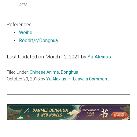
arts.
References:
Weibo
Reddit/r/Donghua
Last Updated on March 12, 2021 by
Yu Alexius
Filed Under:
Chinese Anime
,
Donghua
October 20, 2018
by
Yu Alexius
Leave a Comment