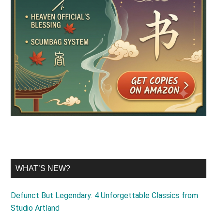
WHAT’S NEW?
Defunct But Legendary: 4 Unforgettable Classics from
Studio Artland