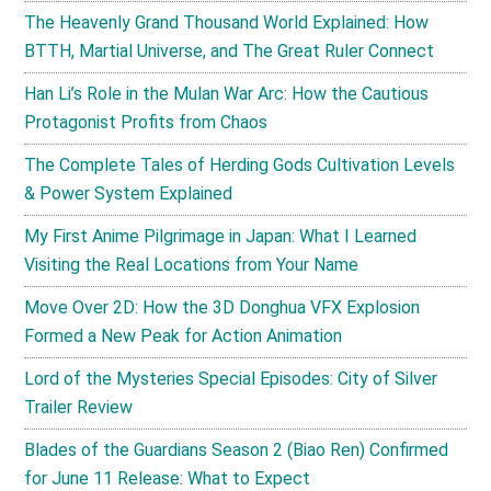
The Heavenly Grand Thousand World Explained: How
BTTH, Martial Universe, and The Great Ruler Connect
Han Li’s Role in the Mulan War Arc: How the Cautious
Protagonist Profits from Chaos
The Complete Tales of Herding Gods Cultivation Levels
& Power System Explained
My First Anime Pilgrimage in Japan: What I Learned
Visiting the Real Locations from Your Name
Move Over 2D: How the 3D Donghua VFX Explosion
Formed a New Peak for Action Animation
Lord of the Mysteries Special Episodes: City of Silver
Trailer Review
Blades of the Guardians Season 2 (Biao Ren) Confirmed
for June 11 Release: What to Expect