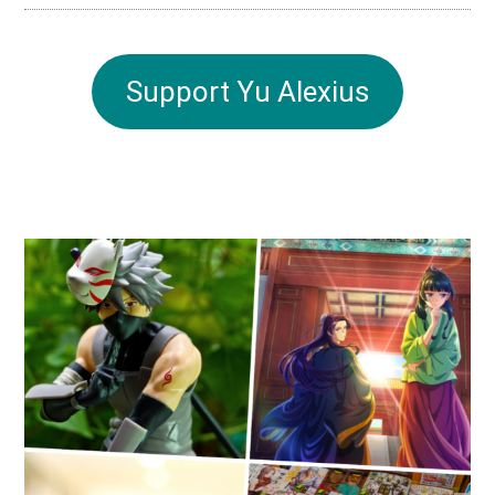
Support Yu Alexius