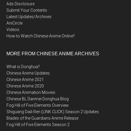
Ads Disclosure
Submit Your Contents
Latest Updates/Archives
AniCircle
Videos
How to Watch Chinese Anime Online?
MORE FROM CHINESE ANIME ARCHIVES
What is Donghua?
Chinese Anime Updates
Chinese Anime 2021
Chinese Anime 2020
Chinese Animation Movies
Chinese BL Danmei Donghua Blog
Fog Hill of Five Elements Overview
Shiguang Daili Ren (LINK CLICK) Season 2 Updates
Blades of the Guardians Anime Release
Fog Hill of Five Elements Season 2