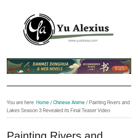
Skip
Skip
Skip
to
to
to
main
primary
footer
content
sidebar
Yu
I
am
Alexius
Yu
Alexius.
I
talked
You are here:
Home
/
Chinese Anime
/
Painting Rivers and
about
Lakes Season 3 Revealed its Final Teaser Video
Chinese
anime
(donghua),
Painting Rivers and