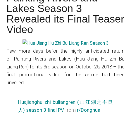
Japanese
Lakes Season 3
animations;
Revealed its Final Teaser
sharing
anime
Video
reviews,
updates,
and
Few more days befor the highly anticipated return
recommendations.
of Painting Rivers and Lakes (Hua Jiang Hu Zhi Bu
Liang Ren) for its 3rd season on October 25, 2018 – the
final promotional video for the anime had been
unveiled.
Huajianghu zhi buliangren (画江湖之不良
人) season 3 final PV
from
r/Donghua