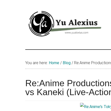
Skip
Skip
Skip
to
to
to
main
primary
footer
content
sidebar
Yu
I
am
Alexius
Yu
You are here:
Home
/
Blog
/
Re:Anime Productions 
Alexius.
I
talked
Re:Anime Production
about
vs Kaneki (Live-Action
Chinese
anime
(donghua),