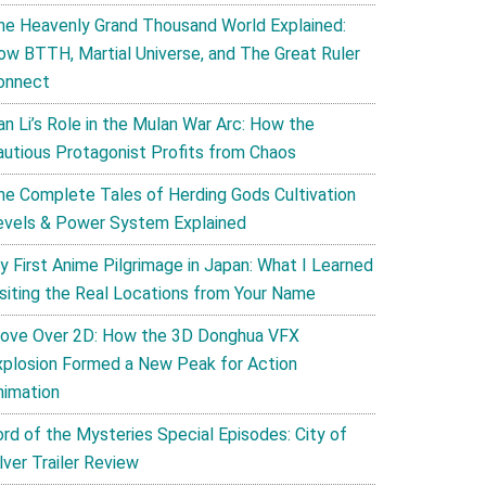
he Heavenly Grand Thousand World Explained:
ow BTTH, Martial Universe, and The Great Ruler
onnect
an Li’s Role in the Mulan War Arc: How the
autious Protagonist Profits from Chaos
he Complete Tales of Herding Gods Cultivation
evels & Power System Explained
y First Anime Pilgrimage in Japan: What I Learned
isiting the Real Locations from Your Name
ove Over 2D: How the 3D Donghua VFX
xplosion Formed a New Peak for Action
nimation
ord of the Mysteries Special Episodes: City of
lver Trailer Review