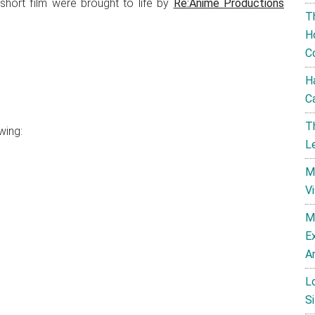
 short film were brought to life by
Re:Anime Productions
T
H
C
H
C
T
wing:
L
M
V
M
E
A
L
Si