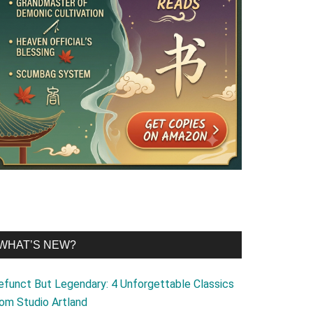
WHAT’S NEW?
efunct But Legendary: 4 Unforgettable Classics
rom Studio Artland