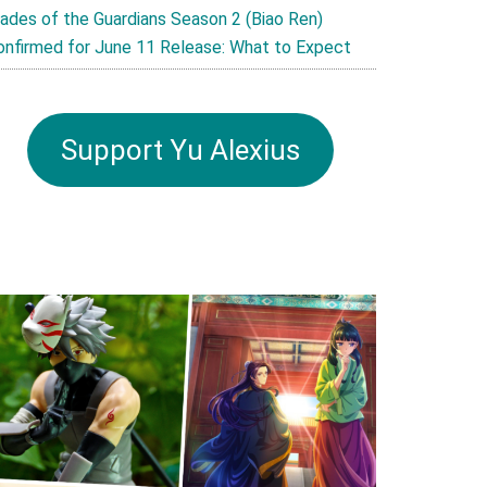
lades of the Guardians Season 2 (Biao Ren)
onfirmed for June 11 Release: What to Expect
Support Yu Alexius