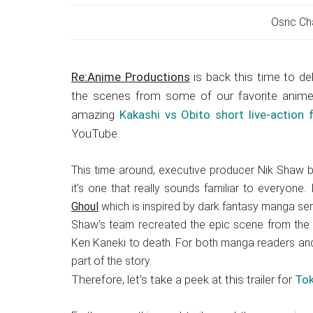
Japanese
animations;
Osric Ch
sharing
anime
Re:Anime Productions
is back this time to del
reviews,
the scenes from some of our favorite anime
updates,
amazing
Kakashi vs Obito short live-action f
and
YouTube.
recommendations.
This time around, executive producer Nik Shaw b
it’s one that really sounds familiar to everyone.
Ghoul
which is inspired by dark fantasy manga serie
Shaw’s team recreated the epic scene from the f
Ken Kaneki to death. For both manga readers and
part of the story.
Therefore, let’s take a peek at this trailer for
Tok