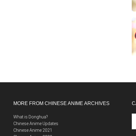
MORE FROM CHINESE ANIME ARCHIVES
C
Ca
What is Donghua?
Chinese Anime Updates
Chinese Anime 2021