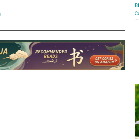
B
C
t