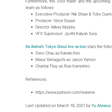
Furthermore, this cool trailer and the upcoming
team as follows:
Executive Producer: Nik Shaw & Toby Cueni
Producer: Vince Duque
Director: Mikey Murphy
VFX Supervisor: Jyothi Kalyan Sura
Re:Anime’s Tokyo Ghoul live-action
stars the follo
Osric Chau as Kaneki Ken
Masa Yamaguchi as Jason Yamori
Chantal Thuy as Rize Kamishiro
References:
https://www.patreon.com/reanime
Last Updated on March 18, 2021 by
Yu Alexius