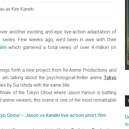
au as Ken Kaneki
iver another exciting and epic live-action adaptation of
 series. Few weeks ago, we’d been in awe with their
ilm
which garnered a total views of over 4 million on
rings forth a new project from Re:Anime Productions and
 I am talking about the psychological-thriller anime
Tokyo
s by Sui Ishida with the same title.
inale of the Tokyo Ghoul where Jason Yamori is battling
 anime viewers, this scene is one of the most remarkable
yo Ghoul – Jason vs Kaneki live-action short film
.
D
f