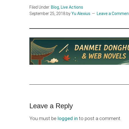
Filed Under:
Blog
,
Live Actions
September 25, 2018
by
Yu Alexius
Leave a Commen
Reader
Leave a Reply
Interactions
You must be
logged in
to post a comment.