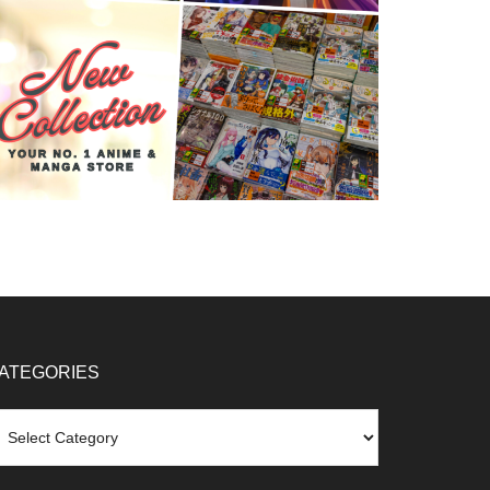
ATEGORIES
tegories