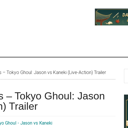
P
S
– Tokyo Ghoul: Jason vs Kaneki (Live-Action) Trailer
th
S
si
s – Tokyo Ghoul: Jason
...
) Trailer