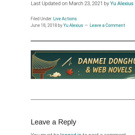
Last Updated on March 23, 2021 by
Yu Alexius
Filed Under:
Live Actions
June 18, 2018
by
Yu Alexius
Leave a Comment
Reader
Leave a Reply
Interactions