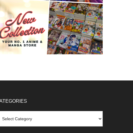
ATEGORIES
tegories