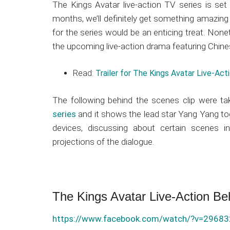
Japanese
The Kings Avatar live-action TV series is se
animations;
months, we’ll definitely get something amazing a
sharing
for the series would be an enticing treat. Non
anime
the upcoming live-action drama featuring Chine
reviews,
updates,
Read:
Trailer for The Kings Avatar Live-Ac
and
recommendations.
The following behind the scenes clip were ta
series
and it shows the lead star Yang Yang to
devices, discussing about certain scenes in
projections of the dialogue.
The Kings Avatar Live-Action Be
https://www.facebook.com/watch/?v=2968