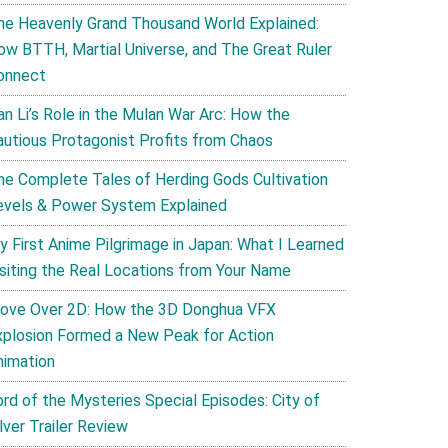
he Heavenly Grand Thousand World Explained:
ow BTTH, Martial Universe, and The Great Ruler
onnect
an Li’s Role in the Mulan War Arc: How the
autious Protagonist Profits from Chaos
he Complete Tales of Herding Gods Cultivation
evels & Power System Explained
y First Anime Pilgrimage in Japan: What I Learned
isiting the Real Locations from Your Name
ove Over 2D: How the 3D Donghua VFX
xplosion Formed a New Peak for Action
nimation
ord of the Mysteries Special Episodes: City of
lver Trailer Review