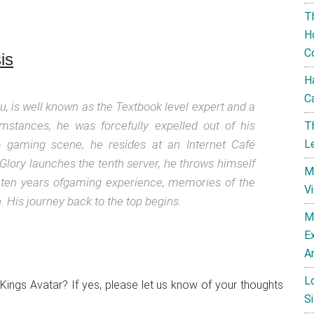
T
H
C
is
H
C
iu, is well known as the Textbook level expert and a
umstances, he was forcefully expelled out of his
T
ro gaming scene, he resides at an Internet Café
L
ory launches the tenth server, he throws himself
M
 ten years ofgaming experience, memories of the
V
His journey back to the top begins.
M
E
A
L
 Kings Avatar? If yes, please let us know of your thoughts
Si