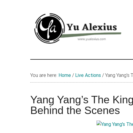
Skip
Skip
Skip
to
to
to
main
primary
footer
content
sidebar
Yu
I
am
Alexius
Yu
You are here:
Home
/
Live Actions
/
Yang Yang’s T
Alexius.
I
talked
Yang Yang’s The King
about
Behind the Scenes
Chinese
anime
(donghua),