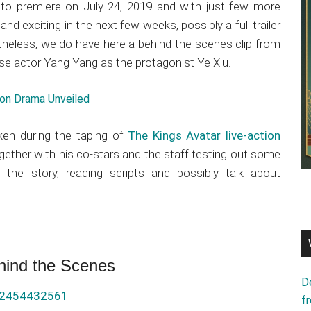
t to premiere on July 24, 2019 and with just few more
nd exciting in the next few weeks, possibly a full trailer
etheless, we do have here a behind the scenes clip from
se actor Yang Yang as the protagonist Ye Xiu.
tion Drama Unveiled
ken during the taping of
The Kings Avatar live-action
gether with his co-stars and the staff testing out some
 the story, reading scripts and possibly talk about
hind the Scenes
D
32454432561
f