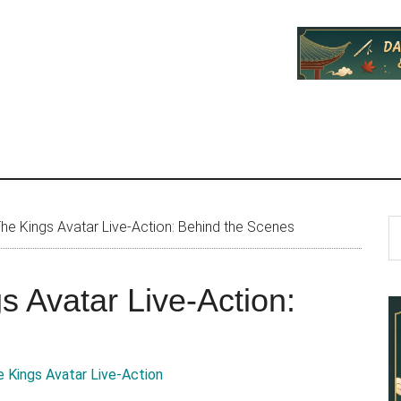
P
S
he Kings Avatar Live-Action: Behind the Scenes
th
S
si
s Avatar Live-Action:
...