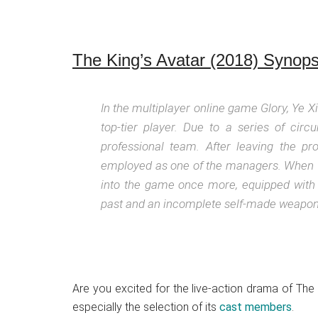
The King’s Avatar (2018) Synops
In the multiplayer online game Glory, Ye X
top-tier player. Due to a series of circ
professional team. After leaving the p
employed as one of the managers. When Gl
into the game once more, equipped with
past and an incomplete self-made weapon. 
Are you excited for the live-action drama of The
especially the selection of its
cast members
.