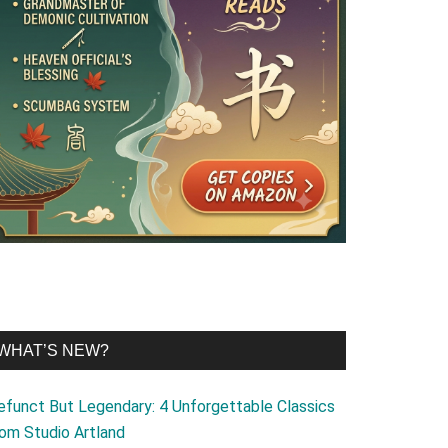
WHAT’S NEW?
efunct But Legendary: 4 Unforgettable Classics
rom Studio Artland