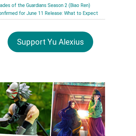
lades of the Guardians Season 2 (Biao Ren)
onfirmed for June 11 Release: What to Expect
Support Yu Alexius