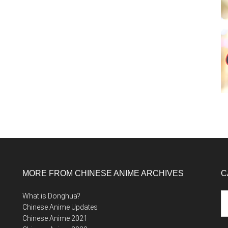
MORE FROM CHINESE ANIME ARCHIVES
C
Ca
What is Donghua?
Chinese Anime Updates
Chinese Anime 2021