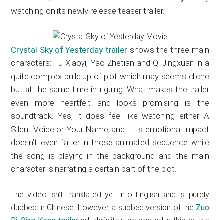
watching on its newly release teaser trailer.
Crystal Sky of Yesterday trailer
shows the three main
characters: Tu Xiaoyi, Yao Zhetian and Qi Jingxuan in a
quite complex build up of plot which may seems cliche
but at the same time intriguing. What makes the trailer
even more heartfelt and looks promising is the
soundtrack. Yes, it does feel like watching either A
Silent Voice or Your Name, and it its emotional impact
doesn’t even falter in those animated sequence while
the song is playing in the background and the main
character is narrating a certain part of the plot.
The video isn’t translated yet into English and is purely
dubbed in Chinese. However, a subbed version of the
Zuo