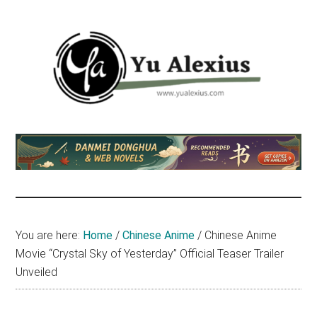
Skip
Skip
Skip
to
to
to
main
primary
footer
content
sidebar
Yu
I
am
Alexius
Yu
Alexius.
I
talked
You are here:
Home
/
Chinese Anime
/
Chinese Anime
about
Movie “Crystal Sky of Yesterday” Official Teaser Trailer
Chinese
Unveiled
anime
(donghua),