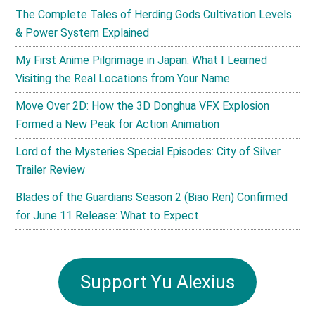
The Complete Tales of Herding Gods Cultivation Levels
& Power System Explained
My First Anime Pilgrimage in Japan: What I Learned
Visiting the Real Locations from Your Name
Move Over 2D: How the 3D Donghua VFX Explosion
Formed a New Peak for Action Animation
Lord of the Mysteries Special Episodes: City of Silver
Trailer Review
Blades of the Guardians Season 2 (Biao Ren) Confirmed
for June 11 Release: What to Expect
Support Yu Alexius