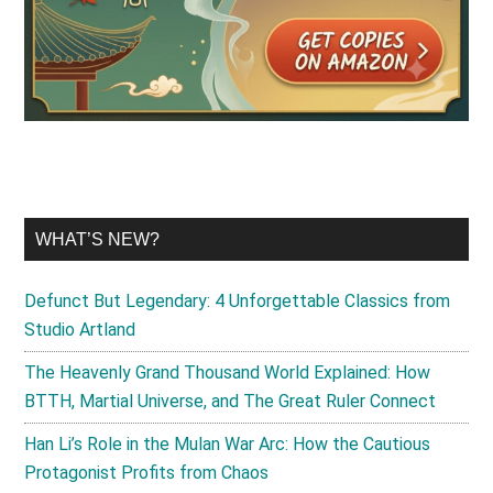
WHAT’S NEW?
Defunct But Legendary: 4 Unforgettable Classics from
Studio Artland
The Heavenly Grand Thousand World Explained: How
BTTH, Martial Universe, and The Great Ruler Connect
Han Li’s Role in the Mulan War Arc: How the Cautious
Protagonist Profits from Chaos