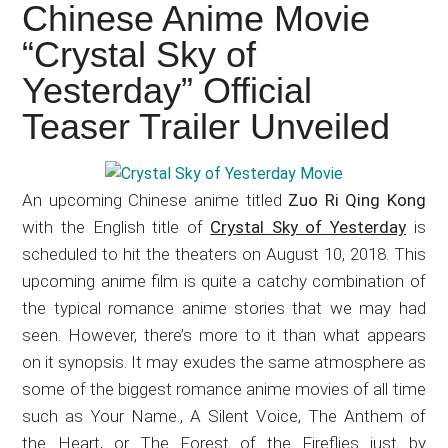
Japanese
Chinese Anime Movie
animations;
“Crystal Sky of
sharing
Yesterday” Official
anime
reviews,
Teaser Trailer Unveiled
updates,
and
recommendations.
An upcoming Chinese anime titled
Zuo Ri Qing Kong
with the English title of
Crystal Sky of Yesterday
is
scheduled to hit the theaters on August 10, 2018. This
upcoming anime film is quite a catchy combination of
the typical romance anime stories that we may had
seen. However, there’s more to it than what appears
on it synopsis. It may exudes the same atmosphere as
some of the biggest romance anime movies of all time
such as Your Name., A Silent Voice, The Anthem of
the Heart, or The Forest of the Fireflies just by