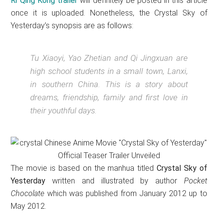
Ri Qing Kong trailer
will definitely be posted in this article
once it is uploaded. Nonetheless, the Crystal Sky of
Yesterday’s synopsis are as follows:
Tu Xiaoyi, Yao Zhetian and Qi Jingxuan are
high school students in a small town, Lanxi,
in southern China. This is a story about
dreams, friendship, family and first love in
their youthful days.
The movie is based on the manhua titled
Crystal Sky of
Yesterday
written and illustrated by author
Pocket
Chocolate
which was published from January 2012 up to
May 2012.