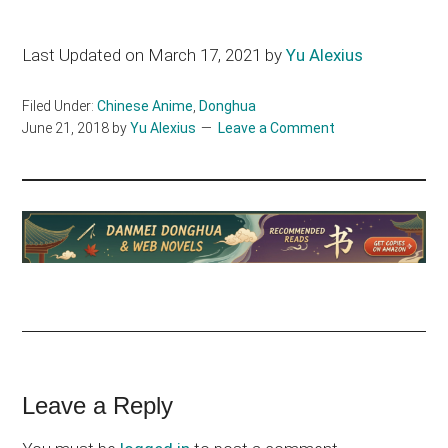
Last Updated on March 17, 2021 by
Yu Alexius
Filed Under:
Chinese Anime
,
Donghua
June 21, 2018
by
Yu Alexius
Leave a Comment
Reader
Leave a Reply
Interactions