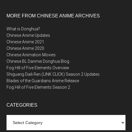
MORE FROM CHINESE ANIME ARCHIVES
What is Donghua?
Chinese Anime Updates
Chinese Anime 2021
Chinese Anime 2020
Chinese Animation Movies
Chinese BL Danmei Donghua Blog
Fog Hill of Five Elements Overview
Shiguang Daili Ren (LINK CLICK) Season 2 Updates
Blades of the Guardians Anime Release
Fog Hill of Five Elements Season 2
CATEGORIES
Categories