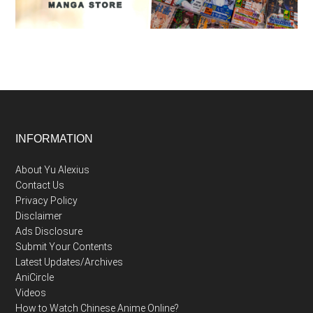
Footer
INFORMATION
About Yu Alexius
Contact Us
Privacy Policy
Disclaimer
Ads Disclosure
Submit Your Contents
Latest Updates/Archives
AniCircle
Videos
How to Watch Chinese Anime Online?